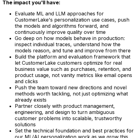
The impact you'll have:
Evaluate ML and LLM approaches for
CustomerLake's personalization use cases, push
the models and algorithms forward, and
continuously improve quality over time
Go deep on how models behave in production:
inspect individual traces, understand how the
models reason, and tune and improve from there
Build the platform and evaluation framework that
let CustomerLake customers optimize for real
business value such as purchases, retention, and
product usage, not vanity metrics like email opens
and clicks
Push the team toward new directions and novel
methods worth tackling, not just optimizing what
already exists
Partner closely with product management,
engineering, and design to turn ambiguous
customer problems into scalable, trustworthy
solutions
Set the technical foundation and best practices for
our ML/AI personalization work as we grow this