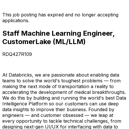
This job posting has expired and no longer accepting
applications.
Staff Machine Learning Engineer,
CustomerLake (ML/LLM)
RDQ427R109
At Databricks, we are passionate about enabling data
teams to solve the world's toughest problems — from
making the next mode of transportation a reality to
accelerating the development of medical breakthroughs.
We do this by building and running the world's best Data
Intelligence Platform so our customers can use deep
data insights to improve their business. Founded by
engineers — and customer obsessed — we leap at
every opportunity to tackle technical challenges, from
designing next-gen UI/UX for interfacing with data to