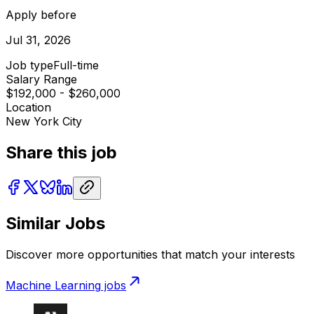
Apply before
Jul 31, 2026
Job type
Full-time
Salary Range
$192,000 - $260,000
Location
New York City
Share this job
Similar Jobs
Discover more opportunities that match your interests
Machine Learning
jobs