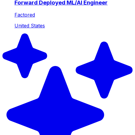
Forward Deployed ML/AI Engineer
Factored
United States