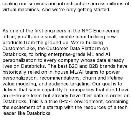
scaling our services and infrastructure across millions of
virtual machines. And we're only getting started.
As one of the first engineers in the NYC Engineering
office, you'll join a small, nimble team building new
products from the ground up. We're building
CustomerLake, the Customer Data Platform on
Databricks, to bring enterprise-grade ML and AI
personalization to every company whose data already
lives on Databricks. The best B2C and B2B brands have
historically relied on in-house ML/AI teams to power
personalization, recommendations, churn and lifetime-
value modeling, and audience targeting. Our goal is to
deliver that same capability to companies that don't have
an in-house team but already have their data in order on
Databricks. This is a true 0-to-1 environment, combining
the excitement of a startup with the resources of a tech
leader like Databricks.