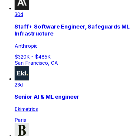
30d
Staff+ Software Engineer, Safeguards ML
Infrastructure
Anthropic
$320K - $485K
San Francisco, CA
23d
Senior AI & ML engineer
Ekimetrics
Paris