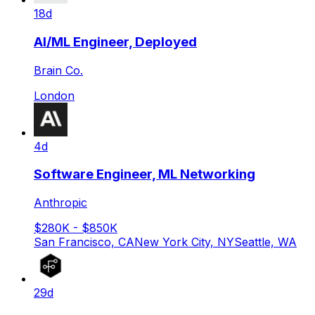
18d
AI/ML Engineer, Deployed
Brain Co.
London
4d
Software Engineer, ML Networking
Anthropic
$280K - $850K
San Francisco, CA
New York City, NY
Seattle, WA
29d