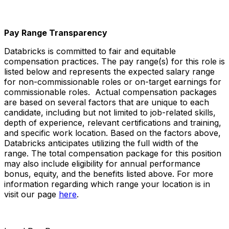
Pay Range Transparency
Databricks is committed to fair and equitable
compensation practices. The pay range(s) for this role is
listed below and represents the expected salary range
for non-commissionable roles or on-target earnings for
commissionable roles. Actual compensation packages
are based on several factors that are unique to each
candidate, including but not limited to job-related skills,
depth of experience, relevant certifications and training,
and specific work location. Based on the factors above,
Databricks anticipates utilizing the full width of the
range. The total compensation package for this position
may also include eligibility for annual performance
bonus, equity, and the benefits listed above. For more
information regarding which range your location is in
visit our page
here
.