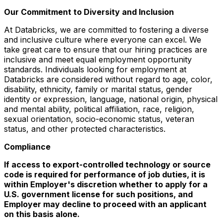
Our Commitment to Diversity and Inclusion
At Databricks, we are committed to fostering a diverse
and inclusive culture where everyone can excel. We
take great care to ensure that our hiring practices are
inclusive and meet equal employment opportunity
standards. Individuals looking for employment at
Databricks are considered without regard to age, color,
disability, ethnicity, family or marital status, gender
identity or expression, language, national origin, physical
and mental ability, political affiliation, race, religion,
sexual orientation, socio-economic status, veteran
status, and other protected characteristics.
Compliance
If access to export-controlled technology or source
code is required for performance of job duties, it is
within Employer's discretion whether to apply for a
U.S. government license for such positions, and
Employer may decline to proceed with an applicant
on this basis alone.