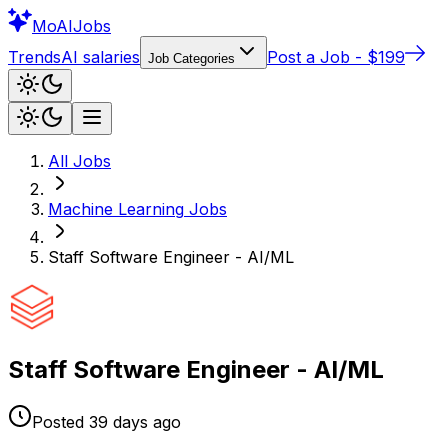
Mo
AIJobs
Trends
AI salaries
Post a Job - $199
Job Categories
All Jobs
Machine Learning
Jobs
Staff Software Engineer - AI/ML
Staff Software Engineer - AI/ML
Posted
39 days
ago