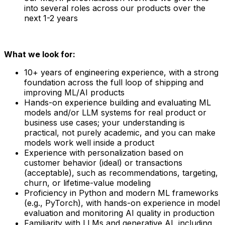
into several roles across our products over the
next 1-2 years
What we look for:
10+ years of engineering experience, with a strong
foundation across the full loop of shipping and
improving ML/AI products
Hands-on experience building and evaluating ML
models and/or LLM systems for real product or
business use cases; your understanding is
practical, not purely academic, and you can make
models work well inside a product
Experience with personalization based on
customer behavior (ideal) or transactions
(acceptable), such as recommendations, targeting,
churn, or lifetime-value modeling
Proficiency in Python and modern ML frameworks
(e.g., PyTorch), with hands-on experience in model
evaluation and monitoring AI quality in production
Familiarity with LLMs and generative AI, including