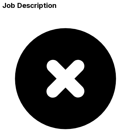
Job Description