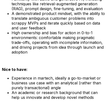
techniques like retrieval-augmented generation
(RAG), prompt design, fine-tuning, and evaluation
A demonstrated product mindset, with the ability to
translate ambiguous customer problems into
scrappy MVPs and iterate quickly based on data
and user feedback
High ownership and bias for action in 0-to-1
environments: comfortable making pragmatic
trade-offs, operating with incomplete information,
and driving projects from idea through launch and
adoption
Nice to have:
Experience in martech, ideally a go-to-market or
business use case with an analytical (rather than
purely transactional) angle
An academic or research background that can
help us innovate and develop novel methods