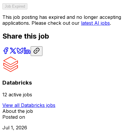
Job Expired
This job posting has expired and no longer accepting
applications. Please check out our
latest AI jobs
.
Share this job
Databricks
12
active jobs
View all
Databricks
jobs
About the job
Posted on
Jul 1, 2026