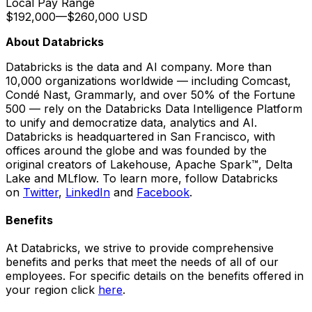
Local Pay Range
$192,000
—
$260,000 USD
About Databricks
Databricks is the data and AI company. More than
10,000 organizations worldwide — including Comcast,
Condé Nast, Grammarly, and over 50% of the Fortune
500 — rely on the Databricks Data Intelligence Platform
to unify and democratize data, analytics and AI.
Databricks is headquartered in San Francisco, with
offices around the globe and was founded by the
original creators of Lakehouse, Apache Spark™, Delta
Lake and MLflow. To learn more, follow Databricks
on
Twitter
,
LinkedIn
and
Facebook
.
Benefits
At Databricks, we strive to provide comprehensive
benefits and perks that meet the needs of all of our
employees. For specific details on the benefits offered in
your region click
here
.