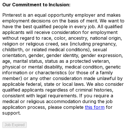
Our Commitment to Inclusion:
Pinterest is an equal opportunity employer and makes
employment decisions on the basis of merit. We want to
have the best qualified people in every job. All qualified
applicants will receive consideration for employment
without regard to race, color, ancestry, national origin,
religion or religious creed, sex (including pregnancy,
childbirth, or related medical conditions), sexual
orientation, gender, gender identity, gender expression,
age, marital status, status as a protected veteran,
physical or mental disability, medical condition, genetic
information or characteristics (or those of a family
member) or any other consideration made unlawful by
applicable federal, state or local laws. We also consider
qualified applicants regardless of criminal histories,
consistent with legal requirements. If you require a
medical or religious accommodation during the job
application process, please complete
this form
for
support.
Job Expired