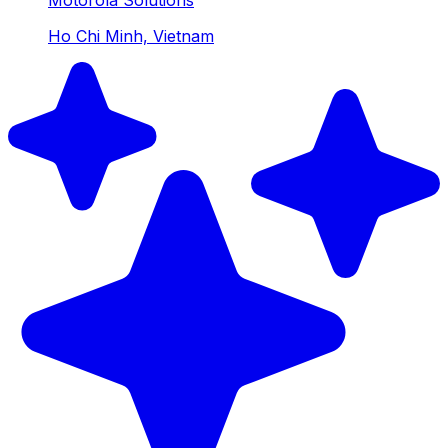
Ho Chi Minh, Vietnam