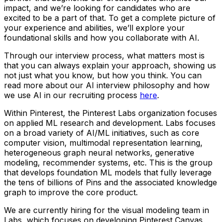
impact, and we’re looking for candidates who are
excited to be a part of that. To get a complete picture of
your experience and abilities, we’ll explore your
foundational skills and how you collaborate with AI.
Through our interview process, what matters most is
that you can always explain your approach, showing us
not just what you know, but how you think. You can
read more about our AI interview philosophy and how
we use AI in our recruiting process
here
.
Within Pinterest, the Pinterest Labs organization focuses
on applied ML research and development. Labs focuses
on a broad variety of AI/ML initiatives, such as core
computer vision, multimodal representation learning,
heterogeneous graph neural networks, generative
modeling, recommender systems, etc. This is the group
that develops foundation ML models that fully leverage
the tens of billions of Pins and the associated knowledge
graph to improve the core product.
We are currently hiring for the visual modeling team in
Labs, which focuses on developing Pinterest Canvas.