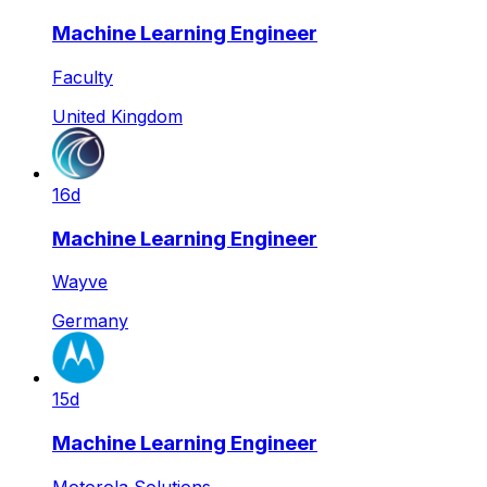
Machine Learning Engineer
Faculty
United Kingdom
16d
Machine Learning Engineer
Wayve
Germany
15d
Machine Learning Engineer
Motorola Solutions