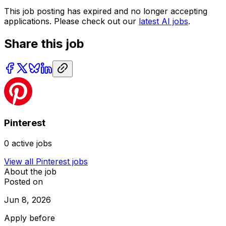
This job posting has expired and no longer accepting
applications. Please check out our
latest AI jobs
.
Share this job
Pinterest
0
active jobs
View all
Pinterest
jobs
About the job
Posted on
Jun 8, 2026
Apply before