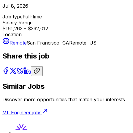
Jul 8, 2026
Job type
Full-time
Salary Range
$161,263 - $332,012
Location
Remote
San Francisco, CA
Remote, US
Share this job
Similar Jobs
Discover more opportunities that match your interests
ML Engineer
jobs