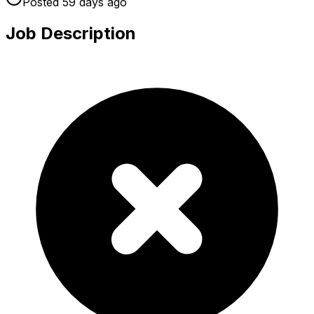
Posted
59 days
ago
Job Description