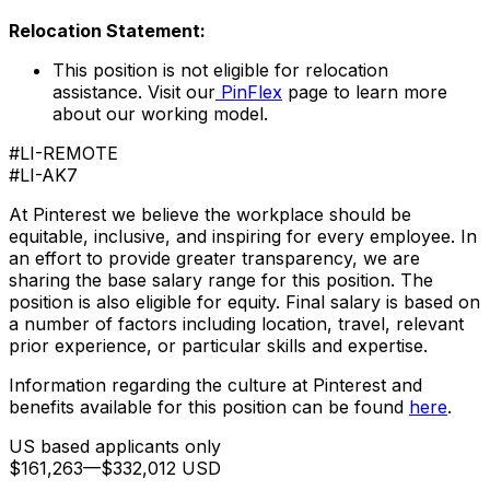
Relocation Statement:
This position is not eligible for relocation
assistance. Visit our
PinFlex
page to learn more
about our working model.
#LI-REMOTE
#LI-AK7
At Pinterest we believe the workplace should be
equitable, inclusive, and inspiring for every employee. In
an effort to provide greater transparency, we are
sharing the base salary range for this position. The
position is also eligible for equity. Final salary is based on
a number of factors including location, travel, relevant
prior experience, or particular skills and expertise.
Information regarding the culture at Pinterest and
benefits available for this position can be found
here
.
US based applicants only
$161,263
—
$332,012 USD