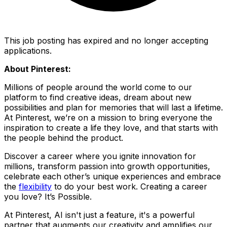
This job posting has expired and no longer accepting
applications.
About Pinterest:
Millions of people around the world come to our
platform to find creative ideas, dream about new
possibilities and plan for memories that will last a lifetime.
At Pinterest, we’re on a mission to bring everyone the
inspiration to create a life they love, and that starts with
the people behind the product.
Discover a career where you ignite innovation for
millions, transform passion into growth opportunities,
celebrate each other’s unique experiences and embrace
the
flexibility
to do your best work. Creating a career
you love? It’s Possible.
At Pinterest, AI isn't just a feature, it's a powerful
partner that augments our creativity and amplifies our