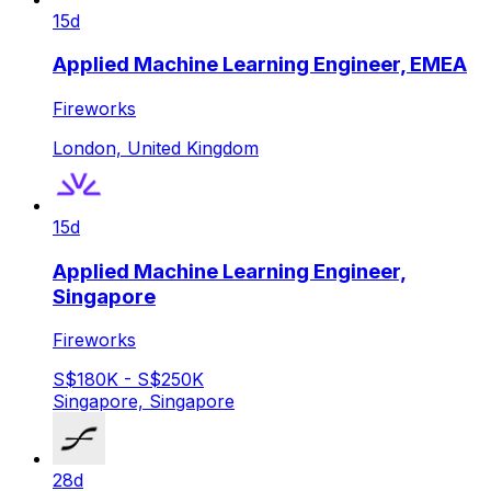
15d
Applied Machine Learning Engineer, EMEA
Fireworks
London, United Kingdom
15d
Applied Machine Learning Engineer,
Singapore
Fireworks
S$180K - S$250K
Singapore, Singapore
28d