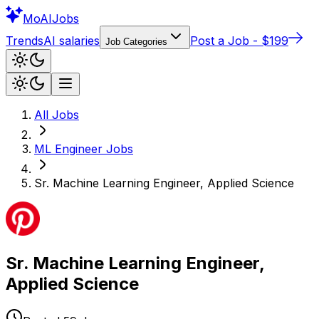
Mo
AIJobs
Trends
AI salaries
Post a Job - $199
Job Categories
All Jobs
ML Engineer
Jobs
Sr. Machine Learning Engineer, Applied Science
Sr. Machine Learning Engineer,
Applied Science