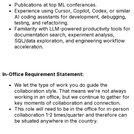
Publications at top ML conferences.
Experience using Cursor, Copilot, Codex, or similar
AI coding assistants for development, debugging,
testing, and refactoring.
Familiarity with LLM-powered productivity tools for
documentation search, experiment analysis,
SQL/data exploration, and engineering workflow
acceleration.
In-Office Requirement Statement:
We let the type of work you do guide the
collaboration style. That means we're not always
working in an office, but we continue to gather for
key moments of collaboration and connection.
This role will need to be in the office for in-person
collaboration 1-2 times/quarter and therefore can
be situated anywhere in the country.