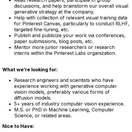
discussions, and help brainstorm our overall visual
generative strategy at the company.
Help with collection of relevant visual training data
for Pinterest Canvas, particularly to conduct RLHF,
targeted fine-tuning, etc.
Publish and publicize your work via conferences,
paper submissions, blog posts, etc.
Mentor more junior researchers or research
interns within the Pinterest Labs organization.
What we’re looking for:
Research engineers and scientists who have
experience working with generative computer
vision models, preferably various forms of
diffusion models.
5+ years of industry computer vision experience.
M.S. or PhD in Machine Learning, Computer
Science, or related areas.
Nice to Have: