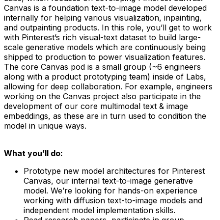
Canvas is a foundation text-to-image model developed
internally for helping various visualization, inpainting,
and outpainting products. In this role, you’ll get to work
with Pinterest’s rich visual-text dataset to build large-
scale generative models which are continuously being
shipped to production to power visualization features.
The core Canvas pod is a small group (~6 engineers
along with a product prototyping team) inside of Labs,
allowing for deep collaboration. For example, engineers
working on the Canvas project also participate in the
development of our core multimodal text & image
embeddings, as these are in turn used to condition the
model in unique ways.
What you’ll do:
Prototype new model architectures for Pinterest
Canvas, our internal text-to-image generative
model. We’re looking for hands-on experience
working with diffusion text-to-image models and
independent model implementation skills.
Read research papers, participate in group