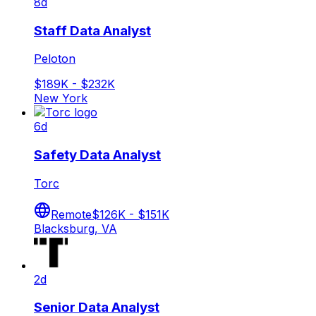
8d
Staff Data Analyst
Peloton
$189K - $232K
New York
6d
Safety Data Analyst
Torc
Remote
$126K - $151K
Blacksburg, VA
2d
Senior Data Analyst