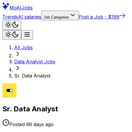
Mo
AIJobs
Trends
AI salaries
Post a Job - $199
Job Categories
All Jobs
Data Analyst
Jobs
Sr. Data Analyst
Sr. Data Analyst
Posted
66 days
ago