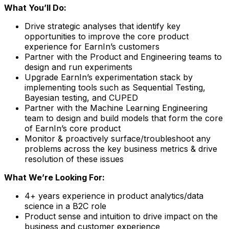
What You’ll Do:
Drive strategic analyses that identify key
opportunities to improve the core product
experience for EarnIn’s customers
Partner with the Product and Engineering teams to
design and run experiments
Upgrade EarnIn’s experimentation stack by
implementing tools such as Sequential Testing,
Bayesian testing, and CUPED
Partner with the Machine Learning Engineering
team to design and build models that form the core
of EarnIn’s core product
Monitor & proactively surface/troubleshoot any
problems across the key business metrics & drive
resolution of these issues
What We’re Looking For:
4+ years experience in product analytics/data
science in a B2C role
Product sense and intuition to drive impact on the
business and customer experience