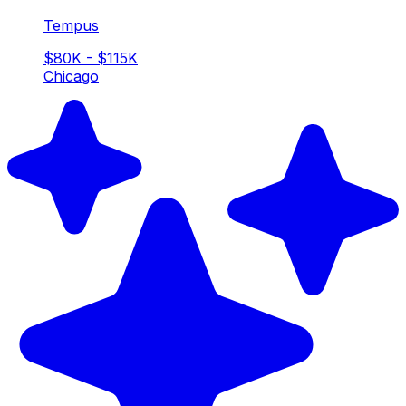
Tempus
$80K - $115K
Chicago