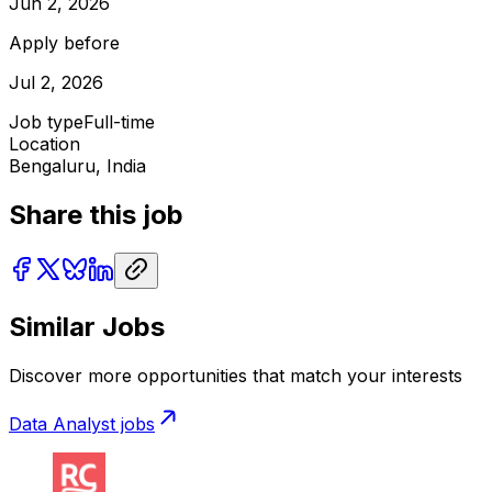
Jun 2, 2026
Apply before
Jul 2, 2026
Job type
Full-time
Location
Bengaluru, India
Share this job
Similar Jobs
Discover more opportunities that match your interests
Data Analyst
jobs