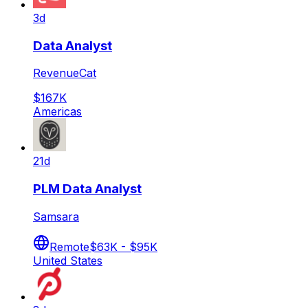
3d
Data Analyst
RevenueCat
$167K
Americas
21d
PLM Data Analyst
Samsara
Remote
$63K - $95K
United States