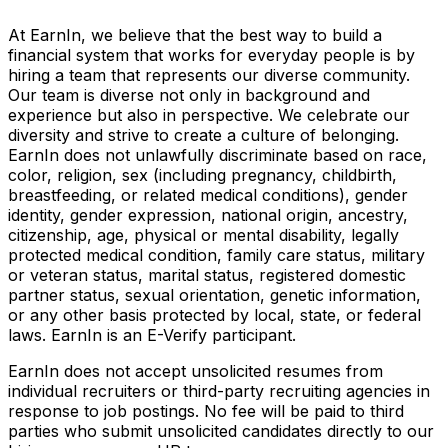
At EarnIn, we believe that the best way to build a
financial system that works for everyday people is by
hiring a team that represents our diverse community.
Our team is diverse not only in background and
experience but also in perspective. We celebrate our
diversity and strive to create a culture of belonging.
EarnIn does not unlawfully discriminate based on race,
color, religion, sex (including pregnancy, childbirth,
breastfeeding, or related medical conditions), gender
identity, gender expression, national origin, ancestry,
citizenship, age, physical or mental disability, legally
protected medical condition, family care status, military
or veteran status, marital status, registered domestic
partner status, sexual orientation, genetic information,
or any other basis protected by local, state, or federal
laws. EarnIn is an E-Verify participant.
EarnIn does not accept unsolicited resumes from
individual recruiters or third-party recruiting agencies in
response to job postings. No fee will be paid to third
parties who submit unsolicited candidates directly to our