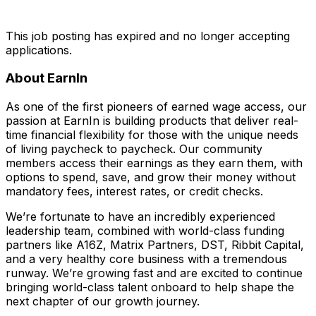
This job posting has expired and no longer accepting
applications.
About EarnIn
As one of the first pioneers of earned wage access, our
passion at EarnIn is building products that deliver real-
time financial flexibility for those with the unique needs
of living paycheck to paycheck. Our community
members access their earnings as they earn them, with
options to spend, save, and grow their money without
mandatory fees, interest rates, or credit checks.
We’re fortunate to have an incredibly experienced
leadership team, combined with world-class funding
partners like A16Z, Matrix Partners, DST, Ribbit Capital,
and a very healthy core business with a tremendous
runway. We’re growing fast and are excited to continue
bringing world-class talent onboard to help shape the
next chapter of our growth journey.