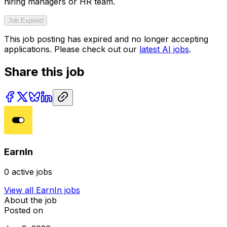
hiring managers or HR team.
Job Expired
This job posting has expired and no longer accepting
applications. Please check out our
latest AI jobs
.
Share this job
EarnIn
0
active jobs
View all
EarnIn
jobs
About the job
Posted on