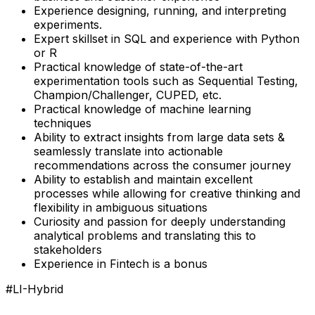
Experience designing, running, and interpreting
experiments.
Expert skillset in SQL and experience with Python
or R
Practical knowledge of state-of-the-art
experimentation tools such as Sequential Testing,
Champion/Challenger, CUPED, etc.
Practical knowledge of machine learning
techniques
Ability to extract insights from large data sets &
seamlessly translate into actionable
recommendations across the consumer journey
Ability to establish and maintain excellent
processes while allowing for creative thinking and
flexibility in ambiguous situations
Curiosity and passion for deeply understanding
analytical problems and translating this to
stakeholders
Experience in Fintech is a bonus
#LI-Hybrid