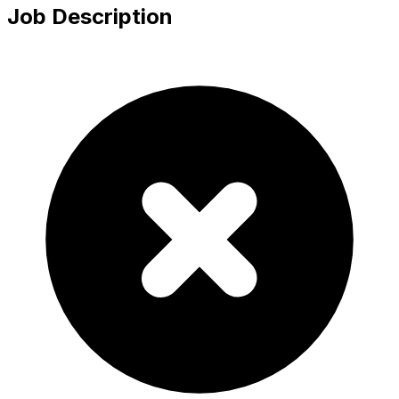
Job Description