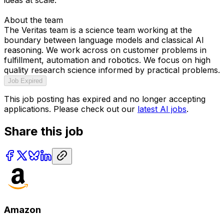
About the team
The Veritas team is a science team working at the
boundary between language models and classical AI
reasoning. We work across on customer problems in
fulfillment, automation and robotics. We focus on high
quality research science informed by practical problems.
Job Expired
This job posting has expired and no longer accepting
applications. Please check out our
latest AI jobs
.
Share this job
Amazon