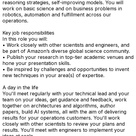
reasoning strategies, self-improving models. You will
work on basic science and on business problems in
robotics, automation and fulfillment across our
operations.
Key job responsibilities
In this role you will:
• Work closely with other scientists and engineers, and
be part of Amazon’s diverse global science community.
• Publish your research in top-tier academic venues and
hone your presentation skills.
• Be inspired by challenges and opportunities to invent
new techniques in your area(s) of expertise.
A day in the life
You'll meet regularly with your technical lead and your
team on your ideas, get guidance and feedback, work
together on architectures and algorithms, author
papers, build AI systems, all with the aim of delivering
results for your operations customers. You'll work
closely with other scientists to review your plans and
results. You'll meet with engineers to implement your
ideas at scale.