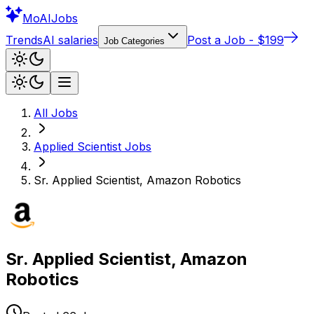
Mo
AIJobs
Trends
AI salaries
Post a Job - $199
Job Categories
All Jobs
Applied Scientist
Jobs
Sr. Applied Scientist, Amazon Robotics
Sr. Applied Scientist, Amazon
Robotics