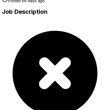
Posted
66 days
ago
Job Description