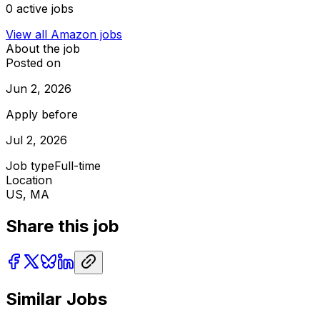
0
active jobs
View all
Amazon
jobs
About the job
Posted on
Jun 2, 2026
Apply before
Jul 2, 2026
Job type
Full-time
Location
US, MA
Share this job
Similar Jobs