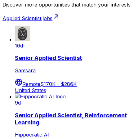
Discover more opportunities that match your interests
Applied Scientist
jobs
16d
Senior Applied Scientist
Samsara
Remote
$170K - $286K
United States
9d
Senior Applied Scientist, Reinforcement
Learning
Hippocratic AI