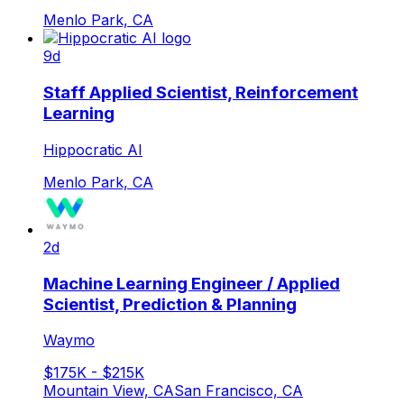
Menlo Park, CA
9d
Staff Applied Scientist, Reinforcement
Learning
Hippocratic AI
Menlo Park, CA
2d
Machine Learning Engineer / Applied
Scientist, Prediction & Planning
Waymo
$175K - $215K
Mountain View, CA
San Francisco, CA