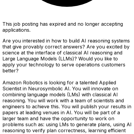
This job posting has expired and no longer accepting
applications.
Are you interested in how to build AI reasoning systems
that give provably correct answers? Are you excited by
science at the interface of classical AI reasoning and
Large Language Models (LLMs)? Would you like to
apply your technology to serve operations customers
better?
Amazon Robotics is looking for a talented Applied
Scientist in Neurosymbolic AI. You will innovate on
combining language models (LMs) with classical AI
reasoning. You will work with a team of scientists and
engineers to achieve this. You will publish your results in
papers at leading venues in AI. You will be part of a
larger team and have the opportunity to work on
problems such as: using LMs to generate plans, using AI
reasoning to verify plan correctness, learning efficient