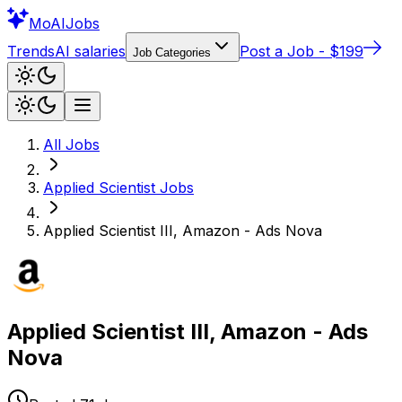
Mo
AIJobs
Trends
AI salaries
Post a Job - $199
Job Categories
All Jobs
Applied Scientist
Jobs
Applied Scientist III, Amazon - Ads Nova
Applied Scientist III, Amazon - Ads
Nova