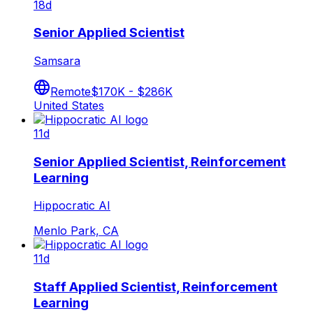
18d
Senior Applied Scientist
Samsara
Remote
$170K - $286K
United States
11d
Senior Applied Scientist, Reinforcement
Learning
Hippocratic AI
Menlo Park, CA
11d
Staff Applied Scientist, Reinforcement
Learning