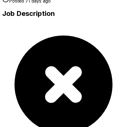
Posted
71 days
ago
Job Description