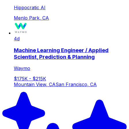
Hippocratic AI
Menlo Park, CA
4d
Machine Learning Engineer / Applied
Scientist, Prediction & Planning
Waymo
$175K - $215K
Mountain View, CA
San Francisco, CA