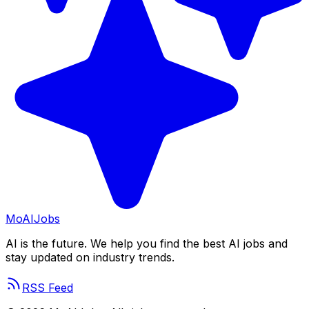
Mo
AIJobs
AI is the future. We help you find the best AI jobs and
stay updated on industry trends.
RSS Feed