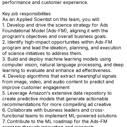
performance and customer experience.
Key job responsibilities
As an Applied Scientist on this team, you will:
1. Develop and drive the science strategy for Ads
Foundational Model (Ads-FM), aligning it with the
program's objectives and overall business goals.
2. Identify high-impact opportunities within Ads-FM
program and lead the ideation, planning, and execution
of science initiatives to address them.
3. Build and deploy machine learning models using
computer vision, natural language processing, and deep
learning to evaluate and enhance ad effectiveness.
4. Develop algorithms that extract meaningful signals
from image, video, and audio content to predict and
improve customer engagement
5. Leverage Amazon's extensive data repository to
create predictive models that generate actionable
recommendations for more compelling ad creative
6. Collaborate with business leaders and cross-
functional teams to implement ML-powered solutions
7. Contribute to the ML roadmap for the Ads-FM
program through innovation and research.