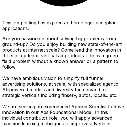
This job posting has expired and no longer accepting
applications.
Are you passionate about solving big problems from
ground-up? Do you enjoy building new state-of-the-art
products at internet scale? Come lead the innovation in
this startup team, vertical ad products. This is a green
field problem without a known answer or a pattern to
follow.
We have ambitious vision to simplify full funnel
advertising solutions, at scale, with specialized agentic
AI-powered models and diversify the demand to
strategic verticals including finserv, autos, locals.. etc.
We are seeking an experienced Applied Scientist to drive
innovation in our Ads Foundational Model. In this
individual contributor role, you will apply advanced
machine learning techniques to improve advertiser