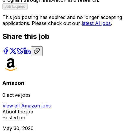
Job Expired
This job posting has expired and no longer accepting
applications. Please check out our
latest AI jobs
.
Share this job
Amazon
0
active jobs
View all
Amazon
jobs
About the job
Posted on
May 30, 2026