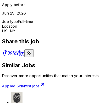
Apply before
Jun 29, 2026
Job type
Full-time
Location
US, NY
Share this job
Similar Jobs
Discover more opportunities that match your interests
Applied Scientist
jobs