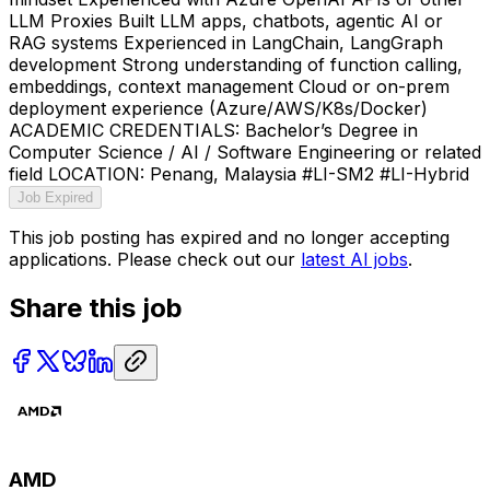
LLM Proxies Built LLM apps, chatbots, agentic AI or
RAG systems Experienced in LangChain, LangGraph
development Strong understanding of function calling,
embeddings, context management Cloud or on-prem
deployment experience (Azure/AWS/K8s/Docker)
ACADEMIC CREDENTIALS: Bachelor’s Degree in
Computer Science / AI / Software Engineering or related
field LOCATION: Penang, Malaysia #LI-SM2 #LI-Hybrid
Job Expired
This job posting has expired and no longer accepting
applications. Please check out our
latest AI jobs
.
Share this job
AMD