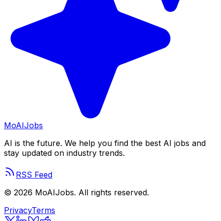
Mo
AIJobs
AI is the future. We help you find the best AI jobs and
stay updated on industry trends.
RSS Feed
©
2026
MoAIJobs. All rights reserved.
Privacy
Terms