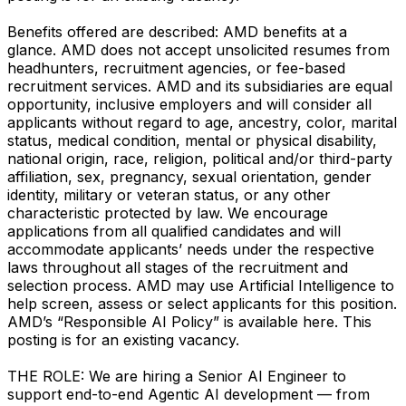
Benefits offered are described: AMD benefits at a
glance. AMD does not accept unsolicited resumes from
headhunters, recruitment agencies, or fee-based
recruitment services. AMD and its subsidiaries are equal
opportunity, inclusive employers and will consider all
applicants without regard to age, ancestry, color, marital
status, medical condition, mental or physical disability,
national origin, race, religion, political and/or third-party
affiliation, sex, pregnancy, sexual orientation, gender
identity, military or veteran status, or any other
characteristic protected by law. We encourage
applications from all qualified candidates and will
accommodate applicants’ needs under the respective
laws throughout all stages of the recruitment and
selection process. AMD may use Artificial Intelligence to
help screen, assess or select applicants for this position.
AMD’s “Responsible AI Policy” is available here. This
posting is for an existing vacancy.
THE ROLE: We are hiring a Senior AI Engineer to
support end-to-end Agentic AI development — from