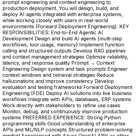
prompt engineering and context engineering to
production deployment. You will design, build, and
deploy AI agents integrated with enterprise systems,
while working closely with users in real-world
environments (Forward Deployment Engineering). KEY
RESPONSIBILITIES: End-to-End Agentic AI
Development Design and build AI agents (multi-step
workflows, tool usage, memory) Implement function
calling and structured outputs Develop RAG pipelines
and context management strategies Optimize reliability,
latency, and response quality Prompt → Context
Engineering Design system and task prompts Engineer
context windows and retrieval strategies Reduce
hallucinations and improve consistency Develop
evaluation and testing frameworks Forward Deployment
Engineering (FDE) Deploy AI solutions into live business
workflows Integrate with APIs, databases, ERP systems
Work directly with stakeholders to refine use cases
Monitor, debug, and continuously improve production
systems PREFERRED EXPERIENCE: Strong Python
programming skills Good understanding of enterprise
APIs and ML/NLP concepts Structured problem-solving
mindset Experienced with Azure OpenAI APIs or other