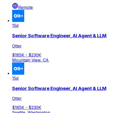
Remote
15d
Senior Software Engineer, AI Agent & LLM
Otter
$185K - $230K
Mountain View, CA
15d
Senior Software Engineer, AI Agent & LLM
Otter
$185K - $230K
Seattle, Washington