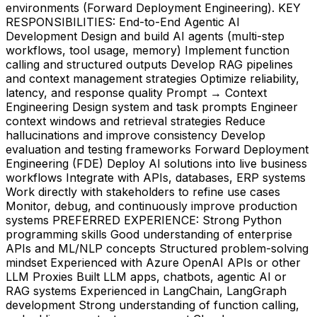
environments (Forward Deployment Engineering). KEY
RESPONSIBILITIES: End-to-End Agentic AI
Development Design and build AI agents (multi-step
workflows, tool usage, memory) Implement function
calling and structured outputs Develop RAG pipelines
and context management strategies Optimize reliability,
latency, and response quality Prompt → Context
Engineering Design system and task prompts Engineer
context windows and retrieval strategies Reduce
hallucinations and improve consistency Develop
evaluation and testing frameworks Forward Deployment
Engineering (FDE) Deploy AI solutions into live business
workflows Integrate with APIs, databases, ERP systems
Work directly with stakeholders to refine use cases
Monitor, debug, and continuously improve production
systems PREFERRED EXPERIENCE: Strong Python
programming skills Good understanding of enterprise
APIs and ML/NLP concepts Structured problem-solving
mindset Experienced with Azure OpenAI APIs or other
LLM Proxies Built LLM apps, chatbots, agentic AI or
RAG systems Experienced in LangChain, LangGraph
development Strong understanding of function calling,