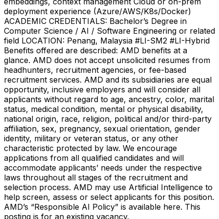
embeddings, context management Cloud or on-prem
deployment experience (Azure/AWS/K8s/Docker)
ACADEMIC CREDENTIALS: Bachelor’s Degree in
Computer Science / AI / Software Engineering or related
field LOCATION: Penang, Malaysia #LI-SM2 #LI-Hybrid
Benefits offered are described: AMD benefits at a
glance. AMD does not accept unsolicited resumes from
headhunters, recruitment agencies, or fee-based
recruitment services. AMD and its subsidiaries are equal
opportunity, inclusive employers and will consider all
applicants without regard to age, ancestry, color, marital
status, medical condition, mental or physical disability,
national origin, race, religion, political and/or third-party
affiliation, sex, pregnancy, sexual orientation, gender
identity, military or veteran status, or any other
characteristic protected by law. We encourage
applications from all qualified candidates and will
accommodate applicants’ needs under the respective
laws throughout all stages of the recruitment and
selection process. AMD may use Artificial Intelligence to
help screen, assess or select applicants for this position.
AMD’s “Responsible AI Policy” is available here. This
posting is for an existing vacancy.