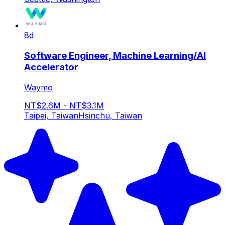
8d
Software Engineer, Machine Learning/AI
Accelerator
Waymo
NT$2.6M - NT$3.1M
Taipei, Taiwan
Hsinchu, Taiwan