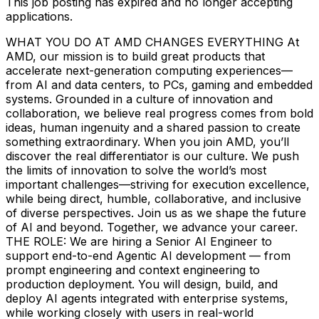
This job posting has expired and no longer accepting
applications.
WHAT YOU DO AT AMD CHANGES EVERYTHING At
AMD, our mission is to build great products that
accelerate next-generation computing experiences—
from AI and data centers, to PCs, gaming and embedded
systems. Grounded in a culture of innovation and
collaboration, we believe real progress comes from bold
ideas, human ingenuity and a shared passion to create
something extraordinary. When you join AMD, you’ll
discover the real differentiator is our culture. We push
the limits of innovation to solve the world’s most
important challenges—striving for execution excellence,
while being direct, humble, collaborative, and inclusive
of diverse perspectives. Join us as we shape the future
of AI and beyond. Together, we advance your career.
THE ROLE: We are hiring a Senior AI Engineer to
support end-to-end Agentic AI development — from
prompt engineering and context engineering to
production deployment. You will design, build, and
deploy AI agents integrated with enterprise systems,
while working closely with users in real-world