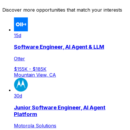
Discover more opportunities that match your interests
15d
Software Engineer, AI Agent & LLM
Otter
$155K - $185K
Mountain View, CA
30d
Junior Software Engineer, AI Agent
Platform
Motorola Solutions