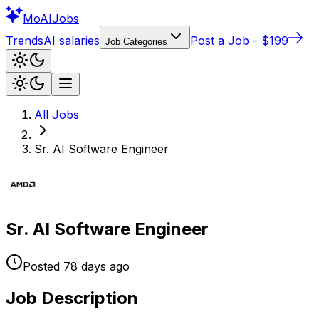
Mo
AIJobs
Trends
AI salaries
Post a Job - $199
Job Categories
All Jobs
Sr. AI Software Engineer
Sr. AI Software Engineer
Posted
78 days
ago
Job Description