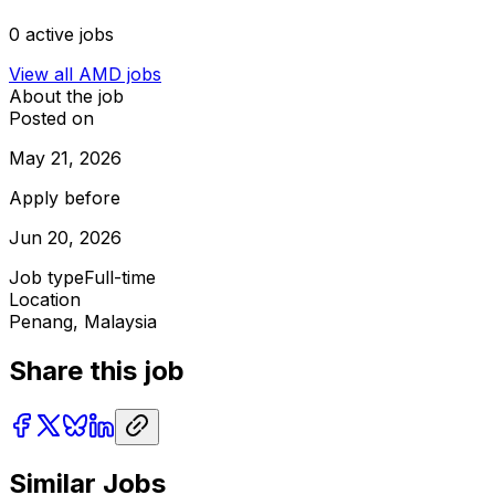
0
active jobs
View all
AMD
jobs
About the job
Posted on
May 21, 2026
Apply before
Jun 20, 2026
Job type
Full-time
Location
Penang, Malaysia
Share this job
Similar Jobs