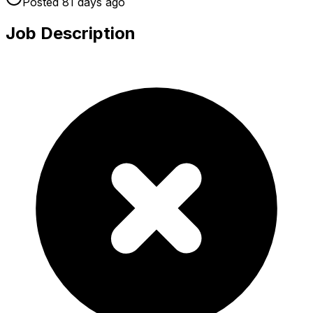
Posted
81 days
ago
Job Description