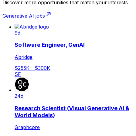
Discover more opportunities that match your interests
Generative AI
jobs
9d
Software Engineer, GenAI
Abridge
$255K - $300K
SF
24d
Research Scientist (Visual Generative AI &
World Models)
Graphcore