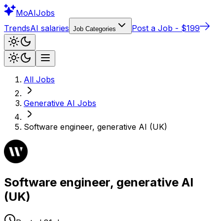
Mo
AIJobs
Trends
AI salaries
Post a Job - $199
Job Categories
All Jobs
Generative AI
Jobs
Software engineer, generative AI (UK)
Software engineer, generative AI
(UK)