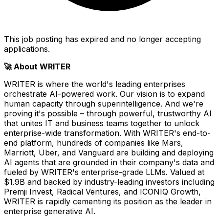
This job posting has expired and no longer accepting
applications.
🚀 About WRITER
WRITER is where the world's leading enterprises
orchestrate AI-powered work. Our vision is to expand
human capacity through superintelligence. And we're
proving it's possible – through powerful, trustworthy AI
that unites IT and business teams together to unlock
enterprise-wide transformation. With WRITER's end-to-
end platform, hundreds of companies like Mars,
Marriott, Uber, and Vanguard are building and deploying
AI agents that are grounded in their company's data and
fueled by WRITER's enterprise-grade LLMs. Valued at
$1.9B and backed by industry-leading investors including
Premji Invest, Radical Ventures, and ICONIQ Growth,
WRITER is rapidly cementing its position as the leader in
enterprise generative AI.