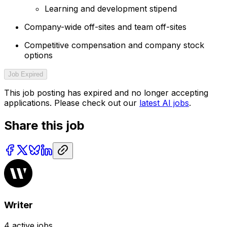
Learning and development stipend
Company-wide off-sites and team off-sites
Competitive compensation and company stock
options
Job Expired
This job posting has expired and no longer accepting
applications. Please check out our
latest AI jobs
.
Share this job
Writer
4
active jobs