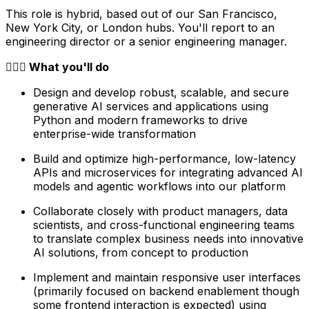
This role is hybrid, based out of our San Francisco,
New York City, or London hubs. You'll report to an
engineering director or a senior engineering manager.
🦸🏻‍♀️ What you'll do
Design and develop robust, scalable, and secure
generative AI services and applications using
Python and modern frameworks to drive
enterprise-wide transformation
Build and optimize high-performance, low-latency
APIs and microservices for integrating advanced AI
models and agentic workflows into our platform
Collaborate closely with product managers, data
scientists, and cross-functional engineering teams
to translate complex business needs into innovative
AI solutions, from concept to production
Implement and maintain responsive user interfaces
(primarily focused on backend enablement though
some frontend interaction is expected) using