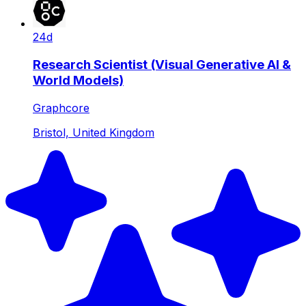
24d
Research Scientist (Visual Generative AI &
World Models)
Graphcore
Bristol, United Kingdom