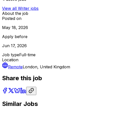
View all
Writer
jobs
About the job
Posted on
May 18, 2026
Apply before
Jun 17, 2026
Job type
Full-time
Location
Remote
London, United Kingdom
Share this job
Similar Jobs