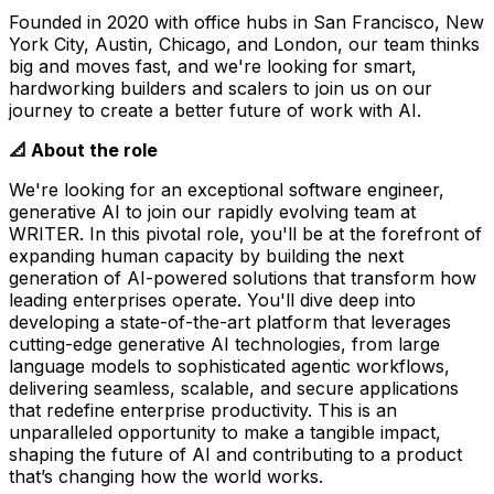
Founded in 2020 with office hubs in San Francisco, New
York City, Austin, Chicago, and London, our team thinks
big and moves fast, and we're looking for smart,
hardworking builders and scalers to join us on our
journey to create a better future of work with AI.
📐 About the role
We're looking for an exceptional software engineer,
generative AI to join our rapidly evolving team at
WRITER. In this pivotal role, you'll be at the forefront of
expanding human capacity by building the next
generation of AI-powered solutions that transform how
leading enterprises operate. You'll dive deep into
developing a state-of-the-art platform that leverages
cutting-edge generative AI technologies, from large
language models to sophisticated agentic workflows,
delivering seamless, scalable, and secure applications
that redefine enterprise productivity. This is an
unparalleled opportunity to make a tangible impact,
shaping the future of AI and contributing to a product
that’s changing how the world works.