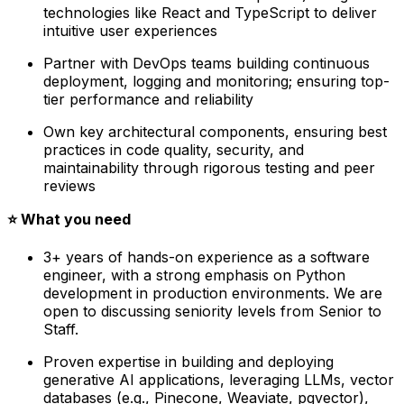
technologies like React and TypeScript to deliver
intuitive user experiences
Partner with DevOps teams building continuous
deployment, logging and monitoring; ensuring top-
tier performance and reliability
Own key architectural components, ensuring best
practices in code quality, security, and
maintainability through rigorous testing and peer
reviews
⭐️ What you need
3+ years of hands-on experience as a software
engineer, with a strong emphasis on Python
development in production environments. We are
open to discussing seniority levels from Senior to
Staff.
Proven expertise in building and deploying
generative AI applications, leveraging LLMs, vector
databases (e.g., Pinecone, Weaviate, pgvector),