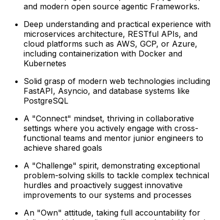
and modern open source agentic Frameworks.
Deep understanding and practical experience with
microservices architecture, RESTful APIs, and
cloud platforms such as AWS, GCP, or Azure,
including containerization with Docker and
Kubernetes
Solid grasp of modern web technologies including
FastAPI, Asyncio, and database systems like
PostgreSQL
A "Connect" mindset, thriving in collaborative
settings where you actively engage with cross-
functional teams and mentor junior engineers to
achieve shared goals
A "Challenge" spirit, demonstrating exceptional
problem-solving skills to tackle complex technical
hurdles and proactively suggest innovative
improvements to our systems and processes
An "Own" attitude, taking full accountability for