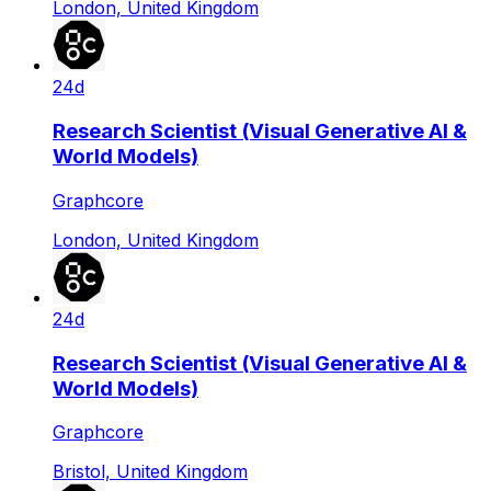
London, United Kingdom
24d
Research Scientist (Visual Generative AI &
World Models)
Graphcore
London, United Kingdom
24d
Research Scientist (Visual Generative AI &
World Models)
Graphcore
Bristol, United Kingdom