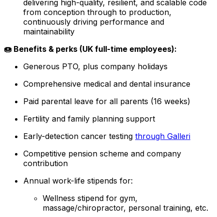
delivering high-quality, resilient, and scalable code
from conception through to production,
continuously driving performance and
maintainability
🍩 Benefits & perks (UK full-time employees):
Generous PTO, plus company holidays
Comprehensive medical and dental insurance
Paid parental leave for all parents (16 weeks)
Fertility and family planning support
Early-detection cancer testing
through Galleri
Competitive pension scheme and company
contribution
Annual work-life stipends for:
Wellness stipend for gym,
massage/chiropractor, personal training, etc.