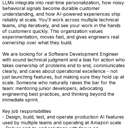
LLMs integrate into real-time personalization, how noisy
behavioral signals become durable customer
understanding, and how AI-powered experiences ship
reliably at scale. You'll work across multiple technical
teams, ship iteratively, and see your work in the hands
of customers quickly. This organization values
experimentation, moves fast, and gives engineers real
ownership over what they build.
We are looking for a Software Development Engineer
with sound technical judgment and a bias for action who
takes ownership of problems end to end, communicates
clearly, and cares about operational excellence - not
just launching features, but making sure they hold up at
scale. Someone who naturally raises the bar for the
team: mentoring junior developers, advocating
engineering best practices, and thinking beyond the
immediate sprint.
Key job responsibilities
- Design, build, test, and operate production AI features
used by multiple teams and operating at Amazon scale