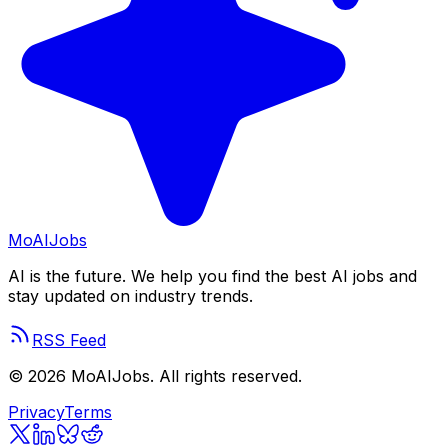
Mo
AIJobs
AI is the future. We help you find the best AI jobs and
stay updated on industry trends.
RSS Feed
©
2026
MoAIJobs. All rights reserved.
Privacy
Terms