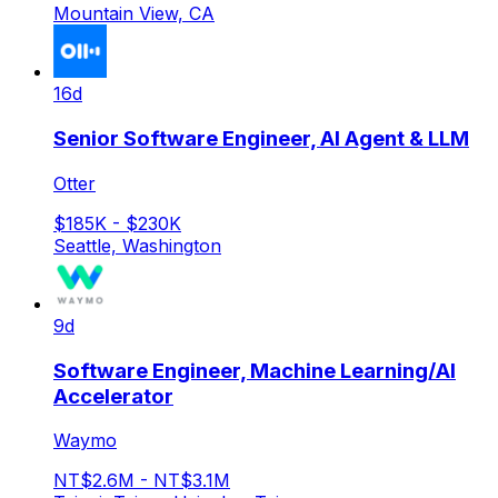
Mountain View, CA
16d
Senior Software Engineer, AI Agent & LLM
Otter
$185K - $230K
Seattle, Washington
9d
Software Engineer, Machine Learning/AI
Accelerator
Waymo
NT$2.6M - NT$3.1M