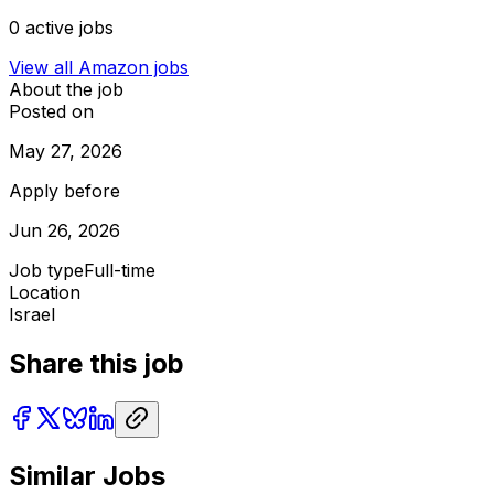
0
active jobs
View all
Amazon
jobs
About the job
Posted on
May 27, 2026
Apply before
Jun 26, 2026
Job type
Full-time
Location
Israel
Share this job
Similar Jobs