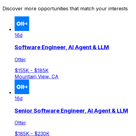
Discover more opportunities that match your interests
16d
Software Engineer, AI Agent & LLM
Otter
$155K - $185K
Mountain View, CA
16d
Senior Software Engineer, AI Agent & LLM
Otter
$185K - $230K