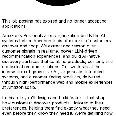
This job posting has expired and no longer accepting
applications.
Amazon's Personalization organization builds the AI
systems behind how hundreds of millions of customers
discover and shop. We extract and reason over
customer signals in real time, power LLM-driven
recommendation experiences, and build AI-native
discovery surfaces that combine products, content, and
contextual recommendations. Our work sits at the
intersection of generative AI, large-scale distributed
systems, and customer-facing products, delivered
through high-performance web and mobile experiences
at Amazon scale.
In this role you'll design and build features that shape
how customers discover products - tailored to their
preferences, helping them find exactly what they need,
even before they know they need it. We're defining how