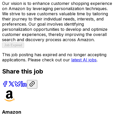
Our vision is to enhance customer shopping experience
on Amazon by leveraging personalization techniques.
We strive to save customers valuable time by tailoring
their journey to their individual needs, interests, and
preferences. Our goal involves identifying
personalization opportunities to develop and optimize
customer experiences, thereby improving the overall
search and discovery process across Amazon.
Job Expired
This job posting has expired and no longer accepting
applications. Please check out our
latest AI jobs
.
Share this job
Amazon