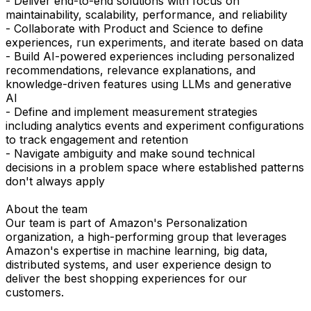
- Deliver end-to-end solutions with focus on
maintainability, scalability, performance, and reliability
- Collaborate with Product and Science to define
experiences, run experiments, and iterate based on data
- Build AI-powered experiences including personalized
recommendations, relevance explanations, and
knowledge-driven features using LLMs and generative
AI
- Define and implement measurement strategies
including analytics events and experiment configurations
to track engagement and retention
- Navigate ambiguity and make sound technical
decisions in a problem space where established patterns
don't always apply
About the team
Our team is part of Amazon's Personalization
organization, a high-performing group that leverages
Amazon's expertise in machine learning, big data,
distributed systems, and user experience design to
deliver the best shopping experiences for our
customers.