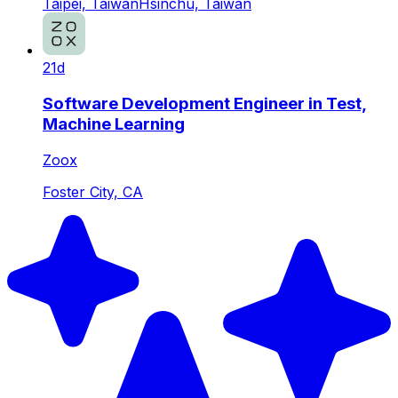
Taipei, Taiwan
Hsinchu, Taiwan
21d
Software Development Engineer in Test,
Machine Learning
Zoox
Foster City, CA