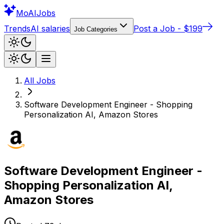
Mo
AIJobs
Trends
AI salaries
Post a Job - $199
Job Categories
All Jobs
Software Development Engineer - Shopping
Personalization AI, Amazon Stores
Software Development Engineer -
Shopping Personalization AI,
Amazon Stores