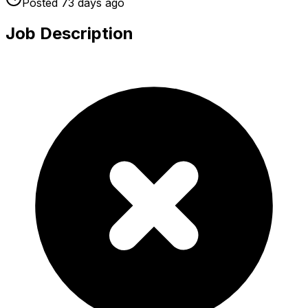
Posted
73 days
ago
Job Description