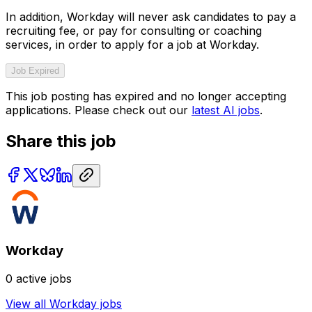
In addition, Workday will never ask candidates to pay a
recruiting fee, or pay for consulting or coaching
services, in order to apply for a job at Workday.
Job Expired
This job posting has expired and no longer accepting
applications. Please check out our
latest AI jobs
.
Share this job
Workday
0
active jobs
View all
Workday
jobs