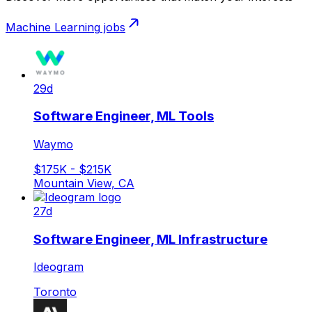
Machine Learning
jobs
29d
Software Engineer, ML Tools
Waymo
$175K - $215K
Mountain View, CA
27d
Software Engineer, ML Infrastructure
Ideogram
Toronto