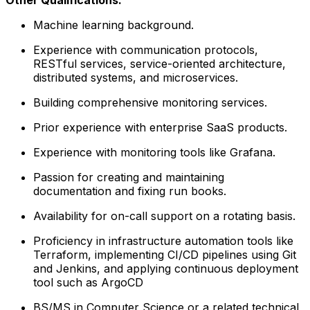
Machine learning background.
Experience with communication protocols,
RESTful services, service-oriented architecture,
distributed systems, and microservices.
Building comprehensive monitoring services.
Prior experience with enterprise SaaS products.
Experience with monitoring tools like Grafana.
Passion for creating and maintaining
documentation and fixing run books.
Availability for on-call support on a rotating basis.
Proficiency in infrastructure automation tools like
Terraform, implementing CI/CD pipelines using Git
and Jenkins, and applying continuous deployment
tool such as ArgoCD
BS/MS in Computer Science or a related technical