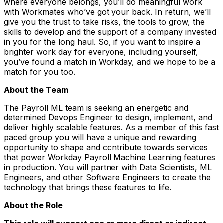
where everyone belongs, you’ll do meaningful work
with Workmates who’ve got your back. In return, we’ll
give you the trust to take risks, the tools to grow, the
skills to develop and the support of a company invested
in you for the long haul. So, if you want to inspire a
brighter work day for everyone, including yourself,
you’ve found a match in Workday, and we hope to be a
match for you too.
About the Team
The Payroll ML team is seeking an energetic and
determined Devops Engineer to design, implement, and
deliver highly scalable features. As a member of this fast
paced group you will have a unique and rewarding
opportunity to shape and contribute towards services
that power Workday Payroll Machine Learning features
in production. You will partner with Data Scientists, ML
Engineers, and other Software Engineers to create the
technology that brings these features to life.
About the Role
This role will support one or more direct or indirect