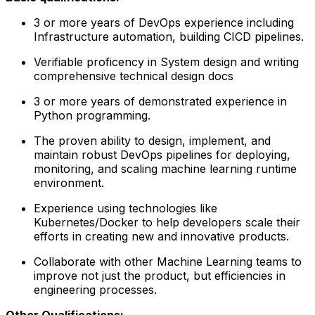
3 or more years of DevOps experience including
Infrastructure automation, building CICD pipelines.
Verifiable proficency in System design and writing
comprehensive technical design docs
3 or more years of demonstrated experience in
Python programming.
The proven ability to design, implement, and
maintain robust DevOps pipelines for deploying,
monitoring, and scaling machine learning runtime
environment.
Experience using technologies like
Kubernetes/Docker to help developers scale their
efforts in creating new and innovative products.
Collaborate with other Machine Learning teams to
improve not just the product, but efficiencies in
engineering processes.
Other Qualifications: