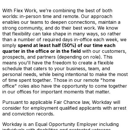
With Flex Work, we’re combining the best of both
worlds: in-person time and remote. Our approach
enables our teams to deepen connections, maintain a
strong community, and do their best work. We know
that flexibility can take shape in many ways, so rather
than a number of required days in-office each week, we
simply
spend at least half (50%) of our time each
quarter in the office or in the field
with our customers,
prospects, and partners (depending on role). This
means you'll have the freedom to create a flexible
schedule that caters to your business, team, and
personal needs, while being intentional to make the most
of time spent together. Those in our remote "home
office" roles also have the opportunity to come together
in our offices for important moments that matter.
Pursuant to applicable Fair Chance law, Workday will
consider for employment qualified applicants with arrest
and conviction records.
Workday is an Equal Opportunity Employer including
individuals with disabilities and protected veterans.