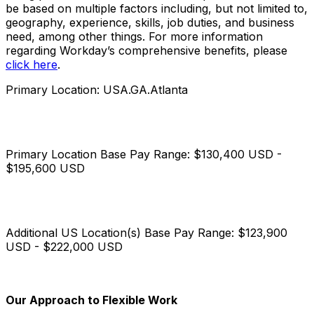
be based on multiple factors including, but not limited to,
geography, experience, skills, job duties, and business
need, among other things. For more information
regarding Workday’s comprehensive benefits, please
click here
.
Primary Location: USA.GA.Atlanta
Primary Location Base Pay Range: $130,400 USD -
$195,600 USD
Additional US Location(s) Base Pay Range: $123,900
USD - $222,000 USD
Our Approach to Flexible Work