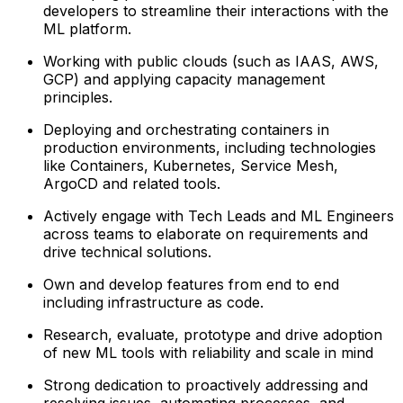
developers to streamline their interactions with the
ML platform.
Working with public clouds (such as IAAS, AWS,
GCP) and applying capacity management
principles.
Deploying and orchestrating containers in
production environments, including technologies
like Containers, Kubernetes, Service Mesh,
ArgoCD and related tools.
Actively engage with Tech Leads and ML Engineers
across teams to elaborate on requirements and
drive technical solutions.
Own and develop features from end to end
including infrastructure as code.
Research, evaluate, prototype and drive adoption
of new ML tools with reliability and scale in mind
Strong dedication to proactively addressing and
resolving issues, automating processes, and