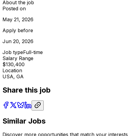
About the job
Posted on
May 21, 2026
Apply before
Jun 20, 2026
Job type
Full-time
Salary Range
$130,400
Location
USA, GA
Share this job
Similar Jobs
Discover more opportunities that match your interests