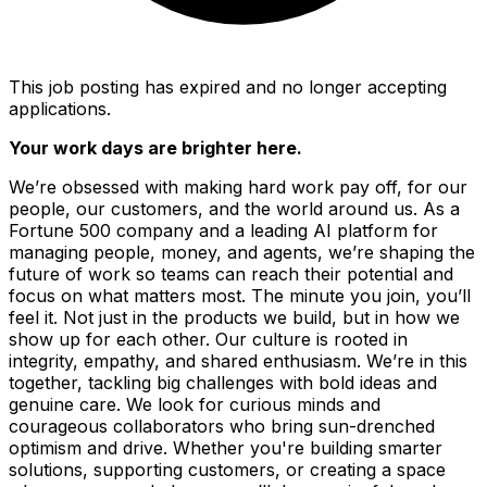
This job posting has expired and no longer accepting
applications.
Your work days are brighter here.
We’re obsessed with making hard work pay off, for our
people, our customers, and the world around us. As a
Fortune 500 company and a leading AI platform for
managing people, money, and agents, we’re shaping the
future of work so teams can reach their potential and
focus on what matters most. The minute you join, you’ll
feel it. Not just in the products we build, but in how we
show up for each other. Our culture is rooted in
integrity, empathy, and shared enthusiasm. We’re in this
together, tackling big challenges with bold ideas and
genuine care. We look for curious minds and
courageous collaborators who bring sun-drenched
optimism and drive. Whether you're building smarter
solutions, supporting customers, or creating a space