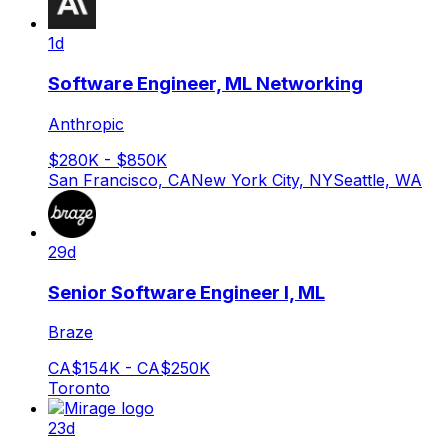
1d
Software Engineer, ML Networking
Anthropic
$280K - $850K
San Francisco, CA
New York City, NY
Seattle, WA
29d
Senior Software Engineer I, ML
Braze
CA$154K - CA$250K
Toronto
23d