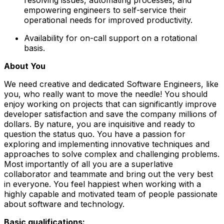
empowering engineers to self-service their
operational needs for improved productivity.
Availability for on-call support on a rotational
basis.
About You
We need creative and dedicated Software Engineers, like
you, who really want to move the needle! You should
enjoy working on projects that can significantly improve
developer satisfaction and save the company millions of
dollars. By nature, you are inquisitive and ready to
question the status quo. You have a passion for
exploring and implementing innovative techniques and
approaches to solve complex and challenging problems.
Most importantly of all you are a superlative
collaborator and teammate and bring out the very best
in everyone. You feel happiest when working with a
highly capable and motivated team of people passionate
about software and technology.
Basic qualifications: