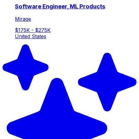
Software Engineer, ML Products
Mirage
$175K - $275K
United States