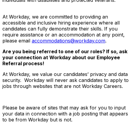
At Workday, we are committed to providing an
accessible and inclusive hiring experience where all
candidates can fully demonstrate their skills. If you
require assistance or an accommodation at any point,
please email
accommodations@workday.com
.
Are you being referred to one of our roles? If so, ask
your connection at Workday about our Employee
Referral process!
At Workday, we value our candidates’ privacy and data
security. Workday will never ask candidates to apply to
jobs through websites that are not Workday Careers.
Please be aware of sites that may ask for you to input
your data in connection with a job posting that appears
to be from Workday but is not.