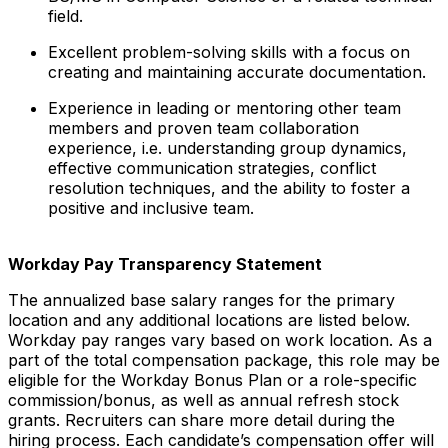
field.
Excellent problem-solving skills with a focus on
creating and maintaining accurate documentation.
Experience in leading or mentoring other team
members and proven team collaboration
experience, i.e. understanding group dynamics,
effective communication strategies, conflict
resolution techniques, and the ability to foster a
positive and inclusive team.
Workday Pay Transparency Statement
The annualized base salary ranges for the primary
location and any additional locations are listed below.
Workday pay ranges vary based on work location. As a
part of the total compensation package, this role may be
eligible for the Workday Bonus Plan or a role-specific
commission/bonus, as well as annual refresh stock
grants. Recruiters can share more detail during the
hiring process. Each candidate’s compensation offer will