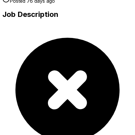
Posted
76 days
ago
Job Description