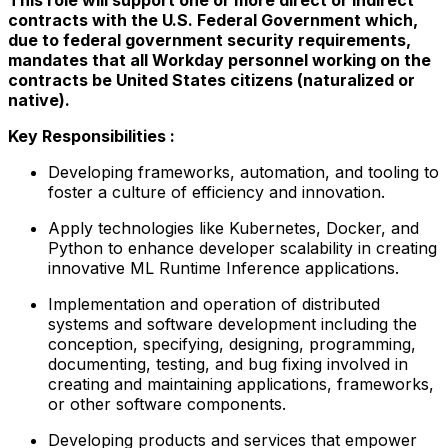
contracts with the U.S. Federal Government which,
due to federal government security requirements,
mandates that all Workday personnel working on the
contracts be United States citizens (naturalized or
native).
Key Responsibilities :
Developing frameworks, automation, and tooling to
foster a culture of efficiency and innovation.
Apply technologies like Kubernetes, Docker, and
Python to enhance developer scalability in creating
innovative ML Runtime Inference applications.
Implementation and operation of distributed
systems and software development including the
conception, specifying, designing, programming,
documenting, testing, and bug fixing involved in
creating and maintaining applications, frameworks,
or other software components.
Developing products and services that empower