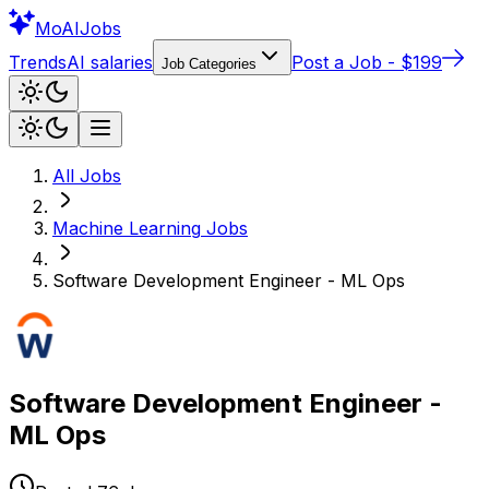
Mo
AIJobs
Trends
AI salaries
Post a Job - $199
Job Categories
All Jobs
Machine Learning
Jobs
Software Development Engineer - ML Ops
Software Development Engineer -
ML Ops