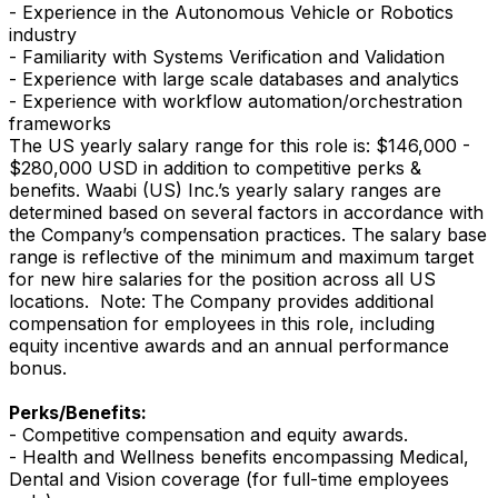
- Experience in the Autonomous Vehicle or Robotics
industry
- Familiarity with Systems Verification and Validation
- Experience with large scale databases and analytics
- Experience with workflow automation/orchestration
frameworks
The US yearly salary range for this role is: $146,000 -
$280,000 USD in addition to competitive perks &
benefits. Waabi (US) Inc.’s yearly salary ranges are
determined based on several factors in accordance with
the Company’s compensation practices. The salary base
range is reflective of the minimum and maximum target
for new hire salaries for the position across all US
locations. Note: The Company provides additional
compensation for employees in this role, including
equity incentive awards and an annual performance
bonus.
Perks/Benefits:
- Competitive compensation and equity awards.
- Health and Wellness benefits encompassing Medical,
Dental and Vision coverage (for full-time employees