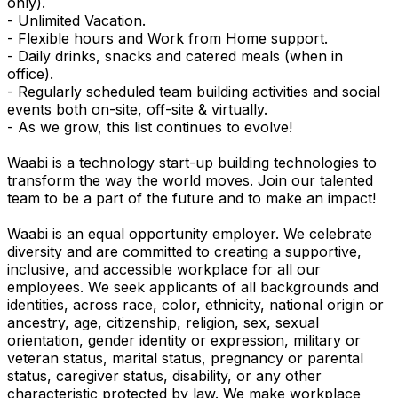
only).
- Unlimited Vacation.
- Flexible hours and Work from Home support.
- Daily drinks, snacks and catered meals (when in
office).
- Regularly scheduled team building activities and social
events both on-site, off-site & virtually.
- As we grow, this list continues to evolve!
Waabi is a technology start-up building technologies to
transform the way the world moves. Join our talented
team to be a part of the future and to make an impact!
Waabi is an equal opportunity employer. We celebrate
diversity and are committed to creating a supportive,
inclusive, and accessible workplace for all our
employees. We seek applicants of all backgrounds and
identities, across race, color, ethnicity, national origin or
ancestry, age, citizenship, religion, sex, sexual
orientation, gender identity or expression, military or
veteran status, marital status, pregnancy or parental
status, caregiver status, disability, or any other
characteristic protected by law. We make workplace