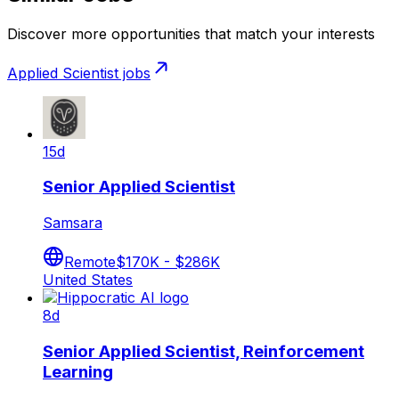
Discover more opportunities that match your interests
Applied Scientist
jobs
15d
Senior Applied Scientist
Samsara
Remote
$170K - $286K
United States
8d
Senior Applied Scientist, Reinforcement
Learning