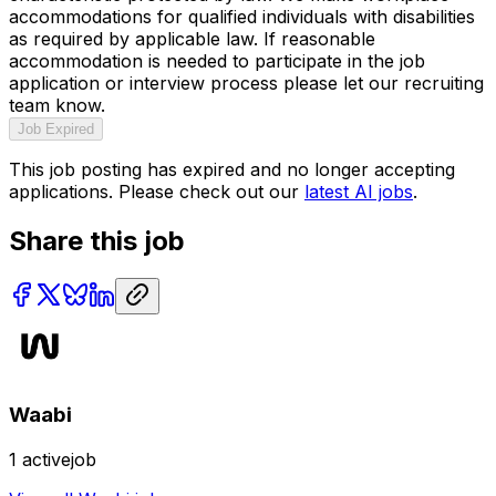
accommodations for qualified individuals with disabilities
as required by applicable law. If reasonable
accommodation is needed to participate in the job
application or interview process please let our recruiting
team know.
Job Expired
This job posting has expired and no longer accepting
applications. Please check out our
latest AI jobs
.
Share this job
Waabi
1
activejob