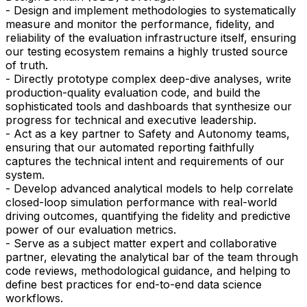
- Design and implement methodologies to systematically
measure and monitor the performance, fidelity, and
reliability of the evaluation infrastructure itself, ensuring
our testing ecosystem remains a highly trusted source
of truth.
- Directly prototype complex deep-dive analyses, write
production-quality evaluation code, and build the
sophisticated tools and dashboards that synthesize our
progress for technical and executive leadership.
- Act as a key partner to Safety and Autonomy teams,
ensuring that our automated reporting faithfully
captures the technical intent and requirements of our
system.
- Develop advanced analytical models to help correlate
closed-loop simulation performance with real-world
driving outcomes, quantifying the fidelity and predictive
power of our evaluation metrics.
- Serve as a subject matter expert and collaborative
partner, elevating the analytical bar of the team through
code reviews, methodological guidance, and helping to
define best practices for end-to-end data science
workflows.