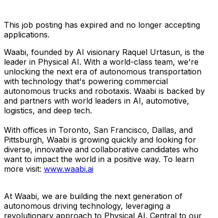
This job posting has expired and no longer accepting
applications.
Waabi, founded by AI visionary Raquel Urtasun, is the
leader in Physical AI. With a world-class team, we're
unlocking the next era of autonomous transportation
with technology that's powering commercial
autonomous trucks and robotaxis. Waabi is backed by
and partners with world leaders in AI, automotive,
logistics, and deep tech.
With offices in Toronto, San Francisco, Dallas, and
Pittsburgh, Waabi is growing quickly and looking for
diverse, innovative and collaborative candidates who
want to impact the world in a positive way. To learn
more visit:
www.waabi.ai
At Waabi, we are building the next generation of
autonomous driving technology, leveraging a
revolutionary approach to Physical AI. Central to our