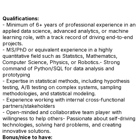
Qualifications:
- Minimum of 6+ years of professional experience in an
applied data science, advanced analytics, or machine
learning role, with a track record of driving end-to-end
projects.
- MS/PhD or equivalent experience in a highly
quantitative field such as Statistics, Mathematics,
Computer Science, Physics, or Robotics.
- Strong
command of Python/SQL for data analysis and
prototyping
- Expertise in statistical methods, including hypothesis
testing, A/B testing on complex systems, sampling
methodologies, and statistical modeling.
- Experience working with internal cross-functional
partners/stakeholders
- Open-minded and collaborative team player with
willingness to help others
- Passionate about self-driving
technologies, solving hard problems, and creating
innovative solutions.
Bonus/nice to have: