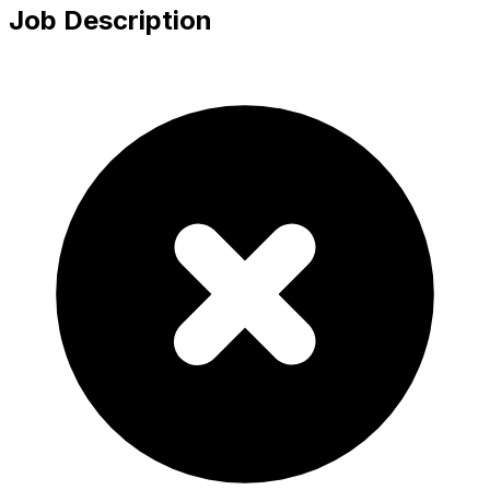
Job Description