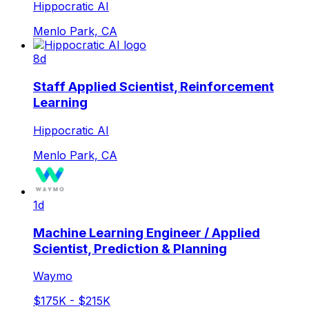
Hippocratic AI
Menlo Park, CA
8d
Staff Applied Scientist, Reinforcement
Learning
Hippocratic AI
Menlo Park, CA
1d
Machine Learning Engineer / Applied
Scientist, Prediction & Planning
Waymo
$175K - $215K