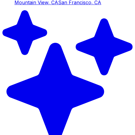
Mountain View, CA
San Francisco, CA