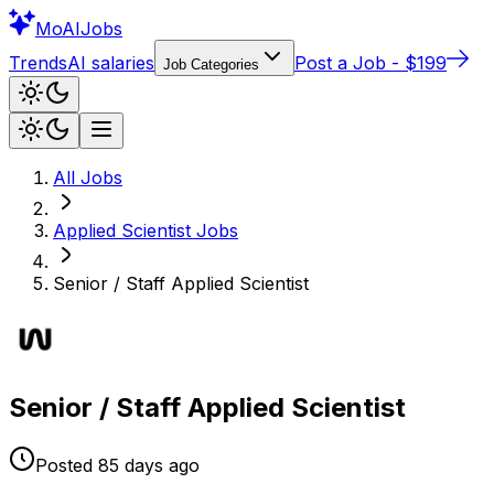
Mo
AIJobs
Trends
AI salaries
Post a Job - $199
Job Categories
All Jobs
Applied Scientist
Jobs
Senior / Staff Applied Scientist
Senior / Staff Applied Scientist
Posted
85 days
ago