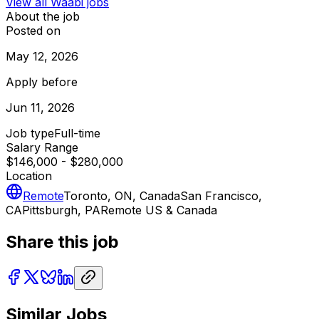
View all
Waabi
jobs
About the job
Posted on
May 12, 2026
Apply before
Jun 11, 2026
Job type
Full-time
Salary Range
$146,000 - $280,000
Location
Remote
Toronto, ON, Canada
San Francisco,
CA
Pittsburgh, PA
Remote US & Canada
Share this job
Similar Jobs