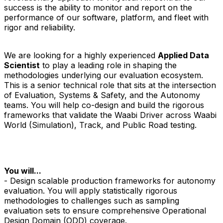
success is the ability to monitor and report on the
performance of our software, platform, and fleet with
rigor and reliability.
We are looking for a highly experienced
Applied Data
Scientist
to play a leading role in shaping the
methodologies underlying our evaluation ecosystem.
This is a senior technical role that sits at the intersection
of Evaluation, Systems & Safety, and the Autonomy
teams. You will help co-design and build the rigorous
frameworks that validate the Waabi Driver across Waabi
World (Simulation), Track, and Public Road testing.
You will...
- Design scalable production frameworks for autonomy
evaluation. You will apply statistically rigorous
methodologies to challenges such as sampling
evaluation sets to ensure comprehensive Operational
Design Domain (ODD) coverage.