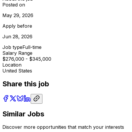
Posted on
May 29, 2026
Apply before
Jun 28, 2026
Job type
Full-time
Salary Range
$276,000 - $345,000
Location
United States
Share this job
Similar Jobs
Discover more opportunities that match your interests