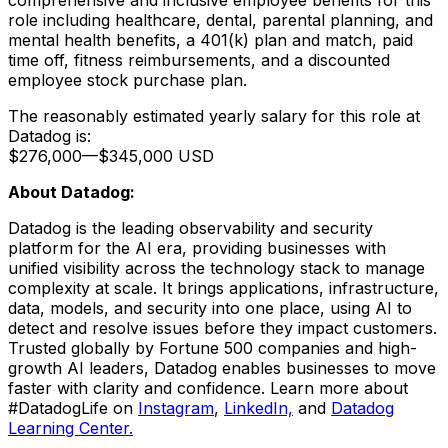
role including healthcare, dental, parental planning, and
mental health benefits, a 401(k) plan and match, paid
time off, fitness reimbursements, and a discounted
employee stock purchase plan.
The reasonably estimated yearly salary for this role at
Datadog is:
$276,000
—
$345,000 USD
About Datadog:
Datadog is the leading observability and security
platform for the AI era, providing businesses with
unified visibility across the technology stack to manage
complexity at scale. It brings applications, infrastructure,
data, models, and security into one place, using AI to
detect and resolve issues before they impact customers.
Trusted globally by Fortune 500 companies and high-
growth AI leaders, Datadog enables businesses to move
faster with clarity and confidence. Learn more about
#DatadogLife on
Instagram
,
LinkedIn,
and
Datadog
Learning Center.