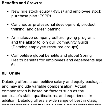
Benefits and Growth:
New hire stock equity (RSUs) and employee stock
purchase plan (ESPP)
Continuous professional development, product
training, and career pathing
An inclusive company culture, giving programs,
and the ability to join our Community Guilds
(Datadog employee resource groups)
Competitive global benefits and global Spring
Health benefits for employees and dependents age
6+
#LI-Onsite
Datadog offers a competitive salary and equity package,
and may include variable compensation. Actual
compensation is based on factors such as the
candidate's skills, qualifications, and experience. In
addition, Datadog offers a wide range of best in class,
comprehensive and inclusive employee benefits for this