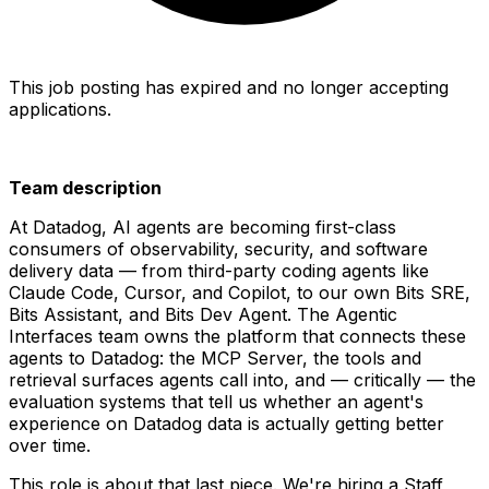
This job posting has expired and no longer accepting
applications.
Team description
At Datadog, AI agents are becoming first-class
consumers of observability, security, and software
delivery data — from third-party coding agents like
Claude Code, Cursor, and Copilot, to our own Bits SRE,
Bits Assistant, and Bits Dev Agent. The Agentic
Interfaces team owns the platform that connects these
agents to Datadog: the MCP Server, the tools and
retrieval surfaces agents call into, and — critically — the
evaluation systems that tell us whether an agent's
experience on Datadog data is actually getting better
over time.
This role is about that last piece. We're hiring a Staff