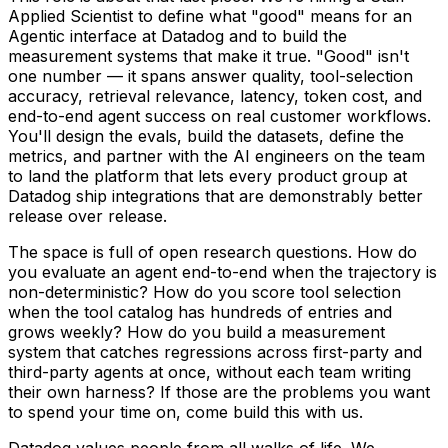
Applied Scientist to define what "good" means for an
Agentic interface at Datadog and to build the
measurement systems that make it true. "Good" isn't
one number — it spans answer quality, tool-selection
accuracy, retrieval relevance, latency, token cost, and
end-to-end agent success on real customer workflows.
You'll design the evals, build the datasets, define the
metrics, and partner with the AI engineers on the team
to land the platform that lets every product group at
Datadog ship integrations that are demonstrably better
release over release.
The space is full of open research questions. How do
you evaluate an agent end-to-end when the trajectory is
non-deterministic? How do you score tool selection
when the tool catalog has hundreds of entries and
grows weekly? How do you build a measurement
system that catches regressions across first-party and
third-party agents at once, without each team writing
their own harness? If those are the problems you want
to spend your time on, come build this with us.
Datadog values people from all walks of life. We