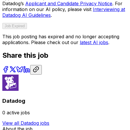
Datadog’s
Applicant and Candidate Privacy Notice
. For
information on our AI policy, please visit
Interviewing at
Datadog AI Guidelines
.
Job Expired
This job posting has expired and no longer accepting
applications. Please check out our
latest AI jobs
.
Share this job
Datadog
0
active jobs
View all
Datadog
jobs
About the job