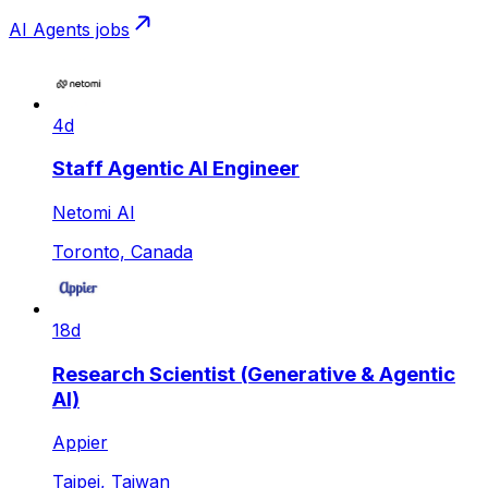
AI Agents
jobs
4d
Staff Agentic AI Engineer
Netomi AI
Toronto, Canada
18d
Research Scientist (Generative & Agentic
AI)
Appier
Taipei, Taiwan