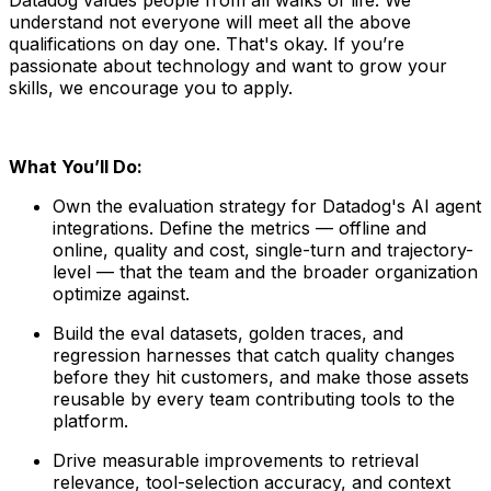
understand not everyone will meet all the above
qualifications on day one. That's okay. If you’re
passionate about technology and want to grow your
skills, we encourage you to apply.
What You’ll Do:
Own the evaluation strategy for Datadog's AI agent
integrations. Define the metrics — offline and
online, quality and cost, single-turn and trajectory-
level — that the team and the broader organization
optimize against.
Build the eval datasets, golden traces, and
regression harnesses that catch quality changes
before they hit customers, and make those assets
reusable by every team contributing tools to the
platform.
Drive measurable improvements to retrieval
relevance, tool-selection accuracy, and context