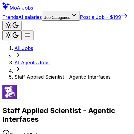
Mo
AIJobs
Trends
AI salaries
Post a Job - $199
Job Categories
All Jobs
AI Agents
Jobs
Staff Applied Scientist - Agentic Interfaces
Staff Applied Scientist - Agentic
Interfaces