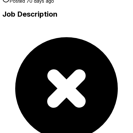
Posted
70 days
ago
Job Description