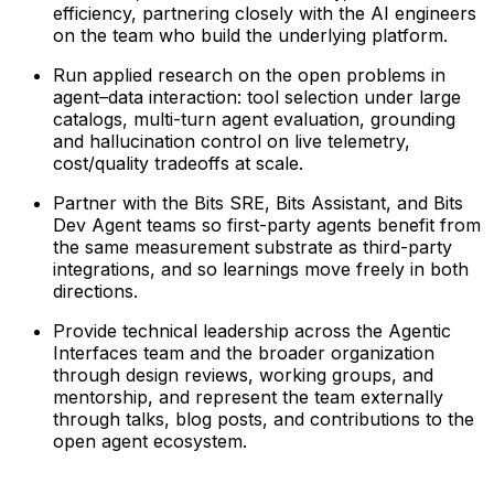
efficiency, partnering closely with the AI engineers
on the team who build the underlying platform.
Run applied research on the open problems in
agent–data interaction: tool selection under large
catalogs, multi-turn agent evaluation, grounding
and hallucination control on live telemetry,
cost/quality tradeoffs at scale.
Partner with the Bits SRE, Bits Assistant, and Bits
Dev Agent teams so first-party agents benefit from
the same measurement substrate as third-party
integrations, and so learnings move freely in both
directions.
Provide technical leadership across the Agentic
Interfaces team and the broader organization
through design reviews, working groups, and
mentorship, and represent the team externally
through talks, blog posts, and contributions to the
open agent ecosystem.