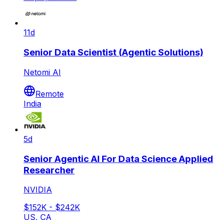
11d
Senior Data Scientist (Agentic Solutions)
Netomi AI
Remote
India
5d
Senior Agentic AI For Data Science Applied
Researcher
NVIDIA
$152K - $242K
US, CA