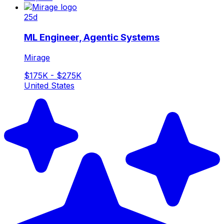
25d
ML Engineer, Agentic Systems
Mirage
$175K - $275K
United States