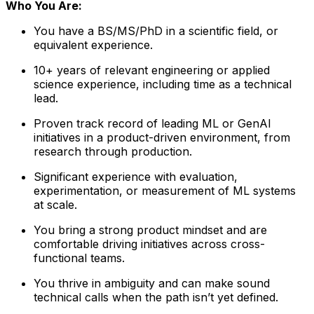
Who You Are:
You have a BS/MS/PhD in a scientific field, or
equivalent experience.
10+ years of relevant engineering or applied
science experience, including time as a technical
lead.
Proven track record of leading ML or GenAI
initiatives in a product-driven environment, from
research through production.
Significant experience with evaluation,
experimentation, or measurement of ML systems
at scale.
You bring a strong product mindset and are
comfortable driving initiatives across cross-
functional teams.
You thrive in ambiguity and can make sound
technical calls when the path isn’t yet defined.