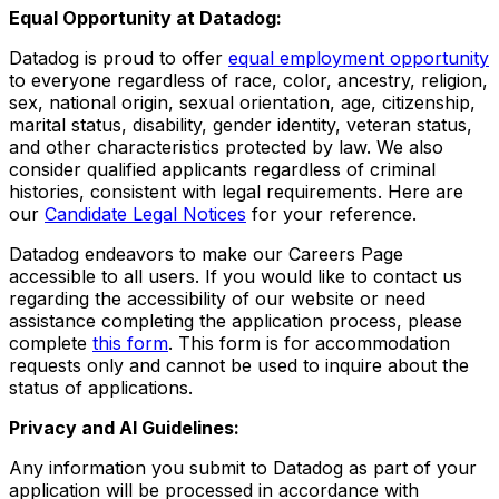
Equal Opportunity at Datadog:
Datadog is proud to offer
equal employment opportunity
to everyone regardless of race, color, ancestry, religion,
sex, national origin, sexual orientation, age, citizenship,
marital status, disability, gender identity, veteran status,
and other characteristics protected by law. We also
consider qualified applicants regardless of criminal
histories, consistent with legal requirements. Here are
our
Candidate Legal Notices
for your reference.
Datadog endeavors to make our Careers Page
accessible to all users. If you would like to contact us
regarding the accessibility of our website or need
assistance completing the application process, please
complete
this form
. This form is for accommodation
requests only and cannot be used to inquire about the
status of applications.
Privacy and AI Guidelines:
Any information you submit to Datadog as part of your
application will be processed in accordance with