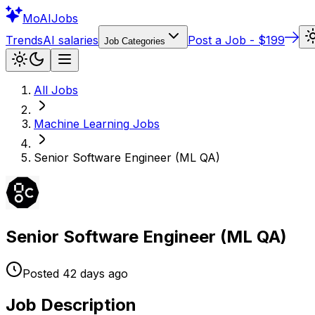
Mo
AIJobs
Trends
AI salaries
Post a Job - $199
Job Categories
All Jobs
Machine Learning
Jobs
Senior Software Engineer (ML QA)
Senior Software Engineer (ML QA)
Posted
42 days
ago
Job Description