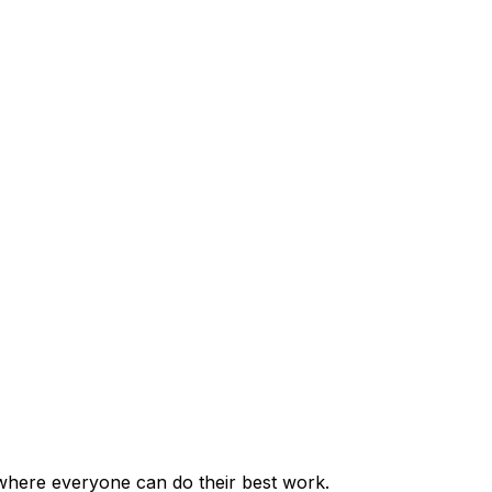
where everyone can do their best work.