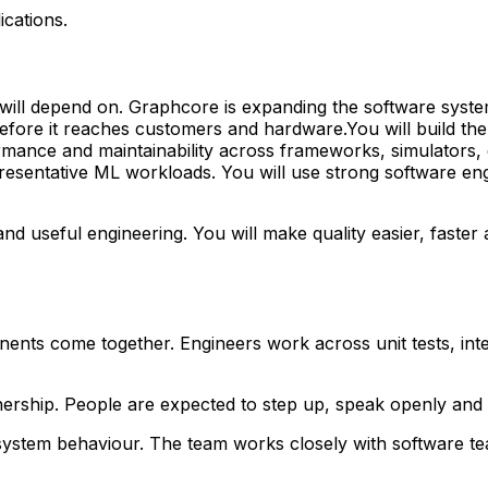
ications.
will depend on. Graphcore is expanding the software syste
fore it reaches customers and hardware.You will build the 
rformance and maintainability across frameworks, simulators
presentative ML workloads. You will use strong software en
 useful engineering. You will make quality easier, faster a
s come together. Engineers work across unit tests, integr
ership. People are expected to step up, speak openly and 
ystem behaviour. The team works closely with software team