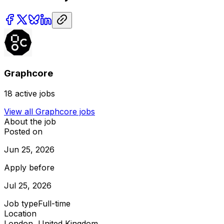
Graphcore
18
active jobs
View all
Graphcore
jobs
About the job
Posted on
Jun 25, 2026
Apply before
Jul 25, 2026
Job type
Full-time
Location
London, United Kingdom