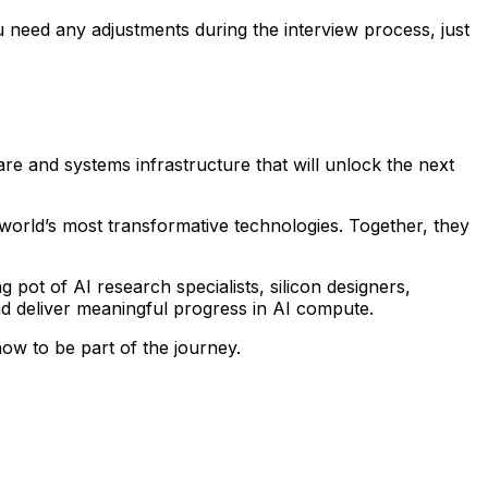
 need any adjustments during the interview process, just
are and systems infrastructure that will unlock the next
world’s most transformative technologies. Together, they
pot of AI research specialists, silicon designers,
d deliver meaningful progress in AI compute.
ow to be part of the journey.