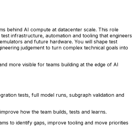
ms behind AI compute at datacenter scale. This role
test infrastructure, automation and tooling that engineers
, emulators and future hardware. You will shape test
gineering judgement to turn complex technical goals into
nd more visible for teams building at the edge of AI
ation tests, full model runs, subgraph validation and
improve how the team builds, tests and learns.
s to identify gaps, improve tooling and move priorities