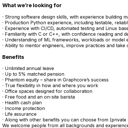
What we’re looking for
· Strong software design skills, with experience building
· Production Python experience, including testable, relia
· Experience with CI/CD, automated testing and Linux ba
· Familiarity with C or C++, with confidence reading and d
· Understanding of ML frameworks, workloads or model 
· Ability to mentor engineers, improve practices and tak
Benefits
· Unlimited annual leave
· Up to 5% matched pension
· Phantom equity – share in Graphcore’s success
· True flexibility in how and where you work
· Office spaces designed for collaboration
· Free food and an on-site barista
· Health cash plan
· Income protection
· Life assurance
· Along with other benefits you can choose from (private 
We welcome people from all backgrounds and experiences