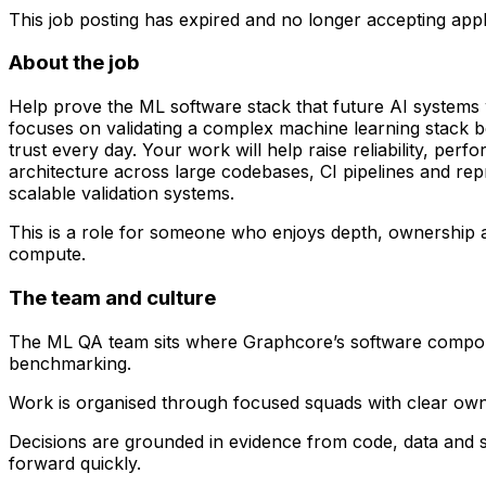
This job posting has expired and no longer accepting appl
About the job
Help prove the ML software stack that future AI systems 
focuses on validating a complex machine learning stack be
trust every day. Your work will help raise reliability, pe
architecture across large codebases, CI pipelines and re
scalable validation systems.
This is a role for someone who enjoys depth, ownership and
compute.
The team and culture
The ML QA team sits where Graphcore’s software component
benchmarking.
Work is organised through focused squads with clear own
Decisions are grounded in evidence from code, data and s
forward quickly.