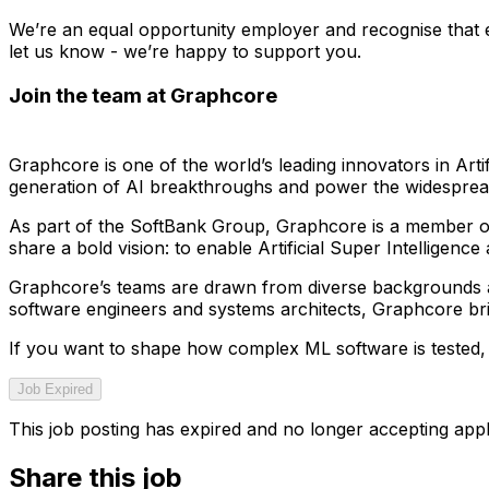
We’re an equal opportunity employer and recognise that ev
let us know - we’re happy to support you.
Join the team at Graphcore
Graphcore is one of the world’s leading innovators in Artif
generation of AI breakthroughs and power the widespread 
As part of the SoftBank Group, Graphcore is a member of 
share a bold vision: to enable Artificial Super Intelligenc
Graphcore’s teams are drawn from diverse backgrounds and 
software engineers and systems architects, Graphcore br
If you want to shape how complex ML software is tested, 
Job Expired
This job posting has expired and no longer accepting appl
Share this job