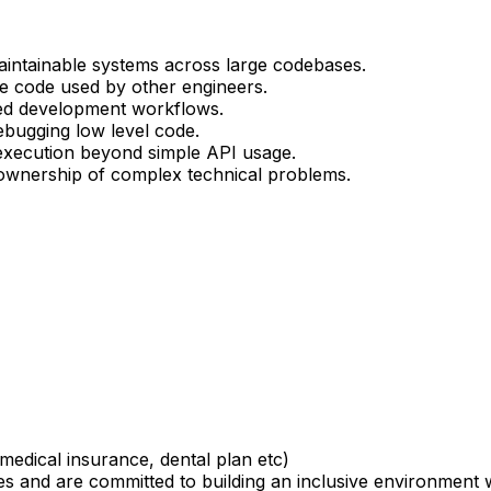
 maintainable systems across large codebases.
ble code used by other engineers.
sed development workflows.
ebugging low level code.
execution beyond simple API usage.
e ownership of complex technical problems.
medical insurance, dental plan etc)
 and are committed to building an inclusive environment 