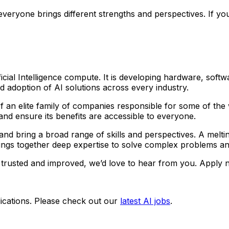
eryone brings different strengths and perspectives. If you
icial Intelligence compute. It is developing hardware, softw
adoption of AI solutions across every industry.
an elite family of companies responsible for some of the 
e and ensure its benefits are accessible to everyone.
bring a broad range of skills and perspectives. A melting 
ings together deep expertise to solve complex problems an
trusted and improved, we’d love to hear from you. Apply n
ications. Please check out our
latest AI jobs
.