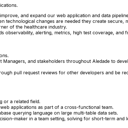
ications.
 improve, and expand our web application and data pipeline
en technological changes are needed they create secure, ma
ner of the healthcare industry.
 observability, alerting, metrics, high test coverage, and f
ons.
ct Managers, and stakeholders throughout Aledade to deve
ough pull request reviews for other developers and be rec
or a related field.
 web applications as part of a cross-functional team.
base querying language on large multi-table data sets.
cision-maker in a team setting, solving for short-term and 