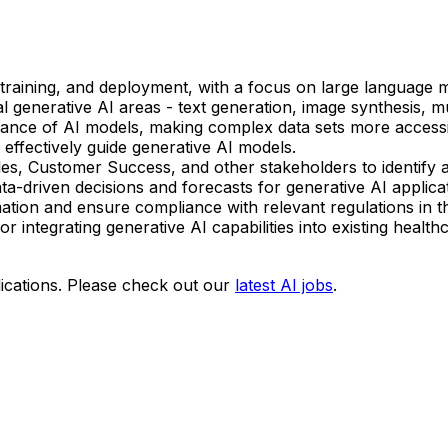
raining, and deployment, with a focus on large language m
ial generative AI areas - text generation, image synthesis, 
evance of AI models, making complex data sets more accessi
effectively guide generative AI models.
, Customer Success, and other stakeholders to identify and
-driven decisions and forecasts for generative AI applicat
mation and ensure compliance with relevant regulations in t
r integrating generative AI capabilities into existing healt
ications. Please check out our
latest AI jobs
.