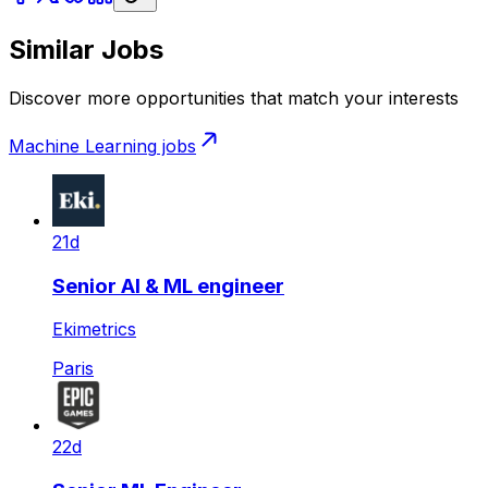
Similar Jobs
Discover more opportunities that match your interests
Machine Learning
jobs
21d
Senior AI & ML engineer
Ekimetrics
Paris
22d