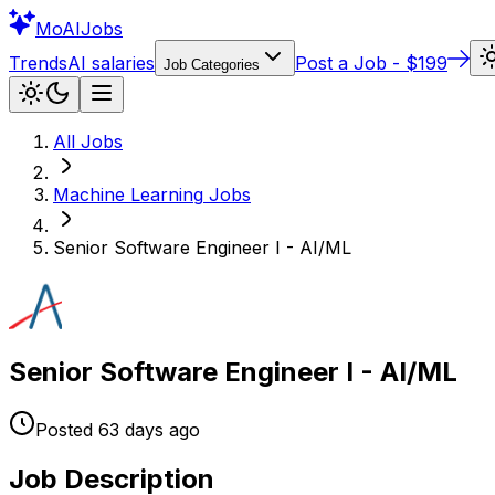
Mo
AIJobs
Trends
AI salaries
Post a Job - $199
Job Categories
All Jobs
Machine Learning
Jobs
Senior Software Engineer I - AI/ML
Senior Software Engineer I - AI/ML
Posted
63 days
ago
Job Description