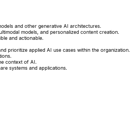
odels and other generative AI architectures.
multimodal models, and personalized content creation.
ble and actionable.
 prioritize applied AI use cases within the organization.
ions.
he context of AI.
hcare systems and applications.