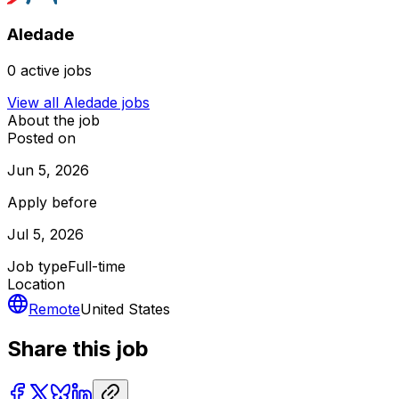
Aledade
0
active jobs
View all
Aledade
jobs
About the job
Posted on
Jun 5, 2026
Apply before
Jul 5, 2026
Job type
Full-time
Location
Remote
United States
Share this job