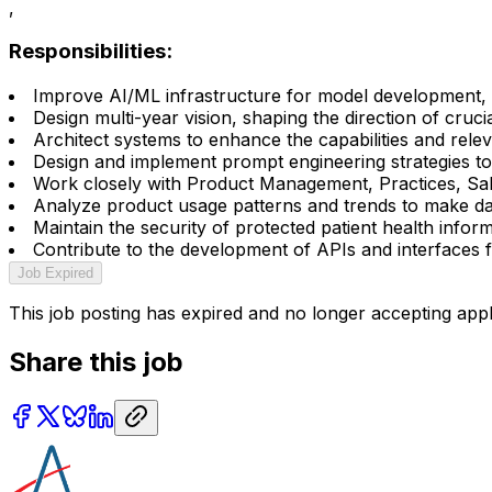
,
Responsibilities:
Improve AI/ML infrastructure for model development, t
Design multi-year vision, shaping the direction of cruc
Architect systems to enhance the capabilities and rel
Design and implement prompt engineering strategies to 
Work closely with Product Management, Practices, Sales
Analyze product usage patterns and trends to make data
Maintain the security of protected patient health infor
Contribute to the development of APIs and interfaces fo
Job Expired
This job posting has expired and no longer accepting appl
Share this job