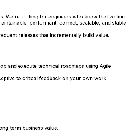
s. We're looking for engineers who know that writing
intainable, performant, correct, scalable, and stable
requent releases that incrementally build value.
lop and execute technical roadmaps using Agile
eptive to critical feedback on your own work.
long-term business value.