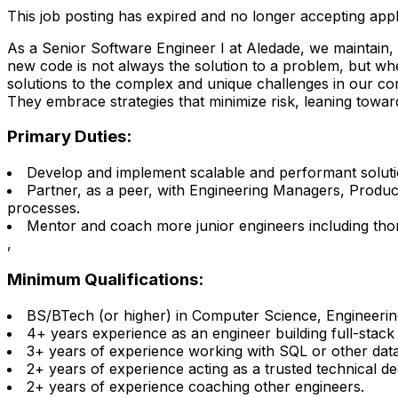
This job posting has expired and no longer accepting appl
As a Senior Software Engineer I at Aledade, we maintain,
new code is not always the solution to a problem, but wh
solutions to the complex and unique challenges in our cor
They embrace strategies that minimize risk, leaning towards
Primary Duties:
Develop and implement scalable and performant soluti
Partner, as a peer, with Engineering Managers, Produ
processes.
Mentor and coach more junior engineers including thor
,
Minimum Qualifications:
BS/BTech (or higher) in Computer Science, Engineering 
4+ years experience as an engineer building full-stack
3+ years of experience working with SQL or other data
2+ years of experience acting as a trusted technical de
2+ years of experience coaching other engineers.