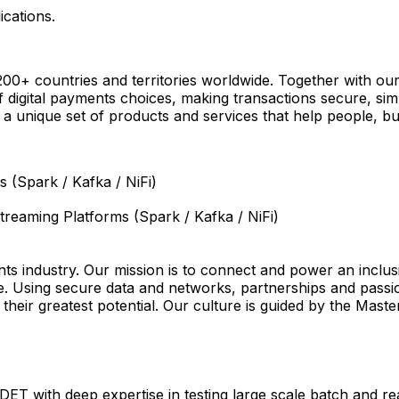
ications.
+ countries and territories worldwide. Together with our
digital payments choices, making transactions secure, sim
a unique set of products and services that help people, bus
 (Spark / Kafka / NiFi)
Streaming Platforms (Spark / Kafka / NiFi)
s industry. Our mission is to connect and power an inclus
e. Using secure data and networks, partnerships and passion
e their greatest potential. Our culture is guided by the Mast
SDET with deep expertise in testing large scale batch and r