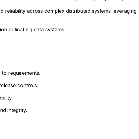
d reliability across complex distributed systems leveraging
on critical big data systems.
y to requirements.
release controls.
ility.
d integrity.