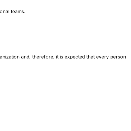
ional teams.
anization and, therefore, it is expected that every person