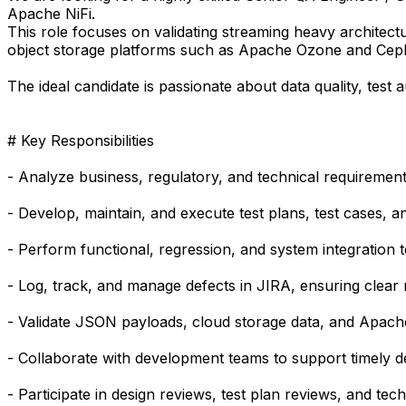
Apache NiFi.
This role focuses on validating streaming heavy architectu
object storage platforms such as Apache Ozone and Cep
The ideal candidate is passionate about data quality, test 
# Key Responsibilities
- Analyze business, regulatory, and technical requirements
- Develop, maintain, and execute test plans, test cases, a
- Perform functional, regression, and system integration t
- Log, track, and manage defects in JIRA, ensuring clear r
- Validate JSON payloads, cloud storage data, and Apache
- Collaborate with development teams to support timely de
- Participate in design reviews, test plan reviews, and te