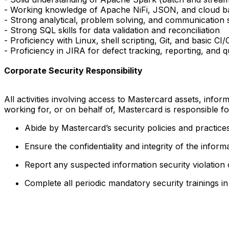
- Working knowledge of Apache NiFi, JSON, and cloud bas
- Strong analytical, problem solving, and communication ski
- Strong SQL skills for data validation and reconciliation
- Proficiency with Linux, shell scripting, Git, and basic C
- Proficiency in JIRA for defect tracking, reporting, and q
Corporate Security Responsibility
All activities involving access to Mastercard assets, info
working for, or on behalf of, Mastercard is responsible f
Abide by Mastercard’s security policies and practices
Ensure the confidentiality and integrity of the infor
Report any suspected information security violation
Complete all periodic mandatory security trainings i