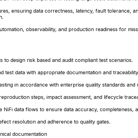
res, ensuring data correctness, latency, fault tolerance, an
h.
automation, observability, and production readiness for missi
 to design risk based and audit compliant test scenarios.
nd test data with appropriate documentation and traceabilit
esting in accordance with enterprise quality standards and 
eproduction steps, impact assessment, and lifecycle traceab
 NiFi data flows to ensure data accuracy, completeness, an
fect resolution and adherence to quality gates.
chnical documentation