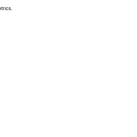
trics.