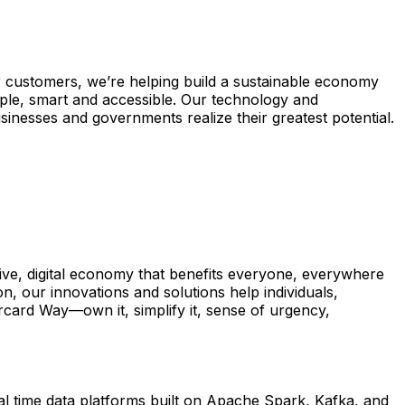
 customers, we’re helping build a sustainable economy
ple, smart and accessible. Our technology and
inesses and governments realize their greatest potential.
ive, digital economy that benefits everyone, everywhere
, our innovations and solutions help individuals,
ercard Way—own it, simplify it, sense of urgency,
eal time data platforms built on Apache Spark, Kafka, and