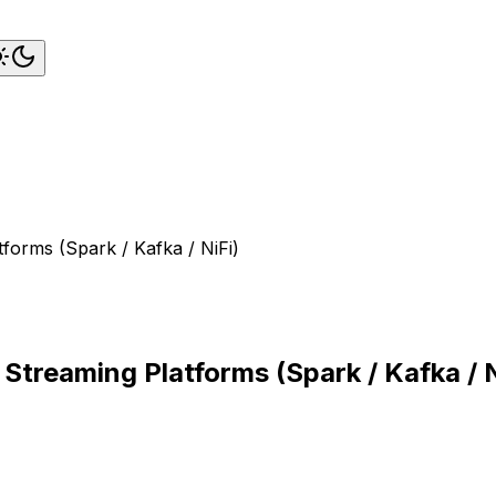
tforms (Spark / Kafka / NiFi)
 Streaming Platforms (Spark / Kafka / N