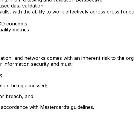
ed data validation.
lls, with the ability to work effectively across cross funct
I/CD concepts
uality metrics
rmation, and networks comes with an inherent risk to the org
or information security and must:
;
mation being accessed;
 or breach, and
n accordance with Mastercard’s guidelines.