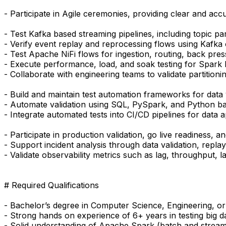
- Participate in Agile ceremonies, providing clear and accu
- Test Kafka based streaming pipelines, including topic pa
- Verify event replay and reprocessing flows using Kafka
- Test Apache NiFi flows for ingestion, routing, back pre
- Execute performance, load, and soak testing for Spark
- Collaborate with engineering teams to validate partitioni
- Build and maintain test automation frameworks for data v
- Automate validation using SQL, PySpark, and Python ba
- Integrate automated tests into CI/CD pipelines for data a
- Participate in production validation, go live readiness, 
- Support incident analysis through data validation, replay
- Validate observability metrics such as lag, throughput, la
# Required Qualifications
- Bachelor’s degree in Computer Science, Engineering, or
- Strong hands on experience of 6+ years in testing big 
- Solid understanding of Apache Spark (batch and streami