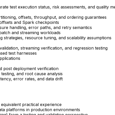
rate test execution status, risk assessments, and quality me
rtitioning, offsets, throughput, and ordering guarantees
 offsets and Spark checkpoints
ssure handling, error paths, and retry semantics
 batch and streaming workloads
ng strategies, resource tuning, and scalability assumptions
alidation, streaming verification, and regression testing
sed test harnesses
pplications
and post deployment verification
 testing, and root cause analysis
tency, error rates, and data drift
 equivalent practical experience
data platforms in production environments
ng) from a testing and validation perspective