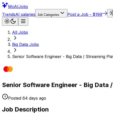
Mo
AIJobs
Trends
AI salaries
Post a Job - $199
Job Categories
All Jobs
Big Data
Jobs
Senior Software Engineer - Big Data / Streaming Pla
Senior Software Engineer - Big Data /
Posted
64 days
ago
Job Description