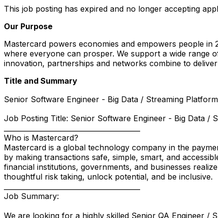
This job posting has expired and no longer accepting appl
Our Purpose
Mastercard powers economies and empowers people in 200
where everyone can prosper. We support a wide range of 
innovation, partnerships and networks combine to deliver 
Title and Summary
Senior Software Engineer - Big Data / Streaming Platforms
Job Posting Title: Senior Software Engineer - Big Data / 
________________________________________
Who is Mastercard?
Mastercard is a global technology company in the payment
by making transactions safe, simple, smart, and accessibl
financial institutions, governments, and businesses realiz
thoughtful risk taking, unlock potential, and be inclusive.
________________________________________
Job Summary:
We are looking for a highly skilled Senior QA Engineer / 