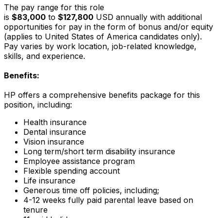
The pay range for this role
is
$83,000
to
$127,800
USD annually with additional
opportunities for pay in the form of bonus and/or equity
(applies to United States of America candidates only).
Pay varies by work location, job-related knowledge,
skills, and experience.
Benefits:
HP offers a comprehensive benefits package for this
position, including:
Health insurance
Dental insurance
Vision insurance
Long term/short term disability insurance
Employee assistance program
Flexible spending account
Life insurance
Generous time off policies, including;
4-12 weeks fully paid parental leave based on
tenure