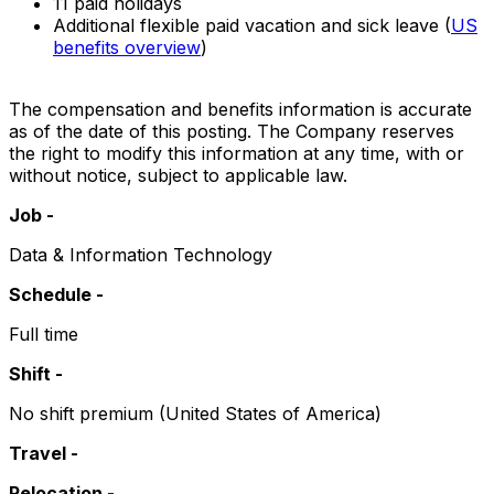
11 paid holidays
Additional flexible paid vacation and sick leave (
US
benefits overview
)
The compensation and benefits information is accurate
as of the date of this posting. The Company reserves
the right to modify this information at any time, with or
without notice, subject to applicable law.
Job -
Data & Information Technology
Schedule -
Full time
Shift -
No shift premium (United States of America)
Travel -
Relocation -