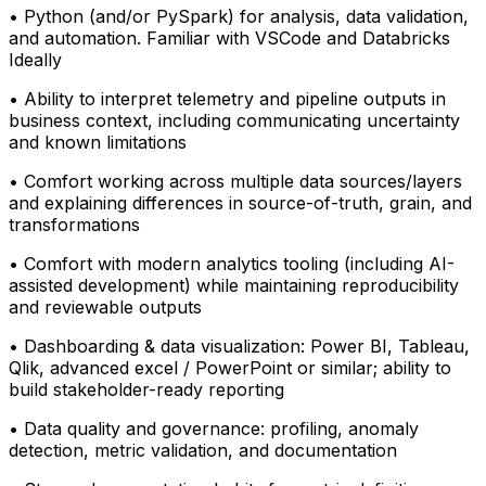
• Python (and/or PySpark) for analysis, data validation,
and automation. Familiar with VSCode and Databricks
Ideally
• Ability to interpret telemetry and pipeline outputs in
business context, including communicating uncertainty
and known limitations
• Comfort working across multiple data sources/layers
and explaining differences in source-of-truth, grain, and
transformations
• Comfort with modern analytics tooling (including AI-
assisted development) while maintaining reproducibility
and reviewable outputs
• Dashboarding & data visualization: Power BI, Tableau,
Qlik, advanced excel / PowerPoint or similar; ability to
build stakeholder-ready reporting
• Data quality and governance: profiling, anomaly
detection, metric validation, and documentation