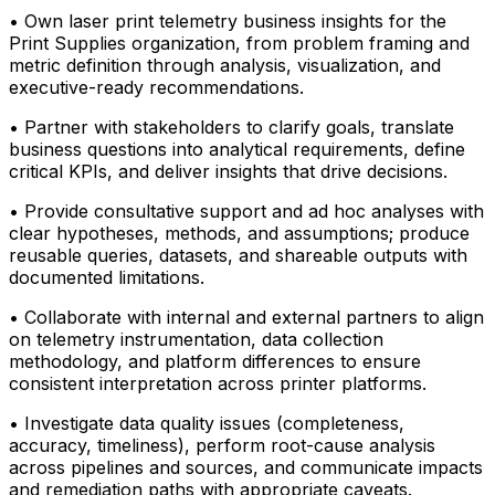
• Own laser print telemetry business insights for the
Print Supplies organization, from problem framing and
metric definition through analysis, visualization, and
executive-ready recommendations.
• Partner with stakeholders to clarify goals, translate
business questions into analytical requirements, define
critical KPIs, and deliver insights that drive decisions.
• Provide consultative support and ad hoc analyses with
clear hypotheses, methods, and assumptions; produce
reusable queries, datasets, and shareable outputs with
documented limitations.
• Collaborate with internal and external partners to align
on telemetry instrumentation, data collection
methodology, and platform differences to ensure
consistent interpretation across printer platforms.
• Investigate data quality issues (completeness,
accuracy, timeliness), perform root-cause analysis
across pipelines and sources, and communicate impacts
and remediation paths with appropriate caveats.