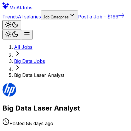
Mo
AIJobs
Trends
AI salaries
Post a Job - $199
Job Categories
All Jobs
Big Data
Jobs
Big Data Laser Analyst
Big Data Laser Analyst
Posted
88 days
ago