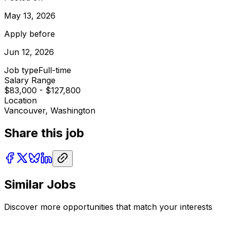
May 13, 2026
Apply before
Jun 12, 2026
Job type
Full-time
Salary Range
$83,000 - $127,800
Location
Vancouver, Washington
Share this job
Similar Jobs
Discover more opportunities that match your interests