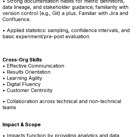
• Strong documentation habits for metric definitions,
data lineage, and stakeholder guidance; familiarity with
version control (e.g., Git) a plus. Familiar with Jira and
Confluence.
• Applied statistics: sampling, confidence intervals, and
basic experiment/pre-post evaluation
Cross-Org Skills
• Effective Communication
• Results Orientation
• Learning Agility
• Digital Fluency
• Customer Centricity
•
Collaboration across technical and non-technical
teams
Impact & Scope
• Impacts function by providing analytics and data