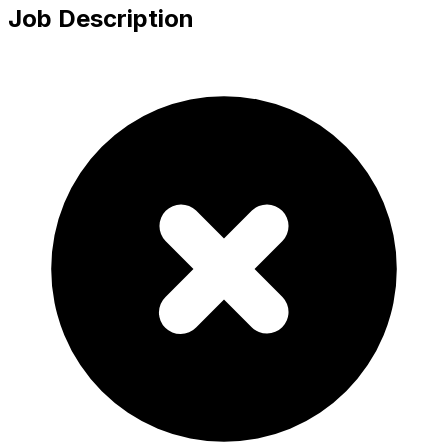
Job Description