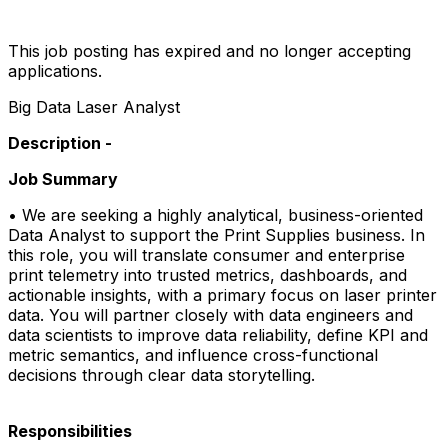
This job posting has expired and no longer accepting
applications.
Big Data Laser Analyst
Description -
Job Summary
• We are seeking a highly analytical, business-oriented
Data Analyst to support the Print Supplies business. In
this role, you will translate consumer and enterprise
print telemetry into trusted metrics, dashboards, and
actionable insights, with a primary focus on laser printer
data. You will partner closely with data engineers and
data scientists to improve data reliability, define KPI and
metric semantics, and influence cross-functional
decisions through clear data storytelling.​
Responsibilities