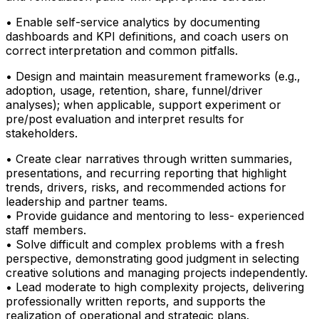
• Enable self-service analytics by documenting
dashboards and KPI definitions, and coach users on
correct interpretation and common pitfalls.
• Design and maintain measurement frameworks (e.g.,
adoption, usage, retention, share, funnel/driver
analyses); when applicable, support experiment or
pre/post evaluation and interpret results for
stakeholders.
• Create clear narratives through written summaries,
presentations, and recurring reporting that highlight
trends, drivers, risks, and recommended actions for
leadership and partner teams.
• Provide guidance and mentoring to less- experienced
staff members.
• Solve difficult and complex problems with a fresh
perspective, demonstrating good judgment in selecting
creative solutions and managing projects independently.
• Lead moderate to high complexity projects, delivering
professionally written reports, and supports the
realization of operational and strategic plans.