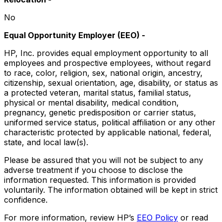
No
Equal Opportunity Employer (EEO)
-
HP, Inc. provides equal employment opportunity to all
employees and prospective employees, without regard
to race, color, religion, sex, national origin, ancestry,
citizenship, sexual orientation, age, disability, or status as
a protected veteran, marital status, familial status,
physical or mental disability, medical condition,
pregnancy, genetic predisposition or carrier status,
uniformed service status, political affiliation or any other
characteristic protected by applicable national, federal,
state, and local law(s).
Please be assured that you will not be subject to any
adverse treatment if you choose to disclose the
information requested. This information is provided
voluntarily. The information obtained will be kept in strict
confidence.
For more information, review HP’s
EEO Policy
or read