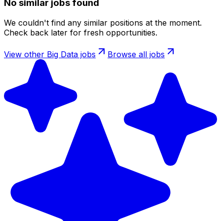
No similar jobs found
We couldn't find any similar positions at the moment.
Check back later for fresh opportunities.
View other
Big Data
jobs
Browse all jobs