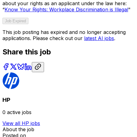
about your rights as an applicant under the law here:
“
Know Your Rights: Workplace Discrimination is Illegal
"
Job Expired
This job posting has expired and no longer accepting
applications. Please check out our
latest AI jobs
.
Share this job
HP
0
active jobs
View all
HP
jobs
About the job
Posted on