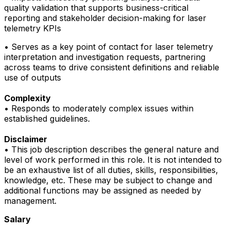
quality validation that supports business-critical
reporting and stakeholder decision-making for laser
telemetry KPIs
• Serves as a key point of contact for laser telemetry
interpretation and investigation requests, partnering
across teams to drive consistent definitions and reliable
use of outputs
Complexity
• Responds to moderately complex issues within
established guidelines.
Disclaimer
• This job description describes the general nature and
level of work performed in this role. It is not intended to
be an exhaustive list of all duties, skills, responsibilities,
knowledge, etc. These may be subject to change and
additional functions may be assigned as needed by
management.
Salary