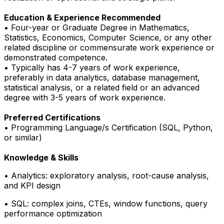
Education & Experience
Recommended
• Four-year or Graduate Degree in Mathematics,
Statistics, Economics, Computer Science, or any other
related discipline or commensurate work experience or
demonstrated competence.
• Typically has 4-7 years of work experience,
preferably in data analytics, database management,
statistical analysis, or a related field or an advanced
degree with 3-5 years of work experience.
Preferred Certifications
• Programming Language/s Certification (SQL, Python,
or similar)
Knowledge & Skills
• Analytics: exploratory analysis, root-cause analysis,
and KPI design
• SQL: complex joins, CTEs, window functions, query
performance optimization