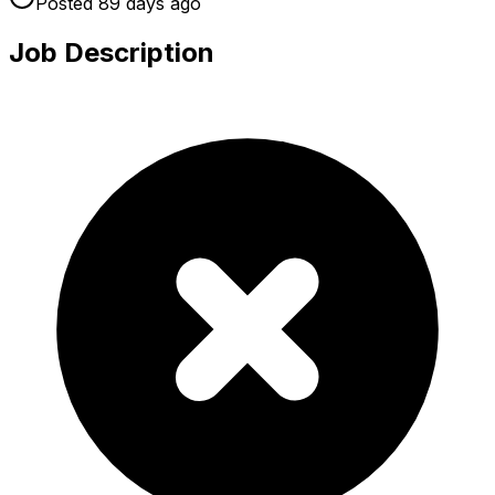
Posted
89 days
ago
Job Description