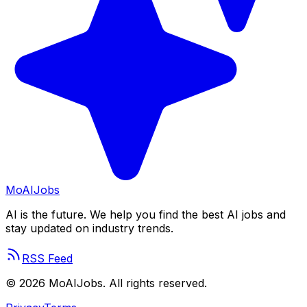
Mo
AIJobs
AI is the future. We help you find the best AI jobs and
stay updated on industry trends.
RSS Feed
©
2026
MoAIJobs. All rights reserved.