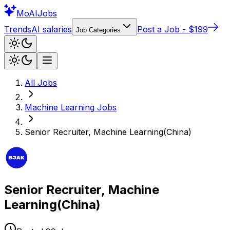
Mo
AIJobs
Trends
AI salaries
Post a Job - $199
Job Categories
All Jobs
Machine Learning
Jobs
Senior Recruiter, Machine Learning(China)
Senior Recruiter, Machine
Learning(China)