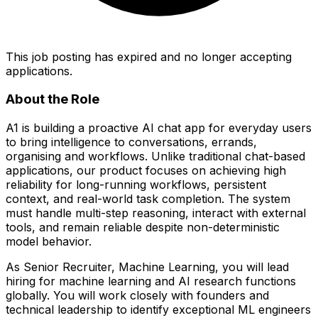
This job posting has expired and no longer accepting
applications.
About the Role
A1 is building a proactive AI chat app for everyday users
to bring intelligence to conversations, errands,
organising and workflows. Unlike traditional chat-based
applications, our product focuses on achieving high
reliability for long-running workflows, persistent
context, and real-world task completion. The system
must handle multi-step reasoning, interact with external
tools, and remain reliable despite non-deterministic
model behavior.
As Senior Recruiter, Machine Learning, you will lead
hiring for machine learning and AI research functions
globally. You will work closely with founders and
technical leadership to identify exceptional ML engineers