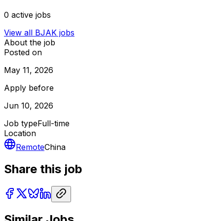
0
active jobs
View all
BJAK
jobs
About the job
Posted on
May 11, 2026
Apply before
Jun 10, 2026
Job type
Full-time
Location
Remote
China
Share this job
Similar Jobs