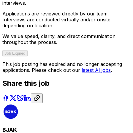
interviews.
Applications are reviewed directly by our team.
Interviews are conducted virtually and/or onsite
depending on location.
We value speed, clarity, and direct communication
throughout the process.
Job Expired
This job posting has expired and no longer accepting
applications. Please check out our
latest AI jobs
.
Share this job
BJAK