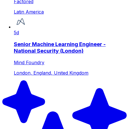
Factored
Latin America
5d
Senior Machine Learning Engineer -
National Security (London)
Mind Foundry
London, England, United Kingdom