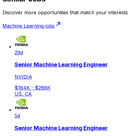
Discover more opportunities that match your interests
Machine Learning
jobs
29d
Senior Machine Learning Engineer
NVIDIA
$184K - $288K
US, CA
5d
Senior Machine Learning Engineer