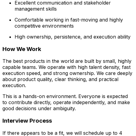
Excellent communication and stakeholder
management skills
Comfortable working in fast-moving and highly
competitive environments
High ownership, persistence, and execution ability
How We Work
The best products in the world are built by small, highly
capable teams. We operate with high talent density, fast
execution speed, and strong ownership. We care deeply
about product quality, clear thinking, and practical
execution.
This is a hands-on environment. Everyone is expected
to contribute directly, operate independently, and make
good decisions under ambiguity.
Interview Process
If there appears to be a fit, we will schedule up to 4