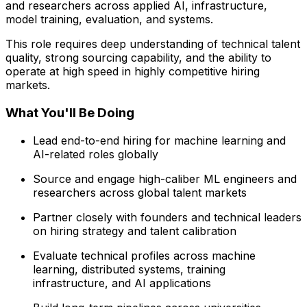
and researchers across applied AI, infrastructure,
model training, evaluation, and systems.
This role requires deep understanding of technical talent
quality, strong sourcing capability, and the ability to
operate at high speed in highly competitive hiring
markets.
What You'll Be Doing
Lead end-to-end hiring for machine learning and
AI-related roles globally
Source and engage high-caliber ML engineers and
researchers across global talent markets
Partner closely with founders and technical leaders
on hiring strategy and talent calibration
Evaluate technical profiles across machine
learning, distributed systems, training
infrastructure, and AI applications