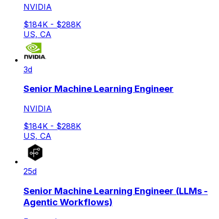
NVIDIA
$184K - $288K
US, CA
3d
Senior Machine Learning Engineer
NVIDIA
$184K - $288K
US, CA
25d
Senior Machine Learning Engineer (LLMs -
Agentic Workflows)