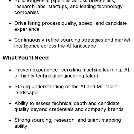
Build long-term pipelines across universities,
research labs, startups, and leading technology
companies
Drive hiring process quality, speed, and candidate
experience
Continuously refine sourcing strategies and market
intelligence across the AI landscape
What You'll Need
Proven experience recruiting machine learning, AI,
or highly technical engineering talent
Strong understanding of the AI and ML talent
landscape
Ability to assess technical depth and candidate
quality beyond credentials and company brands
Strong sourcing, research, and talent mapping
ability