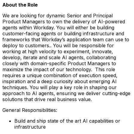
About the Role
We are looking for dynamic Senior and Principal
Product Managers to own the delivery of AI-powered
agents within Workday. You will either be building
customer-facing agents or building infrastructure and
frameworks that Workday’s application team can use to
deploy to customers.. You will be responsible for
working at high velocity to experiment, innovate,
develop, iterate and scale AI agents, collaborating
closely with domain-specific Product Managers to
maximize the impact of our technology. This role
requires a unique combination of execution speed,
inspiration and a deep curiosity about emerging AI
techniques. You will play a key role in shaping our
approach to AI agents, ensuring we deliver cutting-edge
solutions that drive real business value.
General Responsibilities:
Build and ship state of the art AI capabilities or
infrastructure