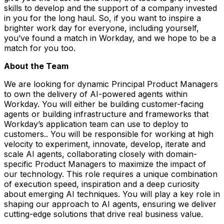
skills to develop and the support of a company invested
in you for the long haul. So, if you want to inspire a
brighter work day for everyone, including yourself,
you’ve found a match in Workday, and we hope to be a
match for you too.
About the Team
We are looking for dynamic Principal Product Managers
to own the delivery of AI-powered agents within
Workday. You will either be building customer-facing
agents or building infrastructure and frameworks that
Workday’s application team can use to deploy to
customers.. You will be responsible for working at high
velocity to experiment, innovate, develop, iterate and
scale AI agents, collaborating closely with domain-
specific Product Managers to maximize the impact of
our technology. This role requires a unique combination
of execution speed, inspiration and a deep curiosity
about emerging AI techniques. You will play a key role in
shaping our approach to AI agents, ensuring we deliver
cutting-edge solutions that drive real business value.