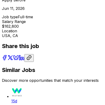
Jun 11, 2026
Job type
Full-time
Salary Range
$162,800
Location
USA, CA
Share this job
Similar Jobs
Discover more opportunities that match your interests
15d