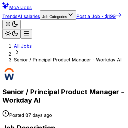
Mo
AIJobs
Trends
AI salaries
Post a Job - $199
Job Categories
All Jobs
Senior / Principal Product Manager - Workday AI
Senior / Principal Product Manager -
Workday AI
Posted
87 days
ago
Job Description