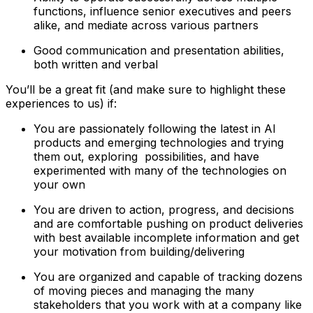
functions, influence senior executives and peers
alike, and mediate across various partners
Good communication and presentation abilities,
both written and verbal
You’ll be a great fit (and make sure to highlight these
experiences to us) if:
You are passionately following the latest in AI
products and emerging technologies and trying
them out, exploring possibilities, and have
experimented with many of the technologies on
your own
You are driven to action, progress, and decisions
and are comfortable pushing on product deliveries
with best available incomplete information and get
your motivation from building/delivering
You are organized and capable of tracking dozens
of moving pieces and managing the many
stakeholders that you work with at a company like