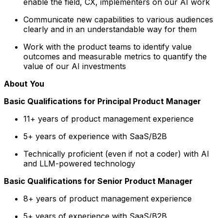
enable the field, CX, implementers on our AI work
Communicate new capabilities to various audiences
clearly and in an understandable way for them
Work with the product teams to identify value
outcomes and measurable metrics to quantify the
value of our AI investments
About You
Basic Qualifications for Principal Product Manager
11+ years of product management experience
5+ years of experience with SaaS/B2B
Technically proficient (even if not a coder) with AI
and LLM-powered technology
Basic Qualifications for Senior Product Manager
8+ years of product management experience
5+ years of experience with SaaS/B2B