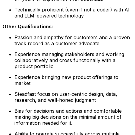
Technically proficient (even if not a coder) with AI
and LLM-powered technology
Other Qualifications:
Passion and empathy for customers and a proven
track record as a customer advocate
Experience managing stakeholders and working
collaboratively and cross functionally with a
product portfolio
Experience bringing new product offerings to
market
Steadfast focus on user-centric design, data,
research, and well-honed judgment
Bias for decisions and actions and comfortable
making big decisions on the minimal amount of
information needed for it.
Ability to operate successfully across multiple