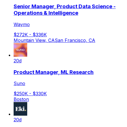
Senior Manager, Product Data Science -
Operations & Intelligence
Waymo
$272K - $336K
Mountain View, CA
San Francisco, CA
20d
Product Manager, ML Research
Suno
$250K - $330K
Boston
20d