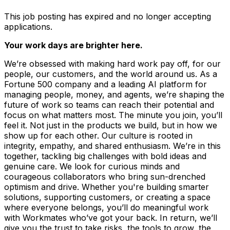
This job posting has expired and no longer accepting
applications.
Your work days are brighter here.
We’re obsessed with making hard work pay off, for our
people, our customers, and the world around us. As a
Fortune 500 company and a leading AI platform for
managing people, money, and agents, we’re shaping the
future of work so teams can reach their potential and
focus on what matters most. The minute you join, you’ll
feel it. Not just in the products we build, but in how we
show up for each other. Our culture is rooted in
integrity, empathy, and shared enthusiasm. We’re in this
together, tackling big challenges with bold ideas and
genuine care. We look for curious minds and
courageous collaborators who bring sun-drenched
optimism and drive. Whether you're building smarter
solutions, supporting customers, or creating a space
where everyone belongs, you’ll do meaningful work
with Workmates who’ve got your back. In return, we’ll
give you the trust to take risks, the tools to grow, the