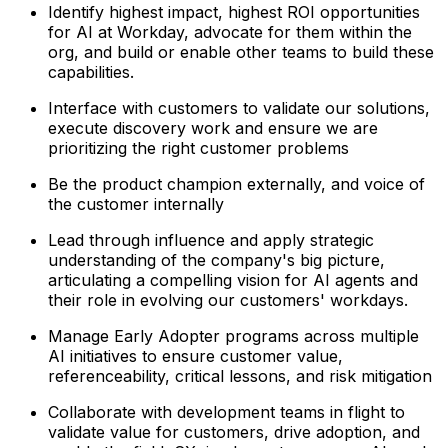
Identify highest impact, highest ROI opportunities
for AI at Workday, advocate for them within the
org, and build or enable other teams to build these
capabilities.
Interface with customers to validate our solutions,
execute discovery work and ensure we are
prioritizing the right customer problems
Be the product champion externally, and voice of
the customer internally
Lead through influence and apply strategic
understanding of the company's big picture,
articulating a compelling vision for AI agents and
their role in evolving our customers' workdays.
Manage Early Adopter programs across multiple
AI initiatives to ensure customer value,
referenceability, critical lessons, and risk mitigation
Collaborate with development teams in flight to
validate value for customers, drive adoption, and