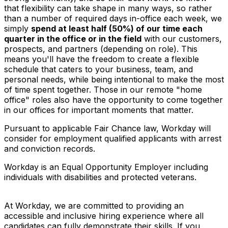
that flexibility can take shape in many ways, so rather
than a number of required days in-office each week, we
simply
spend at least half (50%) of our time each
quarter in the office or in the field
with our customers,
prospects, and partners (depending on role). This
means you'll have the freedom to create a flexible
schedule that caters to your business, team, and
personal needs, while being intentional to make the most
of time spent together. Those in our remote "home
office" roles also have the opportunity to come together
in our offices for important moments that matter.
Pursuant to applicable Fair Chance law, Workday will
consider for employment qualified applicants with arrest
and conviction records.
Workday is an Equal Opportunity Employer including
individuals with disabilities and protected veterans.
At Workday, we are committed to providing an
accessible and inclusive hiring experience where all
candidates can fully demonstrate their skills. If you