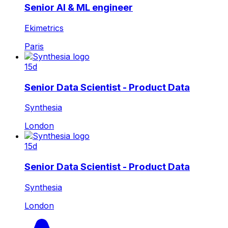
Senior AI & ML engineer
Ekimetrics
Paris
15d
Senior Data Scientist - Product Data
Synthesia
London
15d
Senior Data Scientist - Product Data
Synthesia
London