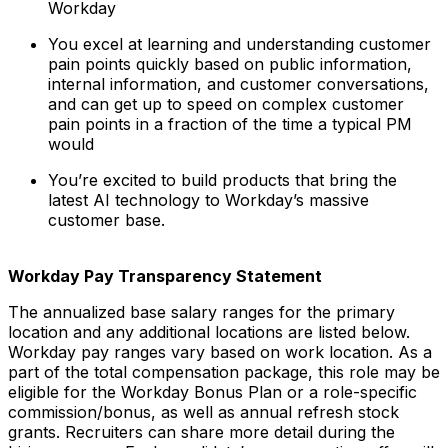
Workday
You excel at learning and understanding customer
pain points quickly based on public information,
internal information, and customer conversations,
and can get up to speed on complex customer
pain points in a fraction of the time a typical PM
would
You’re excited to build products that bring the
latest AI technology to Workday’s massive
customer base.
Workday Pay Transparency Statement
The annualized base salary ranges for the primary
location and any additional locations are listed below.
Workday pay ranges vary based on work location. As a
part of the total compensation package, this role may be
eligible for the Workday Bonus Plan or a role-specific
commission/bonus, as well as annual refresh stock
grants. Recruiters can share more detail during the