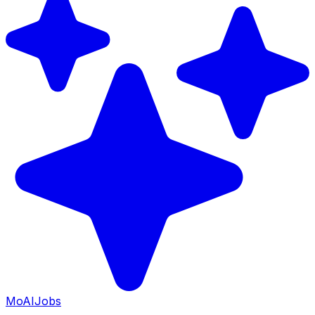
Mo
AIJobs