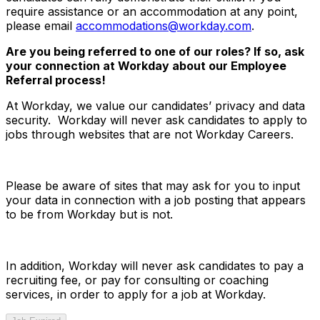
require assistance or an accommodation at any point,
please email
accommodations@workday.com
.
Are you being referred to one of our roles? If so, ask
your connection at Workday about our Employee
Referral process!
At Workday, we value our candidates’ privacy and data
security. Workday will never ask candidates to apply to
jobs through websites that are not Workday Careers.
Please be aware of sites that may ask for you to input
your data in connection with a job posting that appears
to be from Workday but is not.
In addition, Workday will never ask candidates to pay a
recruiting fee, or pay for consulting or coaching
services, in order to apply for a job at Workday.