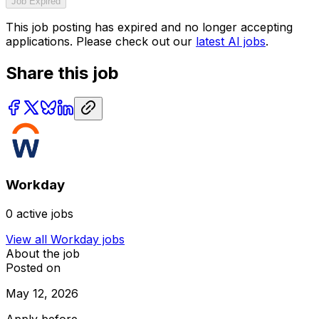
Job Expired
This job posting has expired and no longer accepting
applications. Please check out our
latest AI jobs
.
Share this job
Workday
0
active jobs
View all
Workday
jobs
About the job
Posted on
May 12, 2026
Apply before