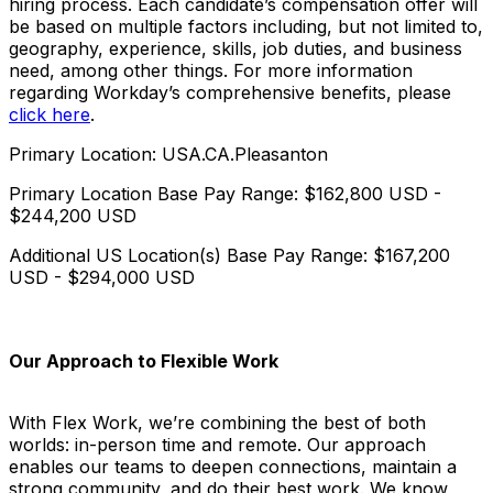
hiring process. Each candidate’s compensation offer will
be based on multiple factors including, but not limited to,
geography, experience, skills, job duties, and business
need, among other things. For more information
regarding Workday’s comprehensive benefits, please
click here
.
Primary Location: USA.CA.Pleasanton
Primary Location Base Pay Range: $162,800 USD -
$244,200 USD
Additional US Location(s) Base Pay Range: $167,200
USD - $294,000 USD
Our Approach to Flexible Work
With Flex Work, we’re combining the best of both
worlds: in-person time and remote. Our approach
enables our teams to deepen connections, maintain a
strong community, and do their best work. We know