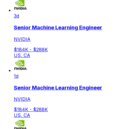
3d
Senior Machine Learning Engineer
NVIDIA
$184K - $288K
US, CA
1d
Senior Machine Learning Engineer
NVIDIA
$184K - $288K
US, CA