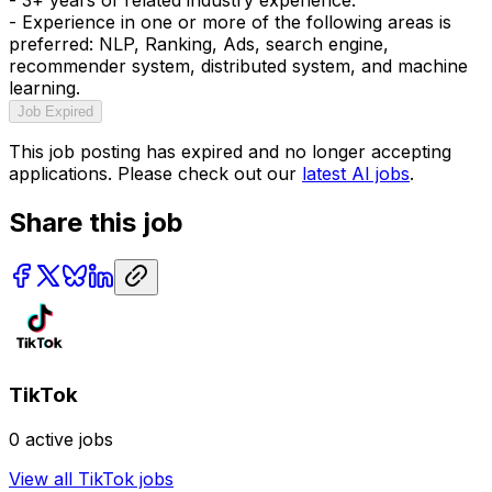
- Experience in one or more of the following areas is
preferred: NLP, Ranking, Ads, search engine,
recommender system, distributed system, and machine
learning.
Job Expired
This job posting has expired and no longer accepting
applications. Please check out our
latest AI jobs
.
Share this job
TikTok
0
active jobs
View all
TikTok
jobs