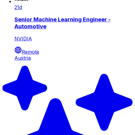
21d
Senior Machine Learning Engineer -
Automotive
NVIDIA
Remote
Austria