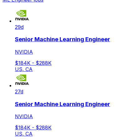
29d
Senior Machine Learning Engineer
NVIDIA
$184K - $288K
US, CA
27d
Senior Machine Learning Engineer
NVIDIA
$184K - $288K
US, CA