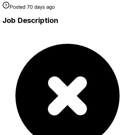
Posted
70 days
ago
Job Description