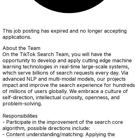
This job posting has expired and no longer accepting
applications.
About the Team
On the TikTok Search Team, you will have the
opportunity to develop and apply cutting edge machine
learning technologies in real-time large-scale systems,
which serve billions of search requests every day. Via
advanced NLP and multi-modal models, our projects
impact and improve the search experience for hundreds
of millions of users globally. We embrace a culture of
self-direction, intellectual curiosity, openness, and
problem-solving.
Responsibilities
- Participate in the improvement of the search core
algorithm, possible directions include:
- Content understanding/matching: Applying the