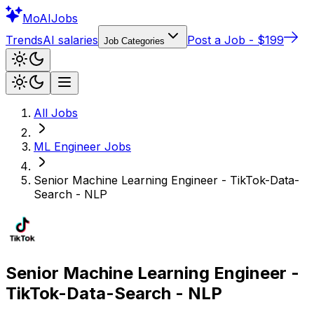
Mo
AIJobs
Trends
AI salaries
Post a Job - $199
Job Categories
All Jobs
ML Engineer
Jobs
Senior Machine Learning Engineer - TikTok-Data-
Search - NLP
Senior Machine Learning Engineer -
TikTok-Data-Search - NLP