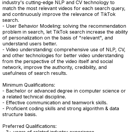
industry's cutting-edge NLP and CV technology to
match the most relevant videos for each search query,
and continuously improve the relevance of TikTok
search.
- User Behavior Modeling: solving the recommendation
problem in search, let TikTok search increase the ability
of personalization on the basis of "relevant", and
understand users better.
- Video understanding: comprehensive use of NLP, CV,
and other technologies for better video understanding
from the perspective of the video itself and social
network, improve the authority, credibility, and
usefulness of search results.
Minimum Qualifications:
- Bachelor or advanced degree in computer science or
a related technical discipline.
- Effective communication and teamwork skills.
- Proficient coding skills and strong algorithm & data
structure basis.
Preferred Qualifications:
- 3+ years of related industry experience.