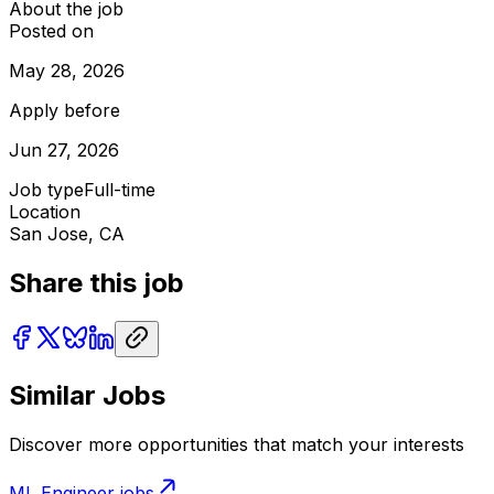
About the job
Posted on
May 28, 2026
Apply before
Jun 27, 2026
Job type
Full-time
Location
San Jose, CA
Share this job
Similar Jobs
Discover more opportunities that match your interests
ML Engineer
jobs