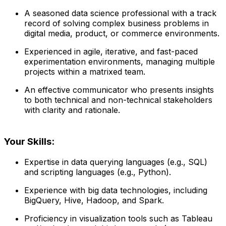
A seasoned data science professional with a track
record of solving complex business problems in
digital media, product, or commerce environments.
Experienced in agile, iterative, and fast-paced
experimentation environments, managing multiple
projects within a matrixed team.
An effective communicator who presents insights
to both technical and non-technical stakeholders
with clarity and rationale.
Your Skills:
Expertise in data querying languages (e.g., SQL)
and scripting languages (e.g., Python).
Experience with big data technologies, including
BigQuery, Hive, Hadoop, and Spark.
Proficiency in visualization tools such as Tableau