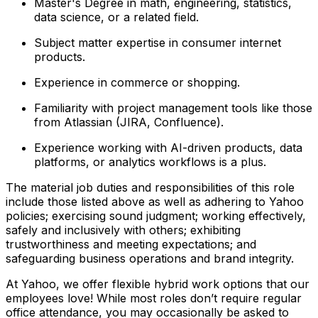
Master's Degree in math, engineering, statistics,
data science, or a related field.
Subject matter expertise in consumer internet
products.
Experience in commerce or shopping.
Familiarity with project management tools like those
from Atlassian (JIRA, Confluence).
Experience working with AI-driven products, data
platforms, or analytics workflows is a plus.
The material job duties and responsibilities of this role
include those listed above as well as adhering to
Yahoo
policies
;
exercising sound judgment
;
working effectively,
safely and inclusively with others
;
exhibiting
trustworthiness
and
meeting expectations
;
and
safeguarding business operations and brand integrity.
At Yahoo, we offer flexible hybrid work options that our
employees love! While most roles don’t require regular
office attendance, you may occasionally be asked to