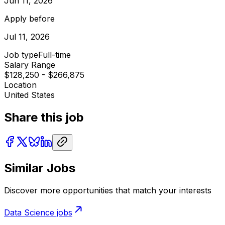
Jun 11, 2026
Apply before
Jul 11, 2026
Job type
Full-time
Salary Range
$128,250 - $266,875
Location
United States
Share this job
Similar Jobs
Discover more opportunities that match your interests
Data Science
jobs