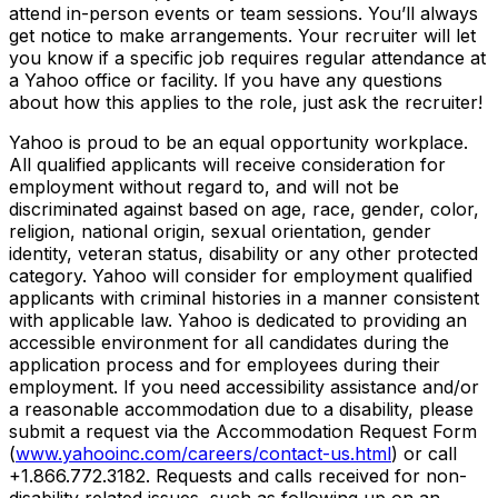
attend in-person events or team sessions. You’ll always
get notice to make arrangements. Your recruiter will let
you know if a specific job requires regular attendance at
a Yahoo office or facility. If you have any questions
about how this applies to the role, just ask the recruiter!
Yahoo is proud to be an equal opportunity workplace.
All qualified applicants will receive consideration for
employment without regard to, and will not be
discriminated against based on age, race, gender, color,
religion, national origin, sexual orientation, gender
identity, veteran status, disability or any other protected
category.
Yahoo will consider for employment qualified
applicants with
criminal histories in a manner consistent
with applicable law.
Yahoo is dedicated to providing an
accessible environment for all candidates during the
application process and for employees during their
employment. If you need accessibility assistance and/or
a reasonable accommodation due to a disability, please
submit a request via the Accommodation Request Form
(
www.yahooinc.com/careers/contact-us.html
) or call
+1.866.772.3182
. Requests and calls received for non-