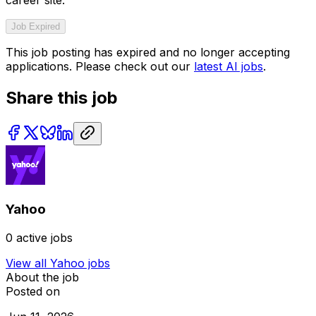
career site.
Job Expired
This job posting has expired and no longer accepting
applications. Please check out our
latest AI jobs
.
Share this job
Yahoo
0
active jobs
View all
Yahoo
jobs
About the job
Posted on