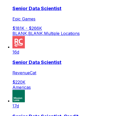
Senior Data Scientist
Epic Games
$181K - $266K
BLANK,BLANK,Multiple Locations
16d
Senior Data Scientist
RevenueCat
$220K
Americas
17d