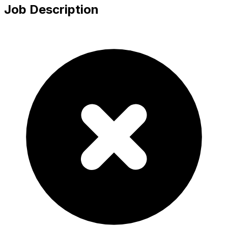
Job Description