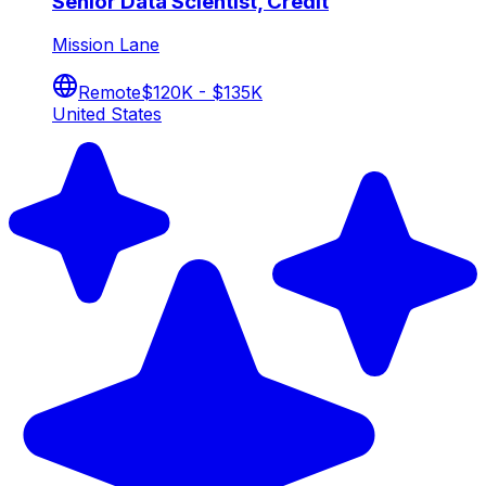
Senior Data Scientist, Credit
Mission Lane
Remote
$120K - $135K
United States