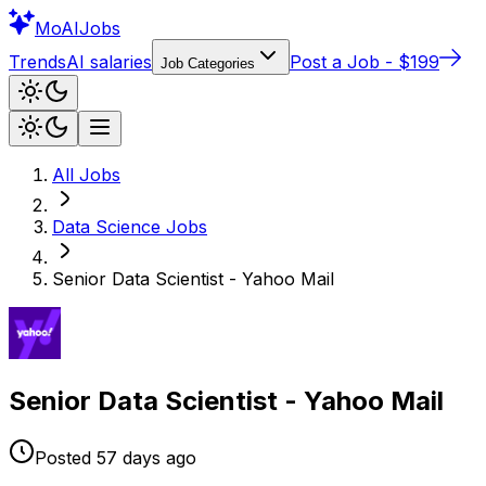
Mo
AIJobs
Trends
AI salaries
Post a Job - $199
Job Categories
All Jobs
Data Science
Jobs
Senior Data Scientist - Yahoo Mail
Senior Data Scientist - Yahoo Mail
Posted
57 days
ago