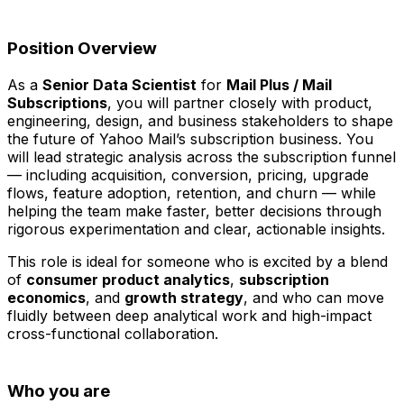
Position Overview
As a
Senior Data Scientist
for
Mail Plus / Mail
Subscriptions
, you will partner closely with product,
engineering, design, and business stakeholders to shape
the future of Yahoo Mail’s subscription business. You
will lead strategic analysis across the subscription funnel
— including acquisition, conversion, pricing, upgrade
flows, feature adoption, retention, and churn — while
helping the team make faster, better decisions through
rigorous experimentation and clear, actionable insights.
This role is ideal for someone who is excited by a blend
of
consumer product analytics
,
subscription
economics
, and
growth strategy
, and who can move
fluidly between deep analytical work and high-impact
cross-functional collaboration.
Who you are