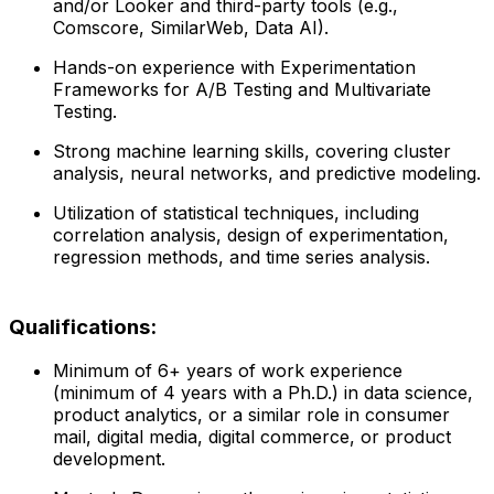
and/or Looker and third-party tools (e.g.,
Comscore, SimilarWeb, Data AI).
Hands-on experience with Experimentation
Frameworks for A/B Testing and Multivariate
Testing.
Strong machine learning skills, covering cluster
analysis, neural networks, and predictive modeling.
Utilization of statistical techniques, including
correlation analysis, design of experimentation,
regression methods, and time series analysis.
Qualifications:
Minimum of 6+ years of work experience
(minimum of 4 years with a Ph.D.) in data science,
product analytics, or a similar role in consumer
mail, digital media, digital commerce, or product
development.