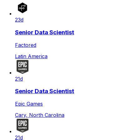
23d
Senior Data Scientist
Factored
Latin America
21d
Senior Data Scientist
Epic Games
Cary, North Carolina
21d