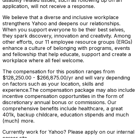
disability related issues, such as following up on an
application, will not receive a response.
We believe that a diverse and inclusive workplace
strengthens Yahoo and deepens our relationships.
When you support everyone to be their best selves,
they spark discovery, innovation and creativity. Among
other efforts, our 11 employee resource groups (ERGs)
enhance a culture of belonging with programs, events
and fellowship that help educate, support and create a
workplace where all feel welcome.
The compensation for this position ranges from
$128,250.00 - $266,875.00/yr and will vary depending
on factors such as your location, skills and
experience.The compensation package may also include
incentive compensation opportunities in the form of
discretionary annual bonus or commissions. Our
comprehensive benefits include healthcare, a great
401k, backup childcare, education stipends and much
(much) more.
Currently work for Yahoo? Please apply on our internal