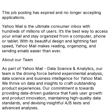
This job posting has expired and no longer accepting
applications.
Yahoo Mail is the ultimate consumer inbox with
hundreds of millions of users. It’s the best way to access
your email and stay organized from a computer, phone
or tablet. With its beautiful design and lightning fast
speed, Yahoo Mail makes reading, organizing, and
sending emails easier than ever.
About our Team
As part of Yahoo Mail - Data Science & Analytics, our
team is the driving force behind experimental analysis,
data science and business intelligence for Yahoo Mail.
We thrive on data and insights to craft outstanding
product experiences. Our commitment is towards
providing data-driven guidance that fuels user growth
and product innovation, maintaining high-quality data
standards, and devising insightful A/B tests and
advanced analyses.