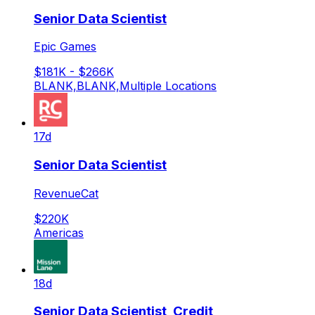
Senior Data Scientist
Epic Games
$181K - $266K
BLANK,BLANK,Multiple Locations
17d
Senior Data Scientist
RevenueCat
$220K
Americas
18d
Senior Data Scientist, Credit