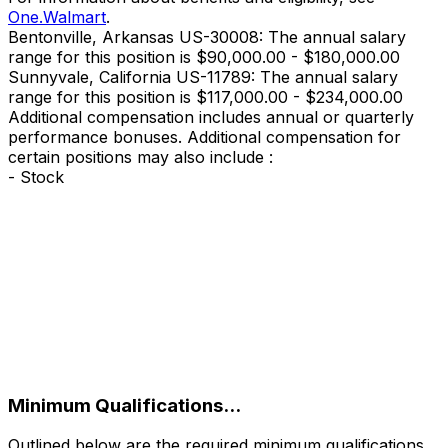
One.Walmart
.
Bentonville, Arkansas US-30008: The annual salary
range for this position is $90,000.00 - $180,000.00
Sunnyvale, California US-11789: The annual salary
range for this position is $117,000.00 - $234,000.00
Additional compensation includes annual or quarterly
performance bonuses. Additional compensation for
certain positions may also include :
- Stock
‎
Minimum Qualifications...
Outlined below are the required minimum qualifications