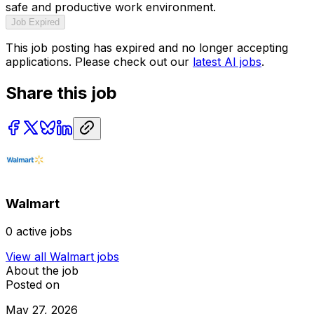
safe and productive work environment.
Job Expired
This job posting has expired and no longer accepting
applications. Please check out our
latest AI jobs
.
Share this job
Walmart
0
active jobs
View all
Walmart
jobs
About the job
Posted on
May 27, 2026