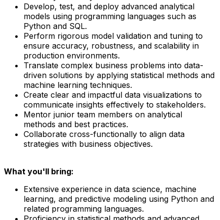
Develop, test, and deploy advanced analytical
models using programming languages such as
Python and SQL.
Perform rigorous model validation and tuning to
ensure accuracy, robustness, and scalability in
production environments.
Translate complex business problems into data-
driven solutions by applying statistical methods and
machine learning techniques.
Create clear and impactful data visualizations to
communicate insights effectively to stakeholders.
Mentor junior team members on analytical
methods and best practices.
Collaborate cross-functionally to align data
strategies with business objectives.
What you'll bring:
Extensive experience in data science, machine
learning, and predictive modeling using Python and
related programming languages.
Proficiency in statistical methods and advanced