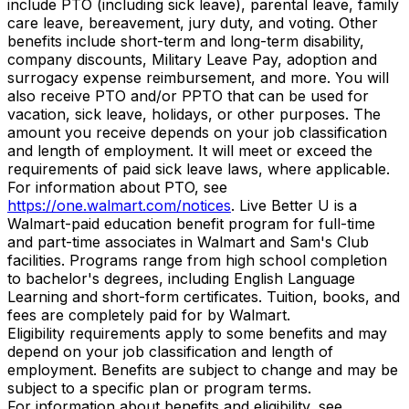
include PTO (including sick leave), parental leave, family
care leave, bereavement, jury duty, and voting. Other
benefits include short-term and long-term disability,
company discounts, Military Leave Pay, adoption and
surrogacy expense reimbursement, and more. You will
also receive PTO and/or PPTO that can be used for
vacation, sick leave, holidays, or other purposes. The
amount you receive depends on your job classification
and length of employment. It will meet or exceed the
requirements of paid sick leave laws, where applicable.
For information about PTO, see
https://one.walmart.com/notices
. Live Better U is a
Walmart-paid education benefit program for full-time
and part-time associates in Walmart and Sam's Club
facilities. Programs range from high school completion
to bachelor's degrees, including English Language
Learning and short-form certificates. Tuition, books, and
fees are completely paid for by Walmart.
Eligibility requirements apply to some benefits and may
depend on your job classification and length of
employment. Benefits are subject to change and may be
subject to a specific plan or program terms.
For information about benefits and eligibility, see