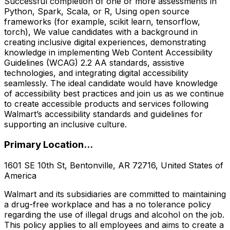
Successful completion of one or more assessments in
Python, Spark, Scala, or R, Using open source
frameworks (for example, scikit learn, tensorflow,
torch), We value candidates with a background in
creating inclusive digital experiences, demonstrating
knowledge in implementing Web Content Accessibility
Guidelines (WCAG) 2.2 AA standards, assistive
technologies, and integrating digital accessibility
seamlessly. The ideal candidate would have knowledge
of accessibility best practices and join us as we continue
to create accessible products and services following
Walmart’s accessibility standards and guidelines for
supporting an inclusive culture.
Primary Location...
1601 SE 10th St, Bentonville, AR 72716, United States of
America
Walmart and its subsidiaries are committed to maintaining
a drug-free workplace and has a no tolerance policy
regarding the use of illegal drugs and alcohol on the job.
This policy applies to all employees and aims to create a