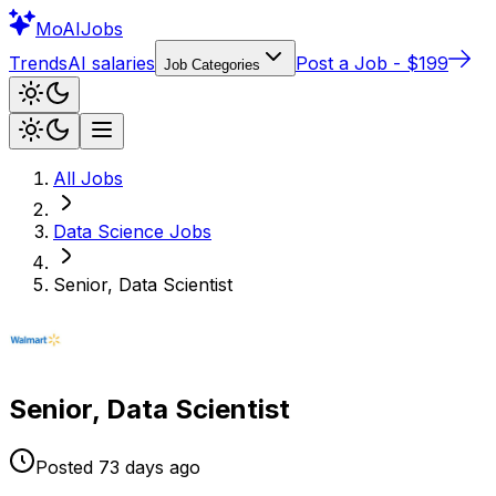
Mo
AIJobs
Trends
AI salaries
Post a Job - $199
Job Categories
All Jobs
Data Science
Jobs
Senior, Data Scientist
Senior, Data Scientist
Posted
73 days
ago