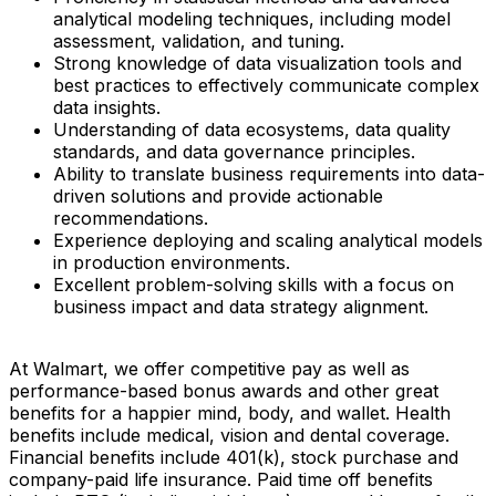
analytical modeling techniques, including model
assessment, validation, and tuning.
Strong knowledge of data visualization tools and
best practices to effectively communicate complex
data insights.
Understanding of data ecosystems, data quality
standards, and data governance principles.
Ability to translate business requirements into data-
driven solutions and provide actionable
recommendations.
Experience deploying and scaling analytical models
in production environments.
Excellent problem-solving skills with a focus on
business impact and data strategy alignment.
At Walmart, we offer competitive pay as well as
performance-based bonus awards and other great
benefits for a happier mind, body, and wallet. Health
benefits include medical, vision and dental coverage.
Financial benefits include 401(k), stock purchase and
company-paid life insurance. Paid time off benefits