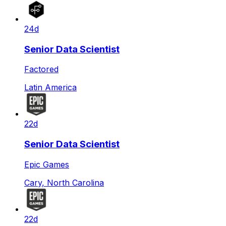
24d
Senior Data Scientist
Factored
Latin America
22d
Senior Data Scientist
Epic Games
Cary, North Carolina
22d