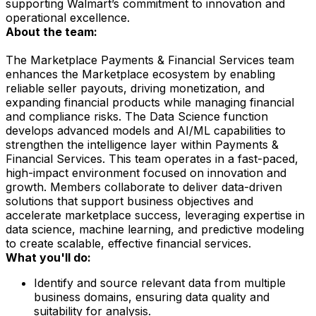
supporting Walmart’s commitment to innovation and
operational excellence.
About the team:
The Marketplace Payments & Financial Services team
enhances the Marketplace ecosystem by enabling
reliable seller payouts, driving monetization, and
expanding financial products while managing financial
and compliance risks. The Data Science function
develops advanced models and AI/ML capabilities to
strengthen the intelligence layer within Payments &
Financial Services. This team operates in a fast-paced,
high-impact environment focused on innovation and
growth. Members collaborate to deliver data-driven
solutions that support business objectives and
accelerate marketplace success, leveraging expertise in
data science, machine learning, and predictive modeling
to create scalable, effective financial services.
What you'll do:
Identify and source relevant data from multiple
business domains, ensuring data quality and
suitability for analysis.