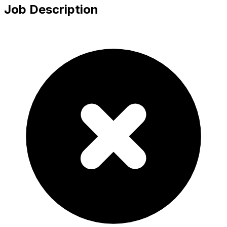
Job Description