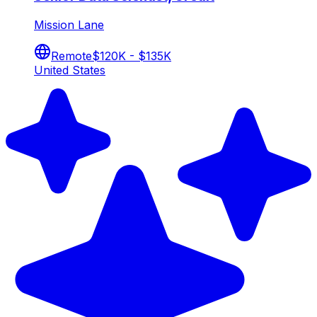
Mission Lane
Remote
$120K - $135K
United States