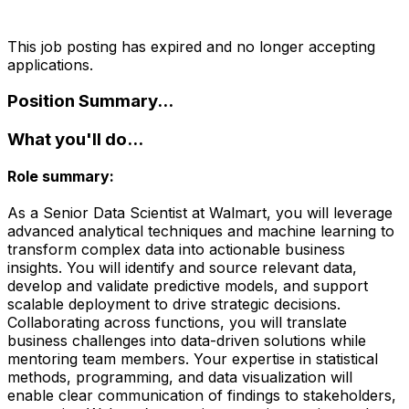
This job posting has expired and no longer accepting
applications.
Position Summary...
What you'll do...
Role summary:
As a Senior Data Scientist at Walmart, you will leverage
advanced analytical techniques and machine learning to
transform complex data into actionable business
insights. You will identify and source relevant data,
develop and validate predictive models, and support
scalable deployment to drive strategic decisions.
Collaborating across functions, you will translate
business challenges into data-driven solutions while
mentoring team members. Your expertise in statistical
methods, programming, and data visualization will
enable clear communication of findings to stakeholders,