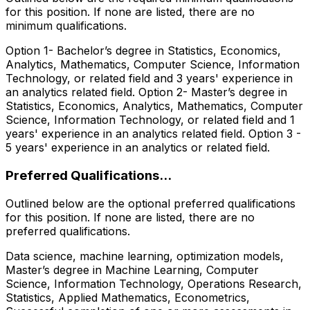
for this position. If none are listed, there are no
minimum qualifications.
Option 1- Bachelor’s degree in Statistics, Economics,
Analytics, Mathematics, Computer Science, Information
Technology, or related field and 3 years' experience in
an analytics related field. Option 2- Master’s degree in
Statistics, Economics, Analytics, Mathematics, Computer
Science, Information Technology, or related field and 1
years' experience in an analytics related field. Option 3 -
5 years' experience in an analytics or related field.
Preferred Qualifications...
Outlined below are the optional preferred qualifications
for this position. If none are listed, there are no
preferred qualifications.
Data science, machine learning, optimization models,
Master’s degree in Machine Learning, Computer
Science, Information Technology, Operations Research,
Statistics, Applied Mathematics, Econometrics,