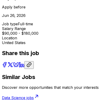
Apply before
Jun 26, 2026
Job type
Full-time
Salary Range
$90,000 - $180,000
Location
United States
Share this job
Similar Jobs
Discover more opportunities that match your interests
Data Science
jobs