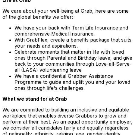
Life at Grab
We care about your well-being at Grab, here are some
of the global benefits we offer:
We have your back with Term Life Insurance and
comprehensive Medical Insurance.
With GrabFlex, create a benefits package that suits
your needs and aspirations.
Celebrate moments that matter in life with loved
ones through Parental and Birthday leave, and give
back to your communities through Love-all-Serve-
all (LASA) volunteering leave
We have a confidential Grabber Assistance
Programme to guide and uplift you and your loved
ones through life's challenges.
What we stand for at Grab
We are committed to building an inclusive and equitable
workplace that enables diverse Grabbers to grow and
perform at their best. As an equal opportunity employer,
we consider all candidates fairly and equally regardless
of nationality, ethnicity, religion, age, gender identity,