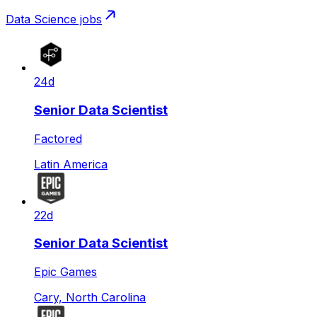
Data Science
jobs
24d
Senior Data Scientist
Factored
Latin America
22d
Senior Data Scientist
Epic Games
Cary, North Carolina