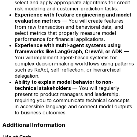
select and apply appropriate algorithms for credit
risk modeling and customer prediction tasks.
Experience with feature engineering and model
evaluation metrics
— You will create features
from raw transaction and behavioral data, and
select metrics that properly measure model
performance for financial applications.
Experience with multi-agent systems using
frameworks like LangGraph, CrewAI, or ADK
—
You will implement agent-based systems for
complex decision-making workflows using patterns
such as ReAct, self-reflection, or hierarchical
delegation.
Ability to explain model behavior to non-
technical stakeholders
— You will regularly
present to product managers and leadership,
requiring you to communicate technical concepts
in accessible language and connect model outputs
to business outcomes.
Additional Information