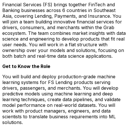
Financial Services (FS) brings together FinTech and
Banking businesses across 6 countries in Southeast
Asia, covering Lending, Payments, and Insurance. You
will join a team building innovative financial services for
drivers, consumers, and merchants within the Grab
ecosystem. The team combines market insights with data
science and engineering to develop products that fit real
user needs. You will work in a flat structure with
ownership over your models and solutions, focusing on
both batch and real-time data science applications.
Get to Know the Role
You will build and deploy production-grade machine
learning systems for FS Lending products serving
drivers, passengers, and merchants. You will develop
predictive models using machine learning and deep
learning techniques, create data pipelines, and validate
model performance on real-world datasets. You will
work with product managers, engineers, and data
scientists to translate business requirements into ML
solutions.