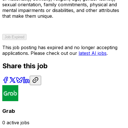
sexual orientation, family commitments, physical and
mental impairments or disabilities, and other attributes
that make them unique.
Job Expired
This job posting has expired and no longer accepting
applications. Please check out our
latest AI jobs
.
Share this job
Grab
0
active jobs