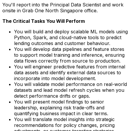
You'll report into the Principal Data Scientist and work
onsite in Grab One North Singapore office.
The Critical Tasks You Will Perform
You will build and deploy scalable ML models using
Python, Spark, and cloud-native tools to predict
lending outcomes and customer behaviour.
You will develop data pipelines and feature stores
to support model training and inference, ensuring
data flows correctly from source to production.
You will engineer predictive features from internal
data assets and identify external data sources to
incorporate into model development.
You will validate model performance on real-world
datasets and lead model refresh cycles when you
detect performance drifts or gaps.
You will present model findings to senior
leadership, explaining risk trade-offs and
quantifying business impact in clear terms.
You will translate model insights into strategic
recommendations for policy changes, pricing
adjustments, or customer targeting strategies.