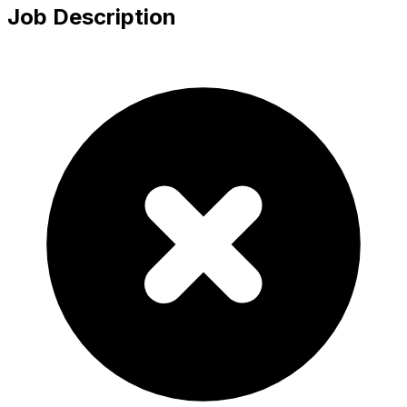
Job Description