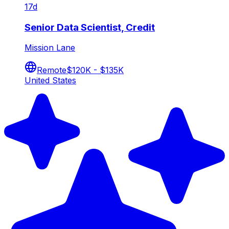
17d
Senior Data Scientist, Credit
Mission Lane
Remote
$120K - $135K
United States