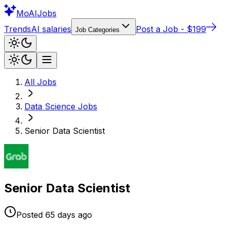
Mo
AIJobs
Trends
AI salaries
Post a Job - $199
Job Categories
All Jobs
Data Science
Jobs
Senior Data Scientist
Senior Data Scientist
Posted
65 days
ago