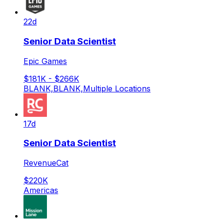
22d
Senior Data Scientist
Epic Games
$181K - $266K
BLANK,BLANK,Multiple Locations
17d
Senior Data Scientist
RevenueCat
$220K
Americas