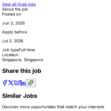
View all
Grab
jobs
About the job
Posted on
Jun 3, 2026
Apply before
Jul 3, 2026
Job type
Full-time
Location
Singapore, Singapore
Share this job
Similar Jobs
Discover more opportunities that match your interests