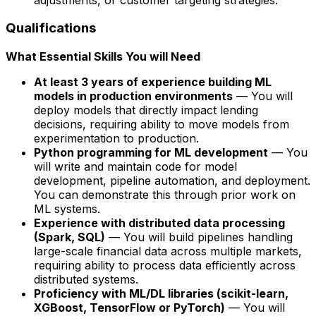
Qualifications
What Essential Skills You will Need
At least 3 years of experience building ML
models in production environments
— You will
deploy models that directly impact lending
decisions, requiring ability to move models from
experimentation to production.
Python programming for ML development
— You
will write and maintain code for model
development, pipeline automation, and deployment.
You can demonstrate this through prior work on
ML systems.
Experience with distributed data processing
(Spark, SQL)
— You will build pipelines handling
large-scale financial data across multiple markets,
requiring ability to process data efficiently across
distributed systems.
Proficiency with ML/DL libraries (scikit-learn,
XGBoost, TensorFlow or PyTorch)
— You will