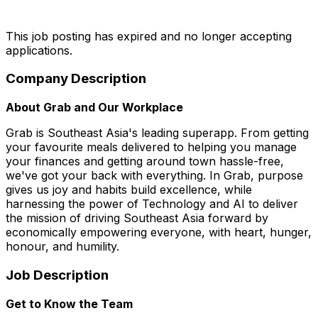
This job posting has expired and no longer accepting
applications.
Company Description
About Grab and Our Workplace
Grab is Southeast Asia's leading superapp. From getting
your favourite meals delivered to helping you manage
your finances and getting around town hassle-free,
we've got your back with everything. In Grab, purpose
gives us joy and habits build excellence, while
harnessing the power of Technology and AI to deliver
the mission of driving Southeast Asia forward by
economically empowering everyone, with heart, hunger,
honour, and humility.
Job Description
Get to Know the Team