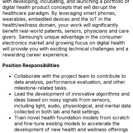
with developing, incubating, and launching a portfolio of
digital health product concepts that will disrupt the
healthcare paradigm. By leveraging smart phones,
wearables, embedded devices and the IoT in the
health/wellness domain, your work will significantly
benefit real-world patients, seniors, physicians and care
givers. Samsung’s unique advantage in the consumer
electronics market and growing focus on digital health
will provide you with exciting technical challenges and a
rewarding career experience.
Position Responsibilities
Collaborate with the project team to contribute to
data analysis, performance evaluation, and other
milestone-related tasks.
Lead the development of innovative algorithms and
ideas based on noisy signals from sensors,
including light, audio, physiological, and inertial data
collected in both lab and field settings.
Train novel health foundation models from scratch
and fine-tune existing models to accelerate the
development of new health and wellness offerings