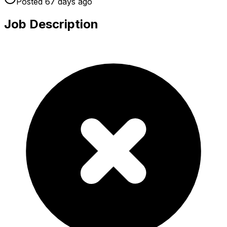
Posted
67 days
ago
Job Description