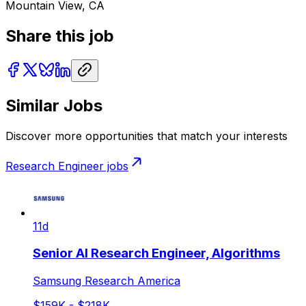
Mountain View, CA
Share this job
Similar Jobs
Discover more opportunities that match your interests
Research Engineer
jobs
11d
Senior AI Research Engineer, Algorithms
Samsung Research America
$159K - $218K