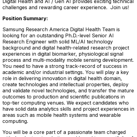
Digital Health and AI / Gen AI provides exciting technical
challenges and rewarding career experience. Join us!
Position Summary:
Samsung Research America Digital Health Team is
looking for an outstanding Ph.D.-level Senior AI
Research Engineer with solid ML/AI technology
background and digital health-related research project
experiences in digital biomarker, physiological signal
process and multi-modality mobile sensing development.
You need to have a strong track-record of success in
academic and/or industrial settings. You will play a key
role in delivering innovation in digital health domain,
create technologies and intellectual properties, deploy
and validate novel technologies, and transfer the mature
outcomes to production and scientific publications in
top-tier computing venues. We expect candidates who
have solid data analytics skills and project experiences in
areas such as mobile health systems and wearable
computing.
You will be a core part of a passionate team charged