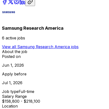
Samsung Research America
6
active jobs
View all
Samsung Research America
jobs
About the job
Posted on
Jun 1, 2026
Apply before
Jul 1, 2026
Job type
Full-time
Salary Range
$158,800 - $218,100
Location