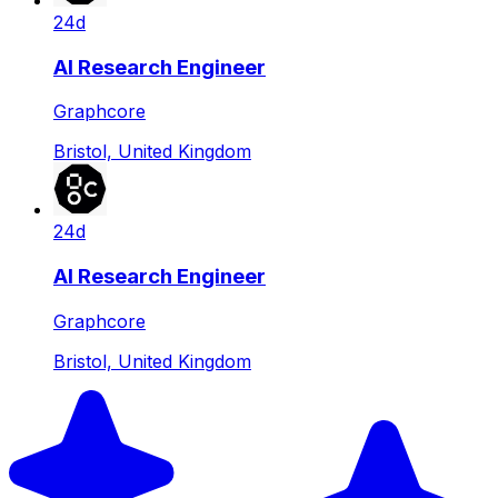
24d
AI Research Engineer
Graphcore
Bristol, United Kingdom
24d
AI Research Engineer
Graphcore
Bristol, United Kingdom