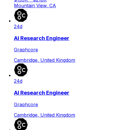
Mountain View, CA
24d
AI Research Engineer
Graphcore
Cambridge, United Kingdom
24d
AI Research Engineer
Graphcore
Cambridge, United Kingdom