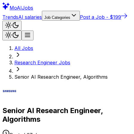
Mo
AIJobs
Trends
AI salaries
Post a Job - $199
Job Categories
All Jobs
Research Engineer
Jobs
Senior AI Research Engineer, Algorithms
Senior AI Research Engineer,
Algorithms