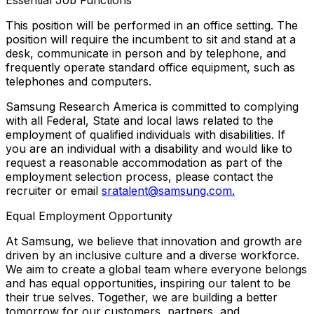
This position will be performed in an office setting. The
position will require the incumbent to sit and stand at a
desk, communicate in person and by telephone, and
frequently operate standard office equipment, such as
telephones and computers.
Samsung Research America is committed to complying
with all Federal, State and local laws related to the
employment of qualified individuals with disabilities. If
you are an individual with a disability and would like to
request a reasonable accommodation as part of the
employment selection process, please contact the
recruiter or email
sratalent@samsung.com.
Equal Employment Opportunity
At Samsung, we believe that innovation and growth are
driven by an inclusive culture and a diverse workforce.
We aim to create a global team where everyone belongs
and has equal opportunities, inspiring our talent to be
their true selves. Together, we are building a better
tomorrow for our customers, partners, and