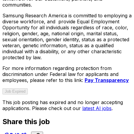
communities.
Samsung Research America is committed to employing a
diverse workforce, and provide Equal Employment
Opportunity for all individuals regardless of race, color,
religion, gender, age, national origin, marital status,
sexual orientation, gender identity, status as a protected
veteran, genetic information, status as a qualified
individual with a disability, or any other characteristic
protected by law.
For more information regarding protection from
discrimination under Federal law for applicants and
employees, please refer to this link:
Pay Transparency
Job Expired
This job posting has expired and no longer accepting
applications. Please check out our
latest AI jobs
.
Share this job