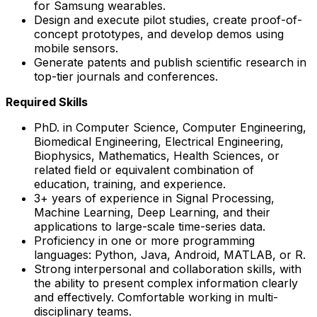
for Samsung wearables.
Design and execute pilot studies, create proof-of-
concept prototypes, and develop demos using
mobile sensors.
Generate patents and publish scientific research in
top-tier journals and conferences.
Required Skills
PhD. in Computer Science, Computer Engineering,
Biomedical Engineering, Electrical Engineering,
Biophysics, Mathematics, Health Sciences, or
related field or equivalent combination of
education, training, and experience.
3+ years of experience in Signal Processing,
Machine Learning, Deep Learning, and their
applications to large-scale time-series data.
Proficiency in one or more programming
languages: Python, Java, Android, MATLAB, or R.
Strong interpersonal and collaboration skills, with
the ability to present complex information clearly
and effectively. Comfortable working in multi-
disciplinary teams.