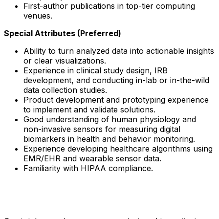
First-author publications in top-tier computing
venues.
Special Attributes (Preferred)
Ability to turn analyzed data into actionable insights
or clear visualizations.
Experience in clinical study design, IRB
development, and conducting in-lab or in-the-wild
data collection studies.
Product development and prototyping experience
to implement and validate solutions.
Good understanding of human physiology and
non-invasive sensors for measuring digital
biomarkers in health and behavior monitoring.
Experience developing healthcare algorithms using
EMR/EHR and wearable sensor data.
Familiarity with HIPAA compliance.