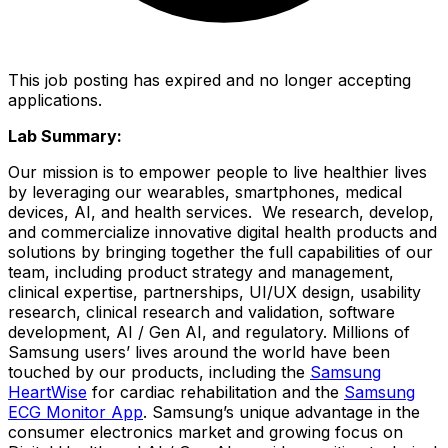
This job posting has expired and no longer accepting
applications.
Lab Summary:
Our mission is to empower people to live healthier lives
by leveraging our wearables, smartphones, medical
devices, AI, and health services. We research, develop,
and commercialize innovative digital health products and
solutions by bringing together the full capabilities of our
team, including product strategy and management,
clinical expertise, partnerships, UI/UX design, usability
research, clinical research and validation, software
development, AI / Gen AI, and regulatory. Millions of
Samsung users’ lives around the world have been
touched by our products, including the
Samsung
HeartWise
for cardiac rehabilitation and the
Samsung
ECG Monitor App
. Samsung’s unique advantage in the
consumer electronics market and growing focus on