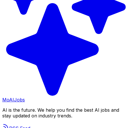
Mo
AIJobs
AI is the future. We help you find the best AI jobs and
stay updated on industry trends.