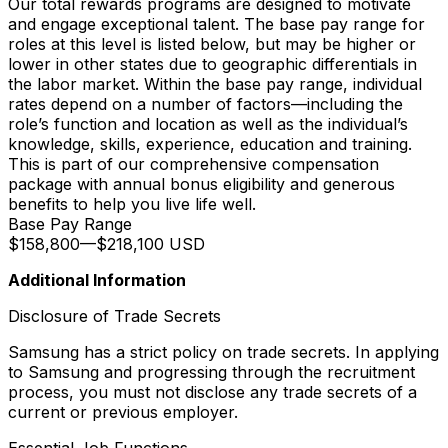
Our total rewards programs are designed to motivate
and engage exceptional talent. The base pay range for
roles at this level is listed below, but may be higher or
lower in other states due to geographic differentials in
the labor market. Within the base pay range, individual
rates depend on a number of factors—including the
role’s function and location as well as the individual’s
knowledge, skills, experience, education and training.
This is part of our comprehensive compensation
package with annual bonus eligibility and generous
benefits to help you live life well.
Base Pay Range
$158,800
—
$218,100 USD
Additional Information
Disclosure of Trade Secrets
Samsung has a strict policy on trade secrets. In applying
to Samsung and progressing through the recruitment
process, you must not disclose any trade secrets of a
current or previous employer.
Essential Job Functions