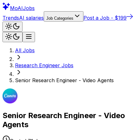
Mo
AIJobs
Trends
AI salaries
Post a Job - $199
Job Categories
All Jobs
Research Engineer
Jobs
Senior Research Engineer - Video Agents
Senior Research Engineer - Video
Agents