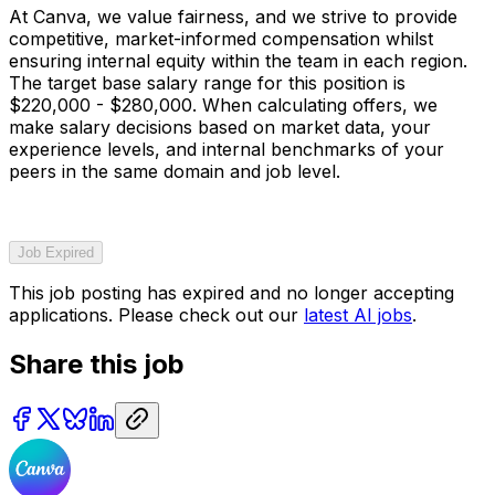
At Canva, we value fairness, and we strive to provide
competitive, market-informed compensation whilst
ensuring internal equity within the team in each region.
The target base salary range for this position is
$220,000 - $280,000. When calculating offers, we
make salary decisions based on market data, your
experience levels, and internal benchmarks of your
peers in the same domain and job level.
Job Expired
This job posting has expired and no longer accepting
applications. Please check out our
latest AI jobs
.
Share this job