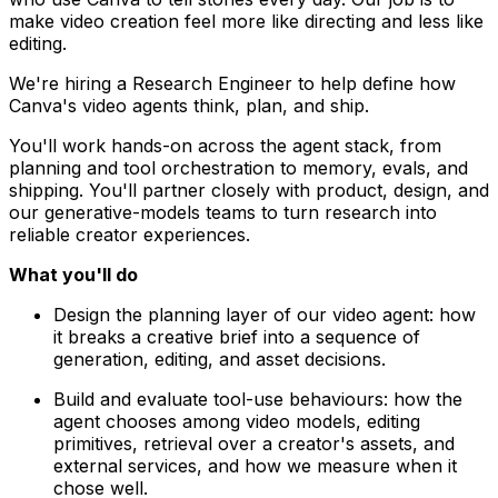
make video creation feel more like directing and less like
editing.
We're hiring a Research Engineer to help define how
Canva's video agents think, plan, and ship.
You'll work hands-on across the agent stack, from
planning and tool orchestration to memory, evals, and
shipping. You'll partner closely with product, design, and
our generative-models teams to turn research into
reliable creator experiences.
What you'll do
Design the planning layer of our video agent: how
it breaks a creative brief into a sequence of
generation, editing, and asset decisions.
Build and evaluate tool-use behaviours: how the
agent chooses among video models, editing
primitives, retrieval over a creator's assets, and
external services, and how we measure when it
chose well.