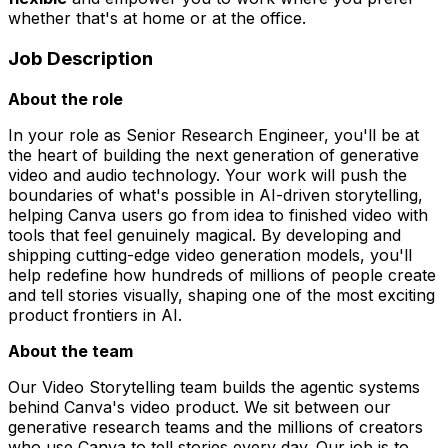
whether that's at home or at the office.
Job Description
About the role
In your role as Senior Research Engineer, you'll be at
the heart of building the next generation of generative
video and audio technology. Your work will push the
boundaries of what's possible in AI-driven storytelling,
helping Canva users go from idea to finished video with
tools that feel genuinely magical. By developing and
shipping cutting-edge video generation models, you'll
help redefine how hundreds of millions of people create
and tell stories visually, shaping one of the most exciting
product frontiers in AI.
About the team
Our Video Storytelling team builds the agentic systems
behind Canva's video product. We sit between our
generative research teams and the millions of creators
who use Canva to tell stories every day. Our job is to