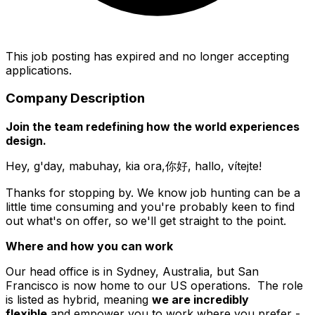
This job posting has expired and no longer accepting
applications.
Company Description
Join the team redefining how the world experiences
design.
Hey, g'day, mabuhay, kia ora,你好, hallo, vítejte!
Thanks for stopping by. We know job hunting can be a
little time consuming and you're probably keen to find
out what's on offer, so we'll get straight to the point.
Where and how you can work
Our head office is in Sydney, Australia, but San
Francisco is now home to our US operations. The role
is listed as hybrid, meaning
we are incredibly
flexible
and empower you to work where you prefer -