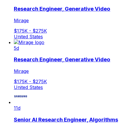
Research Engineer, Generative Video
Mirage
$175K - $275K
United States
5d
Research Engineer, Generative Video
Mirage
$175K - $275K
United States
11d
Senior AI Research Engineer, Algorithms