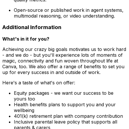
Open-source or published work in agent systems,
multimodal reasoning, or video understanding.
Additional Information
What's in it for you?
Achieving our crazy big goals motivates us to work hard
- and we do - but you'll experience lots of moments of
magic, connectivity and fun woven throughout life at
Canva, too. We also offer a range of benefits to set you
up for every success in and outside of work.
Here's a taste of what's on offer:
Equity packages - we want our success to be
yours too
Health benefits plans to support you and your
wellbeing
401(k) retirement plan with company contribution
Inclusive parental leave policy that supports all
parents & carers