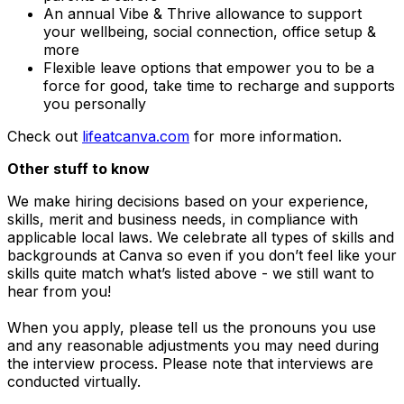
An annual Vibe & Thrive allowance to support
your wellbeing, social connection, office setup &
more
Flexible leave options that empower you to be a
force for good, take time to recharge and supports
you personally
Check out
lifeatcanva.com
for more information.
Other stuff to know
We make hiring decisions based on your experience,
skills, merit and business needs, in compliance with
applicable local laws. We celebrate all types of skills and
backgrounds at Canva so even if you don’t feel like your
skills quite match what’s listed above - we still want to
hear from you!
When you apply, please tell us the pronouns you use
and any reasonable adjustments you may need during
the interview process. Please note that interviews are
conducted virtually.