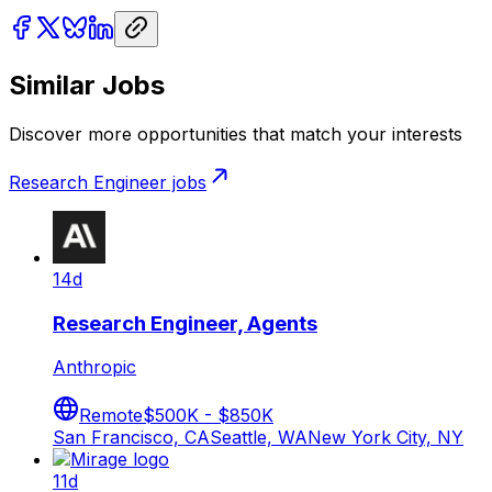
Similar Jobs
Discover more opportunities that match your interests
Research Engineer
jobs
14d
Research Engineer, Agents
Anthropic
Remote
$500K - $850K
San Francisco, CA
Seattle, WA
New York City, NY
11d