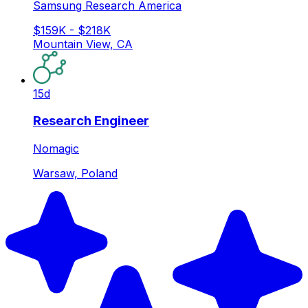
Samsung Research America
$159K - $218K
Mountain View, CA
15d
Research Engineer
Nomagic
Warsaw, Poland