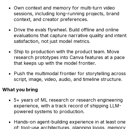
Own context and memory for multi-turn video
sessions, including long-running projects, brand
context, and creator preferences.
Drive the evals flywheel. Build offline and online
evaluations that capture narrative quality and intent
satisfaction, not just model metrics.
Ship to production with the product team. Move
research prototypes into Canva features at a pace
that keeps up with the model frontier.
Push the multimodal frontier for storytelling across
script, image, video, audio, and timeline structure.
What you bring
5+ years of ML research or research engineering
experience, with a track record of shipping LLM-
powered systems to production.
Hands-on agent-building experience in at least one
of: tool-use architectures, planning loops, memory