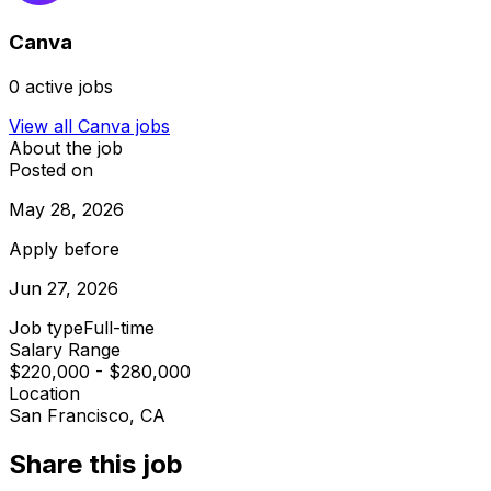
Canva
0
active jobs
View all
Canva
jobs
About the job
Posted on
May 28, 2026
Apply before
Jun 27, 2026
Job type
Full-time
Salary Range
$220,000 - $280,000
Location
San Francisco, CA
Share this job