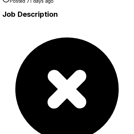
Posted
71 days
ago
Job Description