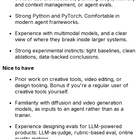
and context management, or agent evals.
Strong Python and PyTorch. Comfortable in
modern agent frameworks.
Experience with multimodal models, and a clear
view of where they break inside larger systems.
Strong experimental instincts: tight baselines, clean
ablations, data-backed conclusions.
Nice to have
Prior work on creative tools, video editing, or
design tooling. Bonus if you're a regular user of
creative tools yourself.
Familiarity with diffusion and video generation
models, as inputs to an agent rather than as a
trainer.
Experience designing evals for LLM-powered
products: LLM-as-judge, rubric-based eval, online
quality metrics.