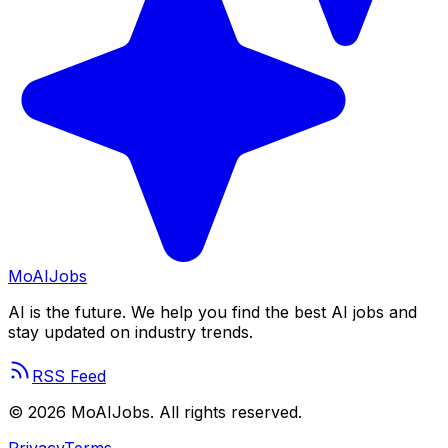
Mo
AIJobs
AI is the future. We help you find the best AI jobs and
stay updated on industry trends.
RSS Feed
©
2026
MoAIJobs. All rights reserved.