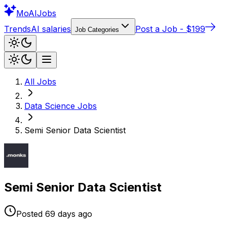
Mo
AIJobs
Trends
AI salaries
Post a Job - $199
Job Categories
All Jobs
Data Science
Jobs
Semi Senior Data Scientist
Semi Senior Data Scientist
Posted
69 days
ago