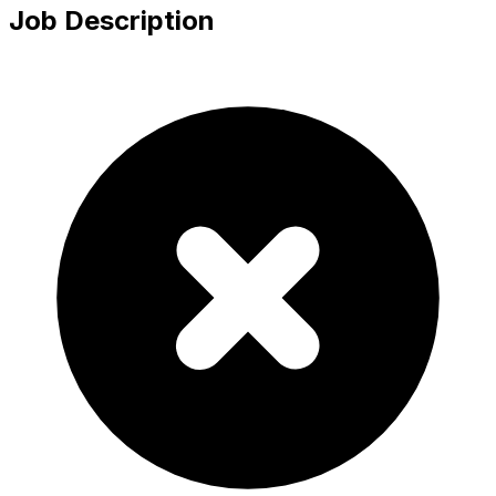
Job Description