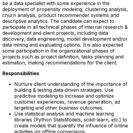
be a data specialist with some experience in the
deployment of propensity modeling, clustering analysis,
churn analysis, product recommender systems and
descriptive analytics. The candidate can expect to
participate in all technical phases of internal research &
development and client projects, including data
discovery, data engineering, model development and/or
data mining and evaluating options. It is also expected
some participation in the organizational phases of
projects such as project definition, tasks planning and
estimation, making recommendations for the client.
Responsibilities
Nurture client understanding of the importance of
building & testing data-driven strategies. Use
predictive modeling to increase and optimize
customer experiences, revenue generation, ad
targeting and other business outcomes.
Use statistical analysis and machine learning
libraries (Python StatsModels, scikit-learn, etc.) to
create models that quantify the influence of online
activities on offline conversions.