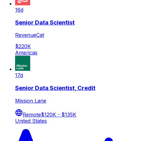
16d
Senior Data Scientist
RevenueCat
$220K
Americas
17d
Senior Data Scientist, Credit
Mission Lane
Remote
$120K - $135K
United States