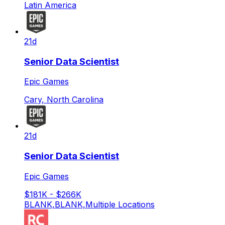
Latin America
21d
Senior Data Scientist
Epic Games
Cary, North Carolina
21d
Senior Data Scientist
Epic Games
$181K - $266K
BLANK,BLANK,Multiple Locations