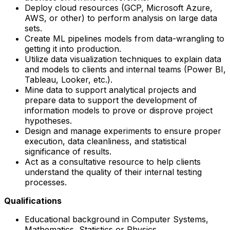
Deploy cloud resources (GCP, Microsoft Azure,
AWS, or other) to perform analysis on large data
sets.
Create ML pipelines models from data-wrangling to
getting it into production.
Utilize data visualization techniques to explain data
and models to clients and internal teams (Power BI,
Tableau, Looker, etc.).
Mine data to support analytical projects and
prepare data to support the development of
information models to prove or disprove project
hypotheses.
Design and manage experiments to ensure proper
execution, data cleanliness, and statistical
significance of results.
Act as a consultative resource to help clients
understand the quality of their internal testing
processes.
Qualifications
Educational background in Computer Systems,
Mathematics, Statistics or Physics