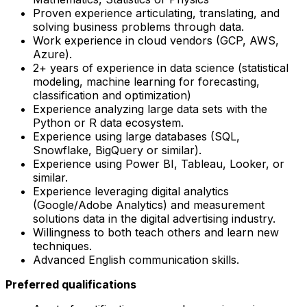
Proven experience articulating, translating, and
solving business problems through data.
Work experience in cloud vendors (GCP, AWS,
Azure).
2+ years of experience in data science (statistical
modeling, machine learning for forecasting,
classification and optimization)
Experience analyzing large data sets with the
Python or R data ecosystem.
Experience using large databases (SQL,
Snowflake, BigQuery or similar).
Experience using Power BI, Tableau, Looker, or
similar.
Experience leveraging digital analytics
(Google/Adobe Analytics) and measurement
solutions data in the digital advertising industry.
Willingness to both teach others and learn new
techniques.
Advanced English communication skills.
Preferred qualifications