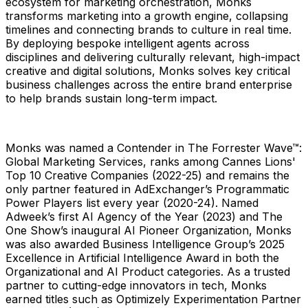
ecosystem for marketing orchestration, Monks
transforms marketing into a growth engine, collapsing
timelines and connecting brands to culture in real time.
By deploying bespoke intelligent agents across
disciplines and delivering culturally relevant, high-impact
creative and digital solutions, Monks solves key critical
business challenges across the entire brand enterprise
to help brands sustain long-term impact.
Monks was named a Contender in The Forrester Wave™:
Global Marketing Services, ranks among Cannes Lions'
Top 10 Creative Companies (2022-25) and remains the
only partner featured in AdExchanger’s Programmatic
Power Players list every year (2020-24). Named
Adweek’s first AI Agency of the Year (2023) and The
One Show’s inaugural AI Pioneer Organization, Monks
was also awarded Business Intelligence Group’s 2025
Excellence in Artificial Intelligence Award in both the
Organizational and AI Product categories. As a trusted
partner to cutting-edge innovators in tech, Monks
earned titles such as Optimizely Experimentation Partner