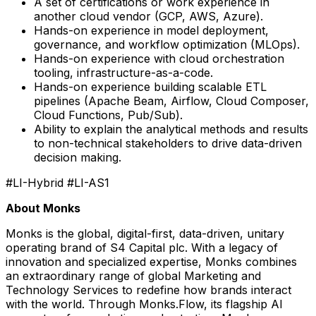
A set of certifications or work experience in
another cloud vendor (GCP, AWS, Azure).
Hands-on experience in model deployment,
governance, and workflow optimization (MLOps).
Hands-on experience with cloud orchestration
tooling, infrastructure-as-a-code.
Hands-on experience building scalable ETL
pipelines (Apache Beam, Airflow, Cloud Composer,
Cloud Functions, Pub/Sub).
Ability to explain the analytical methods and results
to non-technical stakeholders to drive data-driven
decision making.
#LI-Hybrid #LI-AS1
About Monks
Monks is the global, digital-first, data-driven, unitary
operating brand of S4 Capital plc. With a legacy of
innovation and specialized expertise, Monks combines
an extraordinary range of global Marketing and
Technology Services to redefine how brands interact
with the world. Through Monks.Flow, its flagship AI