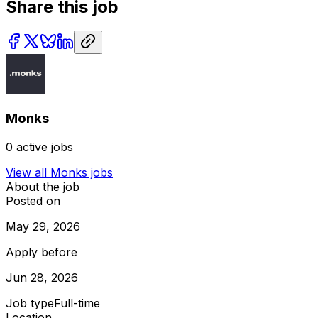
Share this job
Monks
0
active jobs
View all
Monks
jobs
About the job
Posted on
May 29, 2026
Apply before
Jun 28, 2026
Job type
Full-time
Location