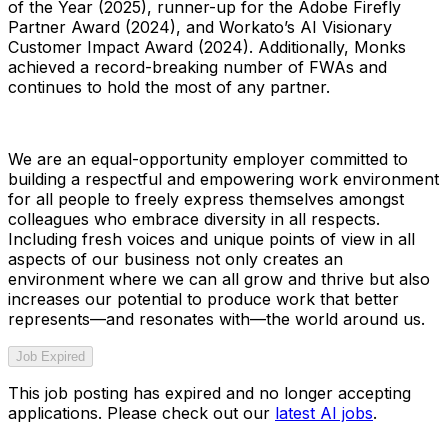
of the Year (2025), runner-up for the Adobe Firefly
Partner Award (2024), and Workato’s AI Visionary
Customer Impact Award (2024). Additionally, Monks
achieved a record-breaking number of FWAs and
continues to hold the most of any partner.
We are an equal-opportunity employer committed to
building a respectful and empowering work environment
for all people to freely express themselves amongst
colleagues who embrace diversity in all respects.
Including fresh voices and unique points of view in all
aspects of our business not only creates an
environment where we can all grow and thrive but also
increases our potential to produce work that better
represents—and resonates with—the world around us.
Job Expired
This job posting has expired and no longer accepting
applications. Please check out our
latest AI jobs
.