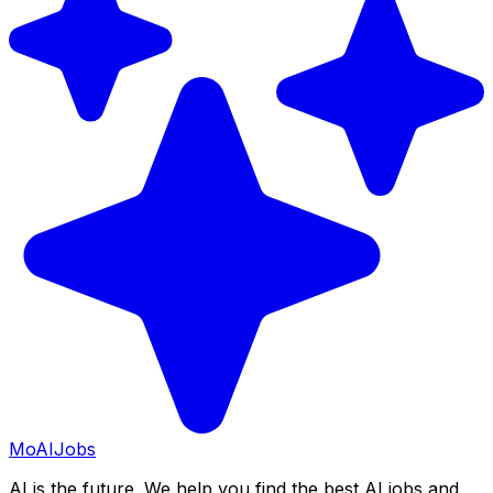
Mo
AIJobs
AI is the future. We help you find the best AI jobs and