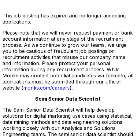
This job posting has expired and no longer accepting
applications.
Please note that we will never request payment or bank
account information at any stage of the recruitment
process. As we continue to grow our teams, we urge
you to be cautious of fraudulent job postings or
recruitment activities that misuse our company name
and information. Please protect your personal
information during any recruitment process. While
Monks may contact potential candidates via LinkedIn, all
applications must be submitted through our official
website (
monks.com/careers
).
Semi Senior Data Scientist
The Semi Senior Data Scientist will help develop
solutions for digital marketing use cases using statistical,
data mining methods and data engineering solutions,
working closely with our Analytics and Solutions
Engineering teams. The semi senior data scientist should