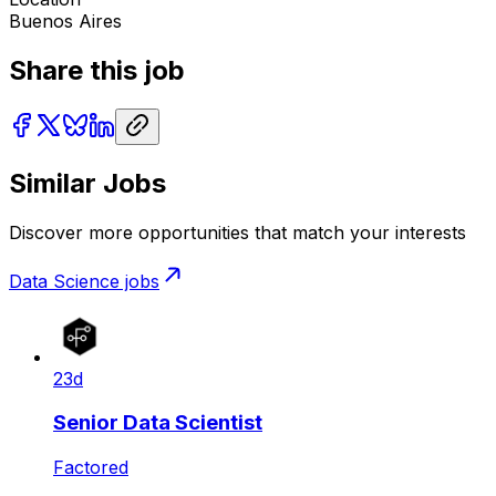
Buenos Aires
Share this job
Similar Jobs
Discover more opportunities that match your interests
Data Science
jobs
23d
Senior Data Scientist
Factored