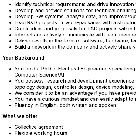
Identify technical requirements and drive innovation 
Develop and provide solutions for technical challen
Develop SW systems, analyze data, and improve/opti
Lead R&D projects or work-packages with a structured
Create ideas and proposals for R&D projects within
Interact and actively communicate with team members
Deliver results in the form of software, hardware, te
Build a network in the company and actively share 
Your Background
You hold a PhD in Electrical Engineering specializi
Computer Science/AI.
You possess research and development experience in u
topology design, controller design, device modeling, 
We consider it to be an advantage if you have previ
You have a curious mindset and can easily adapt to 
Fluency in English, both written and spoken
What we offer
Collective agreement
Flexible working hours