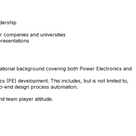
adership
r companies and universities
presentations
ucational background covering both Power Electronics and
 (PE) development. This includes, but is not limited to,
d-to-end design process automation.
d team player attitude.