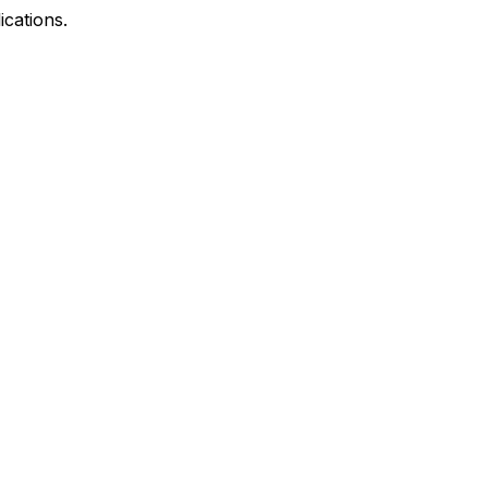
ications.