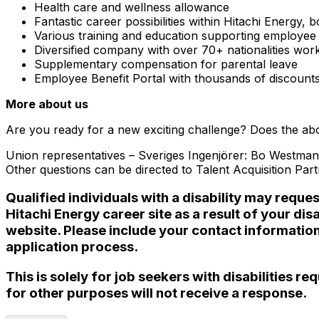
Health care and wellness allowance
Fantastic career possibilities within Hitachi Energy,
Various training and education supporting employe
Diversified company with over 70+ nationalities wor
Supplementary compensation for parental leave
Employee Benefit Portal with thousands of discount
More about us
Are you ready for a new exciting challenge? Does the abov
Union representatives – Sveriges Ingenjörer: Bo Westman
Other questions can be directed to
Talent Acquisition Par
Qualified individuals with a disability may reque
Hitachi Energy career site as a result of your 
website. Please include your contact informatio
application process.
This is solely for job seekers with disabilities 
for other purposes will not receive a response.