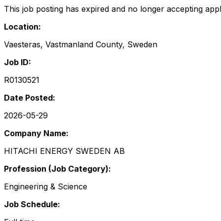
This job posting has expired and no longer accepting appl
Location:
Vaesteras, Vastmanland County, Sweden
Job ID:
R0130521
Date Posted:
2026-05-29
Company Name:
HITACHI ENERGY SWEDEN AB
Profession (Job Category):
Engineering & Science
Job Schedule: