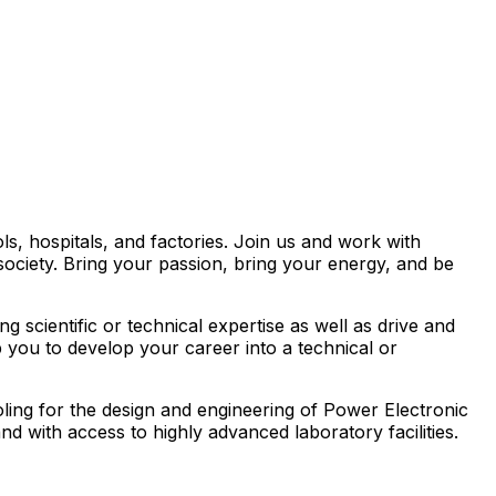
s, hospitals, and factories. Join us and work with
society. Bring your passion, bring your energy, and be
 scientific or technical expertise as well as drive and
you to develop your career into a technical or
oling for the design and engineering of Power Electronic
 with access to highly advanced laboratory facilities.