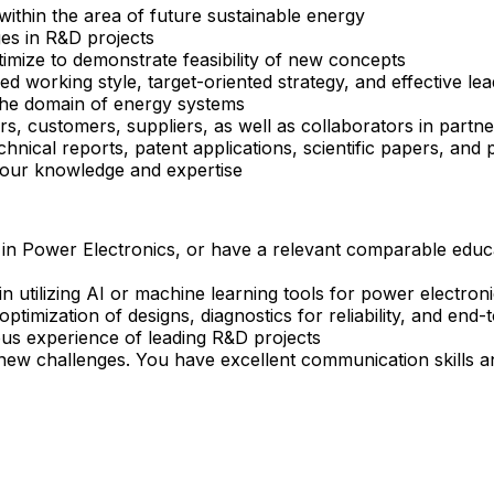
within the area of future sustainable energy
ges in R&D projects
mize to demonstrate feasibility of new concepts
 working style, target-oriented strategy, and effective le
 the domain of energy systems
, customers, suppliers, as well as collaborators in partne
chnical reports, patent applications, scientific papers, and 
your knowledge and expertise
ng in Power Electronics, or have a relevant comparable ed
tilizing AI or machine learning tools for power electronics
optimization of designs, diagnostics for reliability, and en
ous experience of leading R&D projects
new challenges. You have excellent communication skills an