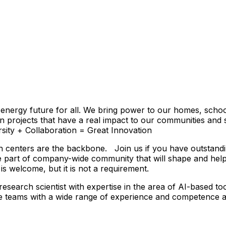
energy future for all. We bring power to our homes, school
on projects that have a real impact to our communities and 
ersity + Collaboration = Great Innovation
h centers are the backbone. Join us if you have outstanding
 part of company-wide community that will shape and help 
s welcome, but it is not a requirement.
esearch scientist with expertise in the area of AI-based to
e teams with a wide range of experience and competence and