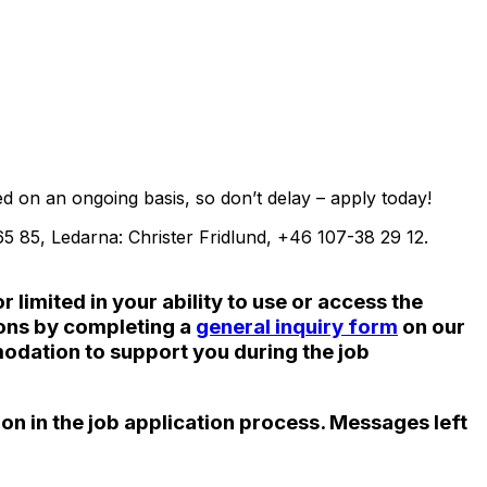
d on an ongoing basis, so don’t delay – apply today!
 85, Ledarna: Christer Fridlund, +46 107-38 29 12.
limited in your ability to use or access the
ions by completing a
general inquiry form
on our
odation to support you during the job
ion in the job application process. Messages left