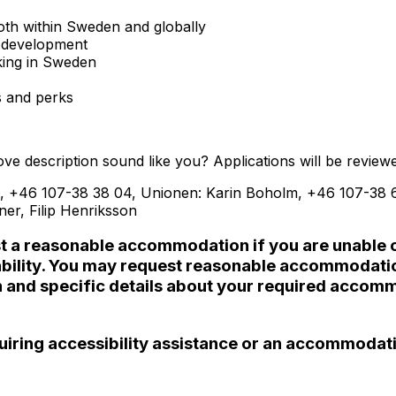
 both within Sweden and globally
e development
king in Sweden
s and perks
e description sound like you? Applications will be reviewe
, +46 107-38 38 04, Unionen: Karin Boholm, +46 107-38 65
tner,
Filip Henriksson
st a reasonable accommodation if you are unable or 
disability. You may request reasonable accommodat
n and specific details about your required accomm
requiring accessibility assistance or an accommodat