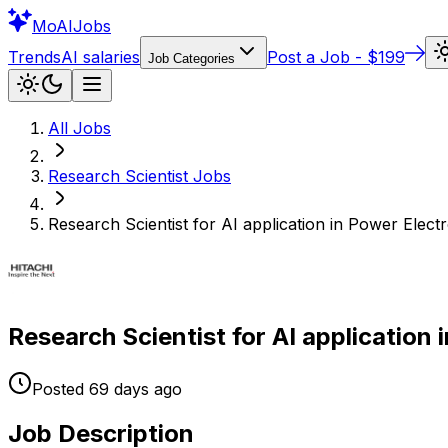
Mo
AIJobs
Trends
AI salaries
Post a Job - $199
Job Categories
All Jobs
Research Scientist
Jobs
Research Scientist for AI application in Power Elect
Research Scientist for AI application 
Posted
69 days
ago
Job Description