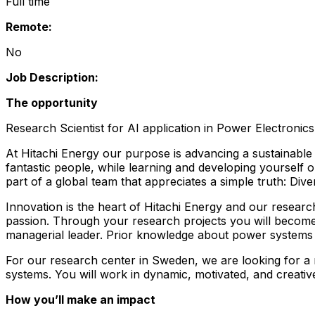
Full time
Remote:
No
Job Description:
The opportunity
Research Scientist for AI application in Power Electronics
At Hitachi Energy our purpose is advancing a sustainable 
fantastic people, while learning and developing yourself 
part of a global team that appreciates a simple truth: Div
Innovation is the heart of Hitachi Energy and our researc
passion. Through your research projects you will become
managerial leader. Prior knowledge about power systems i
For our research center in Sweden, we are looking for a r
systems. You will work in dynamic, motivated, and creativ
How you’ll make an impact