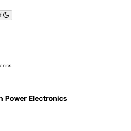
ronics
in Power Electronics