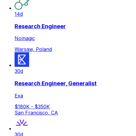
14d
Research Engineer
Nomagic
Warsaw, Poland
30d
Research Engineer, Generalist
Exa
$180K - $350K
San Francisco, CA
30d