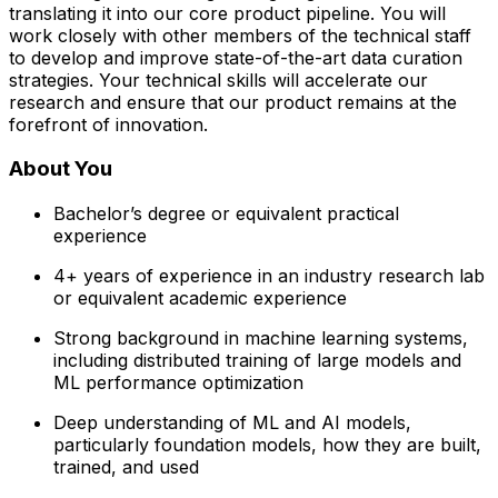
translating it into our core product pipeline. You will
work closely with other members of the technical staff
to develop and improve state-of-the-art data curation
strategies. Your technical skills will accelerate our
research and ensure that our product remains at the
forefront of innovation.
About You
Bachelor’s degree or equivalent practical
experience
4+ years of experience in an industry research lab
or equivalent academic experience
Strong background in machine learning systems,
including distributed training of large models and
ML performance optimization
Deep understanding of ML and AI models,
particularly foundation models, how they are built,
trained, and used