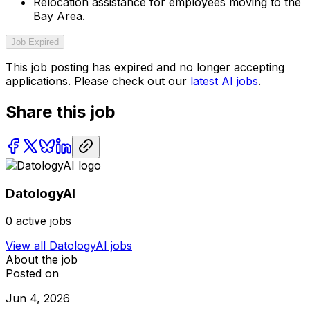
Relocation assistance for employees moving to the
Bay Area.
Job Expired
This job posting has expired and no longer accepting
applications. Please check out our
latest AI jobs
.
Share this job
DatologyAI
0
active jobs
View all
DatologyAI
jobs
About the job
Posted on
Jun 4, 2026