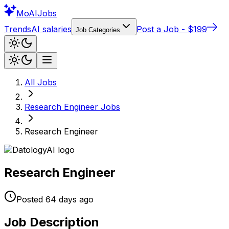
Mo
AIJobs
Trends
AI salaries
Post a Job - $199
Job Categories
All Jobs
Research Engineer
Jobs
Research Engineer
Research Engineer
Posted
64 days
ago
Job Description