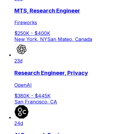
MTS, Research Engineer
Fireworks
$250K - $400K
New York, NY
San Mateo, Canada
23d
Research Engineer, Privacy
OpenAI
$380K - $445K
San Francisco, CA
24d