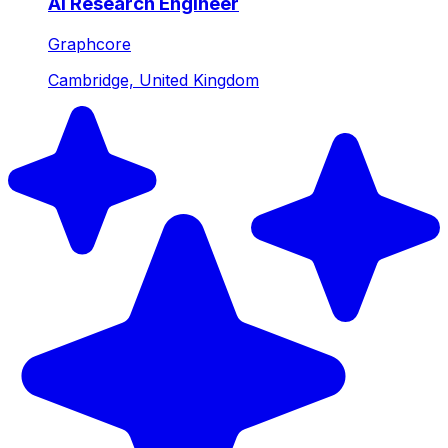
AI Research Engineer
Graphcore
Cambridge, United Kingdom