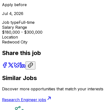
Apply before
Jul 4, 2026
Job type
Full-time
Salary Range
$180,000 - $300,000
Location
Redwood City
Share this job
Similar Jobs
Discover more opportunities that match your interests
Research Engineer
jobs