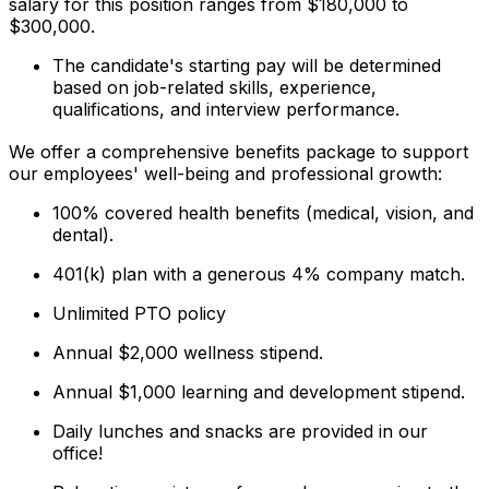
salary for this position ranges from $180,000 to
$300,000.
The candidate's starting pay will be determined
based on job-related skills, experience,
qualifications, and interview performance.
We offer a comprehensive benefits package to support
our employees' well-being and professional growth:
100% covered health benefits (medical, vision, and
dental).
401(k) plan with a generous 4% company match.
Unlimited PTO policy
Annual $2,000 wellness stipend.
Annual $1,000 learning and development stipend.
Daily lunches and snacks are provided in our
office!