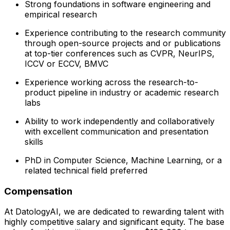
Strong foundations in software engineering and
empirical research
Experience contributing to the research community
through open-source projects and or publications
at top-tier conferences such as CVPR, NeurIPS,
ICCV or ECCV, BMVC
Experience working across the research-to-
product pipeline in industry or academic research
labs
Ability to work independently and collaboratively
with excellent communication and presentation
skills
PhD in Computer Science, Machine Learning, or a
related technical field preferred
Compensation
At DatologyAI, we are dedicated to rewarding talent with
highly competitive salary and significant equity. The base