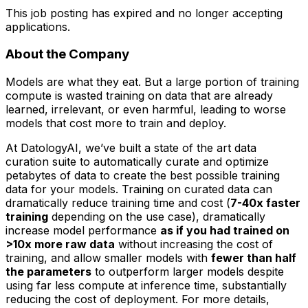
This job posting has expired and no longer accepting
applications.
About the Company
Models are what they eat. But a large portion of training
compute is wasted training on data that are already
learned, irrelevant, or even harmful, leading to worse
models that cost more to train and deploy.
At DatologyAI, we’ve built a state of the art data
curation suite to automatically curate and optimize
petabytes of data to create the best possible training
data for your models. Training on curated data can
dramatically reduce training time and cost (
7-40x faster
training
depending on the use case), dramatically
increase model performance
as if you had trained on
>10x more raw data
without increasing the cost of
training, and allow smaller models with
fewer than half
the parameters
to outperform larger models despite
using far less compute at inference time, substantially
reducing the cost of deployment. For more details,