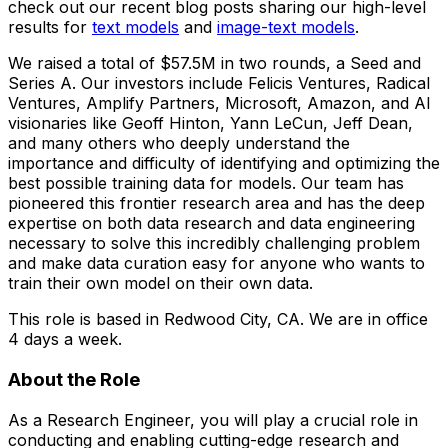
check out our recent blog posts sharing our high-level
results for
text models
and
image-text models
.
We raised a total of $57.5M in two rounds, a Seed and
Series A. Our investors include Felicis Ventures, Radical
Ventures, Amplify Partners, Microsoft, Amazon, and AI
visionaries like Geoff Hinton, Yann LeCun, Jeff Dean,
and many others who deeply understand the
importance and difficulty of identifying and optimizing the
best possible training data for models. Our team has
pioneered this frontier research area and has the deep
expertise on both data research and data engineering
necessary to solve this incredibly challenging problem
and make data curation easy for anyone who wants to
train their own model on their own data.
This role is based in Redwood City, CA. We are in office
4 days a week.
About the Role
As a Research Engineer, you will play a crucial role in
conducting and enabling cutting-edge research and