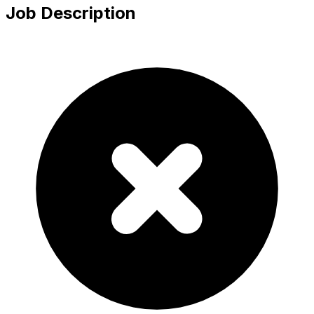
Job Description