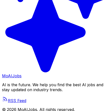
Mo
AIJobs
AI is the future. We help you find the best AI jobs and
stay updated on industry trends.
RSS Feed
©
2026
MoAIJobs. All rights reserved.