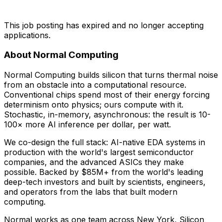
This job posting has expired and no longer accepting
applications.
About Normal Computing
Normal Computing builds silicon that turns thermal noise
from an obstacle into a computational resource.
Conventional chips spend most of their energy forcing
determinism onto physics; ours compute with it.
Stochastic, in-memory, asynchronous: the result is 10-
100× more AI inference per dollar, per watt.
We co-design the full stack: AI-native EDA systems in
production with the world's largest semiconductor
companies, and the advanced ASICs they make
possible. Backed by $85M+ from the world's leading
deep-tech investors and built by scientists, engineers,
and operators from the labs that built modern
computing.
Normal works as one team across New York, Silicon