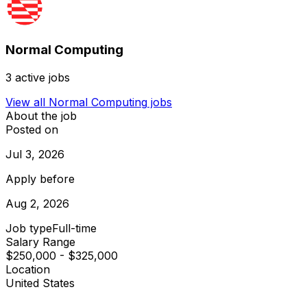
Normal Computing
3
active jobs
View all
Normal Computing
jobs
About the job
Posted on
Jul 3, 2026
Apply before
Aug 2, 2026
Job type
Full-time
Salary Range
$250,000 - $325,000
Location
United States