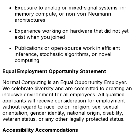
Exposure to analog or mixed-signal systems, in-
memory compute, or non-von-Neumann
architectures
Experience working on hardware that did not yet
exist when you joined
Publications or open-source work in efficient
inference, stochastic algorithms, or novel
computing
Equal Employment Opportunity Statement
Normal Computing is an Equal Opportunity Employer.
We celebrate diversity and are committed to creating an
inclusive environment for all employees. All qualified
applicants will receive consideration for employment
without regard to race, color, religion, sex, sexual
orientation, gender identity, national origin, disability,
veteran status, or any other legally protected status.
Accessibility Accommodations