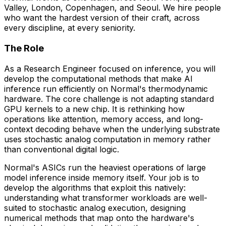
Valley, London, Copenhagen, and Seoul. We hire people
who want the hardest version of their craft, across
every discipline, at every seniority.
The Role
As a Research Engineer focused on inference, you will
develop the computational methods that make AI
inference run efficiently on Normal's thermodynamic
hardware. The core challenge is not adapting standard
GPU kernels to a new chip. It is rethinking how
operations like attention, memory access, and long-
context decoding behave when the underlying substrate
uses stochastic analog computation in memory rather
than conventional digital logic.
Normal's ASICs run the heaviest operations of large
model inference inside memory itself. Your job is to
develop the algorithms that exploit this natively:
understanding what transformer workloads are well-
suited to stochastic analog execution, designing
numerical methods that map onto the hardware's