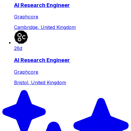
AI Research Engineer
Graphcore
Cambridge, United Kingdom
26d
AI Research Engineer
Graphcore
Bristol, United Kingdom