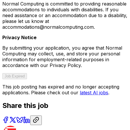
Normal Computing is committed to providing reasonable
accommodations to individuals with disabilities. If you
need assistance or an accommodation due to a disability,
please let us know at
accommodations@normalcomputing.com.
Privacy Notice
By submitting your application, you agree that Normal
Computing may collect, use, and store your personal
information for employment-related purposes in
accordance with our Privacy Policy.
Job Expired
This job posting has expired and no longer accepting
applications. Please check out our
latest AI jobs
.
Share this job