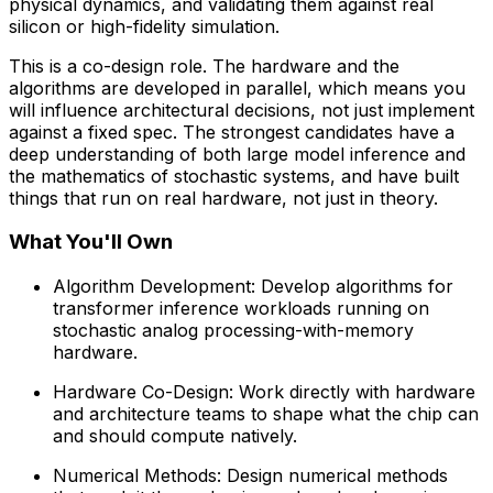
physical dynamics, and validating them against real
silicon or high-fidelity simulation.
This is a co-design role. The hardware and the
algorithms are developed in parallel, which means you
will influence architectural decisions, not just implement
against a fixed spec. The strongest candidates have a
deep understanding of both large model inference and
the mathematics of stochastic systems, and have built
things that run on real hardware, not just in theory.
What You'll Own
Algorithm Development: Develop algorithms for
transformer inference workloads running on
stochastic analog processing-with-memory
hardware.
Hardware Co-Design: Work directly with hardware
and architecture teams to shape what the chip can
and should compute natively.
Numerical Methods: Design numerical methods