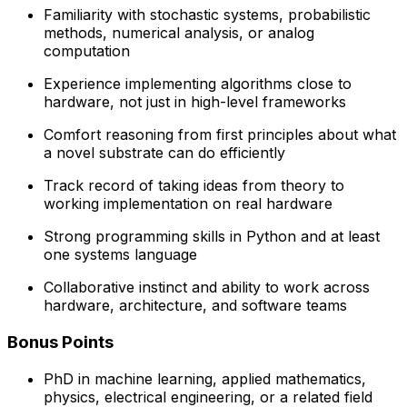
Familiarity with stochastic systems, probabilistic
methods, numerical analysis, or analog
computation
Experience implementing algorithms close to
hardware, not just in high-level frameworks
Comfort reasoning from first principles about what
a novel substrate can do efficiently
Track record of taking ideas from theory to
working implementation on real hardware
Strong programming skills in Python and at least
one systems language
Collaborative instinct and ability to work across
hardware, architecture, and software teams
Bonus Points
PhD in machine learning, applied mathematics,
physics, electrical engineering, or a related field