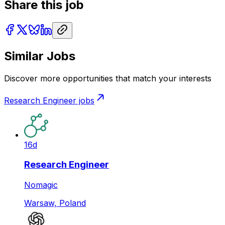
Share this job
Similar Jobs
Discover more opportunities that match your interests
Research Engineer
jobs
16d
Research Engineer
Nomagic
Warsaw, Poland