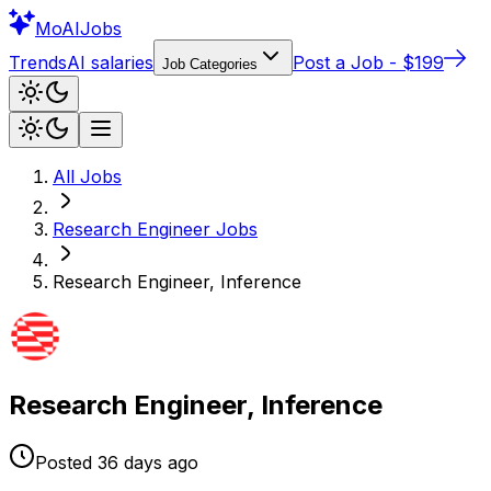
Mo
AIJobs
Trends
AI salaries
Post a Job - $199
Job Categories
All Jobs
Research Engineer
Jobs
Research Engineer, Inference
Research Engineer, Inference
Posted
36 days
ago