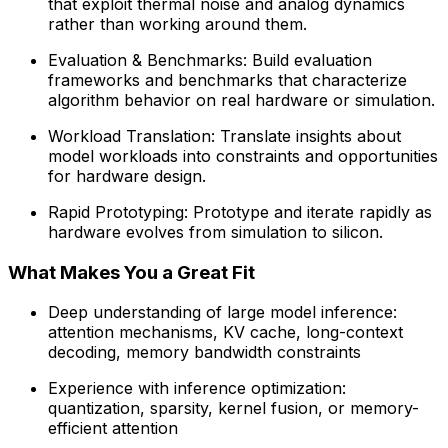
that exploit thermal noise and analog dynamics
rather than working around them.
Evaluation & Benchmarks: Build evaluation
frameworks and benchmarks that characterize
algorithm behavior on real hardware or simulation.
Workload Translation: Translate insights about
model workloads into constraints and opportunities
for hardware design.
Rapid Prototyping: Prototype and iterate rapidly as
hardware evolves from simulation to silicon.
What Makes You a Great Fit
Deep understanding of large model inference:
attention mechanisms, KV cache, long-context
decoding, memory bandwidth constraints
Experience with inference optimization:
quantization, sparsity, kernel fusion, or memory-
efficient attention