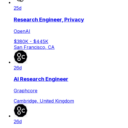
25d
Research Engineer, Privacy
OpenAI
$380K - $445K
San Francisco, CA
26d
AI Research Engineer
Graphcore
Cambridge, United Kingdom
26d