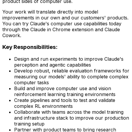
product sides of computer use.
Your work will translate directly into model
improvements in our own and our customers' products.
You can try Claude's computer use capabilities today
through the Claude in Chrome extension and Claude
Cowork.
Key Responsibilities:
Design and run experiments to improve Claude's
perception and agentic capabilities
Develop robust, reliable evaluation frameworks for
measuring our models' ability to complete complex
computer tasks
Build and improve computer use and vision
reinforcement learning training environments
Create pipelines and tools to test and validate
complex RL environments
Collaborate with teams across the model training
and infrastructure stack to improve our production
training setup
Partner with product teams to bring research