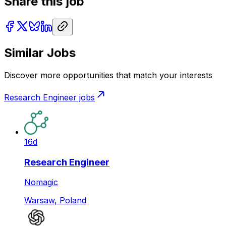
Share this job
Similar Jobs
Discover more opportunities that match your interests
Research Engineer
jobs
16d
Research Engineer
Nomagic
Warsaw, Poland