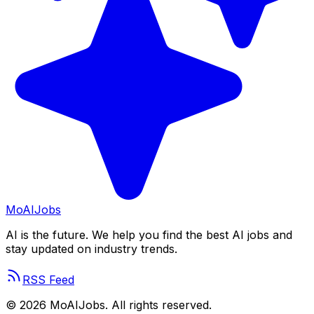
Mo
AIJobs
AI is the future. We help you find the best AI jobs and
stay updated on industry trends.
RSS Feed
©
2026
MoAIJobs. All rights reserved.