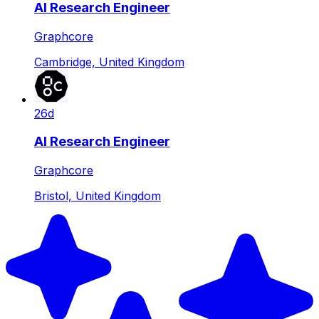
AI Research Engineer
Graphcore
Cambridge, United Kingdom
26d
AI Research Engineer
Graphcore
Bristol, United Kingdom