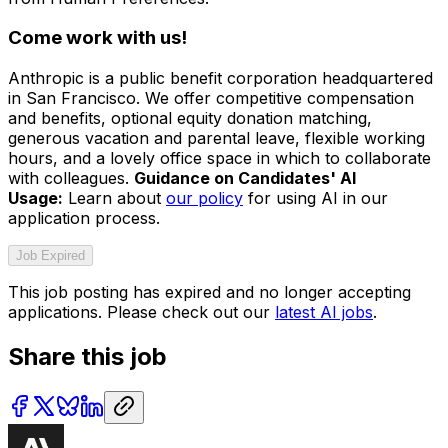
Come work with us!
Anthropic is a public benefit corporation headquartered
in San Francisco. We offer competitive compensation
and benefits, optional equity donation matching,
generous vacation and parental leave, flexible working
hours, and a lovely office space in which to collaborate
with colleagues.
Guidance on Candidates' AI
Usage:
Learn about
our policy
for using AI in our
application process.
Job Expired
This job posting has expired and no longer accepting
applications. Please check out our
latest AI jobs
.
Share this job