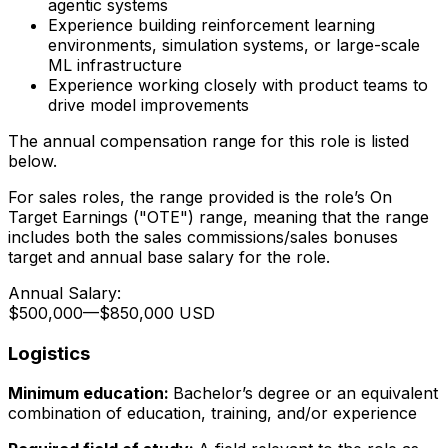
agentic systems
Experience building reinforcement learning
environments, simulation systems, or large-scale
ML infrastructure
Experience working closely with product teams to
drive model improvements
The annual compensation range for this role is listed
below.
For sales roles, the range provided is the role’s On
Target Earnings ("OTE") range, meaning that the range
includes both the sales commissions/sales bonuses
target and annual base salary for the role.
Annual Salary:
$500,000
—
$850,000 USD
Logistics
Minimum education:
Bachelor’s degree or an equivalent
combination of education, training, and/or experience