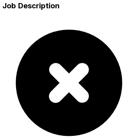
Job Description