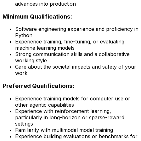
advances into production
Minimum Qualifications:
Software engineering experience and proficiency in
Python
Experience training, fine-tuning, or evaluating
machine learning models
Strong communication skills and a collaborative
working style
Care about the societal impacts and safety of your
work
Preferred Qualifications:
Experience training models for computer use or
other agentic capabilities
Experience with reinforcement learning,
particularly in long-horizon or sparse-reward
settings
Familiarity with multimodal model training
Experience building evaluations or benchmarks for