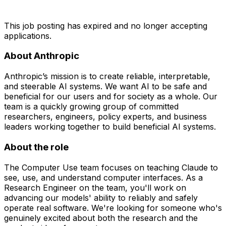
This job posting has expired and no longer accepting
applications.
About Anthropic
Anthropic’s mission is to create reliable, interpretable,
and steerable AI systems. We want AI to be safe and
beneficial for our users and for society as a whole. Our
team is a quickly growing group of committed
researchers, engineers, policy experts, and business
leaders working together to build beneficial AI systems.
About the role
The Computer Use team focuses on teaching Claude to
see, use, and understand computer interfaces. As a
Research Engineer on the team, you'll work on
advancing our models' ability to reliably and safely
operate real software. We're looking for someone who's
genuinely excited about both the research and the