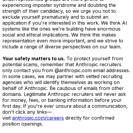
experiencing imposter syndrome and doubting the
strength of their candidacy, so we urge you not to
exclude yourself prematurely and to submit an
application if you're interested in this work. We think AI
systems like the ones we're building have enormous
social and ethical implications. We think this makes
representation even more important, and we strive to
include a range of diverse perspectives on our team.
Your safety matters to us.
To protect yourself from
potential scams, remember that Anthropic recruiters
only contact you from @anthropic.com email addresses.
In some cases, we may partner with vetted recruiting
agencies who will identify themselves as working on
behalf of Anthropic. Be cautious of emails from other
domains. Legitimate Anthropic recruiters will never ask
for money, fees, or banking information before your
first day. If you're ever unsure about a communication,
don't click any links—
visit
anthropic.com/careers
directly for confirmed
position openings.