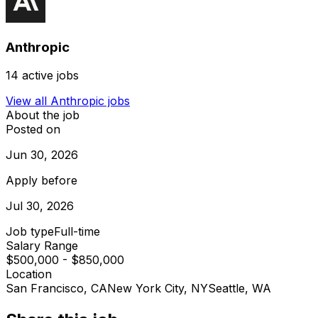
Anthropic
14
active jobs
View all
Anthropic
jobs
About the job
Posted on
Jun 30, 2026
Apply before
Jul 30, 2026
Job type
Full-time
Salary Range
$500,000 - $850,000
Location
San Francisco, CA
New York City, NY
Seattle, WA