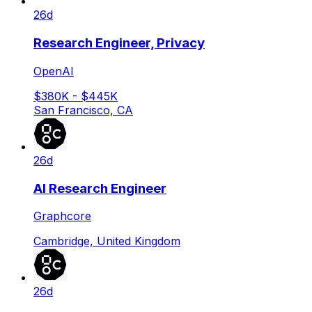
26d
Research Engineer, Privacy
OpenAI
$380K - $445K
San Francisco, CA
26d
AI Research Engineer
Graphcore
Cambridge, United Kingdom
26d