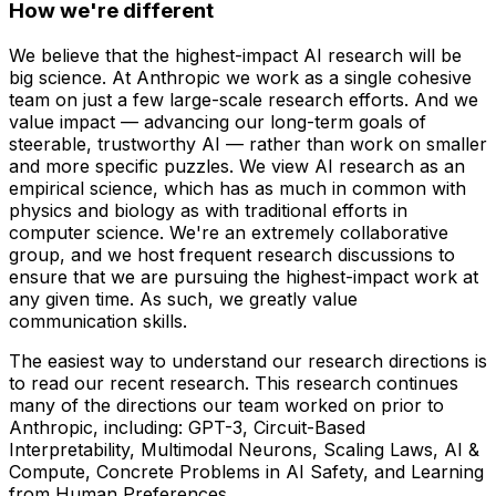
How we're different
We believe that the highest-impact AI research will be
big science. At Anthropic we work as a single cohesive
team on just a few large-scale research efforts. And we
value impact — advancing our long-term goals of
steerable, trustworthy AI — rather than work on smaller
and more specific puzzles. We view AI research as an
empirical science, which has as much in common with
physics and biology as with traditional efforts in
computer science. We're an extremely collaborative
group, and we host frequent research discussions to
ensure that we are pursuing the highest-impact work at
any given time. As such, we greatly value
communication skills.
The easiest way to understand our research directions is
to read our recent research. This research continues
many of the directions our team worked on prior to
Anthropic, including: GPT-3, Circuit-Based
Interpretability, Multimodal Neurons, Scaling Laws, AI &
Compute, Concrete Problems in AI Safety, and Learning
from Human Preferences.