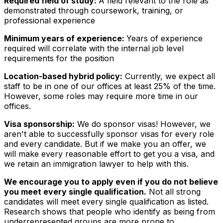
Required field of study:
A field relevant to the role as
demonstrated through coursework, training, or
professional experience
Minimum years of experience:
Years of experience
required will correlate with the internal job level
requirements for the position
Location-based hybrid policy:
Currently, we expect all
staff to be in one of our offices at least 25% of the time.
However, some roles may require more time in our
offices.
Visa sponsorship:
We do sponsor visas! However, we
aren't able to successfully sponsor visas for every role
and every candidate. But if we make you an offer, we
will make every reasonable effort to get you a visa, and
we retain an immigration lawyer to help with this.
We encourage you to apply even if you do not believe
you meet every single qualification.
Not all strong
candidates will meet every single qualification as listed.
Research shows that people who identify as being from
underrepresented groups are more prone to