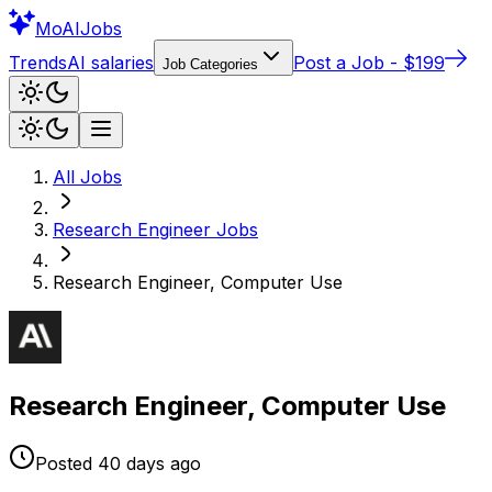
Mo
AIJobs
Trends
AI salaries
Post a Job - $199
Job Categories
All Jobs
Research Engineer
Jobs
Research Engineer, Computer Use
Research Engineer, Computer Use
Posted
40 days
ago