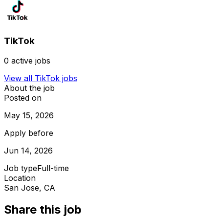
TikTok
0
active jobs
View all
TikTok
jobs
About the job
Posted on
May 15, 2026
Apply before
Jun 14, 2026
Job type
Full-time
Location
San Jose, CA
Share this job