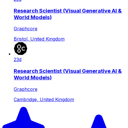
Research Scientist (Visual Generative AI &
World Models)
Graphcore
Bristol, United Kingdom
23d
Research Scientist (Visual Generative AI &
World Models)
Graphcore
Cambridge, United Kingdom