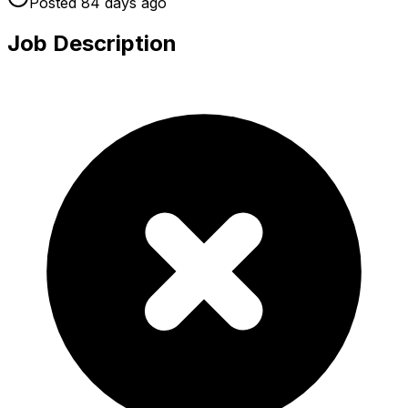
Posted
84 days
ago
Job Description