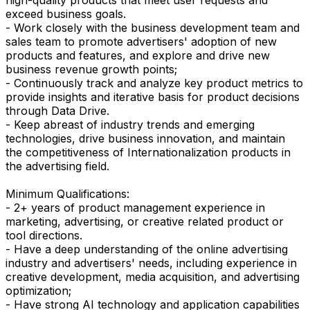
exceed business goals.
- Work closely with the business development team and
sales team to promote advertisers' adoption of new
products and features, and explore and drive new
business revenue growth points;
- Continuously track and analyze key product metrics to
provide insights and iterative basis for product decisions
through Data Drive.
- Keep abreast of industry trends and emerging
technologies, drive business innovation, and maintain
the competitiveness of Internationalization products in
the advertising field.
Minimum Qualifications:
- 2+ years of product management experience in
marketing, advertising, or creative related product or
tool directions.
- Have a deep understanding of the online advertising
industry and advertisers' needs, including experience in
creative development, media acquisition, and advertising
optimization;
- Have strong AI technology and application capabilities