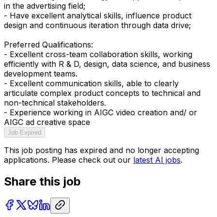
in the advertising field;
- Have excellent analytical skills, influence product
design and continuous iteration through data drive;
Preferred Qualifications:
- Excellent cross-team collaboration skills, working
efficiently with R & D, design, data science, and business
development teams.
- Excellent communication skills, able to clearly
articulate complex product concepts to technical and
non-technical stakeholders.
- Experience working in AIGC video creation and/ or
AIGC ad creative space
Job Expired
This job posting has expired and no longer accepting
applications. Please check out our
latest AI jobs
.
Share this job