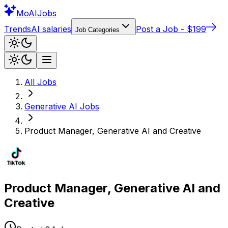
Mo
AIJobs
Trends
AI salaries
Post a Job - $199
Job Categories
All Jobs
Generative AI
Jobs
Product Manager, Generative AI and Creative
Product Manager, Generative AI and
Creative