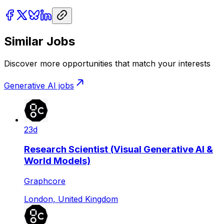
Similar Jobs
Discover more opportunities that match your interests
Generative AI
jobs
23d
Research Scientist (Visual Generative AI &
World Models)
Graphcore
London, United Kingdom