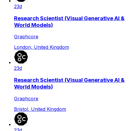
23d
Research Scientist (Visual Generative AI &
World Models)
Graphcore
London, United Kingdom
23d
Research Scientist (Visual Generative AI &
World Models)
Graphcore
Bristol, United Kingdom
23d