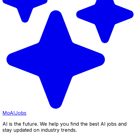
Mo
AIJobs
AI is the future. We help you find the best AI jobs and
stay updated on industry trends.