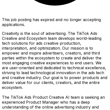
This job posting has expired and no longer accepting
applications.
Creativity is the soul of advertising. The TikTok Ads
Creative and Ecosystem team develops world-leading
tech solutions for ads creative production,
interpretation, and optimization. Our mission is to
empower and inspire advertisers, creators, and third
parties within the ecosystem to create and deliver the
most engaging creative experiences to end users. We
are user-oriented and dedicated to technical excellence,
striving to lead technological innovation in the ads tech
and creative industry. Our goal is to power products and
deliver value for our clients, creators, and the entire
ecosystem.
The TikTok Ads Product Creative AI team is seeking an
experienced Product Manager who has a deep
understanding of the online advertising industry and