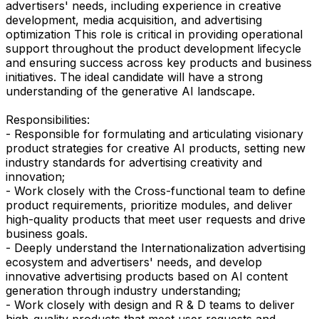
advertisers' needs, including experience in creative
development, media acquisition, and advertising
optimization This role is critical in providing operational
support throughout the product development lifecycle
and ensuring success across key products and business
initiatives. The ideal candidate will have a strong
understanding of the generative AI landscape.
Responsibilities:
- Responsible for formulating and articulating visionary
product strategies for creative AI products, setting new
industry standards for advertising creativity and
innovation;
- Work closely with the Cross-functional team to define
product requirements, prioritize modules, and deliver
high-quality products that meet user requests and drive
business goals.
- Deeply understand the Internationalization advertising
ecosystem and advertisers' needs, and develop
innovative advertising products based on AI content
generation through industry understanding;
- Work closely with design and R & D teams to deliver
high-quality products that meet user requests and