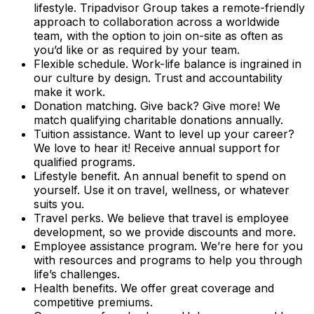
lifestyle. Tripadvisor Group takes a remote-friendly
approach to collaboration across a worldwide
team, with the option to join on-site as often as
you’d like or as required by your team.
Flexible schedule. Work-life balance is ingrained in
our culture by design. Trust and accountability
make it work.
Donation matching. Give back? Give more! We
match qualifying charitable donations annually.
Tuition assistance. Want to level up your career?
We love to hear it! Receive annual support for
qualified programs.
Lifestyle benefit. An annual benefit to spend on
yourself. Use it on travel, wellness, or whatever
suits you.
Travel perks. We believe that travel is employee
development, so we provide discounts and more.
Employee assistance program. We’re here for you
with resources and programs to help you through
life’s challenges.
Health benefits. We offer great coverage and
competitive premiums.