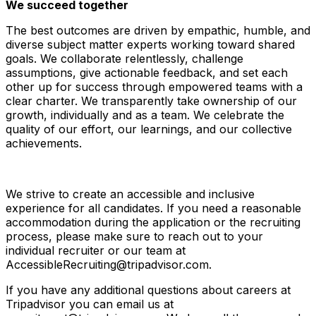
We succeed together
The best outcomes are driven by empathic, humble, and
diverse subject matter experts working toward shared
goals. We collaborate relentlessly, challenge
assumptions, give actionable feedback, and set each
other up for success through empowered teams with a
clear charter. We transparently take ownership of our
growth, individually and as a team. We celebrate the
quality of our effort, our learnings, and our collective
achievements.
We strive to create an accessible and inclusive
experience for all candidates. If you need a reasonable
accommodation during the application or the recruiting
process, please make sure to reach out to your
individual recruiter or our team at
AccessibleRecruiting@tripadvisor.com.
If you have any additional questions about careers at
Tripadvisor you can email us at