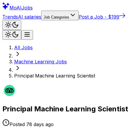
Mo
AIJobs
Trends
AI salaries
Post a Job - $199
Job Categories
All Jobs
Machine Learning
Jobs
Principal Machine Learning Scientist
Principal Machine Learning Scientist
Posted
78 days
ago