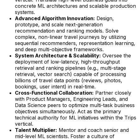
concrete ML architectures and scalable production
systems.
Advanced Algorithm Innovation:
Design,
prototype, and scale next-generation
recommendation and ranking models. Solve
complex, non-linear travel journeys by utilizing
sequential recommenders, representation learning,
and deep multi-objective frameworks.
System Architecture & Scalability:
Oversee the
deployment of low-latency, high-throughput
retrieval and ranking pipelines (e.g., multi-stage
retrieval, vector search) capable of processing
billions of travel data points (reviews, photos,
bookings, user intent) in real-time.
Cross-Functional Collaboration:
Partner closely
with Product Managers, Engineering Leads, and
Data Science peers to optimize multi-task business
objectives simultaneously. Act as the primary
technical authority for ML initiatives within the Trips
vertical.
Talent Multiplier:
Mentor and coach senior and
mid-level ML scientists. Foster a culture of