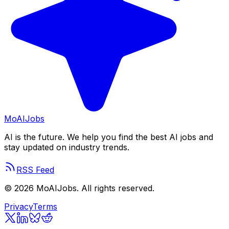
Mo
AIJobs
AI is the future. We help you find the best AI jobs and
stay updated on industry trends.
RSS Feed
©
2026
MoAIJobs. All rights reserved.
Privacy
Terms