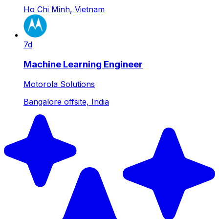
Ho Chi Minh, Vietnam
7d
Machine Learning Engineer
Motorola Solutions
Bangalore offsite, India