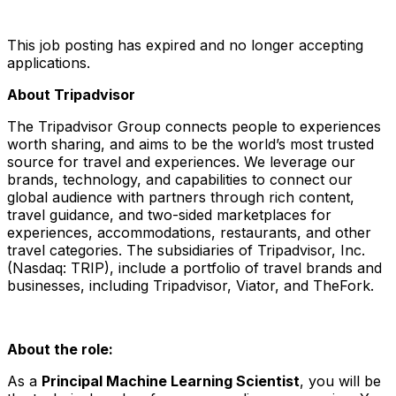
This job posting has expired and no longer accepting
applications.
About Tripadvisor
The Tripadvisor Group connects people to experiences
worth sharing, and aims to be the world’s most trusted
source for travel and experiences. We leverage our
brands, technology, and capabilities to connect our
global audience with partners through rich content,
travel guidance, and two-sided marketplaces for
experiences, accommodations, restaurants, and other
travel categories. The subsidiaries of Tripadvisor, Inc.
(Nasdaq: TRIP), include a portfolio of travel brands and
businesses, including Tripadvisor, Viator, and TheFork.
About the role:
As a
Principal Machine Learning Scientist
, you will be