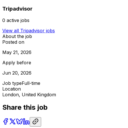
Tripadvisor
0
active jobs
View all
Tripadvisor
jobs
About the job
Posted on
May 21, 2026
Apply before
Jun 20, 2026
Job type
Full-time
Location
London, United Kingdom
Share this job