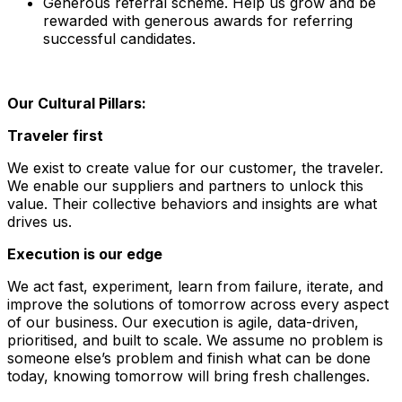
Generous referral scheme. Help us grow and be
rewarded with generous awards for referring
successful candidates.
Our Cultural Pillars:
Traveler first
We exist to create value for our customer, the traveler.
We enable our suppliers and partners to unlock this
value. Their collective behaviors and insights are what
drives us.
Execution is our edge
We act fast, experiment, learn from failure, iterate, and
improve the solutions of tomorrow across every aspect
of our business. Our execution is agile, data-driven,
prioritised, and built to scale. We assume no problem is
someone else’s problem and finish what can be done
today, knowing tomorrow will bring fresh challenges.