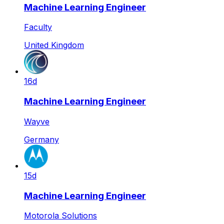
Machine Learning Engineer
Faculty
United Kingdom
16d
Machine Learning Engineer
Wayve
Germany
15d
Machine Learning Engineer
Motorola Solutions