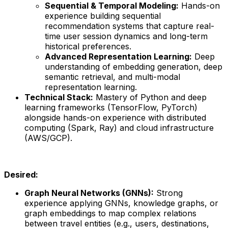
Sequential & Temporal Modeling:
Hands-on
experience building sequential
recommendation systems that capture real-
time user session dynamics and long-term
historical preferences.
Advanced Representation Learning:
Deep
understanding of embedding generation, deep
semantic retrieval, and multi-modal
representation learning.
Technical Stack:
Mastery of Python and deep
learning frameworks (TensorFlow, PyTorch)
alongside hands-on experience with distributed
computing (Spark, Ray) and cloud infrastructure
(AWS/GCP).
Desired:
Graph Neural Networks (GNNs):
Strong
experience applying GNNs, knowledge graphs, or
graph embeddings to map complex relations
between travel entities (e.g., users, destinations,