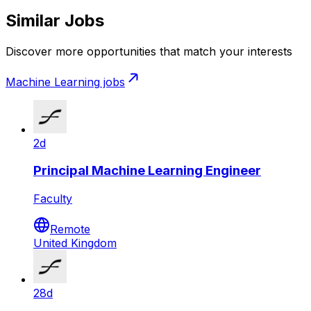
Similar Jobs
Discover more opportunities that match your interests
Machine Learning
jobs
2d
Principal Machine Learning Engineer
Faculty
Remote
United Kingdom
28d