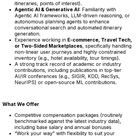
itineraries, points of interest).
Agentic AI & Generative AI:
Familiarity with
Agentic AI frameworks, LLM-driven reasoning, or
autonomous planning agents to enhance
conversational search and automated itinerary
generation.
Experience working in
E-commerce, Travel Tech,
or Two-Sided Marketplaces
, specifically handling
non-linear user journeys and highly constrained
inventory (e.g., hotel availability, tour timings).
A strong track record of academic or industry
contributions, including publications in top-tier
AI/IR conferences (e.g., SIGIR, KDD, RecSys,
NeurIPS) or open-source ML contributions.
What We Offer
Competitive compensation packages (routinely
benchmarked against the latest industry data),
including base salary and annual bonuses
“Work your way” with flexibility to suit your