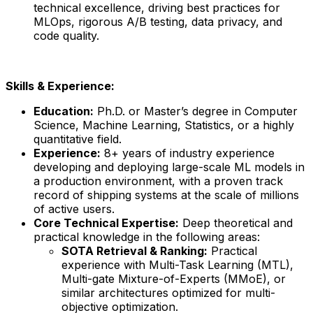
technical excellence, driving best practices for
MLOps, rigorous A/B testing, data privacy, and
code quality.
Skills & Experience:
Education:
Ph.D. or Master’s degree in Computer
Science, Machine Learning, Statistics, or a highly
quantitative field.
Experience:
8+ years of industry experience
developing and deploying large-scale ML models in
a production environment, with a proven track
record of shipping systems at the scale of millions
of active users.
Core Technical Expertise:
Deep theoretical and
practical knowledge in the following areas:
SOTA Retrieval & Ranking:
Practical
experience with Multi-Task Learning (MTL),
Multi-gate Mixture-of-Experts (MMoE), or
similar architectures optimized for multi-
objective optimization.