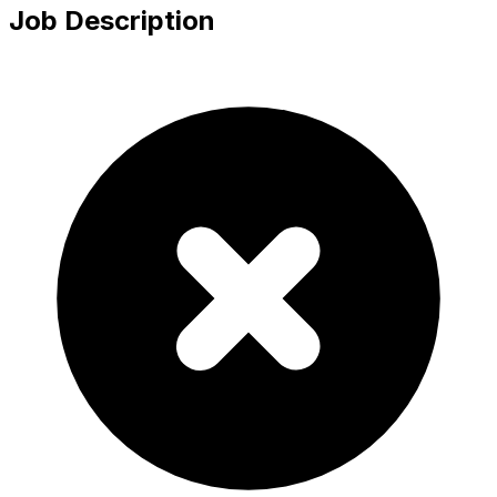
Job Description