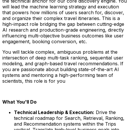
the technical anchor for our core discovery engine. You
will lead the machine learning strategy and execution
that powers how millions of users search for, discover,
and organize their complex travel itineraries. This is a
high-impact role bridging the gap between cutting-edge
AI research and production-grade engineering, directly
influencing multi-objective business outcomes like user
engagement, booking conversion, etc.
You will tackle complex, ambiguous problems at the
intersection of deep multi-task ranking, sequential user
modeling, and graph-based travel recommendations. If
you are passionate about building state-of-the-art AI
systems and mentoring a high-performing team of
scientists, this role is for you
What You'll Do
Technical Leadership & Execution:
Drive the
technical roadmap for Search, Retrieval, Ranking,
and Recommendation systems within the Trips
vertical. Translate high-level business goals into