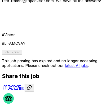
recruitment@tripadvisor.com. We have all the answers!
#Viator
#LI-AMCVAY
Job Expired
This job posting has expired and no longer accepting
applications. Please check out our
latest AI jobs
.
Share this job