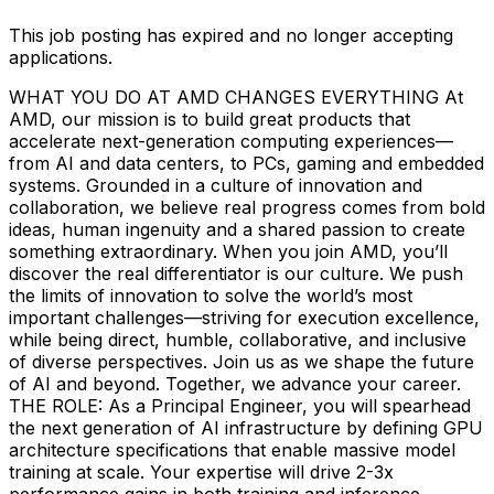
This job posting has expired and no longer accepting
applications.
WHAT YOU DO AT AMD CHANGES EVERYTHING At
AMD, our mission is to build great products that
accelerate next-generation computing experiences—
from AI and data centers, to PCs, gaming and embedded
systems. Grounded in a culture of innovation and
collaboration, we believe real progress comes from bold
ideas, human ingenuity and a shared passion to create
something extraordinary. When you join AMD, you’ll
discover the real differentiator is our culture. We push
the limits of innovation to solve the world’s most
important challenges—striving for execution excellence,
while being direct, humble, collaborative, and inclusive
of diverse perspectives. Join us as we shape the future
of AI and beyond. Together, we advance your career.
THE ROLE: As a Principal Engineer, you will spearhead
the next generation of AI infrastructure by defining GPU
architecture specifications that enable massive model
training at scale. Your expertise will drive 2-3x
performance gains in both training and inference