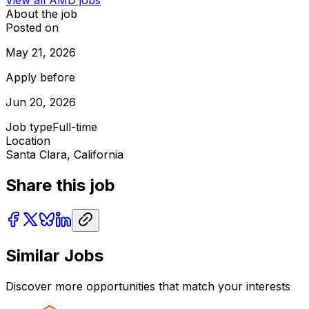
About the job
Posted on
May 21, 2026
Apply before
Jun 20, 2026
Job type
Full-time
Location
Santa Clara, California
Share this job
Similar Jobs
Discover more opportunities that match your interests