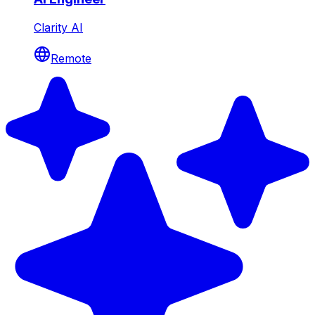
Clarity AI
Remote