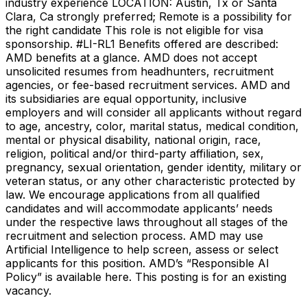
industry experience LOCATION: Austin, Tx or Santa
Clara, Ca strongly preferred; Remote is a possibility for
the right candidate This role is not eligible for visa
sponsorship. #LI-RL1 Benefits offered are described:
AMD benefits at a glance. AMD does not accept
unsolicited resumes from headhunters, recruitment
agencies, or fee-based recruitment services. AMD and
its subsidiaries are equal opportunity, inclusive
employers and will consider all applicants without regard
to age, ancestry, color, marital status, medical condition,
mental or physical disability, national origin, race,
religion, political and/or third-party affiliation, sex,
pregnancy, sexual orientation, gender identity, military or
veteran status, or any other characteristic protected by
law. We encourage applications from all qualified
candidates and will accommodate applicants’ needs
under the respective laws throughout all stages of the
recruitment and selection process. AMD may use
Artificial Intelligence to help screen, assess or select
applicants for this position. AMD’s “Responsible AI
Policy” is available here. This posting is for an existing
vacancy.