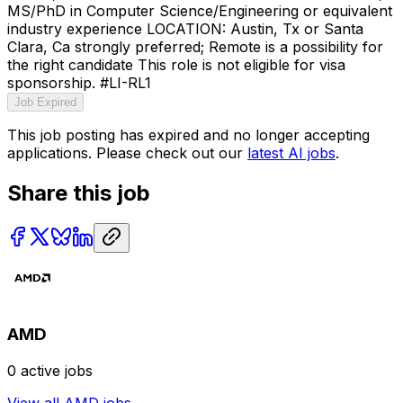
MS/PhD in Computer Science/Engineering or equivalent
industry experience LOCATION: Austin, Tx or Santa
Clara, Ca strongly preferred; Remote is a possibility for
the right candidate This role is not eligible for visa
sponsorship. #LI-RL1
Job Expired
This job posting has expired and no longer accepting
applications. Please check out our
latest AI jobs
.
Share this job
AMD
0
active jobs
View all
AMD
jobs