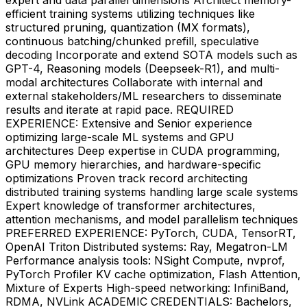
efficient training systems utilizing techniques like
structured pruning, quantization (MX formats),
continuous batching/chunked prefill, speculative
decoding Incorporate and extend SOTA models such as
GPT-4, Reasoning models (Deepseek-R1), and multi-
modal architectures Collaborate with internal and
external stakeholders/ML researchers to disseminate
results and iterate at rapid pace. REQUIRED
EXPERIENCE: Extensive and Senior experience
optimizing large-scale ML systems and GPU
architectures Deep expertise in CUDA programming,
GPU memory hierarchies, and hardware-specific
optimizations Proven track record architecting
distributed training systems handling large scale systems
Expert knowledge of transformer architectures,
attention mechanisms, and model parallelism techniques
PREFERRED EXPERIENCE: PyTorch, CUDA, TensorRT,
OpenAI Triton Distributed systems: Ray, Megatron-LM
Performance analysis tools: NSight Compute, nvprof,
PyTorch Profiler KV cache optimization, Flash Attention,
Mixture of Experts High-speed networking: InfiniBand,
RDMA, NVLink ACADEMIC CREDENTIALS: Bachelors,