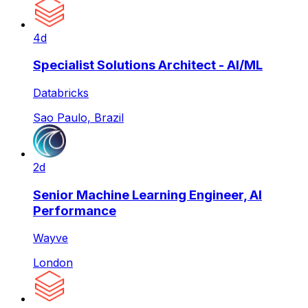
4d
Specialist Solutions Architect - AI/ML
Databricks
Sao Paulo, Brazil
2d
Senior Machine Learning Engineer, AI
Performance
Wayve
London