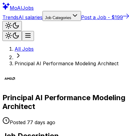
Mo
AIJobs
Trends
AI salaries
Post a Job - $199
Job Categories
All Jobs
Principal AI Performance Modeling Architect
Principal AI Performance Modeling
Architect
Posted
77 days
ago
Job Description