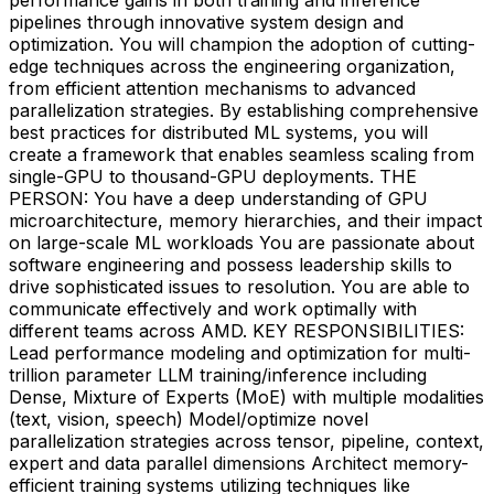
pipelines through innovative system design and
optimization. You will champion the adoption of cutting-
edge techniques across the engineering organization,
from efficient attention mechanisms to advanced
parallelization strategies. By establishing comprehensive
best practices for distributed ML systems, you will
create a framework that enables seamless scaling from
single-GPU to thousand-GPU deployments. THE
PERSON: You have a deep understanding of GPU
microarchitecture, memory hierarchies, and their impact
on large-scale ML workloads You are passionate about
software engineering and possess leadership skills to
drive sophisticated issues to resolution. You are able to
communicate effectively and work optimally with
different teams across AMD. KEY RESPONSIBILITIES:
Lead performance modeling and optimization for multi-
trillion parameter LLM training/inference including
Dense, Mixture of Experts (MoE) with multiple modalities
(text, vision, speech) Model/optimize novel
parallelization strategies across tensor, pipeline, context,
expert and data parallel dimensions Architect memory-
efficient training systems utilizing techniques like