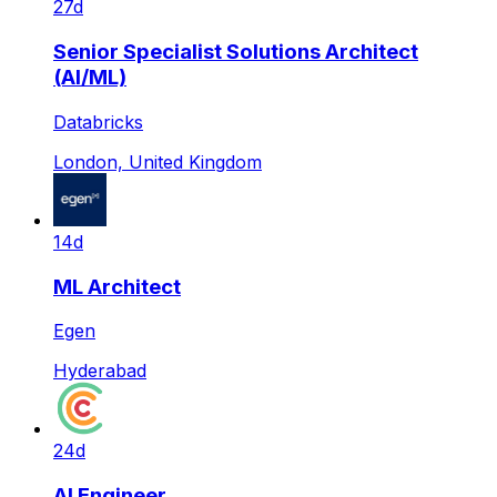
27d
Senior Specialist Solutions Architect
(AI/ML)
Databricks
London, United Kingdom
14d
ML Architect
Egen
Hyderabad
24d
AI Engineer