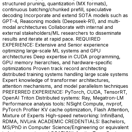
structured pruning, quantization (MX formats),
continuous batching/chunked prefill, speculative
decoding Incorporate and extend SOTA models such as
GPT-4, Reasoning models (Deepseek-R1), and multi-
modal architectures Collaborate with internal and
external stakeholders/ML researchers to disseminate
results and iterate at rapid pace. REQUIRED
EXPERIENCE: Extensive and Senior experience
optimizing large-scale ML systems and GPU
architectures Deep expertise in CUDA programming,
GPU memory hierarchies, and hardware-specific
optimizations Proven track record architecting
distributed training systems handling large scale systems
Expert knowledge of transformer architectures,
attention mechanisms, and model parallelism techniques
PREFERRED EXPERIENCE: PyTorch, CUDA, TensorRT,
OpenAI Triton Distributed systems: Ray, Megatron-LM
Performance analysis tools: NSight Compute, nvprof,
PyTorch Profiler KV cache optimization, Flash Attention,
Mixture of Experts High-speed networking: InfiniBand,
RDMA, NVLink ACADEMIC CREDENTIALS: Bachelors,
MS/PhD in Computer Science/Engineering or equivalent