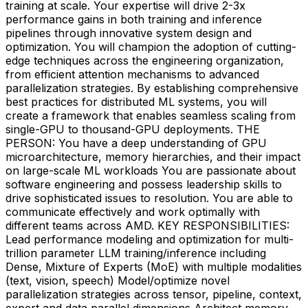
training at scale. Your expertise will drive 2-3x
performance gains in both training and inference
pipelines through innovative system design and
optimization. You will champion the adoption of cutting-
edge techniques across the engineering organization,
from efficient attention mechanisms to advanced
parallelization strategies. By establishing comprehensive
best practices for distributed ML systems, you will
create a framework that enables seamless scaling from
single-GPU to thousand-GPU deployments. THE
PERSON: You have a deep understanding of GPU
microarchitecture, memory hierarchies, and their impact
on large-scale ML workloads You are passionate about
software engineering and possess leadership skills to
drive sophisticated issues to resolution. You are able to
communicate effectively and work optimally with
different teams across AMD. KEY RESPONSIBILITIES:
Lead performance modeling and optimization for multi-
trillion parameter LLM training/inference including
Dense, Mixture of Experts (MoE) with multiple modalities
(text, vision, speech) Model/optimize novel
parallelization strategies across tensor, pipeline, context,
expert and data parallel dimensions Architect memory-