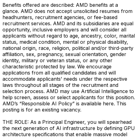
Benefits offered are described: AMD benefits at a
glance. AMD does not accept unsolicited resumes from
headhunters, recruitment agencies, or fee-based
recruitment services. AMD and its subsidiaries are equal
opportunity, inclusive employers and will consider all
applicants without regard to age, ancestry, color, marital
status, medical condition, mental or physical disability,
national origin, race, religion, political and/or third-party
affiliation, sex, pregnancy, sexual orientation, gender
identity, military or veteran status, or any other
characteristic protected by law. We encourage
applications from all qualified candidates and will
accommodate applicants’ needs under the respective
laws throughout all stages of the recruitment and
selection process. AMD may use Artificial Intelligence to
help screen, assess or select applicants for this position.
AMD’s “Responsible AI Policy” is available here. This
posting is for an existing vacancy.
THE ROLE: As a Principal Engineer, you will spearhead
the next generation of AI infrastructure by defining GPU
architecture specifications that enable massive model