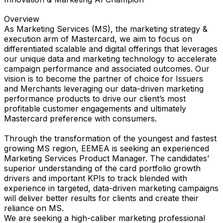
Overview
As Marketing Services (MS), the marketing strategy &
execution arm of Mastercard, we aim to focus on
differentiated scalable and digital offerings that leverages
our unique data and marketing technology to accelerate
campaign performance and associated outcomes. Our
vision is to become the partner of choice for Issuers
and Merchants leveraging our data-driven marketing
performance products to drive our client’s most
profitable customer engagements and ultimately
Mastercard preference with consumers.
Through the transformation of the youngest and fastest
growing MS region, EEMEA is seeking an experienced
Marketing Services Product Manager. The candidates’
superior understanding of the card portfolio growth
drivers and important KPIs to track blended with
experience in targeted, data-driven marketing campaigns
will deliver better results for clients and create their
reliance on MS.
We are seeking a high-caliber marketing professional