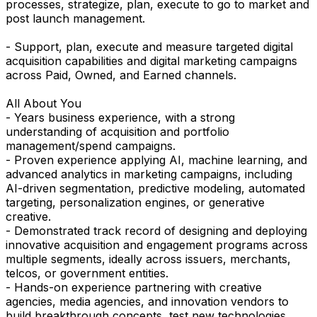
processes, strategize, plan, execute to go to market and
post launch management.
- Support, plan, execute and measure targeted digital
acquisition capabilities and digital marketing campaigns
across Paid, Owned, and Earned channels.
All About You
- Years business experience, with a strong
understanding of acquisition and portfolio
management/spend campaigns.
- Proven experience applying AI, machine learning, and
advanced analytics in marketing campaigns, including
AI-driven segmentation, predictive modeling, automated
targeting, personalization engines, or generative
creative.
- Demonstrated track record of designing and deploying
innovative acquisition and engagement programs across
multiple segments, ideally across issuers, merchants,
telcos, or government entities.
- Hands-on experience partnering with creative
agencies, media agencies, and innovation vendors to
build breakthrough concepts, test new technologies,