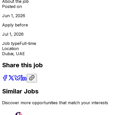
About the job
Posted on
Jun 1, 2026
Apply before
Jul 1, 2026
Job type
Full-time
Location
Dubai, UAE
Share this job
Similar Jobs
Discover more opportunities that match your interests