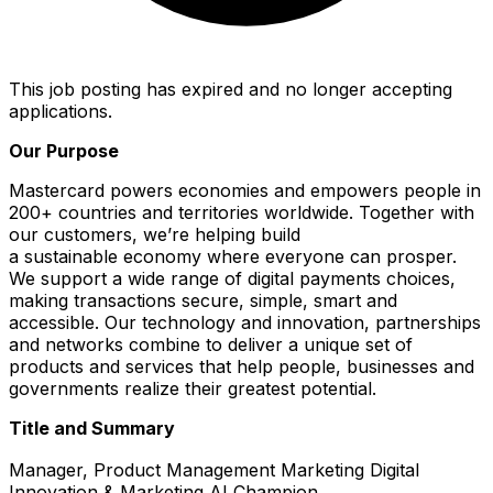
This job posting has expired and no longer accepting
applications.
Our Purpose
Mastercard powers economies and empowers people in
200+ countries and territories worldwide. Together with
our customers, we’re helping build
a sustainable economy where everyone can prosper.
We support a wide range of digital payments choices,
making transactions secure, simple, smart and
accessible. Our technology and innovation, partnerships
and networks combine to deliver a unique set of
products and services that help people, businesses and
governments realize their greatest potential.
Title and Summary
Manager, Product Management Marketing Digital
Innovation & Marketing AI Champion