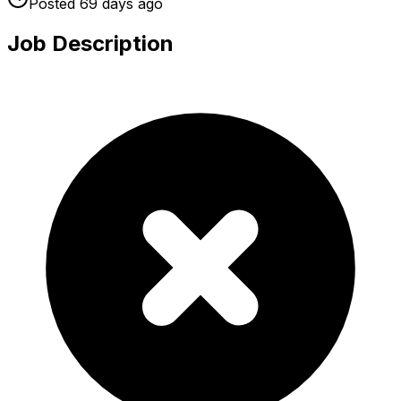
Posted
69 days
ago
Job Description