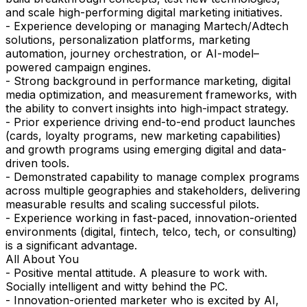
and scale high-performing digital marketing initiatives.
- Experience developing or managing Martech/Adtech
solutions, personalization platforms, marketing
automation, journey orchestration, or AI-model–
powered campaign engines.
- Strong background in performance marketing, digital
media optimization, and measurement frameworks, with
the ability to convert insights into high-impact strategy.
- Prior experience driving end-to-end product launches
(cards, loyalty programs, new marketing capabilities)
and growth programs using emerging digital and data-
driven tools.
- Demonstrated capability to manage complex programs
across multiple geographies and stakeholders, delivering
measurable results and scaling successful pilots.
- Experience working in fast-paced, innovation-oriented
environments (digital, fintech, telco, tech, or consulting)
is a significant advantage.
All About You
- Positive mental attitude. A pleasure to work with.
Socially intelligent and witty behind the PC.
- Innovation-oriented marketer who is excited by AI,