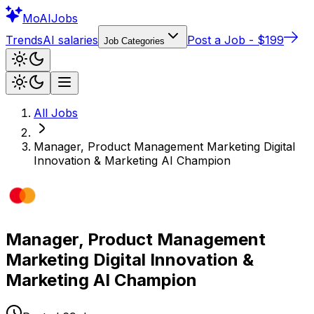
Mo
AIJobs
Trends
AI salaries
Post a Job - $199
Job Categories
All Jobs
Manager, Product Management Marketing Digital
Innovation & Marketing AI Champion
Manager, Product Management
Marketing Digital Innovation &
Marketing AI Champion