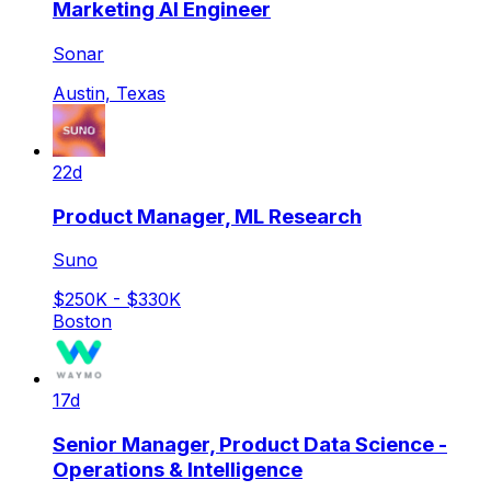
Marketing AI Engineer
Sonar
Austin, Texas
22d
Product Manager, ML Research
Suno
$250K - $330K
Boston
17d
Senior Manager, Product Data Science -
Operations & Intelligence