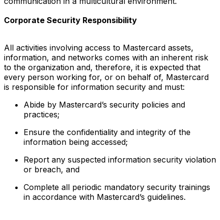
communication in a multicultural environment.
Corporate Security Responsibility
All activities involving access to Mastercard assets,
information, and networks comes with an inherent risk
to the organization and, therefore, it is expected that
every person working for, or on behalf of, Mastercard
is responsible for information security and must:
Abide by Mastercard’s security policies and
practices;
Ensure the confidentiality and integrity of the
information being accessed;
Report any suspected information security violation
or breach, and
Complete all periodic mandatory security trainings
in accordance with Mastercard’s guidelines.