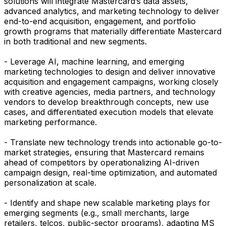
solutions will integrate Mastercard’s data assets,
advanced analytics, and marketing technology to deliver
end-to-end acquisition, engagement, and portfolio
growth programs that materially differentiate Mastercard
in both traditional and new segments.
- Leverage AI, machine learning, and emerging
marketing technologies to design and deliver innovative
acquisition and engagement campaigns, working closely
with creative agencies, media partners, and technology
vendors to develop breakthrough concepts, new use
cases, and differentiated execution models that elevate
marketing performance.
- Translate new technology trends into actionable go-to-
market strategies, ensuring that Mastercard remains
ahead of competitors by operationalizing AI-driven
campaign design, real-time optimization, and automated
personalization at scale.
- Identify and shape new scalable marketing plays for
emerging segments (e.g., small merchants, large
retailers, telcos, public-sector programs), adapting MS