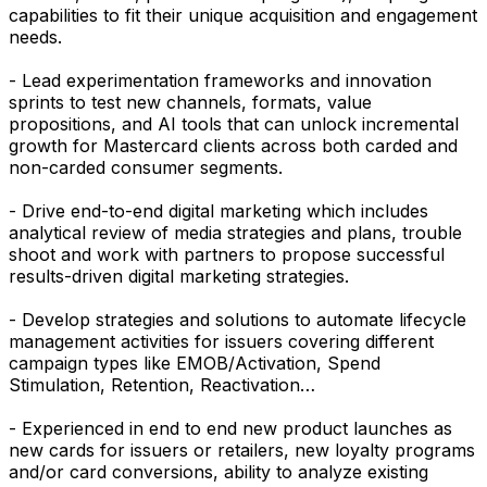
capabilities to fit their unique acquisition and engagement
needs.
- Lead experimentation frameworks and innovation
sprints to test new channels, formats, value
propositions, and AI tools that can unlock incremental
growth for Mastercard clients across both carded and
non-carded consumer segments.
- Drive end-to-end digital marketing which includes
analytical review of media strategies and plans, trouble
shoot and work with partners to propose successful
results-driven digital marketing strategies.
- Develop strategies and solutions to automate lifecycle
management activities for issuers covering different
campaign types like EMOB/Activation, Spend
Stimulation, Retention, Reactivation…
- Experienced in end to end new product launches as
new cards for issuers or retailers, new loyalty programs
and/or card conversions, ability to analyze existing