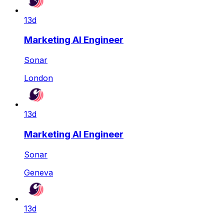
13d
Marketing AI Engineer
Sonar
London
13d
Marketing AI Engineer
Sonar
Geneva
13d