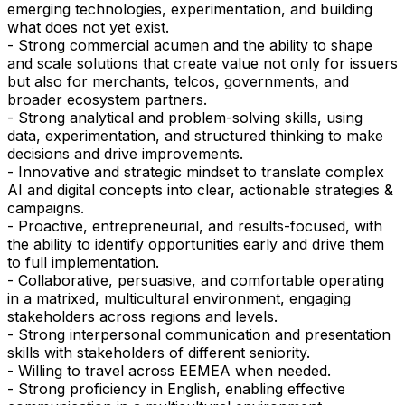
emerging technologies, experimentation, and building
what does not yet exist.
- Strong commercial acumen and the ability to shape
and scale solutions that create value not only for issuers
but also for merchants, telcos, governments, and
broader ecosystem partners.
- Strong analytical and problem-solving skills, using
data, experimentation, and structured thinking to make
decisions and drive improvements.
- Innovative and strategic mindset to translate complex
AI and digital concepts into clear, actionable strategies &
campaigns.
- Proactive, entrepreneurial, and results-focused, with
the ability to identify opportunities early and drive them
to full implementation.
- Collaborative, persuasive, and comfortable operating
in a matrixed, multicultural environment, engaging
stakeholders across regions and levels.
- Strong interpersonal communication and presentation
skills with stakeholders of different seniority.
- Willing to travel across EEMEA when needed.
- Strong proficiency in English, enabling effective