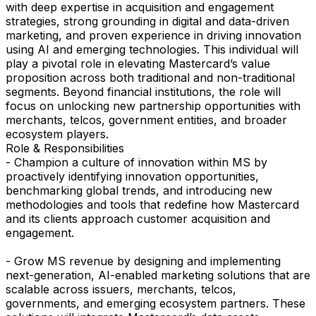
with deep expertise in acquisition and engagement
strategies, strong grounding in digital and data-driven
marketing, and proven experience in driving innovation
using AI and emerging technologies. This individual will
play a pivotal role in elevating Mastercard’s value
proposition across both traditional and non-traditional
segments. Beyond financial institutions, the role will
focus on unlocking new partnership opportunities with
merchants, telcos, government entities, and broader
ecosystem players.
Role & Responsibilities
- Champion a culture of innovation within MS by
proactively identifying innovation opportunities,
benchmarking global trends, and introducing new
methodologies and tools that redefine how Mastercard
and its clients approach customer acquisition and
engagement.
- Grow MS revenue by designing and implementing
next-generation, AI-enabled marketing solutions that are
scalable across issuers, merchants, telcos,
governments, and emerging ecosystem partners. These