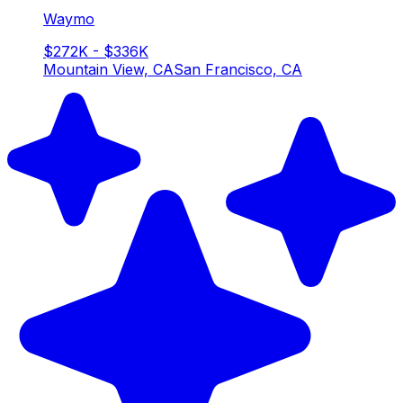
Waymo
$272K - $336K
Mountain View, CA
San Francisco, CA