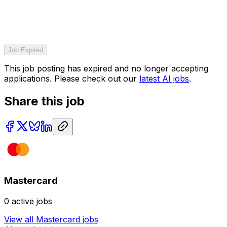
Job Expired
This job posting has expired and no longer accepting
applications. Please check out our
latest AI jobs
.
Share this job
Mastercard
0
active jobs
View all
Mastercard
jobs