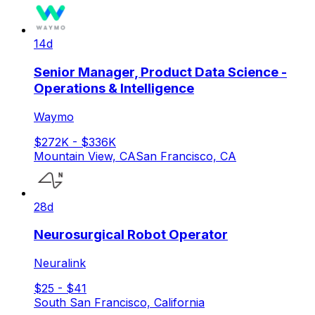
14d
Senior Manager, Product Data Science -
Operations & Intelligence
Waymo
$272K - $336K
Mountain View, CA
San Francisco, CA
28d
Neurosurgical Robot Operator
Neuralink
$25 - $41
South San Francisco, California