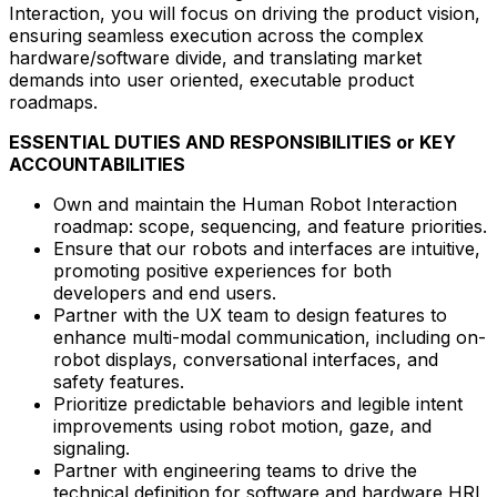
Interaction, you will focus on driving the product vision,
ensuring seamless execution across the complex
hardware/software divide, and translating market
demands into user oriented, executable product
roadmaps.
ESSENTIAL DUTIES AND RESPONSIBILITIES or KEY
ACCOUNTABILITIES
Own and maintain the Human Robot Interaction
roadmap: scope, sequencing, and feature priorities.
Ensure that our robots and interfaces are intuitive,
promoting positive experiences for both
developers and end users.
Partner with the UX team to design features to
enhance multi-modal communication, including on-
robot displays, conversational interfaces, and
safety features.
Prioritize predictable behaviors and legible intent
improvements using robot motion, gaze, and
signaling.
Partner with engineering teams to drive the
technical definition for software and hardware HRI