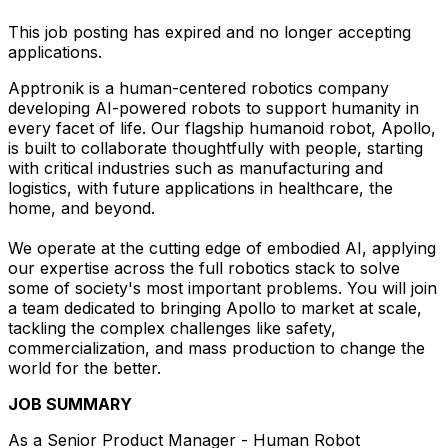
This job posting has expired and no longer accepting
applications.
Apptronik is a human-centered robotics company
developing AI-powered robots to support humanity in
every facet of life. Our flagship humanoid robot, Apollo,
is built to collaborate thoughtfully with people, starting
with critical industries such as manufacturing and
logistics, with future applications in healthcare, the
home, and beyond.
We operate at the cutting edge of embodied AI, applying
our expertise across the full robotics stack to solve
some of society's most important problems. You will join
a team dedicated to bringing Apollo to market at scale,
tackling the complex challenges like safety,
commercialization, and mass production to change the
world for the better.
JOB SUMMARY
As a Senior Product Manager - Human Robot