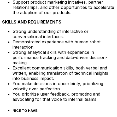
Support product marketing initiatives, partner
relationships, and other opportunities to accelerate
the adoption of our products.
SKILLS AND REQUIREMENTS
Strong understanding of interactive or
conversational interfaces.
Demonstrated experience with human robot
interaction.
Strong analytical skills with experience in
performance tracking and data-driven decision-
making.
Excellent communication skills, both verbal and
written, enabling translation of technical insights
into business impact.
You make decisions in uncertainty, prioritizing
velocity over perfection
You prioritize user feedback, promoting and
advocating for that voice to internal teams.
NICE TO HAVE: