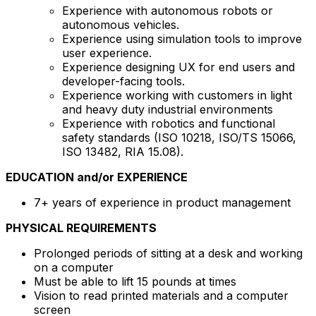
Experience with autonomous robots or
autonomous vehicles.
Experience using simulation tools to improve
user experience.
Experience designing UX for end users and
developer-facing tools.
Experience working with customers in light
and heavy duty industrial environments
Experience with robotics and functional
safety standards (ISO 10218, ISO/TS 15066,
ISO 13482, RIA 15.08).
EDUCATION and/or EXPERIENCE
7+ years of experience in product management
PHYSICAL REQUIREMENTS
Prolonged periods of sitting at a desk and working
on a computer
Must be able to lift 15 pounds at times
Vision to read printed materials and a computer
screen