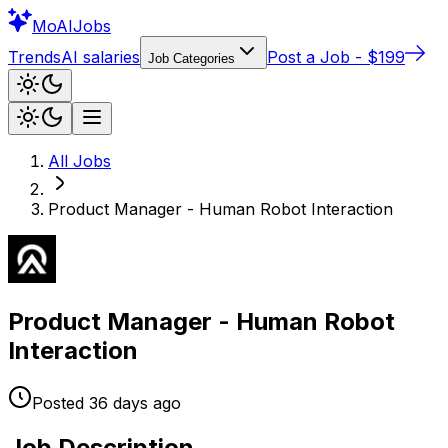
Mo
AIJobs
Trends
AI salaries
Post a Job - $199
Job Categories
All Jobs
Product Manager - Human Robot Interaction
Product Manager - Human Robot
Interaction
Posted
36 days
ago
Job Description