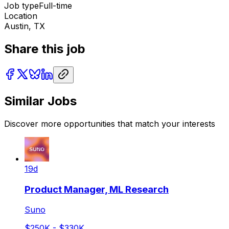
Job type
Full-time
Location
Austin, TX
Share this job
Similar Jobs
Discover more opportunities that match your interests
19d
Product Manager, ML Research
Suno
$250K - $330K