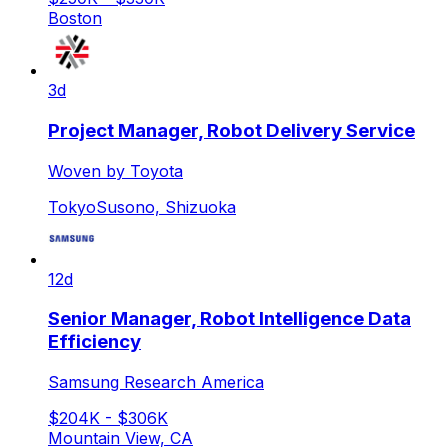
Boston
3d
Project Manager, Robot Delivery Service
Woven by Toyota
Tokyo
Susono, Shizuoka
12d
Senior Manager, Robot Intelligence Data
Efficiency
Samsung Research America
$204K - $306K
Mountain View, CA