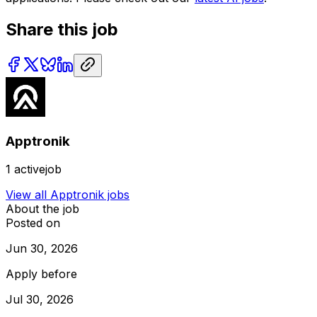
Share this job
Apptronik
1
activejob
View all
Apptronik
jobs
About the job
Posted on
Jun 30, 2026
Apply before
Jul 30, 2026