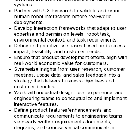
systems.
Partner with UX Research to validate and refine
human robot interactions before real-world
deployments.
Develop interaction frameworks that adapt to user
expertise and permission levels, robot task,
environmental context, and task requirements.
Define and prioritize use cases based on business
impact, feasibility, and customer needs.
Ensure that product development efforts align with
real-world economic value for customers.
Synthesize insights from user research, customer
meetings, usage data, and sales feedback into a
strategy that delivers business objectives and
customer benefits.
Work with industrial design, user experience, and
engineering teams to conceptualize and implement
interactive features.
Define product features/enhancements and
communicate requirements to engineering teams
via clearly written requirements documents,
diagrams, and concise verbal communication.