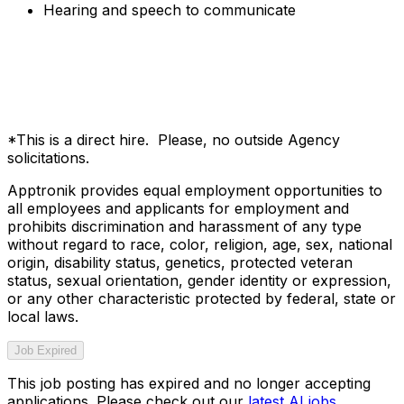
Hearing and speech to communicate
*This is a direct hire. Please, no outside Agency
solicitations.
Apptronik provides equal employment opportunities to
all employees and applicants for employment and
prohibits discrimination and harassment of any type
without regard to race, color, religion, age, sex, national
origin, disability status, genetics, protected veteran
status, sexual orientation, gender identity or expression,
or any other characteristic protected by federal, state or
local laws.
Job Expired
This job posting has expired and no longer accepting
applications. Please check out our
latest AI jobs
.