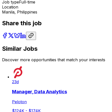
Job type
Full-time
Location
Manila, Philippines
Share this job
Similar Jobs
Discover more opportunities that match your interests
23d
Manager, Data Analytics
Peloton
$124K - $174K