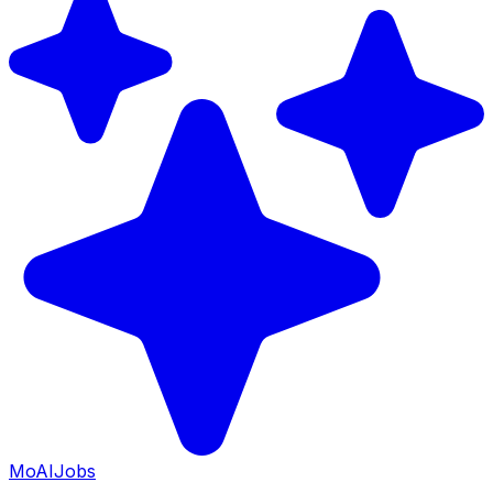
Mo
AIJobs