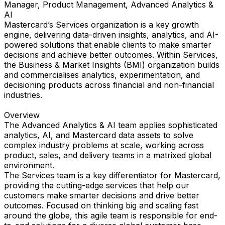
Manager, Product Management, Advanced Analytics &
AI
Mastercard’s Services organization is a key growth
engine, delivering data-driven insights, analytics, and AI-
powered solutions that enable clients to make smarter
decisions and achieve better outcomes. Within Services,
the Business & Market Insights (BMI) organization builds
and commercialises analytics, experimentation, and
decisioning products across financial and non-financial
industries.
Overview
The Advanced Analytics & AI team applies sophisticated
analytics, AI, and Mastercard data assets to solve
complex industry problems at scale, working across
product, sales, and delivery teams in a matrixed global
environment.
The Services team is a key differentiator for Mastercard,
providing the cutting-edge services that help our
customers make smarter decisions and drive better
outcomes. Focused on thinking big and scaling fast
around the globe, this agile team is responsible for end-