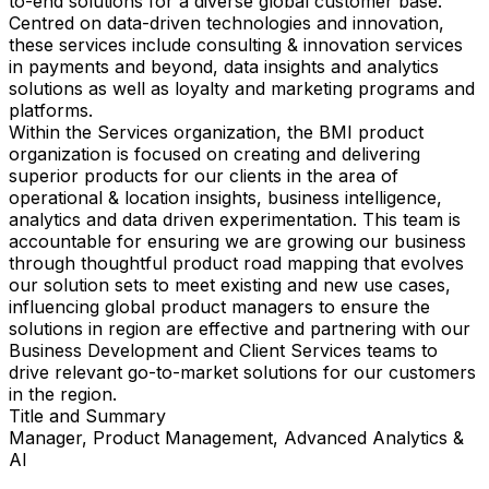
to-end solutions for a diverse global customer base.
Centred on data-driven technologies and innovation,
these services include consulting & innovation services
in payments and beyond, data insights and analytics
solutions as well as loyalty and marketing programs and
platforms.
Within the Services organization, the BMI product
organization is focused on creating and delivering
superior products for our clients in the area of
operational & location insights, business intelligence,
analytics and data driven experimentation. This team is
accountable for ensuring we are growing our business
through thoughtful product road mapping that evolves
our solution sets to meet existing and new use cases,
influencing global product managers to ensure the
solutions in region are effective and partnering with our
Business Development and Client Services teams to
drive relevant go-to-market solutions for our customers
in the region.
Title and Summary
Manager, Product Management, Advanced Analytics &
AI