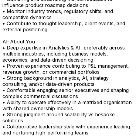
influence product roadmap decisions
• Monitor industry trends, regulatory shifts, and
competitive dynamics
• Contribute to thought leadership, client events, and
external positioning
All About You
• Deep expertise in Analytics & AI, preferably across
multiple industries, including business models,
economics, and data-driven decisioning
• Proven experience contributing to P&L management,
revenue growth, or commercial portfolios
• Strong background in analytics, AI, strategy
consulting, and/or data-driven products
• Comfortable engaging senior executives and shaping
complex commercial discussions
• Ability to operate effectively in a matrixed organisation
with shared ownership models
• Strong judgment around scalability vs bespoke
solutions
• Collaborative leadership style with experience leading
and nurturing high-performing teams