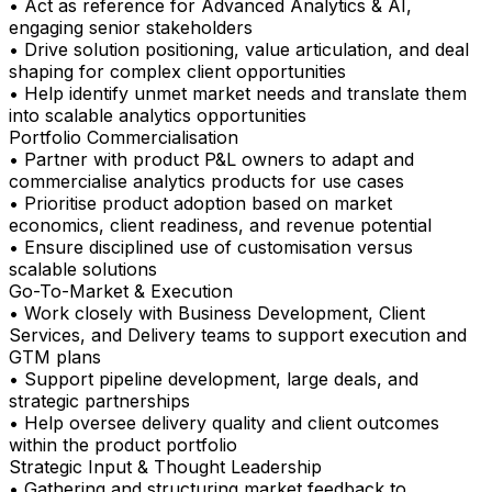
• Act as reference for Advanced Analytics & AI,
engaging senior stakeholders
• Drive solution positioning, value articulation, and deal
shaping for complex client opportunities
• Help identify unmet market needs and translate them
into scalable analytics opportunities
Portfolio Commercialisation
• Partner with product P&L owners to adapt and
commercialise analytics products for use cases
• Prioritise product adoption based on market
economics, client readiness, and revenue potential
• Ensure disciplined use of customisation versus
scalable solutions
Go-To-Market & Execution
• Work closely with Business Development, Client
Services, and Delivery teams to support execution and
GTM plans
• Support pipeline development, large deals, and
strategic partnerships
• Help oversee delivery quality and client outcomes
within the product portfolio
Strategic Input & Thought Leadership
• Gathering and structuring market feedback to