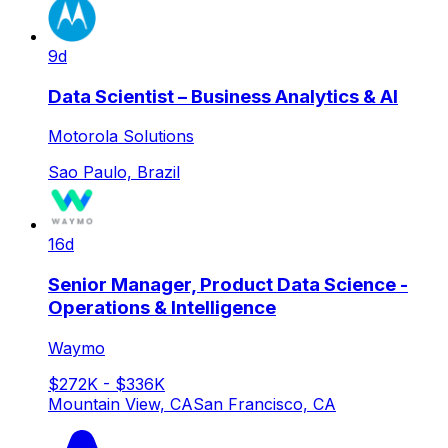
9d
Data Scientist – Business Analytics & AI
Motorola Solutions
Sao Paulo, Brazil
16d
Senior Manager, Product Data Science -
Operations & Intelligence
Waymo
$272K - $336K
Mountain View, CA
San Francisco, CA