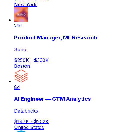
New York
21d
Product Manager, ML Research
Suno
$250K - $330K
Boston
8d
AI Engineer — GTM Analytics
Databricks
$147K - $202K
United States