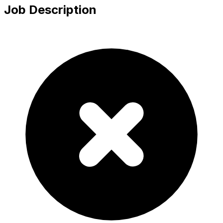
Job Description