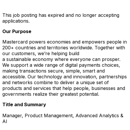
This job posting has expired and no longer accepting
applications.
Our Purpose
Mastercard powers economies and empowers people in
200+ countries and territories worldwide. Together with
our customers, we’re helping build
a sustainable economy where everyone can prosper.
We support a wide range of digital payments choices,
making transactions secure, simple, smart and
accessible. Our technology and innovation, partnerships
and networks combine to deliver a unique set of
products and services that help people, businesses and
governments realize their greatest potential.
Title and Summary
Manager, Product Management, Advanced Analytics &
AI