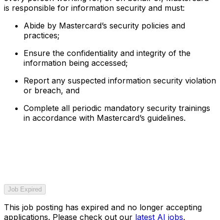
is responsible for information security and must:
Abide by Mastercard’s security policies and
practices;
Ensure the confidentiality and integrity of the
information being accessed;
Report any suspected information security violation
or breach, and
Complete all periodic mandatory security trainings
in accordance with Mastercard’s guidelines.
Job Expired
This job posting has expired and no longer accepting
applications. Please check out our
latest AI jobs
.