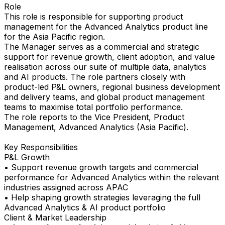
Role
This role is responsible for supporting product
management for the Advanced Analytics product line
for the Asia Pacific region.
The Manager serves as a commercial and strategic
support for revenue growth, client adoption, and value
realisation across our suite of multiple data, analytics
and AI products. The role partners closely with
product-led P&L owners, regional business development
and delivery teams, and global product management
teams to maximise total portfolio performance.
The role reports to the Vice President, Product
Management, Advanced Analytics (Asia Pacific).
Key Responsibilities
P&L Growth
• Support revenue growth targets and commercial
performance for Advanced Analytics within the relevant
industries assigned across APAC
• Help shaping growth strategies leveraging the full
Advanced Analytics & AI product portfolio
Client & Market Leadership