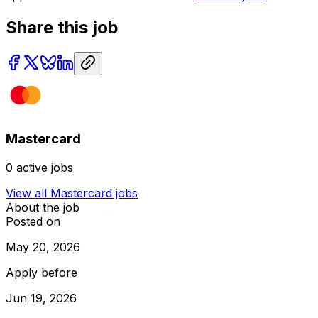
Share this job
Mastercard
0
active jobs
View all
Mastercard
jobs
About the job
Posted on
May 20, 2026
Apply before
Jun 19, 2026