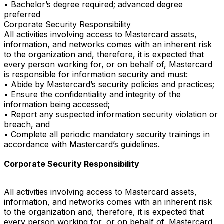
• Bachelor’s degree required; advanced degree
preferred
Corporate Security Responsibility
All activities involving access to Mastercard assets,
information, and networks comes with an inherent risk
to the organization and, therefore, it is expected that
every person working for, or on behalf of, Mastercard
is responsible for information security and must:
• Abide by Mastercard’s security policies and practices;
• Ensure the confidentiality and integrity of the
information being accessed;
• Report any suspected information security violation or
breach, and
• Complete all periodic mandatory security trainings in
accordance with Mastercard’s guidelines.
Corporate Security Responsibility
All activities involving access to Mastercard assets,
information, and networks comes with an inherent risk
to the organization and, therefore, it is expected that
every person working for, or on behalf of, Mastercard