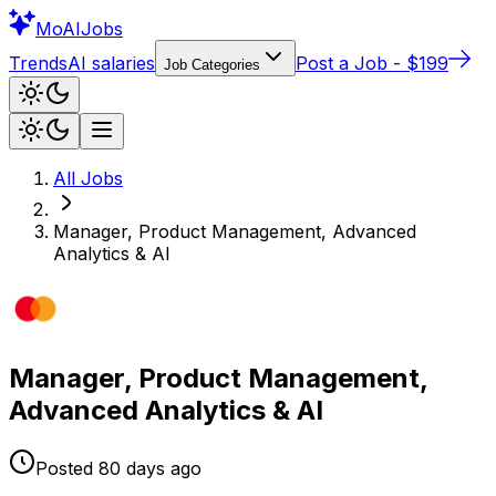
Mo
AIJobs
Trends
AI salaries
Post a Job - $199
Job Categories
All Jobs
Manager, Product Management, Advanced
Analytics & AI
Manager, Product Management,
Advanced Analytics & AI
Posted
80 days
ago