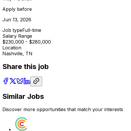
Apply before
Jun 13, 2026
Job type
Full-time
Salary Range
$230,000 - $280,000
Location
Nashville, TN
Share this job
Similar Jobs
Discover more opportunities that match your interests