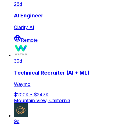
26d
AI Engineer
Clarity AI
Remote
30d
Technical Recruiter (AI + ML)
Waymo
$200K - $247K
Mountain View, California
9d