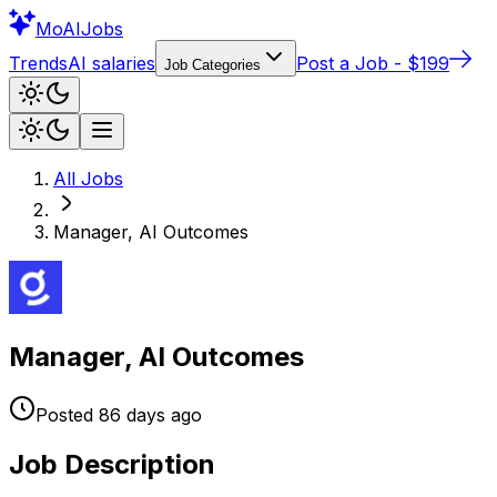
Mo
AIJobs
Trends
AI salaries
Post a Job - $199
Job Categories
All Jobs
Manager, AI Outcomes
Manager, AI Outcomes
Posted
86 days
ago
Job Description