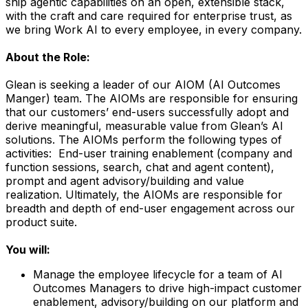
ship agentic capabilities on an open, extensible stack,
with the craft and care required for enterprise trust, as
we bring Work AI to every employee, in every company.
About the Role:
Glean is seeking a leader of our AIOM (AI Outcomes
Manger) team. The AIOMs are responsible for ensuring
that our customers’ end-users successfully adopt and
derive meaningful, measurable value from Glean’s AI
solutions. The AIOMs perform the following types of
activities: End-user training enablement (company and
function sessions, search, chat and agent content),
prompt and agent advisory/building and value
realization. Ultimately, the AIOMs are responsible for
breadth and depth of end-user engagement across our
product suite.
You will:
Manage the employee lifecycle for a team of AI
Outcomes Managers to drive high-impact customer
enablement, advisory/building on our platform and