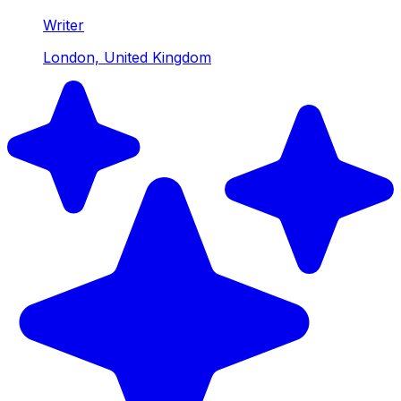
Writer
London, United Kingdom