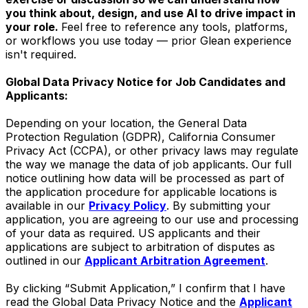
you think about, design, and use AI to drive impact in
your role.
Feel free to reference any tools, platforms,
or workflows you use today — prior Glean experience
isn't required.
Global Data Privacy Notice for Job Candidates and
Applicants:
Depending on your location, the General Data
Protection Regulation (GDPR), California Consumer
Privacy Act (CCPA), or other privacy laws may regulate
the way we manage the data of job applicants. Our full
notice outlining how data will be processed as part of
the application procedure for applicable locations is
available in our
Privacy Policy
. By submitting your
application, you are agreeing to our use and processing
of your data as required. US applicants and their
applications are subject to arbitration of disputes as
outlined in our
Applicant Arbitration Agreement
.
By clicking “Submit Application,” I confirm that I have
read the Global Data Privacy Notice and the
Applicant