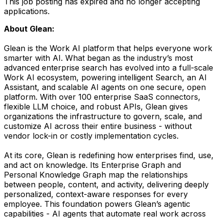
This job posting has expired and no longer accepting
applications.
About Glean:
Glean is the Work AI platform that helps everyone work
smarter with AI. What began as the industry’s most
advanced enterprise search has evolved into a full-scale
Work AI ecosystem, powering intelligent Search, an AI
Assistant, and scalable AI agents on one secure, open
platform. With over 100 enterprise SaaS connectors,
flexible LLM choice, and robust APIs, Glean gives
organizations the infrastructure to govern, scale, and
customize AI across their entire business - without
vendor lock-in or costly implementation cycles.
At its core, Glean is redefining how enterprises find, use,
and act on knowledge. Its Enterprise Graph and
Personal Knowledge Graph map the relationships
between people, content, and activity, delivering deeply
personalized, context-aware responses for every
employee. This foundation powers Glean’s agentic
capabilities - AI agents that automate real work across