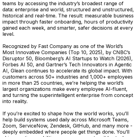
teams by accessing the industry’s broadest range of
data: enterprise and world, structured and unstructured,
historical and real-time. The result: measurable business
impact through faster onboarding, hours of productivity
gained each week, and smarter, safer decisions at every
level.
Recognized by Fast Company as one of the World’s
Most Innovative Companies (Top 10, 2025), by CNBC’s
Disruptor 50, Bloomberg’s AI Startups to Watch (2026),
Forbes AI 50, and Gartner’s Tech Innovators in Agentic
AI, Glean continues to accelerate its global impact. With
customers across 50+ industries and 1,000+ employees
in more than 25 countries, we’re helping the world’s
largest organizations make every employee AI-fluent,
and turning the superintelligent enterprise from concept
into reality.
If you’re excited to shape how the world works, you’ll
help build systems used daily across Microsoft Teams,
Zoom, ServiceNow, Zendesk, GitHub, and many more -
deeply embedded where people get things done. You’ll