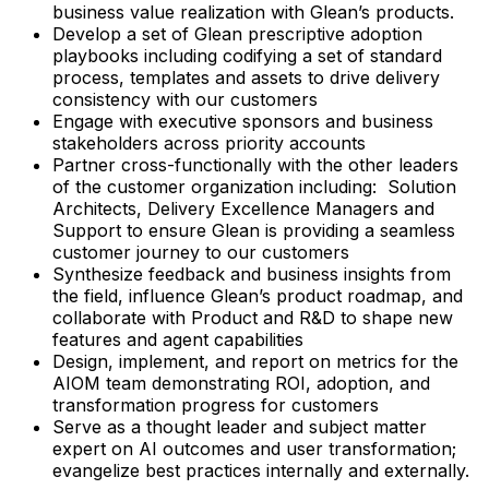
business value realization with Glean’s products.
Develop a set of Glean prescriptive adoption
playbooks including codifying a set of standard
process, templates and assets to drive delivery
consistency with our customers
Engage with executive sponsors and business
stakeholders across priority accounts
Partner cross-functionally with the other leaders
of the customer organization including: Solution
Architects, Delivery Excellence Managers and
Support to ensure Glean is providing a seamless
customer journey to our customers
Synthesize feedback and business insights from
the field, influence Glean’s product roadmap, and
collaborate with Product and R&D to shape new
features and agent capabilities
Design, implement, and report on metrics for the
AIOM team demonstrating ROI, adoption, and
transformation progress for customers
Serve as a thought leader and subject matter
expert on AI outcomes and user transformation;
evangelize best practices internally and externally.