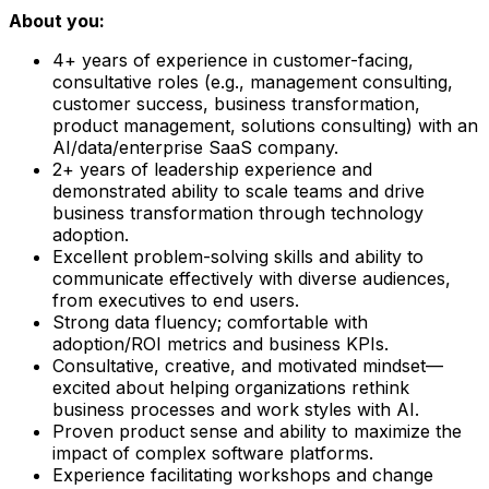
About you:
4+ years of experience in customer-facing,
consultative roles (e.g., management consulting,
customer success, business transformation,
product management, solutions consulting) with an
AI/data/enterprise SaaS company.
2+ years of leadership experience and
demonstrated ability to scale teams and drive
business transformation through technology
adoption.
Excellent problem-solving skills and ability to
communicate effectively with diverse audiences,
from executives to end users.
Strong data fluency; comfortable with
adoption/ROI metrics and business KPIs.
Consultative, creative, and motivated mindset—
excited about helping organizations rethink
business processes and work styles with AI.
Proven product sense and ability to maximize the
impact of complex software platforms.
Experience facilitating workshops and change