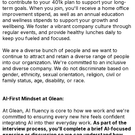
to contribute to your 401k plan to support your long-
term goals. When you join, you'll receive a home office
improvement stipend, as well as an annual education
and wellness stipends to support your growth and
wellbeing. We foster a vibrant company culture through
regular events, and provide healthy lunches daily to
keep you fueled and focused.
We are a diverse bunch of people and we want to
continue to attract and retain a diverse range of people
into our organization. We're committed to an inclusive
and diverse company. We do not discriminate based on
gender, ethnicity, sexual orientation, religion, civil or
family status, age, disability, or race.
AI-First Mindset at Glean:
At Glean, AI fluency is core to how we work and we're
committed to ensuring every new hire feels confident
integrating AI into their everyday work.
As part of the
interview process, you'll complete a brief AI-focused
exercise or discussion so we can understand how