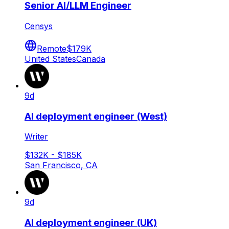
Senior AI/LLM Engineer
Censys
Remote
$179K
United States
Canada
9d
AI deployment engineer (West)
Writer
$132K - $185K
San Francisco, CA
9d
AI deployment engineer (UK)