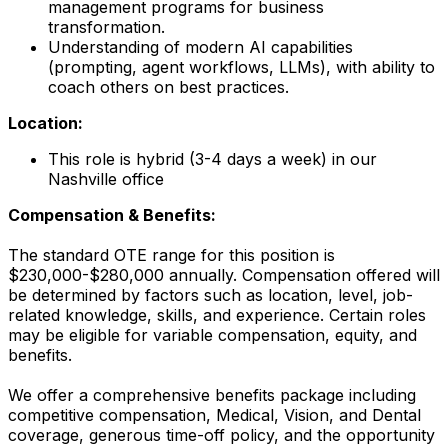
management programs for business
transformation.
Understanding of modern AI capabilities
(prompting, agent workflows, LLMs), with ability to
coach others on best practices.
Location:
This role is hybrid (3-4 days a week) in our
Nashville office
Compensation & Benefits:
The standard OTE range for this position is
$230,000-$280,000 annually. Compensation offered will
be determined by factors such as location, level, job-
related knowledge, skills, and experience. Certain roles
may be eligible for variable compensation, equity, and
benefits.
We offer a comprehensive benefits package including
competitive compensation, Medical, Vision, and Dental
coverage, generous time-off policy, and the opportunity