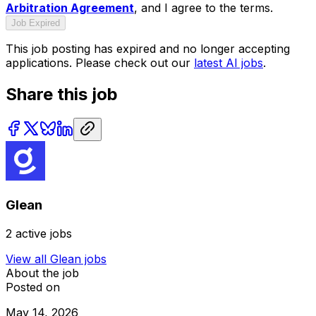
Arbitration Agreement
, and I agree to the terms.
Job Expired
This job posting has expired and no longer accepting
applications. Please check out our
latest AI jobs
.
Share this job
Glean
2
active jobs
View all
Glean
jobs
About the job
Posted on
May 14, 2026