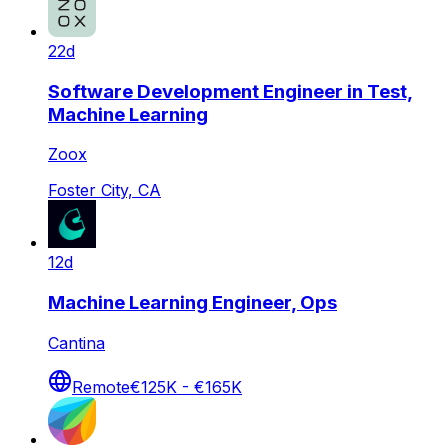
22d
Software Development Engineer in Test,
Machine Learning
Zoox
Foster City, CA
12d
Machine Learning Engineer, Ops
Cantina
Remote
€125K - €165K