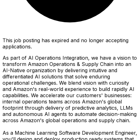
This job posting has expired and no longer accepting
applications.
As part of AI Operations Integration, we have a vision to
transform Amazon Operations & Supply Chain into an
AI-Native organization by delivering intuitive and
differentiated AI solutions that solve enduring
operational challenges. We blend vision with curiosity
and Amazon's real-world experience to build rapidly AI
capabilities. We accelerate our customers' businesses:
internal operations teams across Amazon's global
footprint through delivery of predictive analytics, LLMs
and autonomous AI agents to automate decision-making
across Amazon's global operations and supply chain.
As a Machine Learning Software Development Engineer,
you'll design and deploy production ready systems that