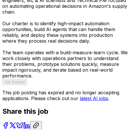
engineers, ML & AI scientists and Technical PM focused
on automating operational decisions in Amazon's supply
chain.
Our charter is to identify high-impact automation
opportunities, build AI agents that can handle them
reliably, and deploy these systems into production
where they process real decisions daily.
The team operates with a build-measure-learn cycle. We
work closely with operations partners to understand
their problems, prototype solutions quickly, measure
impact rigorously, and iterate based on real-world
performance.
Job Expired
This job posting has expired and no longer accepting
applications. Please check out our
latest AI jobs
.
Share this job