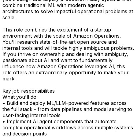
combine traditional ML with modern agentic
architectures to solve impactful operational problems at
scale.
This role combines the excitement of a startup
environment with the scale of Amazon Operations.
You'll research state-of-the-art open source and
internal tools and will tackle highly ambiguous problems.
If you thrive on ownership and dealing with ambiguity,
passionate about AI and want to fundamentally
influence how Amazon Operations leverages AI, this
role offers an extraordinary opportunity to make your
mark.
Key job responsibilities
What you'll do:
• Build and deploy ML/LLM-powered features across
the full stack - from data pipelines and model serving to
user-facing internal tools
• Implement AI agent components that automate
complex operational workflows across multiple systems
and decision points