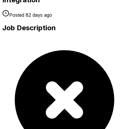
Posted
82 days
ago
Job Description