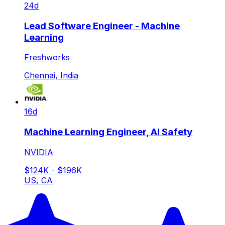
24d
Lead Software Engineer - Machine
Learning
Freshworks
Chennai, India
16d
Machine Learning Engineer, AI Safety
NVIDIA
$124K - $196K
US, CA