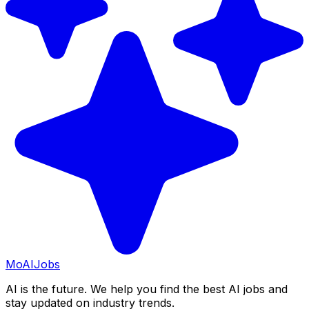
Mo
AIJobs
AI is the future. We help you find the best AI jobs and
stay updated on industry trends.