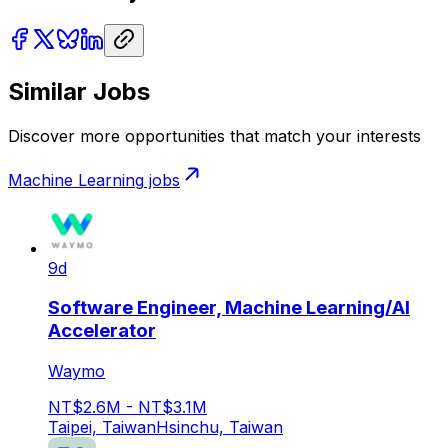
Similar Jobs
Discover more opportunities that match your interests
Machine Learning
jobs
9d
Software Engineer, Machine Learning/AI
Accelerator
Waymo
NT$2.6M - NT$3.1M
Taipei, Taiwan
Hsinchu, Taiwan