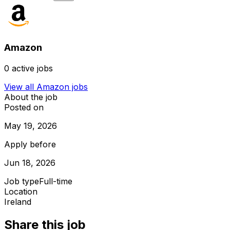
Amazon
0
active jobs
View all
Amazon
jobs
About the job
Posted on
May 19, 2026
Apply before
Jun 18, 2026
Job type
Full-time
Location
Ireland
Share this job