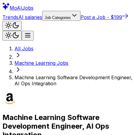
Mo
AIJobs
Trends
AI salaries
Post a Job - $199
Job Categories
All Jobs
Machine Learning
Jobs
Machine Learning Software Development Engineer,
AI Ops Integration
Machine Learning Software
Development Engineer, AI Ops
Integration