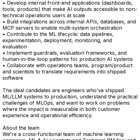
• Develop internal front-end applications (dashboards,
tools, products) that make AI outputs accessible to non-
technical operations users at scale
• Build integrations across internal APIs, databases, and
MCP servers to enable multi-system orchestration
• Contribute to the ML lifecycle: data pipelines,
experimentation, deployment, monitoring, and
evaluation
• Implement guardrails, evaluation frameworks, and
human-in-the-loop patterns for production AI systems
• Collaborate with operations teams, program/product
and scientists to translate requirements into shipped
software
The ideal candidates are engineers who've shipped
ML/LLM systems to production, understand the practical
challenges of MLOps, and want to work on problems
where the impact is measurable in both customer
experience and operational efficiency.
About the team
We're a cross-functional team of machine learning