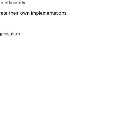
 efficiently
rate their own implementations
anisation