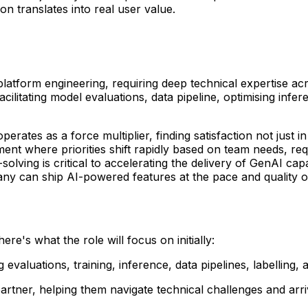
on translates into real user value.
nd platform engineering, requiring deep technical expertise
ilitating model evaluations, data pipeline, optimising inf
s as a force multiplier, finding satisfaction not just in 
ment where priorities shift rapidly based on team needs, re
lving is critical to accelerating the delivery of GenAI capa
y can ship AI-powered features at the pace and quality ou
re's what the role will focus on initially:
evaluations, training, inference, data pipelines, labelling, 
rtner, helping them navigate technical challenges and arriv