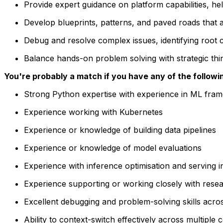
Provide expert guidance on platform capabilities, he
Develop blueprints, patterns, and paved roads that
Debug and resolve complex issues, identifying root 
Balance hands-on problem solving with strategic th
You're probably a match if you have any of the followi
Strong Python expertise with experience in ML fra
Experience working with Kubernetes
Experience or knowledge of building data pipelines
Experience or knowledge of model evaluations
Experience with inference optimisation and serving i
Experience supporting or working closely with resea
Excellent debugging and problem-solving skills acros
Ability to context-switch effectively across multiple