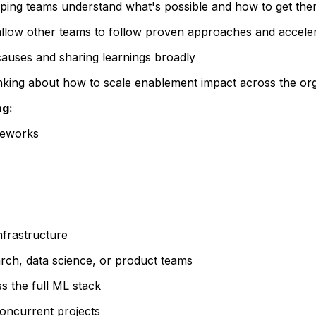
lping teams understand what's possible and how to get there
 allow other teams to follow proven approaches and accele
causes and sharing learnings broadly
inking about how to scale enablement impact across the org
ng:
meworks
nfrastructure
rch, data science, or product teams
s the full ML stack
 concurrent projects