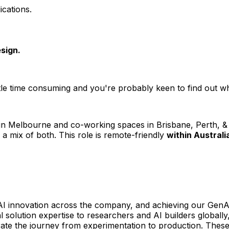
ications.
sign.
e time consuming and you're probably keen to find out what'
in Melbourne and co-working spaces in Brisbane, Perth, & 
 mix of both. This role is remote-friendly
within Australi
 innovation across the company, and achieving our GenAI am
l solution expertise to researchers and AI builders globally
ate the journey from experimentation to production. Thes