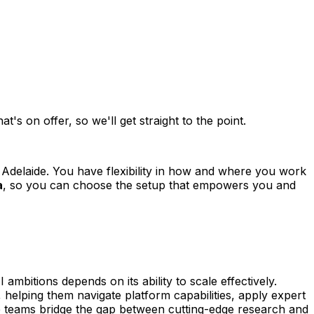
s on offer, so we'll get straight to the point.
Adelaide. You have flexibility in how and where you work
a
, so you can choose the setup that empowers you and
bitions depends on its ability to scale effectively.
, helping them navigate platform capabilities, apply expert
e teams bridge the gap between cutting-edge research and