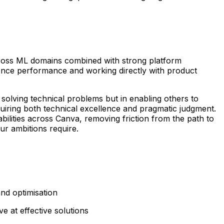
 across ML domains combined with strong platform
erence performance and working directly with product
solving technical problems but in enabling others to
quiring both technical excellence and pragmatic judgment.
bilities across Canva, removing friction from the path to
r ambitions require.
and optimisation
e at effective solutions