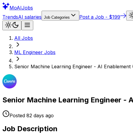
Mo
AIJobs
Trends
AI salaries
Post a Job - $199
Job Categories
All Jobs
ML Engineer
Jobs
Senior Machine Learning Engineer - AI Enablement
Senior Machine Learning Engineer - 
Posted
82 days
ago
Job Description