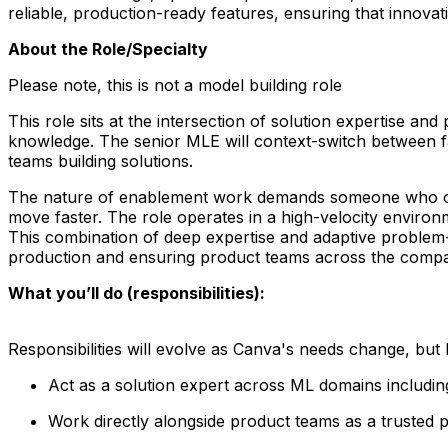
reliable, production-ready features, ensuring that innovati
About the Role/Specialty
Please note, this is
not
a model building role
This role sits at the intersection of solution expertise a
knowledge. The senior MLE will context-switch between fac
teams building solutions.
The nature of enablement work demands someone who operate
move faster. The role operates in a high-velocity environ
This combination of deep expertise and adaptive problem-so
production and ensuring product teams across the compan
What you’ll do (responsibilities):
Responsibilities will evolve as Canva's needs change, but he
Act as a solution expert across ML domains including 
Work directly alongside product teams as a trusted pa