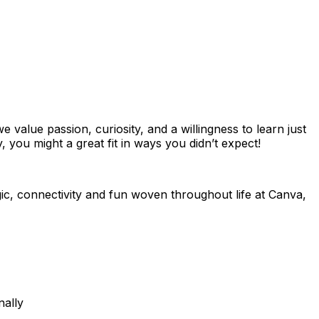
value passion, curiosity, and a willingness to learn just
 you might a great fit in ways you didn’t expect!
ic, connectivity and fun woven throughout life at Canva,
nally