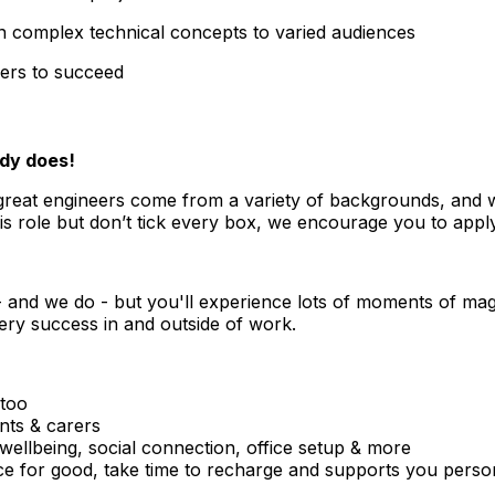
ain complex technical concepts to varied audiences
hers to succeed
body does!
great engineers come from a variety of backgrounds, and we 
is role but don’t tick every box, we encourage you to apply,
- and we do - but you'll experience lots of moments of mag
very success in and outside of work.
 too
ents & carers
ellbeing, social connection, office setup & more
ce for good, take time to recharge and supports you perso