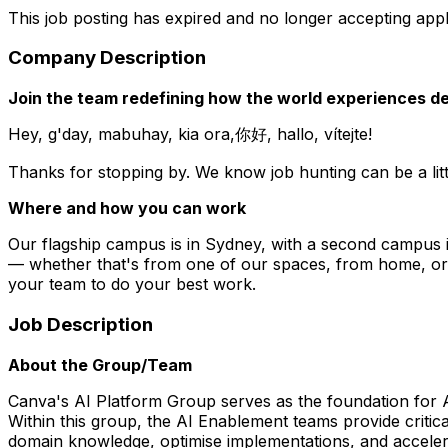
This job posting has expired and no longer accepting appl
Company Description
Join the team redefining how the world experiences de
Hey, g'day, mabuhay, kia ora,你好, hallo, vítejte!
Thanks for stopping by. We know job hunting can be a littl
Where and how you can work
Our flagship campus is in Sydney, with a second campus 
— whether that's from one of our spaces, from home, or a
your team to do your best work.
Job Description
About the Group/Team
Canva's AI Platform Group serves as the foundation for AI
Within this group, the AI Enablement teams provide critica
domain knowledge, optimise implementations, and acceler