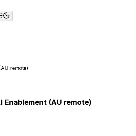
 (AU remote)
AI Enablement (AU remote)