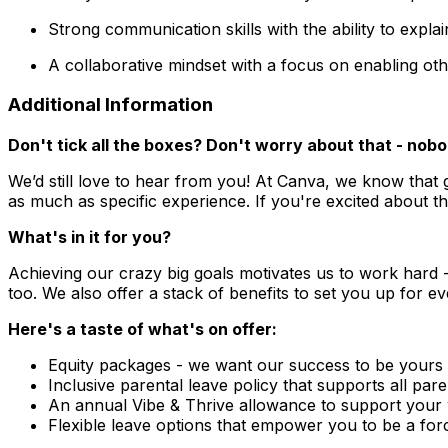
Strong communication skills with the ability to expl
A collaborative mindset with a focus on enabling ot
Additional Information
Don't tick all the boxes? Don't worry about that - no
We’d still love to hear from you! At Canva, we know that 
as much as specific experience. If you're excited about th
What's in it for you?
Achieving our crazy big goals motivates us to work hard 
too. We also offer a stack of benefits to set you up for e
Here's a taste of what's on offer:
Equity packages - we want our success to be yours
Inclusive parental leave policy that supports all par
An annual Vibe & Thrive allowance to support your w
Flexible leave options that empower you to be a for