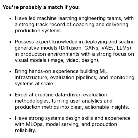
You're probably a match if you:
Have led machine learning engineering teams, with
a strong track record of coaching and delivering
production systems.
Possess expert knowledge in deploying and scaling
generative models (Diffusion, GANs, VAEs, LLMs)
in production environments with a strong focus on
visual models (image, video, design).
Bring hands-on experience building ML
infrastructure, evaluation pipelines, and monitoring
systems at scale.
Excel at creating data-driven evaluation
methodologies, turning user analytics and
production metrics into clear, actionable insights.
Have strong systems design skills and experience
with MLOps, model serving, and production
reliability.