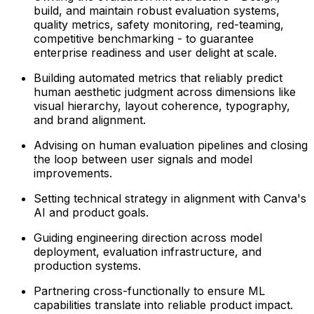
build, and maintain robust evaluation systems,
quality metrics, safety monitoring, red-teaming,
competitive benchmarking - to guarantee
enterprise readiness and user delight at scale.
Building automated metrics that reliably predict
human aesthetic judgment across dimensions like
visual hierarchy, layout coherence, typography,
and brand alignment.
Advising on human evaluation pipelines and closing
the loop between user signals and model
improvements.
Setting technical strategy in alignment with Canva's
AI and product goals.
Guiding engineering direction across model
deployment, evaluation infrastructure, and
production systems.
Partnering cross-functionally to ensure ML
capabilities translate into reliable product impact.