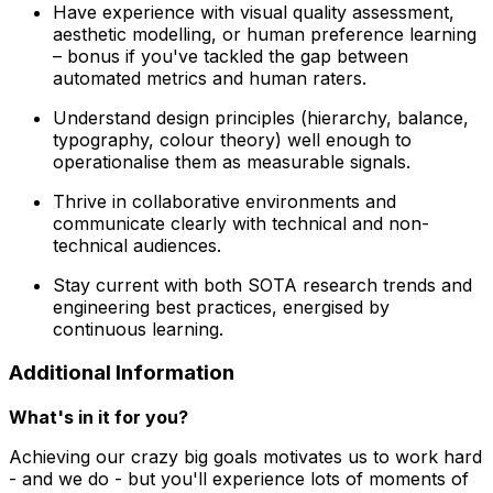
Have experience with visual quality assessment,
aesthetic modelling, or human preference learning
– bonus if you've tackled the gap between
automated metrics and human raters.
Understand design principles (hierarchy, balance,
typography, colour theory) well enough to
operationalise them as measurable signals.
Thrive in collaborative environments and
communicate clearly with technical and non-
technical audiences.
Stay current with both SOTA research trends and
engineering best practices, energised by
continuous learning.
Additional Information
What's in it for you?
Achieving our crazy big goals motivates us to work hard
- and we do - but you'll experience lots of moments of