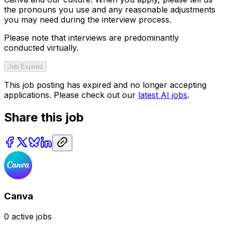
the pronouns you use and any reasonable adjustments
you may need during the interview process.
Please note that interviews are predominantly
conducted virtually.
Job Expired
This job posting has expired and no longer accepting
applications. Please check out our
latest AI jobs
.
Share this job
Canva
0
active jobs