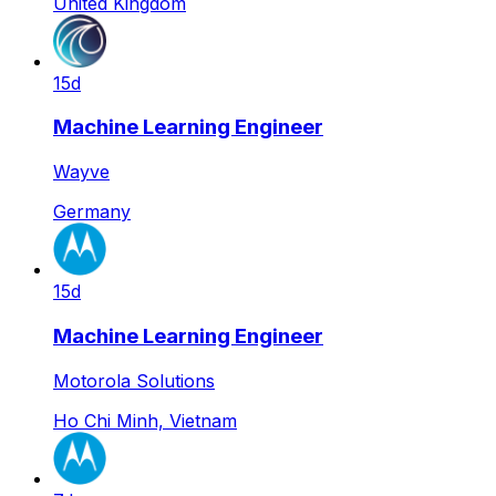
United Kingdom
15d
Machine Learning Engineer
Wayve
Germany
15d
Machine Learning Engineer
Motorola Solutions
Ho Chi Minh, Vietnam