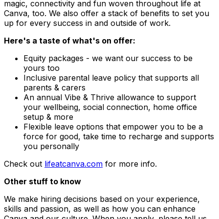
magic, connectivity and fun woven throughout life at
Canva, too. We also offer a stack of benefits to set you
up for every success in and outside of work.
Here's a taste of what's on offer:
Equity packages - we want our success to be
yours too
Inclusive parental leave policy that supports all
parents & carers
An annual Vibe & Thrive allowance to support
your wellbeing, social connection, home office
setup & more
Flexible leave options that empower you to be a
force for good, take time to recharge and supports
you personally
Check out
lifeatcanva.com
for more info.
Other stuff to know
We make hiring decisions based on your experience,
skills and passion, as well as how you can enhance
Canva and our culture. When you apply, please tell us