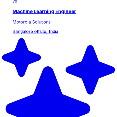
7d
Machine Learning Engineer
Motorola Solutions
Bangalore offsite, India