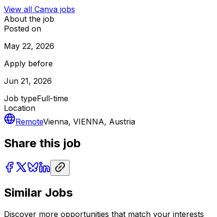
View all
Canva
jobs
About the job
Posted on
May 22, 2026
Apply before
Jun 21, 2026
Job type
Full-time
Location
Remote
Vienna, VIENNA, Austria
Share this job
Similar Jobs
Discover more opportunities that match your interests