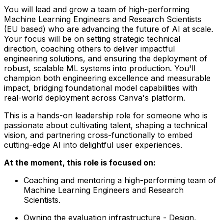
You will lead and grow a team of high-performing
Machine Learning Engineers and Research Scientists
(EU based) who are advancing the future of AI at scale.
Your focus will be on setting strategic technical
direction, coaching others to deliver impactful
engineering solutions, and ensuring the deployment of
robust, scalable ML systems into production. You'll
champion both engineering excellence and measurable
impact, bridging foundational model capabilities with
real-world deployment across Canva's platform.
This is a hands-on leadership role for someone who is
passionate about cultivating talent, shaping a technical
vision, and partnering cross-functionally to embed
cutting-edge AI into delightful user experiences.
At the moment, this role is focused on:
Coaching and mentoring a high-performing team of
Machine Learning Engineers and Research
Scientists.
Owning the evaluation infrastructure - Design,