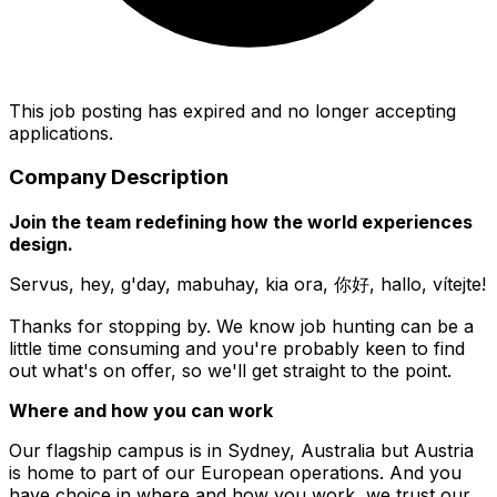
This job posting has expired and no longer accepting
applications.
Company Description
Join the team redefining how the world experiences
design.
Servus, hey, g'day, mabuhay, kia ora, 你好, hallo, vítejte!
Thanks for stopping by. We know job hunting can be a
little time consuming and you're probably keen to find
out what's on offer, so we'll get straight to the point.
Where and how you can work
Our flagship campus is in Sydney, Australia but Austria
is home to part of our European operations. And you
have choice in where and how you work, we trust our