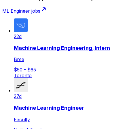
ML Engineer
jobs
22d
Machine Learning Engineering, Intern
Bree
$50 - $65
Toronto
27d
Machine Learning Engineer
Faculty