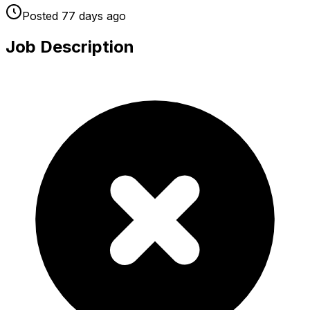
Posted
77 days
ago
Job Description