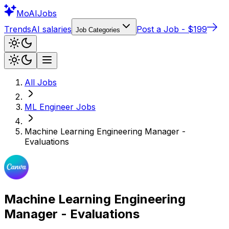
Mo
AIJobs
Trends
AI salaries
Post a Job - $199
Job Categories
All Jobs
ML Engineer
Jobs
Machine Learning Engineering Manager -
Evaluations
Machine Learning Engineering
Manager - Evaluations