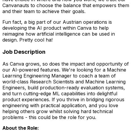
Canvanauts to choose the balance that empowers them
and their team to achieve their goals.
Fun fact, a big part of our Austrian operations is
developing the AI product within Canva to help
reimagine how artificial intelligence can be used in
design. Pretty cool ha!
Job Description
As Canva grows, so does the impact and opportunity of
our AI-powered features. We're looking for a Machine
Learning Engineering Manager to coach a team of
world-class Research Scientists and Machine Learning
Engineers, build production-ready evaluation systems,
and turn cutting-edge ML capabilities into delightful
product experiences. If you thrive in bridging rigorous
engineering with practical application, and you love
helping others grow whilst solving hard technical
problems - this could be the role for you.
About the Role: