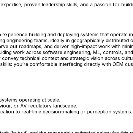
al expertise, proven leadership skills, and a passion for bu
 experience building and deploying systems that operate i
g engineering teams, ideally in geographically distributed o
arve out roadmaps, and deliver high-impact work with minim
uiding work across software engineering, ML, controls, and
y convey technical context and strategic vision across cult
lls: you’re comfortable interfacing directly with OEM cus
systems operating at scale.
viour, or AV regulatory landscape.
ication to real-time decision-making or perception systems.