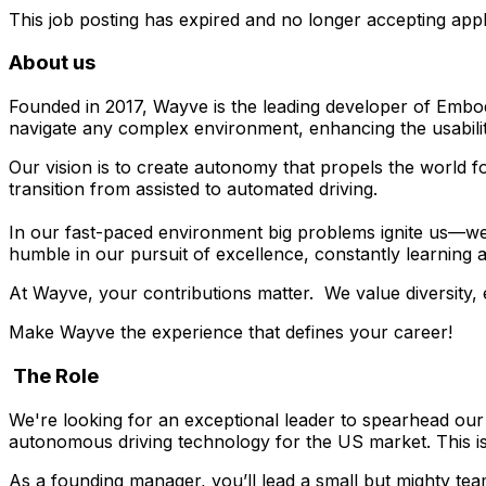
This job posting has expired and no longer accepting appl
About us
Founded in 2017, Wayve is the leading developer of Embo
navigate any complex environment, enhancing the usabilit
Our vision is to create autonomy that propels the world 
transition from assisted to automated driving.
In our fast-paced environment big problems ignite us—we
humble in our pursuit of excellence, constantly learning 
At Wayve, your contributions matter. We value diversity
Make Wayve the experience that defines your career!
The Role
We're looking for an exceptional leader to spearhead our
autonomous driving technology for the US market. This is
As a founding manager, you’ll lead a small but mighty tea