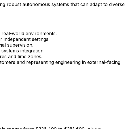
ilding robust autonomous systems that can adapt to diverse
n real-world environments.
r independent settings.
al supervision.
 systems integration.
ures and time zones.
tomers and representing engineering in external-facing