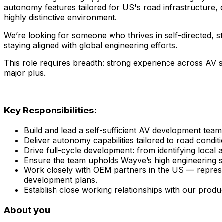
autonomy features tailored for US's road infrastructure, 
highly distinctive environment.
We’re looking for someone who thrives in self-directed, st
staying aligned with global engineering efforts.
This role requires breadth: strong experience across AV sy
major plus.
Key Responsibilities:
Build and lead a self-sufficient AV development team
Deliver autonomy capabilities tailored to road condi
Drive full-cycle development: from identifying local
Ensure the team upholds Wayve’s high engineering st
Work closely with OEM partners in the US — represe
development plans.
Establish close working relationships with our produ
About you