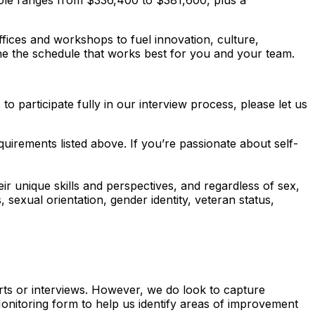
s role ranges from $336,400 to $381,600, plus a
fices and workshops to fuel innovation, culture,
ne the schedule that works best for you and your team.
 participate fully in our interview process, please let us
uirements listed above. If you’re passionate about self-
ir unique skills and perspectives, and regardless of sex,
us, sexual orientation, gender identity, veteran status,
erts or interviews. However, we do look to capture
 Monitoring form to help us identify areas of improvement