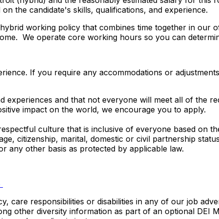
etroit (hybrid) and the reasonably estimated salary for thi
n the candidate's skills, qualifications, and experience.
ybrid working policy that combines time together in our of
m home. We operate core working hours so you can determi
rience. If you require any accommodations or adjustments to
 experiences and that not everyone will meet all of the req
ositive impact on the world, we encourage you to apply.
espectful culture that is inclusive of everyone based on the
y, age, citizenship, marital, domestic or civil partnership stat
 or any other basis as protected by applicable law.
e
care responsibilities or disabilities in any of our job adv
among other diversity information as part of an optional DEI