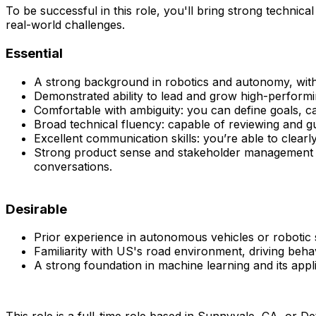
To be successful in this role, you'll bring strong technic
real-world challenges.
Essential
A strong background in robotics and autonomy, with
Demonstrated ability to lead and grow high-performin
Comfortable with ambiguity: you can define goals, c
Broad technical fluency: capable of reviewing and g
Excellent communication skills: you’re able to clearl
Strong product sense and stakeholder management ski
conversations.
Desirable
Prior experience in autonomous vehicles or robotic 
Familiarity with US's road environment, driving beha
A strong foundation in machine learning and its appl