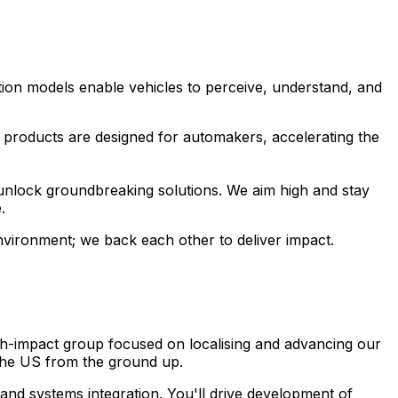
ion models enable vehicles to perceive, understand, and
I products are designed for automakers, accelerating the
unlock groundbreaking solutions. We aim high and stay
.
environment; we back each other to deliver impact.
igh-impact group focused on localising and advancing our
 the US from the ground up.
and systems integration. You'll drive development of