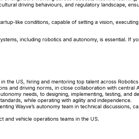
cultural driving behaviours, and regulatory landscape, ensur
artup-like conditions, capable of setting a vision, executi
stems, including robotics and autonomy, is essential. If yo
 in the US, hiring and mentoring top talent across Robotic
tions and driving norms, in close collaboration with centra
 autonomy needs, to designing, implementing, testing, and de
andards, while operating with agility and independence.
nting Wayve’s autonomy team in technical discussions, cap
ct and vehicle operations teams in the US.