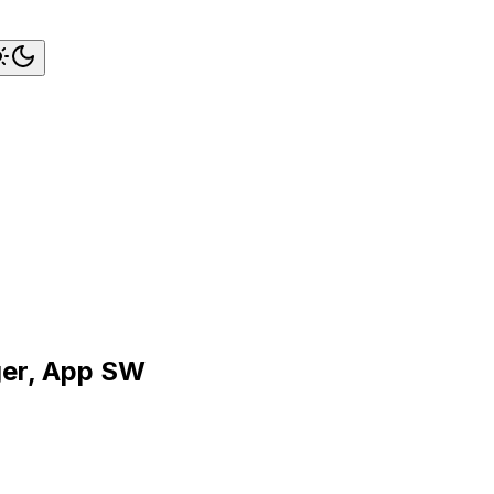
ger, App SW