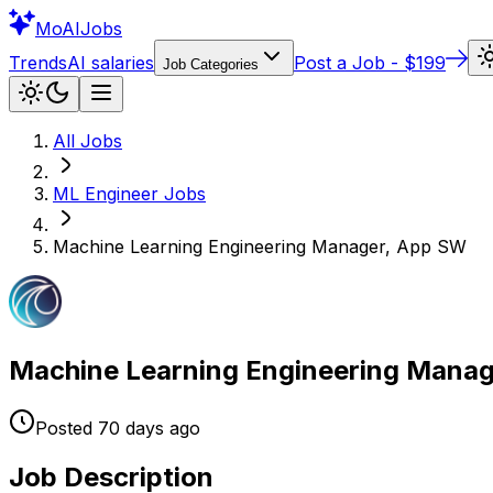
Mo
AIJobs
Trends
AI salaries
Post a Job - $199
Job Categories
All Jobs
ML Engineer
Jobs
Machine Learning Engineering Manager, App SW
Machine Learning Engineering Mana
Posted
70 days
ago
Job Description