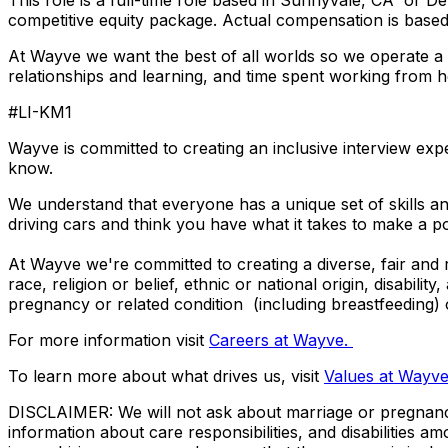
This role is a full-time role based in Sunnyvale, CA or D
competitive equity package. Actual compensation is based o
At Wayve we want the best of all worlds so we operate a h
relationships and learning, and time spent working fro
#LI-KM1
Wayve is committed to creating an inclusive interview expe
know.
We understand that everyone has a unique set of skills and
driving cars and think you have what it takes to make a p
At Wayve we're committed to creating a diverse, fair and r
race, religion or belief, ethnic or national origin, disabilit
pregnancy or related condition (including breastfeeding)
For more information visit
Careers at Wayve.
To learn more about what drives us, visit
Values at Wayv
DISCLAIMER: We will not ask about marriage or pregnancy, 
information about care responsibilities, and disabilities 