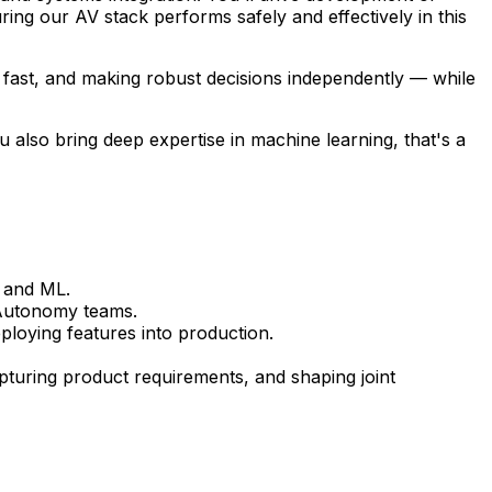
ing our AV stack performs safely and effectively in this
ng fast, and making robust decisions independently — while
u also bring deep expertise in machine learning, that's a
s and ML.
l Autonomy teams.
ploying features into production.
turing product requirements, and shaping joint