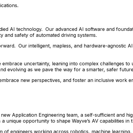
ications.
died AI technology. Our advanced AI software and foundat
y and safety of automated driving systems.
forward. Our intelligent, mapless, and hardware-agnostic A
 embrace uncertainty, leaning into complex challenges to 
and evolving as we pave the way for a smarter, safer future
, embrace new perspectives, and foster an inclusive work 
 new Application Engineering team, a self-sufficient and h
 a unique opportunity to shape Wayve’s AV capabilities in
m of engineers working across robotics, machine learning, 