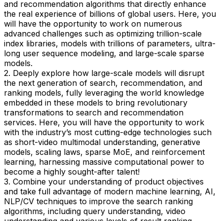
and recommendation algorithms that directly enhance
the real experience of billions of global users. Here, you
will have the opportunity to work on numerous
advanced challenges such as optimizing trillion-scale
index libraries, models with trillions of parameters, ultra-
long user sequence modeling, and large-scale sparse
models.
2. Deeply explore how large-scale models will disrupt
the next generation of search, recommendation, and
ranking models, fully leveraging the world knowledge
embedded in these models to bring revolutionary
transformations to search and recommendation
services. Here, you will have the opportunity to work
with the industry’s most cutting-edge technologies such
as short-video multimodal understanding, generative
models, scaling laws, sparse MoE, and reinforcement
learning, harnessing massive computational power to
become a highly sought-after talent!
3. Combine your understanding of product objectives
and take full advantage of modern machine learning, AI,
NLP/CV techniques to improve the search ranking
algorithms, including query understanding, video
understanding and various levels of result ranking.