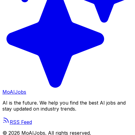
Mo
AIJobs
AI is the future. We help you find the best AI jobs and
stay updated on industry trends.
RSS Feed
©
2026
MoAIJobs. All rights reserved.