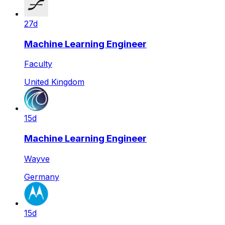
27d
Machine Learning Engineer
Faculty
United Kingdom
15d
Machine Learning Engineer
Wayve
Germany
15d