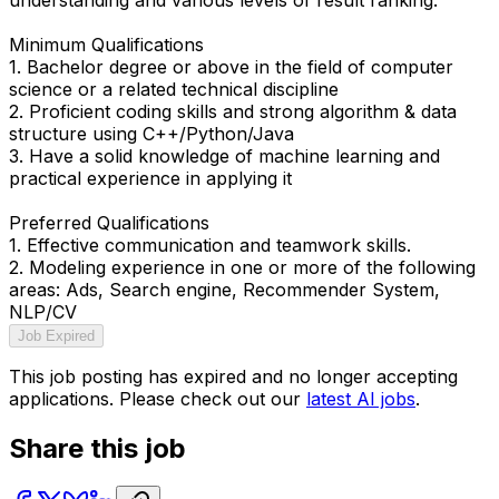
Minimum Qualifications
1. Bachelor degree or above in the field of computer
science or a related technical discipline
2. Proficient coding skills and strong algorithm & data
structure using C++/Python/Java
3. Have a solid knowledge of machine learning and
practical experience in applying it
Preferred Qualifications
1. Effective communication and teamwork skills.
2. Modeling experience in one or more of the following
areas: Ads, Search engine, Recommender System,
NLP/CV
Job Expired
This job posting has expired and no longer accepting
applications. Please check out our
latest AI jobs
.
Share this job