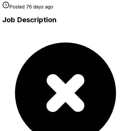
Posted
76 days
ago
Job Description