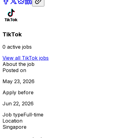
TikTok
0
active jobs
View all
TikTok
jobs
About the job
Posted on
May 23, 2026
Apply before
Jun 22, 2026
Job type
Full-time
Location
Singapore