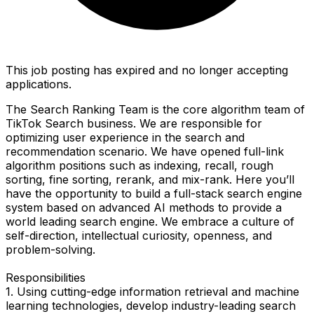
This job posting has expired and no longer accepting
applications.
The Search Ranking Team is the core algorithm team of
TikTok Search business. We are responsible for
optimizing user experience in the search and
recommendation scenario. We have opened full-link
algorithm positions such as indexing, recall, rough
sorting, fine sorting, rerank, and mix-rank. Here you’ll
have the opportunity to build a full-stack search engine
system based on advanced AI methods to provide a
world leading search engine. We embrace a culture of
self-direction, intellectual curiosity, openness, and
problem-solving.
Responsibilities
1. Using cutting-edge information retrieval and machine
learning technologies, develop industry-leading search