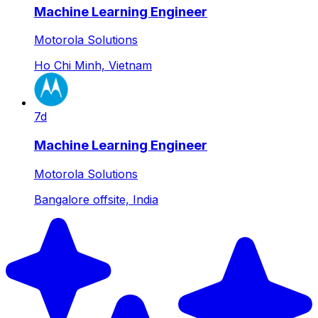
Machine Learning Engineer
Motorola Solutions
Ho Chi Minh, Vietnam
7d
Machine Learning Engineer
Motorola Solutions
Bangalore offsite, India