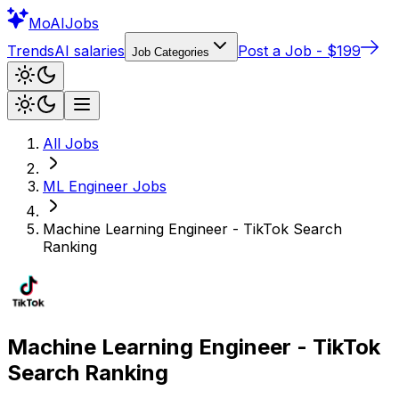
Mo
AIJobs
Trends
AI salaries
Post a Job - $199
Job Categories
All Jobs
ML Engineer
Jobs
Machine Learning Engineer - TikTok Search
Ranking
Machine Learning Engineer - TikTok
Search Ranking