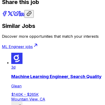
Share this job
Similar Jobs
Discover more opportunities that match your interests
ML Engineer
jobs
3d
Machine Learning Engineer, Search Quality
Glean
$140K - $265K
Mountain View, CA