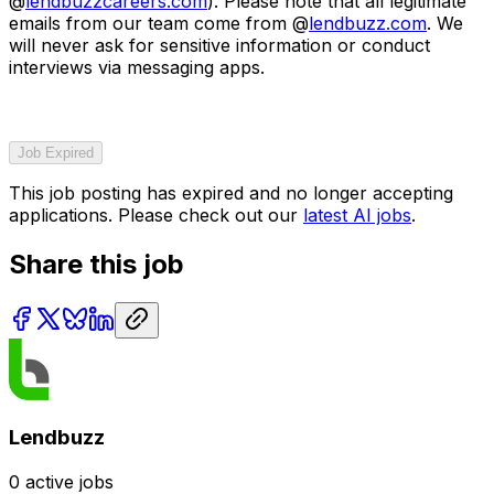
@
lendbuzzcareers.com
). Please note that all legitimate
emails from our team come from @
lendbuzz.com
. We
will never ask for sensitive information or conduct
interviews via messaging apps.
Job Expired
This job posting has expired and no longer accepting
applications. Please check out our
latest AI jobs
.
Share this job
Lendbuzz
0
active jobs