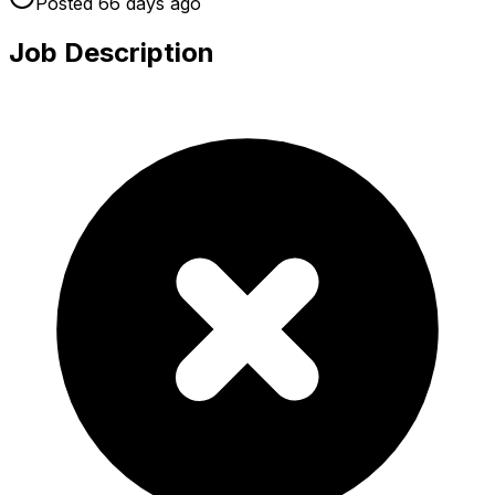
Posted
66 days
ago
Job Description