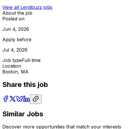
View all
Lendbuzz
jobs
About the job
Posted on
Jun 4, 2026
Apply before
Jul 4, 2026
Job type
Full-time
Location
Boston, MA
Share this job
Similar Jobs
Discover more opportunities that match your interests