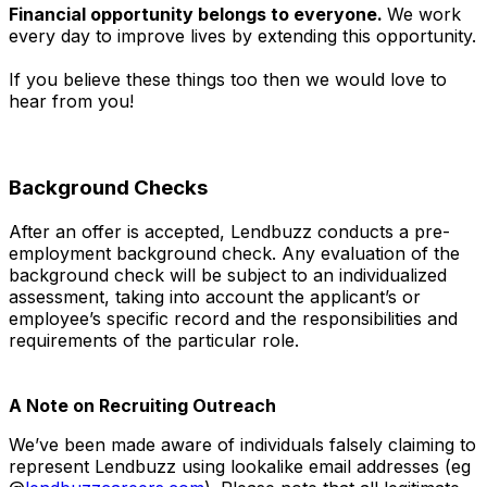
Financial opportunity belongs to everyone.
We work
every day to improve lives by extending this opportunity.
If you believe these things too then we would love to
hear from you!
Background Checks
After an offer is accepted, Lendbuzz conducts a pre-
employment background check. Any evaluation of the
background check will be subject to an individualized
assessment, taking into account the applicant’s or
employee’s specific record and the responsibilities and
requirements of the particular role.
A Note on Recruiting Outreach
We’ve been made aware of individuals falsely claiming to
represent Lendbuzz using lookalike email addresses (eg