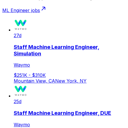
ML Engineer
jobs
27d
Staff Machine Learning Engineer,
Simulation
Waymo
$251K - $310K
Mountain View, CA
New York, NY
25d
Staff Machine Learning Engineer, DUE
Waymo