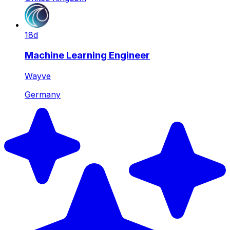
18d
Machine Learning Engineer
Wayve
Germany