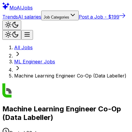
Mo
AIJobs
Trends
AI salaries
Post a Job - $199
Job Categories
All Jobs
ML Engineer
Jobs
Machine Learning Engineer Co-Op (Data Labeller)
Machine Learning Engineer Co-Op
(Data Labeller)