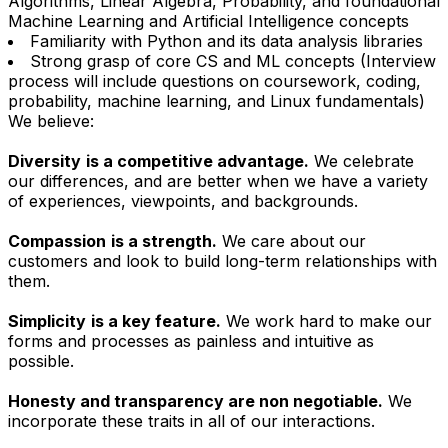
Algorithms, Linear Algebra, Probability, and foundational
Machine Learning and Artificial Intelligence concepts
Familiarity with Python and its data analysis libraries
Strong grasp of core CS and ML concepts (Interview
process will include questions on coursework, coding,
probability, machine learning, and Linux fundamentals)
We believe:
Diversity
is a competitive advantage.
We celebrate
our differences, and are better when we have a variety
of experiences, viewpoints, and backgrounds.
Compassion
is a strength.
We care about our
customers and look to build long-term relationships with
them.
Simplicity
is a key feature.
We work hard to make our
forms and processes as painless and intuitive as
possible.
Honesty and transparency are non negotiable.
We
incorporate these traits in all of our interactions.