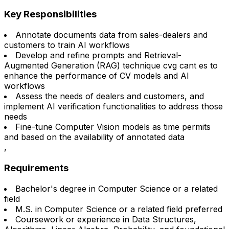
Key Responsibilities
Annotate documents data from sales-dealers and
customers to train AI workflows
Develop and refine prompts and Retrieval-
Augmented Generation (RAG) technique cvg cant es to
enhance the performance of CV models and AI
workflows
Assess the needs of dealers and customers, and
implement AI verification functionalities to address those
needs
Fine-tune Computer Vision models as time permits
and based on the availability of annotated data
,
Requirements
Bachelor's degree in Computer Science or a related
field
M.S. in Computer Science or a related field preferred
Coursework or experience in Data Structures,