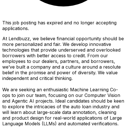
This job posting has expired and no longer accepting
applications.
At Lendbuzz, we believe financial opportunity should be
more personalized and fair. We develop innovative
technologies that provide underserved and overlooked
borrowers with better access to credit. From our
employees to our dealers, partners, and borrowers,
we’ve built a company and a culture around a resolute
belief in the promise and power of diversity. We value
independent and critical thinking.
We are seeking an enthusiastic Machine Learning Co-
ops to join our team, focusing on our Computer Vision
and Agentic AI projects. Ideal candidates should be keen
to explore the intricacies of the auto loan industry and
will learn about large-scale data annotation, cleaning
and product design for real-world applications of Large
Language Models (LLMs) and automated verifications.