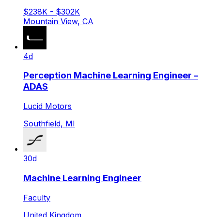
$238K - $302K
Mountain View, CA
4d
Perception Machine Learning Engineer –
ADAS
Lucid Motors
Southfield, MI
30d
Machine Learning Engineer
Faculty
United Kingdom