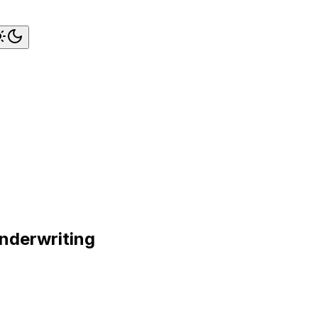
nderwriting