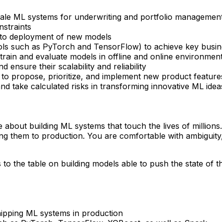
cale ML systems for underwriting and portfolio management 
nstraints
a to deployment of new models
ols such as PyTorch and TensorFlow) to achieve key busine
rain and evaluate models in offline and online environmen
ensure their scalability and reliability
 to propose, prioritize, and implement new product feature
d take calculated risks in transforming innovative ML idea
about building ML systems that touch the lives of millions.
g them to production. You are comfortable with ambiguity, l
 the table on building models able to push the state of the 
hipping ML systems in production