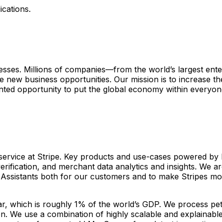
ications.
sinesses. Millions of companies—from the world’s largest ent
 new business opportunities. Our mission is to increase t
ed opportunity to put the global economy within everyone
 service at Stripe. Key products and use-cases powered by 
erification, and merchant data analytics and insights. We ar
 Assistants both for our customers and to make Stripes mo
, which is roughly 1% of the world’s GDP. We process peta
on. We use a combination of highly scalable and explainabl