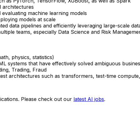
uch as PyTorch, TensorFlow, XGBoost, as well as Spark
 architectures
d evaluating machine learning models
ploying models at scale
d data pipelines and efficiently leveraging large-scale dat
ultiple teams, especially Data Science and Risk Manageme
th, physics, statistics)
 ML systems that have effectively solved ambiguous busine
ding, Trading, Fraud
test architectures such as transformers, test-time compute
ications. Please check out our
latest AI jobs
.