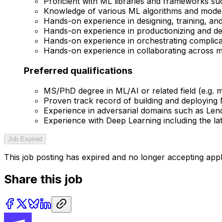
Proficient with ML libraries and frameworks s
Knowledge of various ML algorithms and model
Hands-on experience in designing, training, an
Hands-on experience in productionizing and de
Hands-on experience in orchestrating complicate
Hands-on experience in collaborating across m
Preferred qualifications
MS/PhD degree in ML/AI or related field (e.g. ma
Proven track record of building and deploying
Experience in adversarial domains such as Len
Experience with Deep Learning including the la
Job Expired
This job posting has expired and no longer accepting appl
Share this job