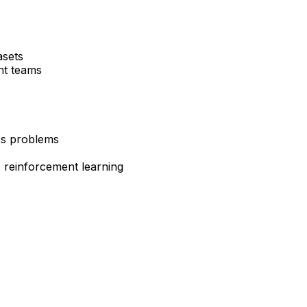
asets
nt teams
ss problems
, reinforcement learning