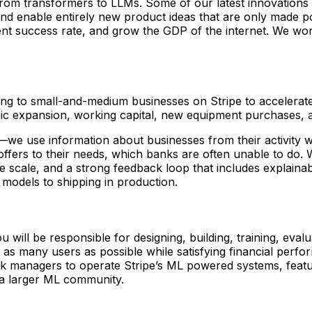
 from transformers to LLMs. Some of our latest innovations
d enable entirely new product ideas that are only made po
ment success rate, and grow the GDP of the internet. We wo
ancing to small-and-medium businesses on Stripe to accelera
hic expansion, working capital, new equipment purchases,
s—we use information about businesses from their activity w
 offers to their needs, which banks are often unable to do.
pe scale, and a strong feedback loop that includes explaina
 models to shipping in production.
u will be responsible for designing, building, training, ev
o as many users as possible while satisfying financial perf
isk managers to operate Stripe’s ML powered systems, featur
f a larger ML community.