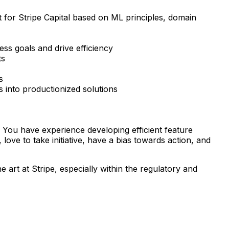
for Stripe Capital based on ML principles, domain
ss goals and drive efficiency
ts
s
s into productionized solutions
 You have experience developing efficient feature
ove to take initiative, have a bias towards action, and
art at Stripe, especially within the regulatory and