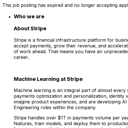
This job posting has expired and no longer accepting appl
Who we are
About Stripe
Stripe is a financial infrastructure platform for bu
accept payments, grow their revenue, and accelerate
of work ahead. That means you have an unprecedent
career.
Machine Learning at Stripe
Machine learning is an integral part of almost every
payments optimization and personalization, identity v
imagine product experiences, and are developing AI
Engineering roles within the company.
Stripe handles over $1T in payments volume per year
features, train models, and deploy them to producti