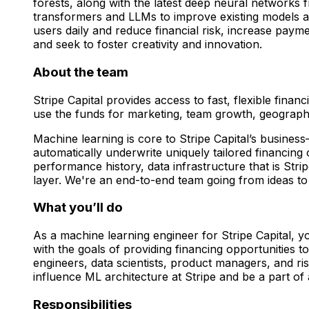
forests, along with the latest deep neural networks
transformers and LLMs to improve existing models an
users daily and reduce financial risk, increase pay
and seek to foster creativity and innovation.
About the team
Stripe Capital provides access to fast, flexible fin
use the funds for marketing, team growth, geograp
Machine learning is core to Stripe Capital’s busines
automatically underwrite uniquely tailored financing
performance history, data infrastructure that is Stri
layer. We're an end-to-end team going from ideas to
What you’ll do
As a machine learning engineer for Stripe Capital, yo
with the goals of providing financing opportunities t
engineers, data scientists, product managers, and r
influence ML architecture at Stripe and be a part o
Responsibilities