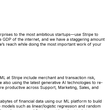
erprises to the most ambitious startups—use Stripe to
he GDP of the internet, and we have a staggering amount
’s reach while doing the most important work of your
ML at Stripe include merchant and transaction risk,
e also using the latest generative AI technologies to re-
re productive across Support, Marketing, Sales, and
bytes of financial data using our ML platform to build
e models such as linear/logistic regression and random