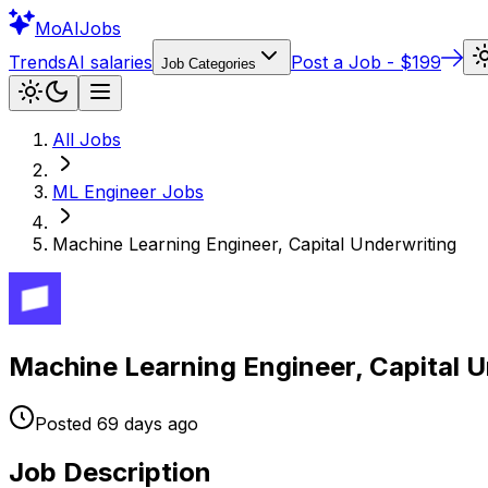
Mo
AIJobs
Trends
AI salaries
Post a Job - $199
Job Categories
All Jobs
ML Engineer
Jobs
Machine Learning Engineer, Capital Underwriting
Machine Learning Engineer, Capital U
Posted
69 days
ago
Job Description