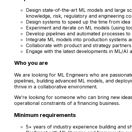
Design state-of-the-art ML models and large s
knowledge, risk, regulatory and engineering co
Design systems to speed up the time from ide
Experiment and iterate on ML models (using to
Develop pipelines and automated processes to t
Integrate ML models into production systems and 
Collaborate with product and strategy partners
Engage with the latest developments in ML/AI an
Who you are
We are looking for ML Engineers who are passionate 
pipelines, building advanced ML models, and deployin
thrive in a collaborative environment.
We’re looking for someone who can bring new ideas to
operational constraints of a financing business.
Minimum requirements
5+ years of industry experience building and s