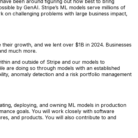
 have been around figuring out how best to bring
ssible by GenAI. Stripe’s ML models serve millions of
rk on challenging problems with large business impact,
te their growth, and we lent over $1B in 2024. Businesses
 and much more.
ithin and outside of Stripe and our models to
 We are doing so through models with an established
bility, anomaly detection and a risk portfolio management
aluating, deploying, and owning ML models in production
ormance goals. You will work closely with software
es, and products. You will also contribute to and