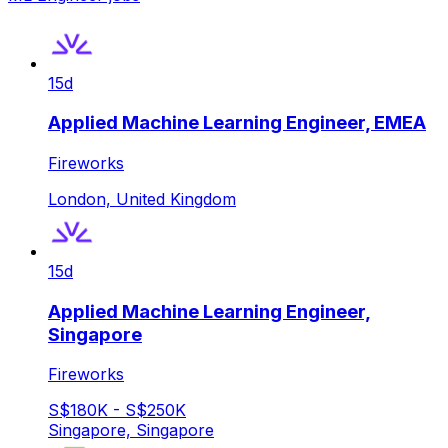
15d
Applied Machine Learning Engineer, EMEA
Fireworks
London, United Kingdom
15d
Applied Machine Learning Engineer,
Singapore
Fireworks
S$180K - S$250K
Singapore, Singapore