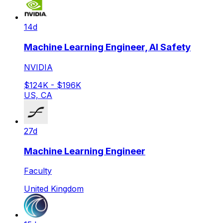
14d
Machine Learning Engineer, AI Safety
NVIDIA
$124K - $196K
US, CA
27d
Machine Learning Engineer
Faculty
United Kingdom