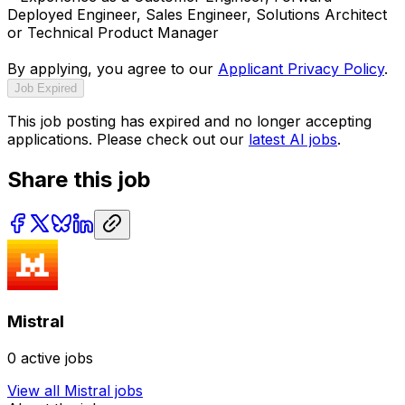
Deployed Engineer, Sales Engineer, Solutions Architect
or Technical Product Manager
By applying, you agree to our
Applicant Privacy Policy
.
Job Expired
This job posting has expired and no longer accepting
applications. Please check out our
latest AI jobs
.
Share this job
Mistral
0
active jobs
View all
Mistral
jobs