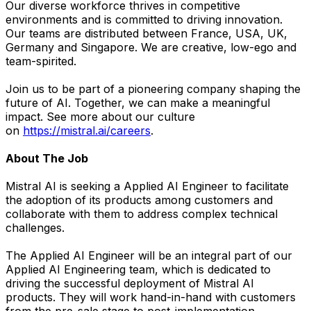
Our diverse workforce thrives in competitive
environments and is committed to driving innovation.
Our teams are distributed between France, USA, UK,
Germany and Singapore. We are creative, low-ego and
team-spirited.
Join us to be part of a pioneering company shaping the
future of AI. Together, we can make a meaningful
impact. See more about our culture
on
https://mistral.ai/careers
.
About The Job
Mistral AI is seeking a Applied AI Engineer to facilitate
the adoption of its products among customers and
collaborate with them to address complex technical
challenges.
The Applied AI Engineer will be an integral part of our
Applied AI Engineering team, which is dedicated to
driving the successful deployment of Mistral AI
products. They will work hand-in-hand with customers
from the pre-sale stage to post-implementation,