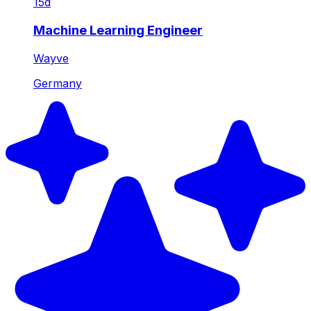
15d
Machine Learning Engineer
Wayve
Germany