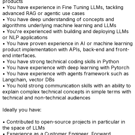
products
• You have experience in Fine Tuning LLMs, tackling
advanced RAG or agentic use cases
• You have deep understanding of concepts and
algorithms underlying machine learning and LLMs
• You're experienced with building and deploying LLMs
or NLP applications
• You have proven experience in AI or machine learning
product implementation with APIs, back-end and front-
end interfaces.
• You have strong technical coding skills in Python
• You have experience with deep learning with Pytorch
• You have experience with agents framework such as
Langchain, vector DBs
• You hold strong communication skills with an ability to
explain complex technical concepts in simple terms with
technical and non-technical audiences
Ideally you have:
• Contributed to open-source projects in particular in
the space of LLMs
• Experience as a Customer Engineer, Forward