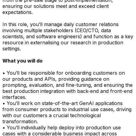
ensuring our solutions meet and exceed client
expectations.
In this role, you’ll manage daily customer relations
involving multiple stakeholders (CEO/CTO, data
scientists, and software engineers) and function as a key
resource in externalising our research in production
settings.
What you will do
• You’ll be responsible for onboarding customers on
our products and APIs, providing guidance on
prompting, evaluation, and fine-tuning, and ensuring the
best production integration with back-end and front-end
interfaces.
• You’ll work on state-of-the-art GenAI applications
from consumer products to industrial use cases, driving
with our customers a crucial technological
transformation.
• You’ll individually help deploy into production use
cases with a considerable business impact across