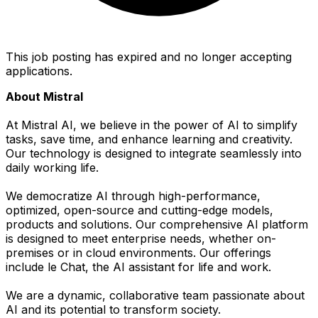
This job posting has expired and no longer accepting
applications.
About Mistral
At Mistral AI, we believe in the power of AI to simplify
tasks, save time, and enhance learning and creativity.
Our technology is designed to integrate seamlessly into
daily working life.
We democratize AI through high-performance,
optimized, open-source and cutting-edge models,
products and solutions. Our comprehensive AI platform
is designed to meet enterprise needs, whether on-
premises or in cloud environments. Our offerings
include le Chat, the AI assistant for life and work.
We are a dynamic, collaborative team passionate about
AI and its potential to transform society.