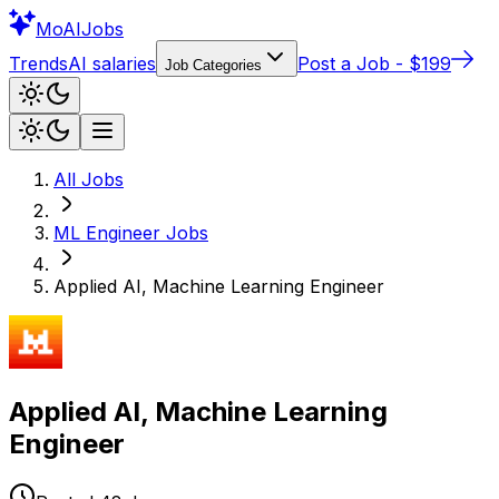
Mo
AIJobs
Trends
AI salaries
Post a Job - $199
Job Categories
All Jobs
ML Engineer
Jobs
Applied AI, Machine Learning Engineer
Applied AI, Machine Learning
Engineer