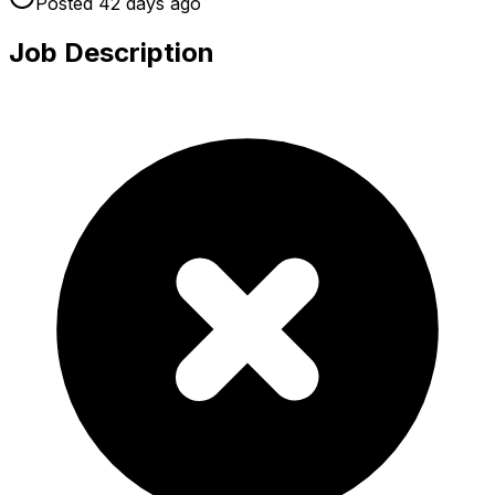
Posted
42 days
ago
Job Description