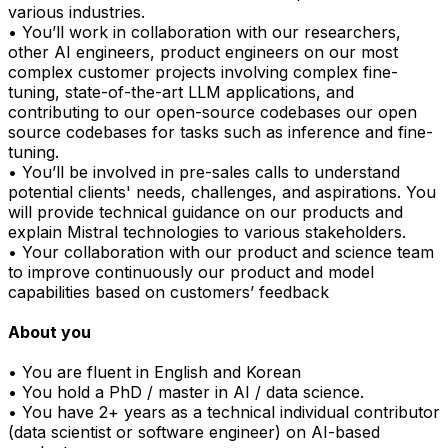
various industries.
• You’ll work in collaboration with our researchers,
other AI engineers, product engineers on our most
complex customer projects involving complex fine-
tuning, state-of-the-art LLM applications, and
contributing to our open-source codebases our open
source codebases for tasks such as inference and fine-
tuning.
• You’ll be involved in pre-sales calls to understand
potential clients' needs, challenges, and aspirations. You
will provide technical guidance on our products and
explain Mistral technologies to various stakeholders.
• Your collaboration with our product and science team
to improve continuously our product and model
capabilities based on customers’ feedback
About you
• You are fluent in English and Korean
• You hold a PhD / master in AI / data science.
• You have 2+ years as a technical individual contributor
(data scientist or software engineer) on AI-based