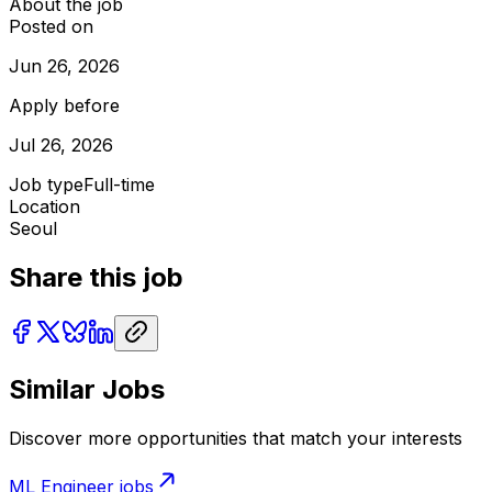
About the job
Posted on
Jun 26, 2026
Apply before
Jul 26, 2026
Job type
Full-time
Location
Seoul
Share this job
Similar Jobs
Discover more opportunities that match your interests
ML Engineer
jobs