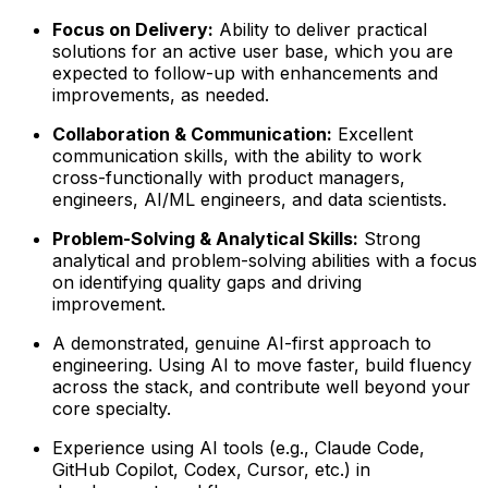
Focus on Delivery:
Ability to deliver practical
solutions for an active user base, which you are
expected to follow-up with enhancements and
improvements, as needed.
Collaboration & Communication:
Excellent
communication skills, with the ability to work
cross-functionally with product managers,
engineers, AI/ML engineers, and data scientists.
Problem-Solving & Analytical Skills:
Strong
analytical and problem-solving abilities with a focus
on identifying quality gaps and driving
improvement.
A demonstrated, genuine AI-first approach to
engineering. Using AI to move faster, build fluency
across the stack, and contribute well beyond your
core specialty.
Experience using AI tools (e.g., Claude Code,
GitHub Copilot, Codex, Cursor, etc.) in