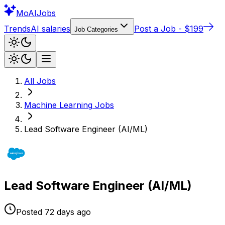
Mo
AIJobs
Trends
AI salaries
Post a Job - $199
Job Categories
All Jobs
Machine Learning
Jobs
Lead Software Engineer (AI/ML)
Lead Software Engineer (AI/ML)
Posted
72 days
ago