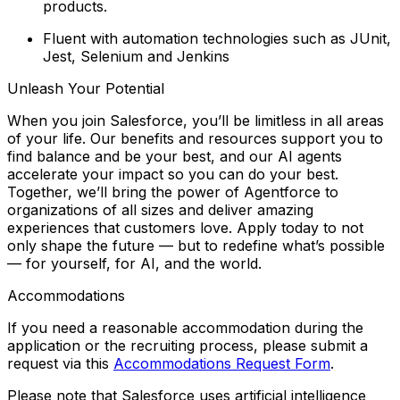
products.
Fluent with automation technologies such as JUnit,
Jest, Selenium and Jenkins
Unleash Your Potential
When you join Salesforce, you’ll be limitless in all areas
of your life. Our benefits and resources support you to
find balance and
be your best
, and our AI agents
accelerate your impact so you can
do your best
.
Together, we’ll bring the power of Agentforce to
organizations of all sizes and deliver amazing
experiences that customers love. Apply today to not
only shape the future — but to redefine what’s possible
— for yourself, for AI, and the world.
Accommodations
If you need a reasonable accommodation during the
application or the recruiting process, please submit a
request via this
Accommodations Request Form
.
Please note that Salesforce uses artificial intelligence