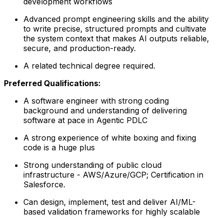
development workflows
Advanced prompt engineering skills and the ability
to write precise, structured prompts and cultivate
the system context that makes AI outputs reliable,
secure, and production-ready.
A related technical degree required.
Preferred Qualifications:
A software engineer with strong coding
background and understanding of delivering
software at pace in Agentic PDLC
A strong experience of white boxing and fixing
code is a huge plus
Strong understanding of public cloud
infrastructure - AWS/Azure/GCP; Certification in
Salesforce.
Can design, implement, test and deliver AI/ML-
based validation frameworks for highly scalable