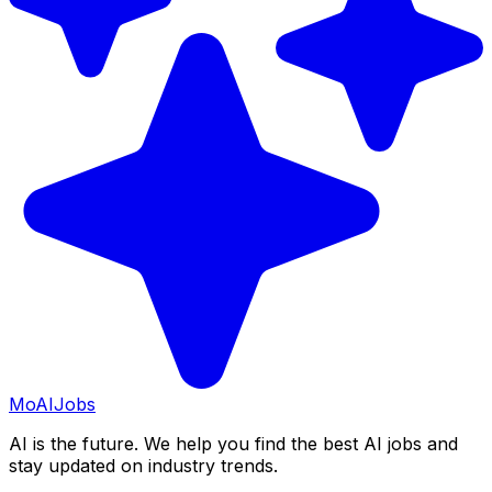
Mo
AIJobs
AI is the future. We help you find the best AI jobs and
stay updated on industry trends.