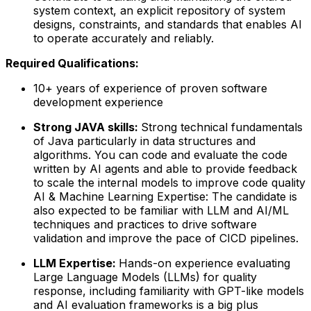
system context, an explicit repository of system
designs, constraints, and standards that enables AI
to operate accurately and reliably.
Required Qualifications:
10+ years of experience of proven software
development experience
Strong JAVA skills:
Strong technical fundamentals
of Java particularly in data structures and
algorithms. You can code and evaluate the code
written by AI agents and able to provide feedback
to scale the internal models to improve code quality
AI & Machine Learning Expertise:
The candidate is
also expected to be familiar with LLM and AI/ML
techniques and practices to drive software
validation and improve the pace of CICD pipelines.
LLM Expertise:
Hands-on experience evaluating
Large Language Models (LLMs) for quality
response, including familiarity with GPT-like models
and AI evaluation frameworks is a big plus