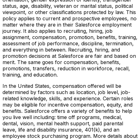
status, age, disability, veteran or marital status, political
viewpoint, or other classifications protected by law. This
policy applies to current and prospective employees, no
matter where they are in their Salesforce employment
journey. It also applies to recruiting, hiring, job
assignment, compensation, promotion, benefits, training,
assessment of job performance, discipline, termination,
and everything in between. Recruiting, hiring, and
promotion decisions at Salesforce are fair and based on
merit. The same goes for compensation, benefits,
promotions, transfers, reduction in workforce, recall,
training, and education.
In the United States, compensation offered will be
determined by factors such as location, job level, job-
related knowledge, skills, and experience. Certain roles
may be eligible for incentive compensation, equity, and
benefits. Salesforce offers a variety of benefits to help
you live well including: time off programs, medical,
dental, vision, mental health support, paid parental
leave, life and disability insurance, 401(k), and an
employee stock purchasing program. More details about