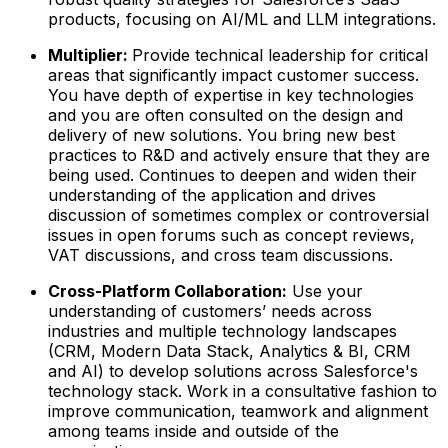
products, focusing on AI/ML and LLM integrations.
Multiplier:
Provide technical leadership for critical
areas that significantly impact customer success.
You have depth of expertise in key technologies
and you are often consulted on the design and
delivery of new solutions. You bring new best
practices to R&D and actively ensure that they are
being used. Continues to deepen and widen their
understanding of the application and drives
discussion of sometimes complex or controversial
issues in open forums such as concept reviews,
VAT discussions, and cross team discussions.
Cross-Platform Collaboration:
Use your
understanding of customers’ needs across
industries and multiple technology landscapes
(CRM, Modern Data Stack, Analytics & BI, CRM
and AI) to develop solutions across Salesforce's
technology stack. Work in a consultative fashion to
improve communication, teamwork and alignment
among teams inside and outside of the