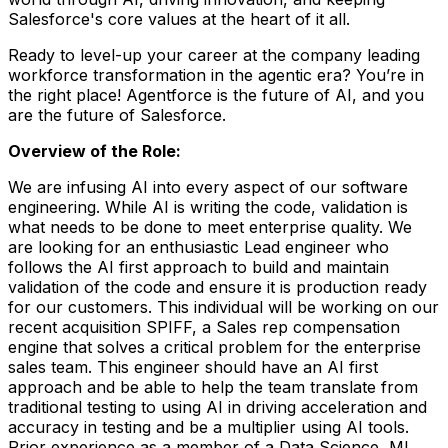
Salesforce's core values at the heart of it all.
Ready to level-up your career at the company leading
workforce transformation in the agentic era? You’re in
the right place! Agentforce is the future of AI, and you
are the future of Salesforce.
Overview of the Role:
We are infusing AI into every aspect of our software
engineering. While AI is writing the code, validation is
what needs to be done to meet enterprise quality. We
are looking for an enthusiastic Lead engineer who
follows the AI first approach to build and maintain
validation of the code and ensure it is production ready
for our customers. This individual will be working on our
recent acquisition SPIFF, a Sales rep compensation
engine that solves a critical problem for the enterprise
sales team. This engineer should have an AI first
approach and be able to help the team translate from
traditional testing to using AI in driving acceleration and
accuracy in testing and be a multiplier using AI tools.
Prior experience as a member of a Data Science, ML