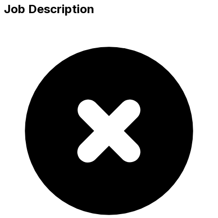
Job Description