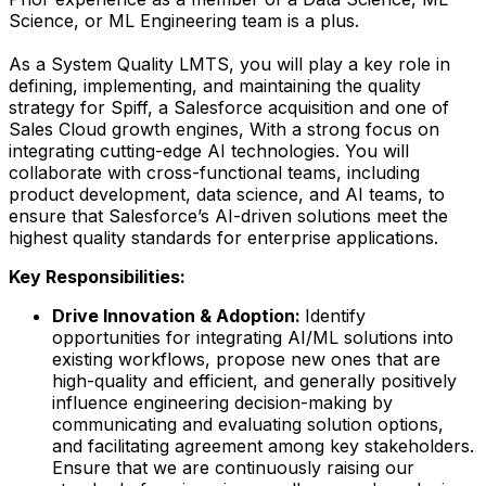
Science, or ML Engineering team is a plus.
As a System Quality LMTS, you will play a key role in
defining, implementing, and maintaining the quality
strategy for Spiff, a Salesforce acquisition and one of
Sales Cloud growth engines, With a strong focus on
integrating cutting-edge AI technologies. You will
collaborate with cross-functional teams, including
product development, data science, and AI teams, to
ensure that Salesforce’s AI-driven solutions meet the
highest quality standards for enterprise applications.
Key Responsibilities:
Drive Innovation & Adoption:
Identify
opportunities for integrating AI/ML solutions into
existing workflows, propose new ones that are
high-quality and efficient, and generally positively
influence engineering decision-making by
communicating and evaluating solution options,
and facilitating agreement among key stakeholders.
Ensure that we are continuously raising our