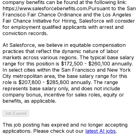
company benefits can be found at the following link:
https://www.salesforcebenefits.com.Pursuant to the San
Francisco Fair Chance Ordinance and the Los Angeles
Fair Chance Initiative for Hiring, Salesforce will consider
for employment qualified applicants with arrest and
conviction records.
At Salesforce, we believe in equitable compensation
practices that reflect the dynamic nature of labor
markets across various regions. The typical base salary
range for this position is $172,500 - $260,100 annually.
In select cities within the San Francisco and New York
City metropolitan area, the base salary range for this
role is $207,800 - $285,800 annually. The range
represents base salary only, and does not include
company bonus, incentive for sales roles, equity or
benefits, as applicable.
Job Expired
This job posting has expired and no longer accepting
applications. Please check out our
latest AI jobs
.