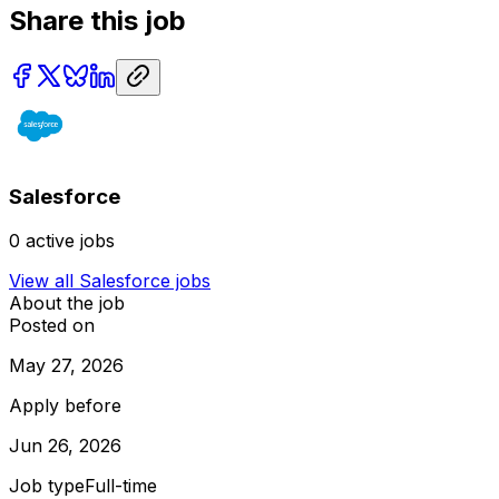
Share this job
Salesforce
0
active jobs
View all
Salesforce
jobs
About the job
Posted on
May 27, 2026
Apply before
Jun 26, 2026
Job type
Full-time