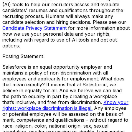
(AI) tools to help our recruiters assess and evaluate
candidates’ resumes and qualifications throughout the
recruiting process. Humans will always make any
candidate selection and hiring decisions. Please see our
Candidate Privacy Statement
for more information about
how we use your personal data and your rights,
including with regard to use of AI tools and opt out
options.
Posting Statement
Salesforce is an equal opportunity employer and
maintains a policy of non-discrimination with all
employees and applicants for employment. What does
that mean exactly? It means that at Salesforce, we
believe in equality for all. And we believe we can lead
the path to equality in part by creating a workplace
that’s inclusive, and free from discrimination.
Know your
rights: workplace discrimination is illegal.
Any employee
or potential employee will be assessed on the basis of
merit, competence and qualifications – without regard to
race, religion, color, national origin, sex, sexual
orientation, gender expression or identity, transgender