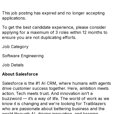
This job posting has expired and no longer accepting
applications.
To get the best candidate experience, please consider
applying for a maximum of 3 roles within 12 months to
ensure you are not duplicating efforts.
Job Category
Software Engineering
Job Details
About Salesforce
Salesforce is the #1 AI CRM, where humans with agents
drive customer success together. Here, ambition meets
action. Tech meets trust. And innovation isn’t a
buzzword — it’s a way of life. The world of work as we
know it is changing and we're looking for Trailblazers
who are passionate about bettering business and the
world through AI, driving innovation, and keeping