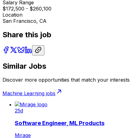
Salary Range
$172,500 - $260,100
Location
San Francisco, CA
Share this job
Similar Jobs
Discover more opportunities that match your interests
Machine Learning
jobs
25d
Software Engineer, ML Products
Mirage