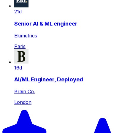
21d
Senior AI & ML engineer
Ekimetrics
Paris
16d
AI/ML Engineer, Deployed
Brain Co.
London