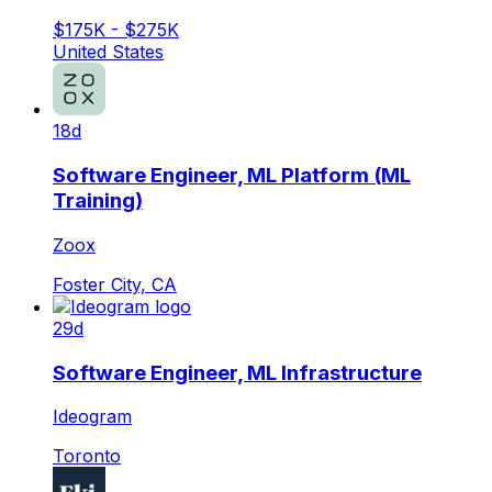
$175K - $275K
United States
18d
Software Engineer, ML Platform (ML
Training)
Zoox
Foster City, CA
29d
Software Engineer, ML Infrastructure
Ideogram
Toronto