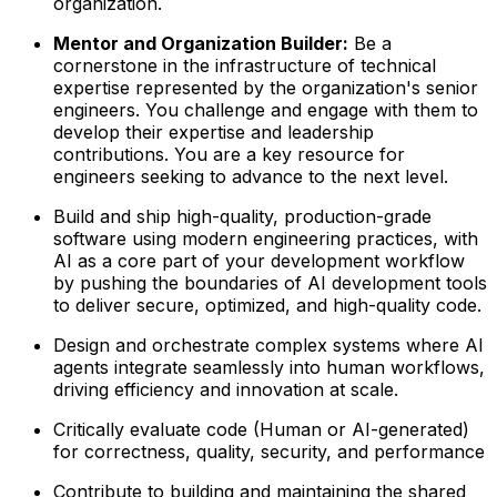
organization.
Mentor and Organization Builder:
Be a
cornerstone in the infrastructure of technical
expertise represented by the organization's senior
engineers. You challenge and engage with them to
develop their expertise and leadership
contributions. You are a key resource for
engineers seeking to advance to the next level.
Build and ship high-quality, production-grade
software using modern engineering practices, with
AI as a core part of your development workflow
by pushing the boundaries of AI development tools
to deliver secure, optimized, and high-quality code.
Design and orchestrate complex systems where AI
agents integrate seamlessly into human workflows,
driving efficiency and innovation at scale.
Critically evaluate code (Human or AI-generated)
for correctness, quality, security, and performance
Contribute to building and maintaining the shared