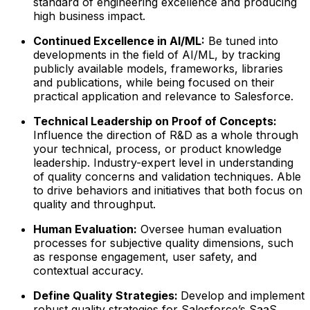
standard of engineering excellence and producing
high business impact.
Continued Excellence in AI/ML
:
Be tuned into
developments in the field of AI/ML, by tracking
publicly available models, frameworks, libraries
and publications, while being focused on their
practical application and relevance to Salesforce.
Technical Leadership on Proof of Concepts:
Influence the direction of R&D as a whole through
your technical, process, or product knowledge
leadership. Industry-expert level in understanding
of quality concerns and validation techniques. Able
to drive behaviors and initiatives that both focus on
quality and throughput.
Human Evaluation:
Oversee human evaluation
processes for subjective quality dimensions, such
as response engagement, user safety, and
contextual accuracy.
Define Quality Strategies:
Develop and implement
robust quality strategies for Salesforce’s SaaS