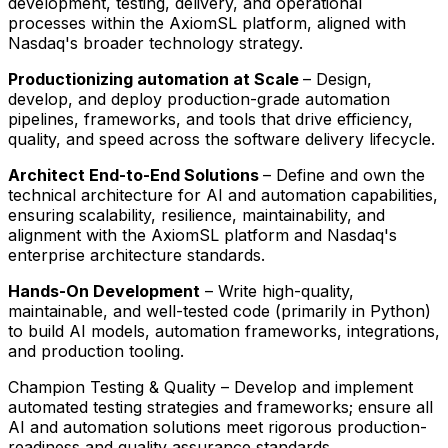
development, testing, delivery, and operational
processes within the AxiomSL platform, aligned with
Nasdaq's broader technology strategy.
Productionizing automation at Scale
– Design,
develop, and deploy production-grade automation
pipelines, frameworks, and tools that drive efficiency,
quality, and speed across the software delivery lifecycle.
Architect End-to-End Solutions
– Define and own the
technical architecture for AI and automation capabilities,
ensuring scalability, resilience, maintainability, and
alignment with the AxiomSL platform and Nasdaq's
enterprise architecture standards.
Hands-On Development
– Write high-quality,
maintainable, and well-tested code (primarily in Python)
to build AI models, automation frameworks, integrations,
and production tooling.
Champion Testing & Quality – Develop and implement
automated testing strategies and frameworks; ensure all
AI and automation solutions meet rigorous production-
readiness and quality assurance standards.