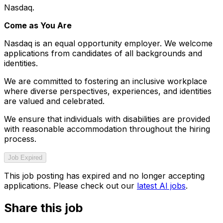
Nasdaq.
Come as You Are
Nasdaq is an equal opportunity employer. We welcome
applications from candidates of all backgrounds and
identities.
We are committed to fostering an inclusive workplace
where diverse perspectives, experiences, and identities
are valued and celebrated.
We ensure that individuals with disabilities are provided
with reasonable accommodation throughout the hiring
process.
Job Expired
This job posting has expired and no longer accepting
applications. Please check out our
latest AI jobs
.
Share this job