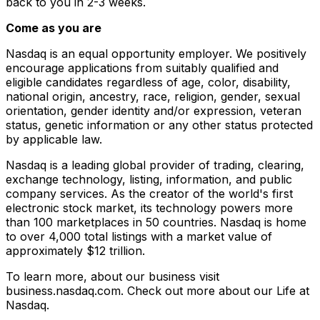
back to you in 2-3 weeks.
Come as you are
Nasdaq is an equal opportunity employer. We positively
encourage applications from suitably qualified and
eligible candidates regardless of age, color, disability,
national origin, ancestry, race, religion, gender, sexual
orientation, gender identity and/or expression, veteran
status, genetic information or any other status protected
by applicable law.
Nasdaq is a leading global provider of trading, clearing,
exchange technology, listing, information, and public
company services. As the creator of the world's first
electronic stock market, its technology powers more
than 100 marketplaces in 50 countries. Nasdaq is home
to over 4,000 total listings with a market value of
approximately $12 trillion.
To learn more, about our business visit
business.nasdaq.com. Check out more about our Life at
Nasdaq.