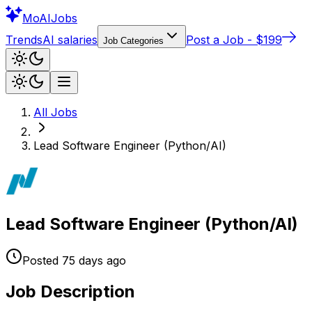
Mo
AIJobs
Trends
AI salaries
Post a Job - $199
Job Categories
All Jobs
Lead Software Engineer (Python/AI)
Lead Software Engineer (Python/AI)
Posted
75 days
ago
Job Description