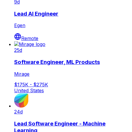
9d
Lead AI Engineer
Egen
Remote
25d
Software Engineer, ML Products
Mirage
$175K - $275K
United States
24d
Lead Software Engineer - Machine
Learning