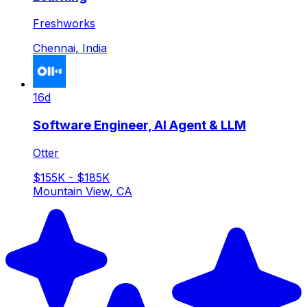
Freshworks
Chennai, India
16d
Software Engineer, AI Agent & LLM
Otter
$155K - $185K
Mountain View, CA