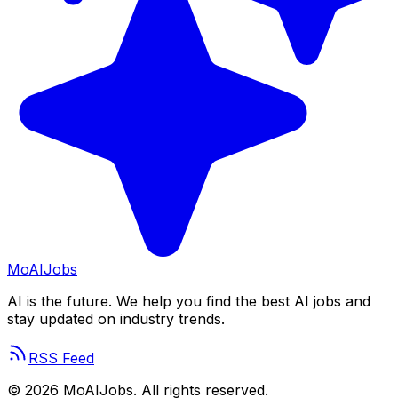
Mo
AIJobs
AI is the future. We help you find the best AI jobs and
stay updated on industry trends.
RSS Feed
©
2026
MoAIJobs. All rights reserved.