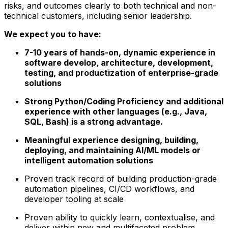
risks, and outcomes clearly to both technical and non-
technical customers, including senior leadership.
We expect you to have:
7-10 years of hands-on, dynamic experience in
software develop, architecture, development,
testing, and productization of enterprise-grade
solutions
Strong Python/Coding Proficiency and additional
experience with other languages (e.g., Java,
SQL, Bash) is a strong advantage.
Meaningful experience designing, building,
deploying, and maintaining AI/ML models or
intelligent automation solutions
Proven track record of building production-grade
automation pipelines, CI/CD workflows, and
developer tooling at scale
Proven ability to quickly learn, contextualise, and
deliver within new and multifaceted problem