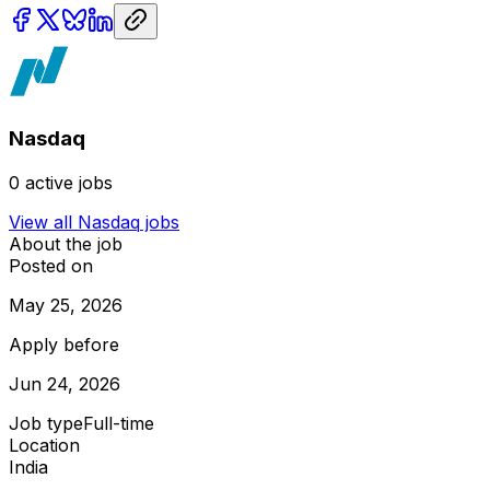
Nasdaq
0
active jobs
View all
Nasdaq
jobs
About the job
Posted on
May 25, 2026
Apply before
Jun 24, 2026
Job type
Full-time
Location
India