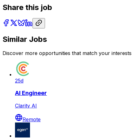
Share this job
Similar Jobs
Discover more opportunities that match your interests
25d
AI Engineer
Clarity AI
Remote