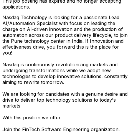
This job posting has expired and no longer accepting
applications.
Nasdaq Technology is looking for a passionate Lead
AI/Automation Specialist with focus on leading the
charge on AI-driven innovation and the production of
automation across our product delivery lifecycle, to join
the Pune technology center in India. If Innovation and
effectiveness drive, you forward this is the place for
you!
Nasdaq is continuously revolutionizing markets and
undergoing transformations while we adopt new
technologies to develop innovative solutions, constantly
aiming to rewrite tomorrow.
We are looking for candidates with a genuine desire and
drive to deliver top technology solutions to today's
markets
With this position we offer
Join the FinTech Software Engineering organization,