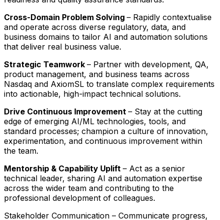
Cross-Domain Problem Solving
– Rapidly contextualise
and operate across diverse regulatory, data, and
business domains to tailor AI and automation solutions
that deliver real business value.
Strategic Teamwork
– Partner with development, QA,
product management, and business teams across
Nasdaq and AxiomSL to translate complex requirements
into actionable, high-impact technical solutions.
Drive Continuous Improvement
– Stay at the cutting
edge of emerging AI/ML technologies, tools, and
standard processes; champion a culture of innovation,
experimentation, and continuous improvement within
the team.
Mentorship & Capability Uplift
– Act as a senior
technical leader, sharing AI and automation expertise
across the wider team and contributing to the
professional development of colleagues.
Stakeholder Communication – Communicate progress,