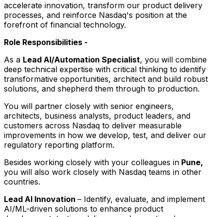
accelerate innovation, transform our product delivery
processes, and reinforce Nasdaq's position at the
forefront of financial technology.
Role Responsibilities -
As a
Lead AI/Automation Specialist
, you will combine
deep technical expertise with critical thinking to identify
transformative opportunities, architect and build robust
solutions, and shepherd them through to production.
You will partner closely with senior engineers,
architects, business analysts, product leaders, and
customers across Nasdaq to deliver measurable
improvements in how we develop, test, and deliver our
regulatory reporting platform.
Besides working closely with your colleagues in
Pune,
you will also work closely with Nasdaq teams in other
countries.
Lead AI Innovation
– Identify, evaluate, and implement
AI/ML-driven solutions to enhance product