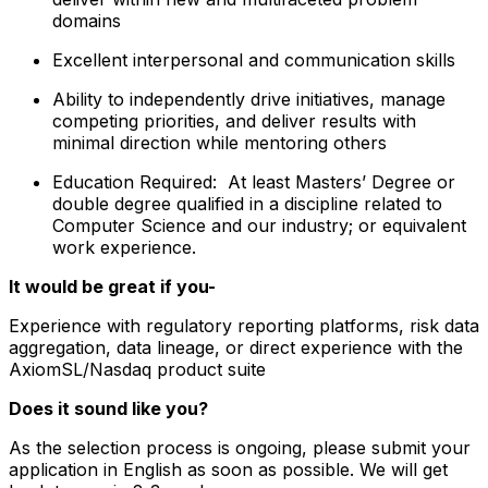
domains
Excellent interpersonal and communication skills
Ability to independently drive initiatives, manage
competing priorities, and deliver results with
minimal direction while mentoring others
Education Required: At least Masters’ Degree or
double degree qualified in a discipline related to
Computer Science and our industry; or equivalent
work experience.
It would be great if you-
​Experience with regulatory reporting platforms, risk data
aggregation, data lineage, or direct experience with the
AxiomSL/Nasdaq product suite
Does it sound like you?
As the selection process is ongoing, please submit your
application in English as soon as possible. We will get