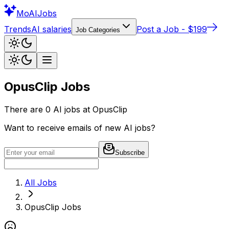
Mo
AIJobs
Trends
AI salaries
Post a Job - $199
Job Categories
OpusClip
Jobs
There are
0
AI jobs at
OpusClip
Want to receive emails of new AI jobs?
Subscribe
All Jobs
OpusClip
Jobs