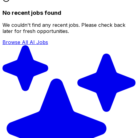
No recent jobs found
We couldn't find any recent jobs. Please check back
later for fresh opportunities.
Browse All AI Jobs