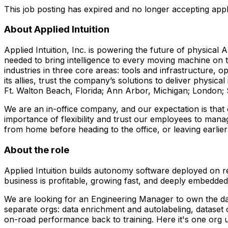
This job posting has expired and no longer accepting appl
About Applied Intuition
Applied Intuition, Inc. is powering the future of physical 
needed to bring intelligence to every moving machine on th
industries in three core areas: tools and infrastructure, 
its allies, trust the company’s solutions to deliver physica
Ft. Walton Beach, Florida; Ann Arbor, Michigan; London;
We are an in-office company, and our expectation is that
importance of flexibility and trust our employees to mana
from home before heading to the office, or leaving earl
About the role
Applied Intuition builds autonomy software deployed on re
business is profitable, growing fast, and deeply embedded
We are looking for an Engineering Manager to own the dat
separate orgs: data enrichment and autolabeling, dataset
on-road performance back to training. Here it's one org 