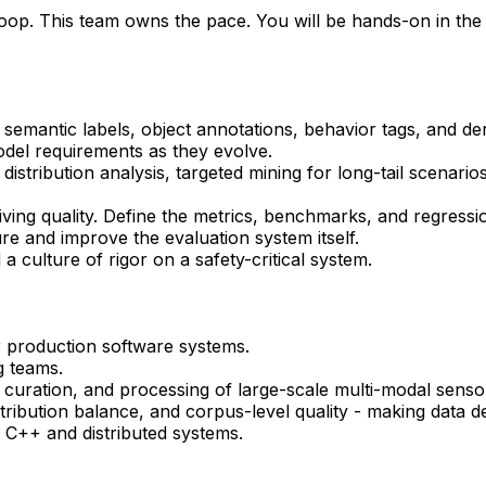
loop. This team owns the pace. You will be hands-on in the
emantic labels, object annotations, behavior tags, and der
odel requirements as they evolve.
stribution analysis, targeted mining for long-tail scenario
ving quality. Define the metrics, benchmarks, and regressio
ure and improve the evaluation system itself.
 a culture of rigor on a safety-critical system.
r production software systems.
g teams.
, curation, and processing of large-scale multi-modal senso
tribution balance, and corpus-level quality - making data
 C++ and distributed systems.