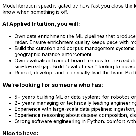
Model iteration speed is gated by how fast you close the 
know when something is off.
At Applied Intuition, you will:
Own data enrichment: the ML pipelines that produce s
radar. Ensure enrichment quality keeps pace with m
Build the curation and corpus management systems: di
geographic balance enforcement.
Own evaluation from offboard metrics to on-road dri
sim-to-real gap. Build "eval of eval" tooling to meas
Recruit, develop, and technically lead the team. Build
We’re looking for someone who has:
5+ years building ML or data systems for robotics o
2+ years managing or technically leading engineerin
Experience with large-scale data pipelines: ingestion
Experience reasoning about dataset composition, dis
Strong software engineering in Python; comfort with
Nice to have: