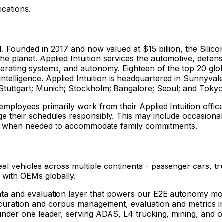
ications.
AI. Founded in 2017 and now valued at $15 billion, the Silico
e planet. Applied Intuition services the automotive, defens
operating systems, and autonomy. Eighteen of the top 20 glo
l intelligence. Applied Intuition is headquartered in Sunnyval
 Stuttgart; Munich; Stockholm; Bangalore; Seoul; and Toky
 employees primarily work from their Applied Intuition off
ge their schedules responsibly. This may include occasiona
ier when needed to accommodate family commitments.
al vehicles across multiple continents - passenger cars, t
 with OEMs globally.
a and evaluation layer that powers our E2E autonomy models
 curation and corpus management, evaluation and metrics i
under one leader, serving ADAS, L4 trucking, mining, and 