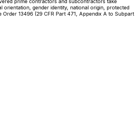
t covered prime contractors and subcontractors take
orientation, gender identity, national origin, protected
utive Order 13496 (29 CFR Part 471, Appendix A to Subpart