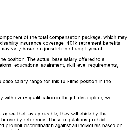
gle component of the total compensation package, which may
 disability insurance coverage, 401k retirement benefits
d may vary based on jurisdiction of employment.
he position. The actual base salary offered to a
ations, educational attainment, skill level requirements,
base salary range for this full-time position in the
 with every qualification in the job description, we
agree that, as applicable, they will abide by the
herein by reference. These regulations prohibit
nd prohibit discrimination against all individuals based on