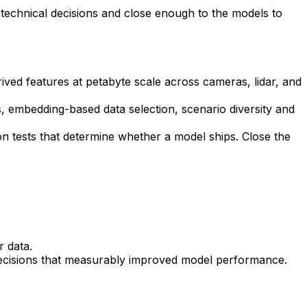
 technical decisions and close enough to the models to
ived features at petabyte scale across cameras, lidar, and
s, embedding-based data selection, scenario diversity and
n tests that determine whether a model ships. Close the
r data.
 decisions that measurably improved model performance.