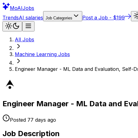
Mo
AIJobs
Trends
AI salaries
Post a Job - $199
Job Categories
All Jobs
Machine Learning
Jobs
Engineer Manager - ML Data and Evaluation, Self-D
Engineer Manager - ML Data and Eval
Posted
77 days
ago
Job Description