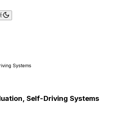
riving Systems
uation, Self-Driving Systems