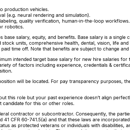
o production vehicles.
al (e.g. neural rendering and simulation).
labeling, quality verification, human-in-the-loop workflows.
r robotics.
des base salary, equity, and benefits. Base salary is a sin
d stock units, comprehensive health, dental, vision, life and
paid time off. Note that benefits are subject to change an
mum intended target base salary for new hire salaries for t
riety of factors including experience, credentials & certific
ition.
position will be located. For pay transparency purposes, the 
t this role but your past experience doesn’t align perfectly
candidate for this or other roles.
eral contractor or subcontractor. Consequently, the parties 
 41 CFR 60-741.5(a) and that these laws are incorporated 
tatus as protected veterans or individuals with disabilities, a