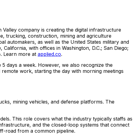
n Valley company is creating the digital infrastructure
e, trucking, construction, mining and agriculture
bal automakers, as well as the United States military and
e, California, with offices in Washington, D.C.; San Diego;
o. Learn more at
applied.co
.
ice 5 days a week. However, we also recognize the
l remote work, starting the day with morning meetings
rucks, mining vehicles, and defense platforms. The
. This role covers what the industry typically staffs as
nfrastructure, and the closed-loop systems that connect
off-road from a common pipeline.