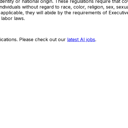
r identity or national origin. These regulations require tha
viduals without regard to race, color, religion, sex, sexual 
 as applicable, they will abide by the requirements of Exec
 labor laws.
ications. Please check out our
latest AI jobs
.