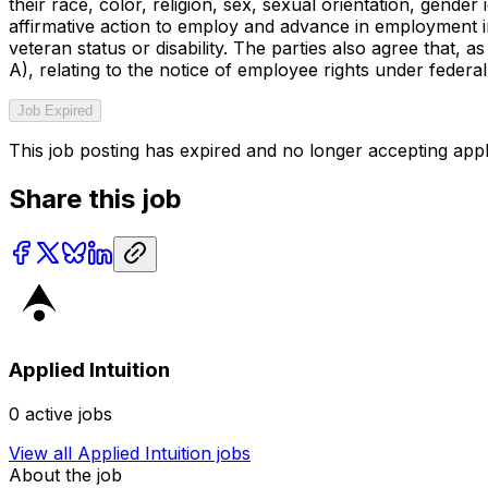
their race, color, religion, sex, sexual orientation, gende
affirmative action to employ and advance in employment indi
veteran status or disability. The parties also agree that,
A), relating to the notice of employee rights under federal
Job Expired
This job posting has expired and no longer accepting appl
Share this job
Applied Intuition
0
active jobs
View all
Applied Intuition
jobs
About the job