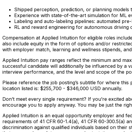
Shipped perception, prediction, or planning models t
Experience with state-of-the-art simulation for ML ev
Labeling and auto-labeling pipelines: automated pre-
RL and reward engineering for autonomous driving o
Compensation at Applied Intuition for eligible roles inclu
also include equity in the form of options and/or restricte
with employer match, learning and wellness stipends, and 
Applied Intuition pay ranges reflect the minimum and maxi
successful candidate will additionally be influenced by a va
interview performance, and the level and scope of the pos
Please reference the job posting’s subtitle for where this 
location listed is: $255,700 - $346,000 USD annually.
Don’t meet every single requirement? If you’re excited abou
encourage you to apply anyway. You may be just the right 
Applied Intuition is an equal opportunity employer and fed
requirements of 41 CFR 60-1.4(a), 41 CFR 60-300.5(a) and
discrimination against qualified individuals based on their s