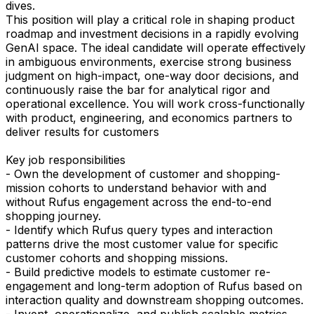
dives.
This position will play a critical role in shaping product
roadmap and investment decisions in a rapidly evolving
GenAI space. The ideal candidate will operate effectively
in ambiguous environments, exercise strong business
judgment on high-impact, one-way door decisions, and
continuously raise the bar for analytical rigor and
operational excellence. You will work cross-functionally
with product, engineering, and economics partners to
deliver results for customers
Key job responsibilities
- Own the development of customer and shopping-
mission cohorts to understand behavior with and
without Rufus engagement across the end-to-end
shopping journey.
- Identify which Rufus query types and interaction
patterns drive the most customer value for specific
customer cohorts and shopping missions.
- Build predictive models to estimate customer re-
engagement and long-term adoption of Rufus based on
interaction quality and downstream shopping outcomes.
- Invent, operationalize, and publish scalable metrics