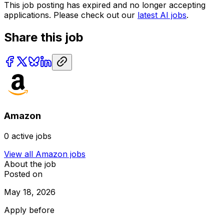
This job posting has expired and no longer accepting
applications. Please check out our
latest AI jobs
.
Share this job
Amazon
0
active jobs
View all
Amazon
jobs
About the job
Posted on
May 18, 2026
Apply before