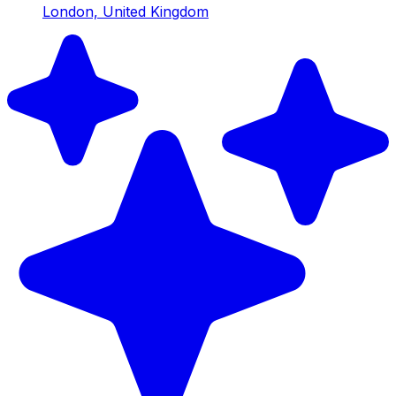
London, United Kingdom