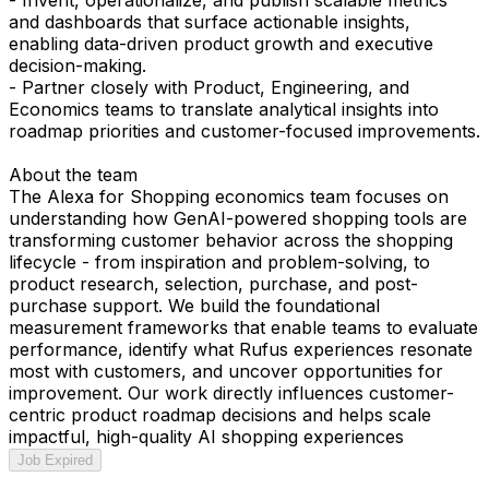
and dashboards that surface actionable insights,
enabling data-driven product growth and executive
decision-making.
- Partner closely with Product, Engineering, and
Economics teams to translate analytical insights into
roadmap priorities and customer-focused improvements.
About the team
The Alexa for Shopping economics team focuses on
understanding how GenAI-powered shopping tools are
transforming customer behavior across the shopping
lifecycle - from inspiration and problem-solving, to
product research, selection, purchase, and post-
purchase support. We build the foundational
measurement frameworks that enable teams to evaluate
performance, identify what Rufus experiences resonate
most with customers, and uncover opportunities for
improvement. Our work directly influences customer-
centric product roadmap decisions and helps scale
impactful, high-quality AI shopping experiences
Job Expired