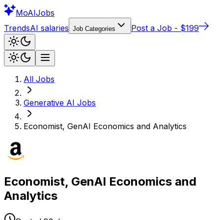
Mo
AIJobs
Trends
AI salaries
Post a Job - $199
Job Categories
All Jobs
Generative AI
Jobs
Economist, GenAI Economics and Analytics
Economist, GenAI Economics and
Analytics