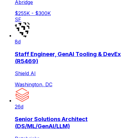
Abridge
$255K - $300K
SF
8d
Staff Engineer, GenAI Tooling & DevEx
(R5469)
Shield AI
Washington, DC
26d
Senior Solutions Architect
(DS/ML/GenAI/LLM)