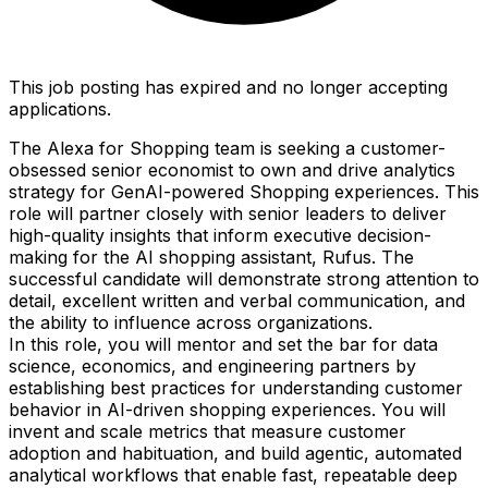
This job posting has expired and no longer accepting
applications.
The Alexa for Shopping team is seeking a customer-
obsessed senior economist to own and drive analytics
strategy for GenAI-powered Shopping experiences. This
role will partner closely with senior leaders to deliver
high-quality insights that inform executive decision-
making for the AI shopping assistant, Rufus. The
successful candidate will demonstrate strong attention to
detail, excellent written and verbal communication, and
the ability to influence across organizations.
In this role, you will mentor and set the bar for data
science, economics, and engineering partners by
establishing best practices for understanding customer
behavior in AI-driven shopping experiences. You will
invent and scale metrics that measure customer
adoption and habituation, and build agentic, automated
analytical workflows that enable fast, repeatable deep