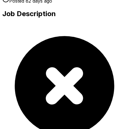
Posted
82 days
ago
Job Description