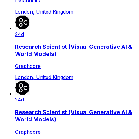
Databricks
London, United Kingdom
24d
Research Scientist (Visual Generative AI &
World Models)
Graphcore
London, United Kingdom
24d
Research Scientist (Visual Generative AI &
World Models)
Graphcore