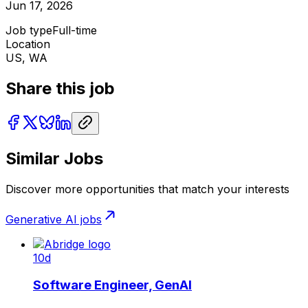
Jun 17, 2026
Job type
Full-time
Location
US, WA
Share this job
Similar Jobs
Discover more opportunities that match your interests
Generative AI
jobs
10d
Software Engineer, GenAI