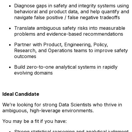
Diagnose gaps in safety and integrity systems using
behavioral and product data, and help quantify and
navigate false positive / false negative tradeoffs
Translate ambiguous safety risks into measurable
problems and evidence-based recommendations
Partner with Product, Engineering, Policy,
Research, and Operations teams to improve safety
outcomes
Build zero-to-one analytical systems in rapidly
evolving domains
Ideal Candidate
We’re looking for strong Data Scientists who thrive in
ambiguous, high-leverage environments.
You may be a fit if you have:
Strong statistical reasoning and analytical judgment