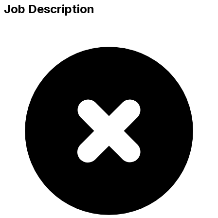
Job Description