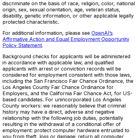
discriminate on the basis of race, religion, color, national
origin, sex, sexual orientation, age, veteran status,
disability, genetic information, or other applicable legally
protected characteristic.
For additional information, please see
OpenAI’s
Affirmative Action and Equal Employment Opportunity
Policy Statement
.
Background checks for applicants will be administered
in accordance with applicable law, and qualified
applicants with arrest or conviction records will be
considered for employment consistent with those laws,
including the San Francisco Fair Chance Ordinance, the
Los Angeles County Fair Chance Ordinance for
Employers, and the California Fair Chance Act, for US-
based candidates. For unincorporated Los Angeles
County workers: we reasonably believe that criminal
history may have a direct, adverse and negative
relationship with the following job duties, potentially
resulting in the withdrawal of a conditional offer of
employment: protect computer hardware entrusted to
you from theft, loss or damage; return all computer