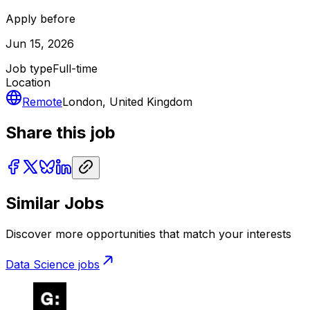
Apply before
Jun 15, 2026
Job type
Full-time
Location
Remote
London, United Kingdom
Share this job
Similar Jobs
Discover more opportunities that match your interests
Data Science
jobs