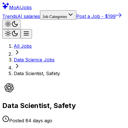
Mo
AIJobs
Trends
AI salaries
Post a Job - $199
Job Categories
All Jobs
Data Science
Jobs
Data Scientist, Safety
Data Scientist, Safety
Posted
84 days
ago