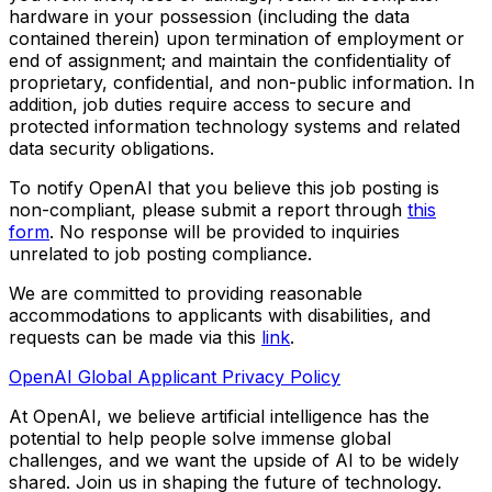
hardware in your possession (including the data
contained therein) upon termination of employment or
end of assignment; and maintain the confidentiality of
proprietary, confidential, and non-public information. In
addition, job duties require access to secure and
protected information technology systems and related
data security obligations.
To notify OpenAI that you believe this job posting is
non-compliant, please submit a report through
this
form
. No response will be provided to inquiries
unrelated to job posting compliance.
We are committed to providing reasonable
accommodations to applicants with disabilities, and
requests can be made via this
link
.
OpenAI Global Applicant Privacy Policy
At OpenAI, we believe artificial intelligence has the
potential to help people solve immense global
challenges, and we want the upside of AI to be widely
shared. Join us in shaping the future of technology.