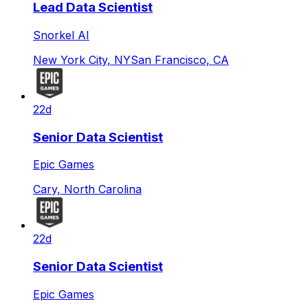
Lead Data Scientist
Snorkel AI
New York City, NY
San Francisco, CA
22d
Senior Data Scientist
Epic Games
Cary, North Carolina
22d
Senior Data Scientist
Epic Games