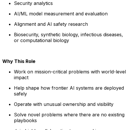
Security analytics
AI/ML model measurement and evaluation
Alignment and AI safety research
Biosecurity, synthetic biology, infectious diseases,
or computational biology
Why This Role
Work on mission-critical problems with world-level
impact
Help shape how frontier AI systems are deployed
safely
Operate with unusual ownership and visibility
Solve novel problems where there are no existing
playbooks