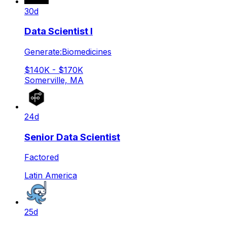
30d
Data Scientist I
Generate:Biomedicines
$140K - $170K
Somerville, MA
24d
Senior Data Scientist
Factored
Latin America
25d