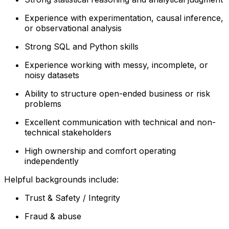
Experience with experimentation, causal inference,
or observational analysis
Strong SQL and Python skills
Experience working with messy, incomplete, or
noisy datasets
Ability to structure open-ended business or risk
problems
Excellent communication with technical and non-
technical stakeholders
High ownership and comfort operating
independently
Helpful backgrounds include:
Trust & Safety / Integrity
Fraud & abuse