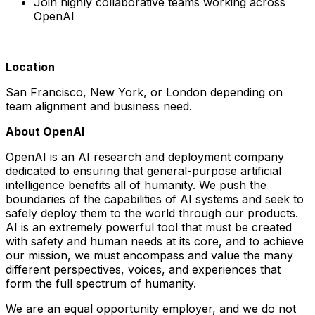
Join highly collaborative teams working across
OpenAI
Location
San Francisco, New York, or London depending on
team alignment and business need.
About OpenAI
OpenAI is an AI research and deployment company
dedicated to ensuring that general-purpose artificial
intelligence benefits all of humanity. We push the
boundaries of the capabilities of AI systems and seek to
safely deploy them to the world through our products.
AI is an extremely powerful tool that must be created
with safety and human needs at its core, and to achieve
our mission, we must encompass and value the many
different perspectives, voices, and experiences that
form the full spectrum of humanity.
We are an equal opportunity employer, and we do not