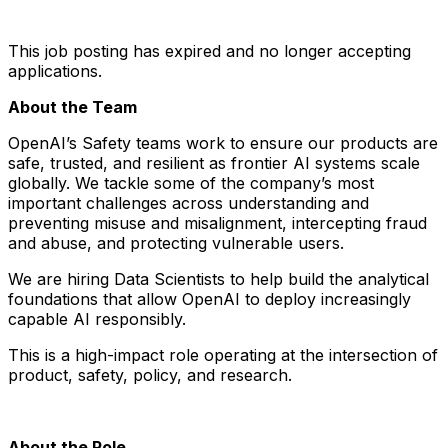
This job posting has expired and no longer accepting
applications.
About the Team
OpenAI’s Safety teams work to ensure our products are
safe, trusted, and resilient as frontier AI systems scale
globally. We tackle some of the company’s most
important challenges across understanding and
preventing misuse and misalignment, intercepting fraud
and abuse, and protecting vulnerable users.
We are hiring Data Scientists to help build the analytical
foundations that allow OpenAI to deploy increasingly
capable AI responsibly.
This is a high-impact role operating at the intersection of
product, safety, policy, and research.
About the Role