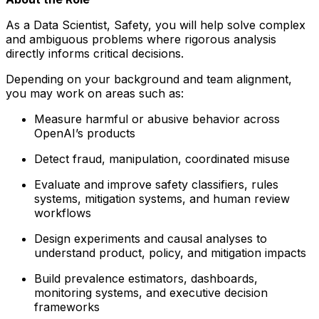
As a Data Scientist, Safety, you will help solve complex
and ambiguous problems where rigorous analysis
directly informs critical decisions.
Depending on your background and team alignment,
you may work on areas such as:
Measure harmful or abusive behavior across
OpenAI’s products
Detect fraud, manipulation, coordinated misuse
Evaluate and improve safety classifiers, rules
systems, mitigation systems, and human review
workflows
Design experiments and causal analyses to
understand product, policy, and mitigation impacts
Build prevalence estimators, dashboards,
monitoring systems, and executive decision
frameworks