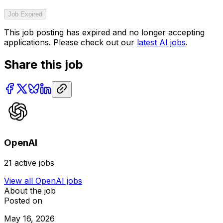
Job Expired
This job posting has expired and no longer accepting
applications. Please check out our
latest AI jobs
.
Share this job
OpenAI
21
active jobs
View all
OpenAI
jobs
About the job
Posted on
May 16, 2026