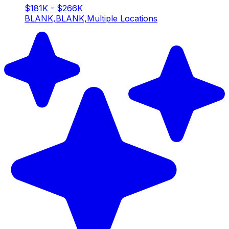
$181K - $266K
BLANK,BLANK,Multiple Locations