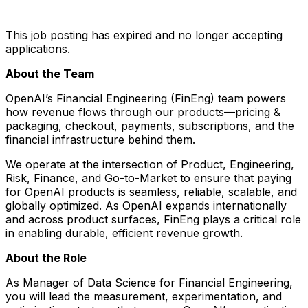
This job posting has expired and no longer accepting
applications.
About the Team
OpenAI’s Financial Engineering (FinEng) team powers
how revenue flows through our products—pricing &
packaging, checkout, payments, subscriptions, and the
financial infrastructure behind them.
We operate at the intersection of Product, Engineering,
Risk, Finance, and Go-to-Market to ensure that paying
for OpenAI products is seamless, reliable, scalable, and
globally optimized. As OpenAI expands internationally
and across product surfaces, FinEng plays a critical role
in enabling durable, efficient revenue growth.
About the Role
As Manager of Data Science for Financial Engineering,
you will lead the measurement, experimentation, and