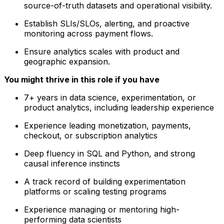
source-of-truth datasets and operational visibility.
Establish SLIs/SLOs, alerting, and proactive
monitoring across payment flows.
Ensure analytics scales with product and
geographic expansion.
You might thrive in this role if you have
7+ years in data science, experimentation, or
product analytics, including leadership experience
Experience leading monetization, payments,
checkout, or subscription analytics
Deep fluency in SQL and Python, and strong
causal inference instincts
A track record of building experimentation
platforms or scaling testing programs
Experience managing or mentoring high-
performing data scientists