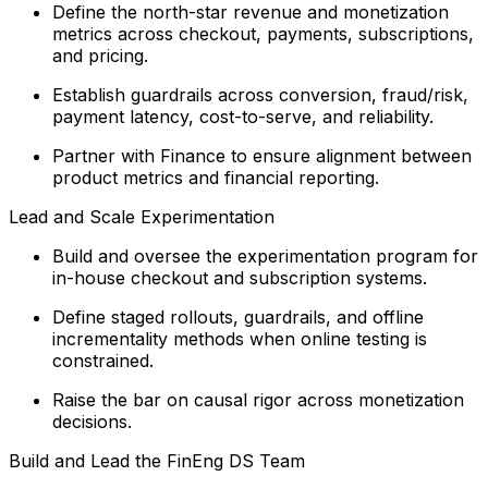
Define the north-star revenue and monetization
metrics across checkout, payments, subscriptions,
and pricing.
Establish guardrails across conversion, fraud/risk,
payment latency, cost-to-serve, and reliability.
Partner with Finance to ensure alignment between
product metrics and financial reporting.
Lead and Scale Experimentation
Build and oversee the experimentation program for
in-house checkout and subscription systems.
Define staged rollouts, guardrails, and offline
incrementality methods when online testing is
constrained.
Raise the bar on causal rigor across monetization
decisions.
Build and Lead the FinEng DS Team