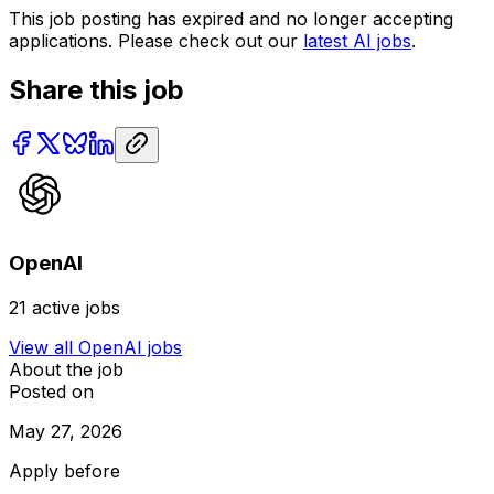
This job posting has expired and no longer accepting
applications. Please check out our
latest AI jobs
.
Share this job
OpenAI
21
active jobs
View all
OpenAI
jobs
About the job
Posted on
May 27, 2026
Apply before