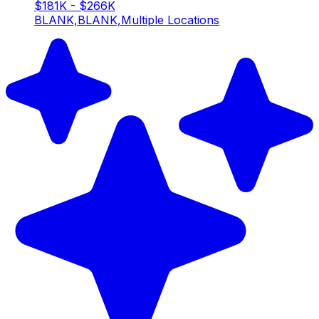
$181K - $266K
BLANK,BLANK,Multiple Locations