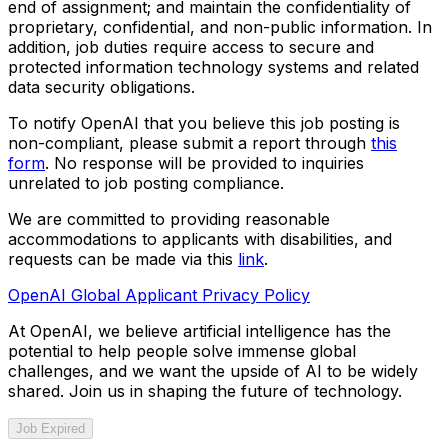
end of assignment; and maintain the confidentiality of
proprietary, confidential, and non-public information. In
addition, job duties require access to secure and
protected information technology systems and related
data security obligations.
To notify OpenAI that you believe this job posting is
non-compliant, please submit a report through
this
form
. No response will be provided to inquiries
unrelated to job posting compliance.
We are committed to providing reasonable
accommodations to applicants with disabilities, and
requests can be made via this
link
.
OpenAI Global Applicant Privacy Policy
At OpenAI, we believe artificial intelligence has the
potential to help people solve immense global
challenges, and we want the upside of AI to be widely
shared. Join us in shaping the future of technology.
Job Expired