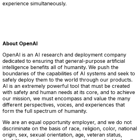
experience simultaneously.
About OpenAI
OpenAI is an AI research and deployment company
dedicated to ensuring that general-purpose artificial
intelligence benefits all of humanity. We push the
boundaries of the capabilities of AI systems and seek to
safely deploy them to the world through our products.
AI is an extremely powerful tool that must be created
with safety and human needs at its core, and to achieve
our mission, we must encompass and value the many
different perspectives, voices, and experiences that
form the full spectrum of humanity.
We are an equal opportunity employer, and we do not
discriminate on the basis of race, religion, color, national
origin, sex, sexual orientation, age, veteran status,