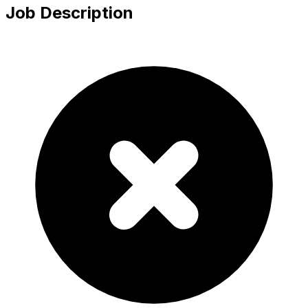
Job Description