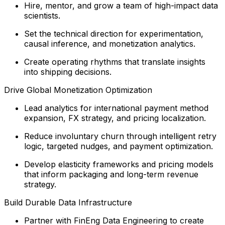
Hire, mentor, and grow a team of high-impact data
scientists.
Set the technical direction for experimentation,
causal inference, and monetization analytics.
Create operating rhythms that translate insights
into shipping decisions.
Drive Global Monetization Optimization
Lead analytics for international payment method
expansion, FX strategy, and pricing localization.
Reduce involuntary churn through intelligent retry
logic, targeted nudges, and payment optimization.
Develop elasticity frameworks and pricing models
that inform packaging and long-term revenue
strategy.
Build Durable Data Infrastructure
Partner with FinEng Data Engineering to create