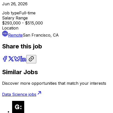
Jun 26, 2026
Job type
Full-time
Salary Range
$293,000 - $515,000
Location
Remote
San Francisco, CA
Share this job
Similar Jobs
Discover more opportunities that match your interests
Data Science
jobs