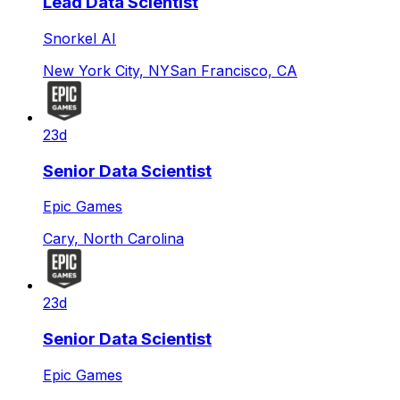
Lead Data Scientist
Snorkel AI
New York City, NY
San Francisco, CA
23d
Senior Data Scientist
Epic Games
Cary, North Carolina
23d
Senior Data Scientist
Epic Games