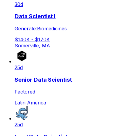
30d
Data Scientist I
Generate:Biomedicines
$140K - $170K
Somerville, MA
25d
Senior Data Scientist
Factored
Latin America
25d