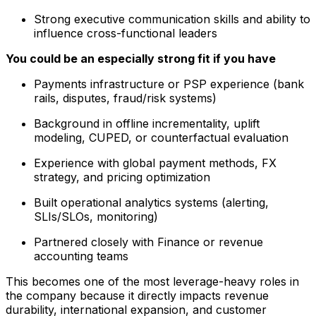
Strong executive communication skills and ability to
influence cross-functional leaders
You could be an especially strong fit if you have
Payments infrastructure or PSP experience (bank
rails, disputes, fraud/risk systems)
Background in offline incrementality, uplift
modeling, CUPED, or counterfactual evaluation
Experience with global payment methods, FX
strategy, and pricing optimization
Built operational analytics systems (alerting,
SLIs/SLOs, monitoring)
Partnered closely with Finance or revenue
accounting teams
This becomes one of the most leverage-heavy roles in
the company because it directly impacts revenue
durability, international expansion, and customer