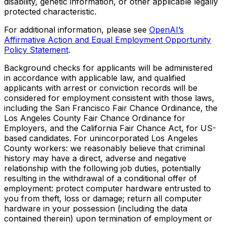
disability, genetic information, or other applicable legally
protected characteristic.
For additional information, please see
OpenAI’s
Affirmative Action and Equal Employment Opportunity
Policy Statement
.
Background checks for applicants will be administered
in accordance with applicable law, and qualified
applicants with arrest or conviction records will be
considered for employment consistent with those laws,
including the San Francisco Fair Chance Ordinance, the
Los Angeles County Fair Chance Ordinance for
Employers, and the California Fair Chance Act, for US-
based candidates. For unincorporated Los Angeles
County workers: we reasonably believe that criminal
history may have a direct, adverse and negative
relationship with the following job duties, potentially
resulting in the withdrawal of a conditional offer of
employment: protect computer hardware entrusted to
you from theft, loss or damage; return all computer
hardware in your possession (including the data
contained therein) upon termination of employment or