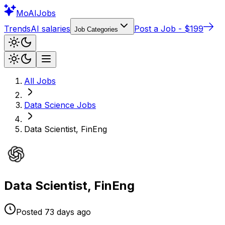
Mo
AIJobs
Trends
AI salaries
Post a Job - $199
Job Categories
All Jobs
Data Science
Jobs
Data Scientist, FinEng
Data Scientist, FinEng
Posted
73 days
ago