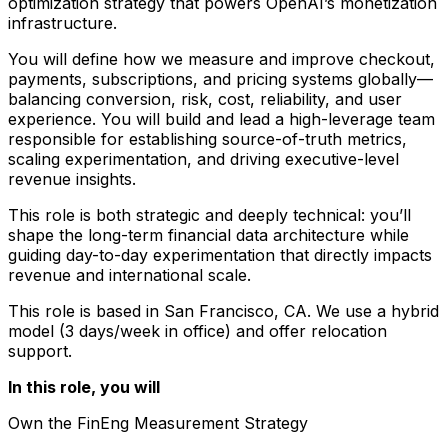
optimization strategy that powers OpenAI’s monetization
infrastructure.
You will define how we measure and improve checkout,
payments, subscriptions, and pricing systems globally—
balancing conversion, risk, cost, reliability, and user
experience. You will build and lead a high-leverage team
responsible for establishing source-of-truth metrics,
scaling experimentation, and driving executive-level
revenue insights.
This role is both strategic and deeply technical: you’ll
shape the long-term financial data architecture while
guiding day-to-day experimentation that directly impacts
revenue and international scale.
This role is based in San Francisco, CA. We use a hybrid
model (3 days/week in office) and offer relocation
support.
In this role, you will
Own the FinEng Measurement Strategy